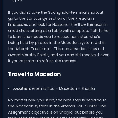
of XP.
If you didn’t take the Stronghold-terminal shortcut,
go to the Bar Lounge section of the Presidium
Embassies and look for Nassana. She’ll be the asari in
a red dress sitting at a table with a laptop. Talk to her
to learn she needs you to rescue her sister, who’s
being held by pirates in the Macedon system within
the Artemis Tau cluster. This conversation does not
award Morality Points, and you can still receive it even
if you attempt to refuse the request.
Travel to Macedon
Location
: Artemis Tau – Macedon – Sharjila
No matter how you start, the next step is heading to
the Macedon system in the Artemis Tau cluster. The
Assignment objective is on Sharjila, but before you