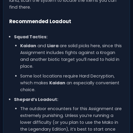
land, scan the system to locate the items you can
find there.
Recommended Loadout
Squad Tactics:
Kaidan
and
Liara
are solid picks here, since this
Assignment includes fights against a Krogan
and another biotic target you’ll need to hold in
place.
Some loot locations require Hard Decryption,
which makes
Kaidan
an especially convenient
choice.
Shepard’s Loadout:
The outdoor encounters for this Assignment are
extremely punishing. Unless you’re running a
lower difficulty (or you plan to use the Mako in
the Legendary Edition), it’s best to start once