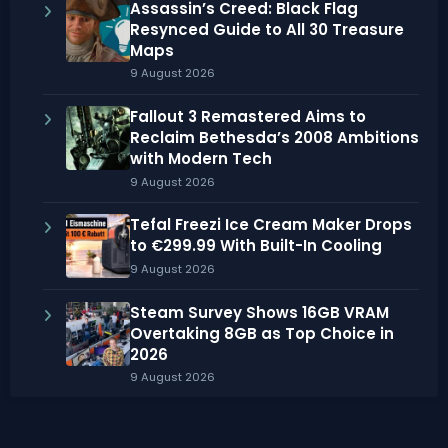
Assassin’s Creed: Black Flag
Resynced Guide to All 30 Treasure
Maps
9 August 2026
Fallout 3 Remastered Aims to
Reclaim Bethesda’s 2008 Ambitions
with Modern Tech
9 August 2026
Tefal Freezi Ice Cream Maker Drops
to €299.99 With Built-In Cooling
9 August 2026
Steam Survey Shows 16GB VRAM
Overtaking 8GB as Top Choice in
2026
9 August 2026