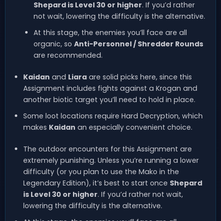
Shepard is Level 30 or higher
. If you’d rather
not wait, lowering the difficulty is the alternative.
At this stage, the enemies you’ll face are all
organic, so
Anti-Personnel / Shredder Rounds
are recommended.
Kaidan
and
Liara
are solid picks here, since this
Assignment includes fights against a Krogan and
another biotic target you’ll need to hold in place.
Some loot locations require Hard Decryption, which
makes
Kaidan
an especially convenient choice.
The outdoor encounters for this Assignment are
extremely punishing. Unless you’re running a lower
difficulty (or you plan to use the Mako in the
Legendary Edition), it’s best to start once
Shepard
is Level 30 or higher
. If you’d rather not wait,
lowering the difficulty is the alternative.