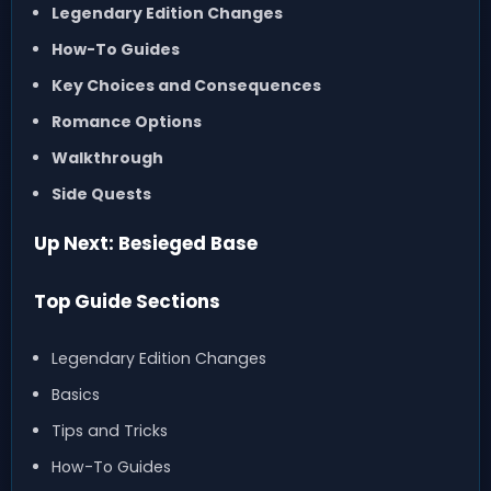
Legendary Edition Changes
How-To Guides
Key Choices and Consequences
Romance Options
Walkthrough
Side Quests
Up Next: Besieged Base
Top Guide Sections
Legendary Edition Changes
Basics
Tips and Tricks
How-To Guides