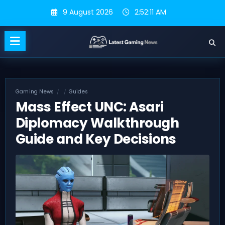
Skip
9 August 2026
2:52:12 AM
to
content
Gaming News
Guides
Mass Effect UNC: Asari
Diplomacy Walkthrough
Guide and Key Decisions