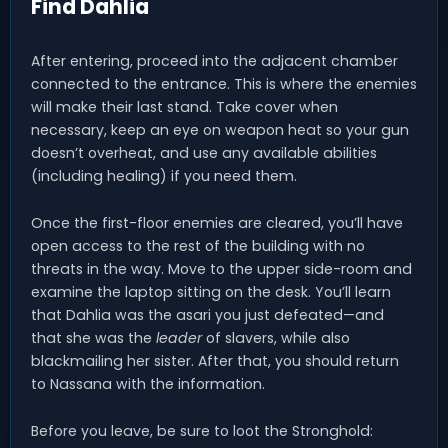
Find Dahlia
After entering, proceed into the adjacent chamber
connected to the entrance. This is where the enemies
will make their last stand. Take cover when
necessary, keep an eye on weapon heat so your gun
doesn’t overheat, and use any available abilities
(including healing) if you need them.
Once the first-floor enemies are cleared, you’ll have
open access to the rest of the building with no
threats in the way. Move to the upper side-room and
examine the laptop sitting on the desk. You’ll learn
that Dahlia was the asari you just defeated—and
that she was the
leader
of slavers, while also
blackmailing her sister. After that, you should return
to Nassana with the information.
Before you leave, be sure to loot the Stronghold: