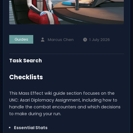
Guides
Marcus Chen
1 July 2026
Task Search
Checklists
This Mass Effect wiki guide section focuses on the
UNC: Asari Diplomacy Assignment, including how to
handle the combat encounters and which decisions
to make during your run.
Essential Stats