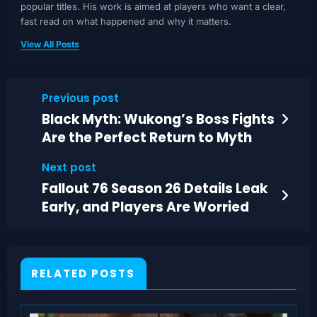
popular titles. His work is aimed at players who want a clear,
fast read on what happened and why it matters.
View All Posts
Previous post
Black Myth: Wukong’s Boss Fights
Are the Perfect Return to Myth
Next post
Fallout 76 Season 26 Details Leak
Early, and Players Are Worried
RELATED POSTS