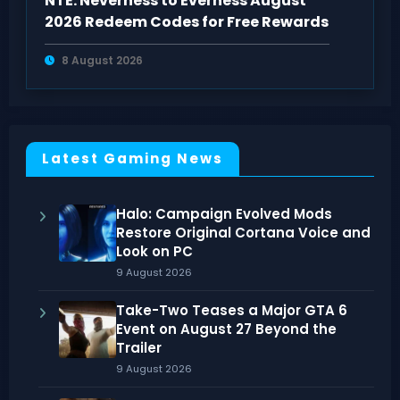
NTE: Neverness to Everness August
2026 Redeem Codes for Free Rewards
8 August 2026
Latest Gaming News
Halo: Campaign Evolved Mods
Restore Original Cortana Voice and
Look on PC
9 August 2026
Take-Two Teases a Major GTA 6
Event on August 27 Beyond the
Trailer
9 August 2026