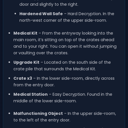
door and slightly to the right.
Hardened Wall Safe
– Hard Decryption. In the
north-west corner of the upper side-room.
Medical Kit
– From the entryway looking into the
main room, it’s sitting on top of the crates ahead
and to your right. You can open it without jumping
or vaulting over the crates.
Upgrade Kit
– Located on the south side of the
crate pile that surrounds the Medical Kit.
Crate x3
– In the lower side-room, directly across
from the entry door.
Medical Station
– Easy Decryption. Found in the
middle of the lower side-room.
Malfunctioning Object
– In the upper side-room,
to the left of the entry door.