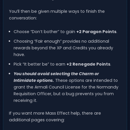
You’ll then be given multiple ways to finish the
conversation:
Choose “Don’t bother” to gain
+2 Paragon Points
.
Choosing “Fair enough” provides no additional
rewards beyond the XP and Credits you already
have.
Pick “It better be” to earn
+2 Renegade Points
.
You should avoid selecting the Charm or
Intimidate options.
These options are intended to
grant the Armali Council License for the Normandy
Requisition Officer, but a bug prevents you from
receiving it.
If you want more Mass Effect help, there are
additional pages covering: