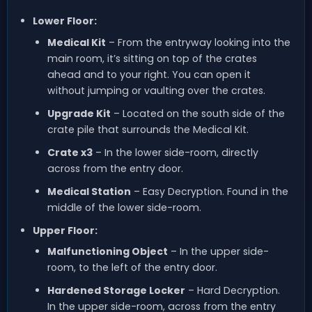
Lower Floor:
Medical Kit
– From the entryway looking into the
main room, it’s sitting on top of the crates
ahead and to your right. You can open it
without jumping or vaulting over the crates.
Upgrade Kit
– Located on the south side of the
crate pile that surrounds the Medical Kit.
Crate x3
– In the lower side-room, directly
across from the entry door.
Medical Station
– Easy Decryption. Found in the
middle of the lower side-room.
Upper Floor:
Malfunctioning Object
– In the upper side-
room, to the left of the entry door.
Hardened Storage Locker
– Hard Decryption.
In the upper side-room, across from the entry