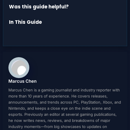
Was this guide helpful?
In This Guide
Marcus Chen
Marcus Chen is a gaming journalist and industry reporter with
more than 10 years of experience. He covers releases,
announcements, and trends across PC, PlayStation, Xbox, and
Nintendo, and keeps a close eye on the indie scene and
esports. Previously an editor at several gaming publications,
he now writes news, reviews, and breakdowns of major
industry moments—from big showcases to updates on