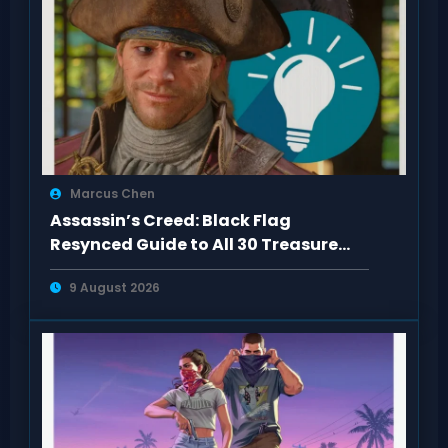
Marcus Chen
Assassin’s Creed: Black Flag
Resynced Guide to All 30 Treasure
Maps
9 August 2026