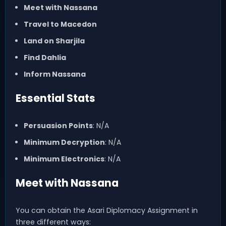
Meet with Nassana
Travel to Macedon
Land on Sharjila
Find Dahlia
Inform Nassana
Essential Stats
Persuasion Points
: N/A
Minimum Decryption
: N/A
Minimum Electronics
: N/A
Meet with Nassana
You can obtain the Asari Diplomacy Assignment in
three different ways: