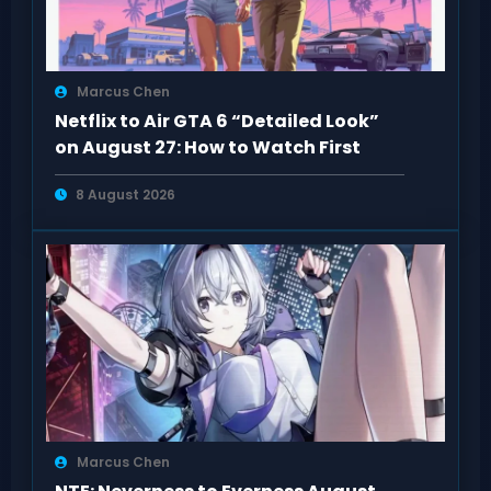
Marcus Chen
Netflix to Air GTA 6 “Detailed Look”
on August 27: How to Watch First
8 August 2026
Marcus Chen