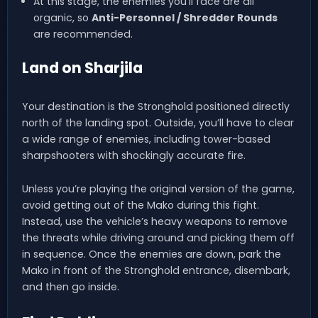
At this stage, the enemies you’ll face are all
organic, so
Anti-Personnel / Shredder Rounds
are recommended.
Land on Sharjila
Your destination is the Stronghold positioned directly
north of the landing spot. Outside, you’ll have to clear
a wide range of enemies, including tower-based
sharpshooters with shockingly accurate fire.
Unless you’re playing the original version of the game,
avoid getting out of the Mako during this fight.
Instead, use the vehicle’s heavy weapons to remove
the threats while driving around and picking them off
in sequence. Once the enemies are down, park the
Mako in front of the Stronghold entrance, disembark,
and then go inside.