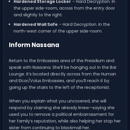
Hardened Storage Locker
– Hard Decryption. In
the upper side-room, across from the entry door
and slightly to the right.
Hardened Wall Safe
– Hard Decryption. In the
north-west corner of the upper side-room.
Inform Nassana
Return to the Embassies area of the Presidium and
speak with Nassana. She’ll be hanging out in the Bar
Lounge. It’s located directly across from the Human
and Elcor/Volus Embassies, and you’ll reach it by
going up the stairs to the left of the receptionist.
When you explain what you uncovered, she will
respond by claiming she already knew—saying she
used you to remove a political embarrassment for
her family’s reputation, while also helping her stop her
sister from continuing to blackmail her.