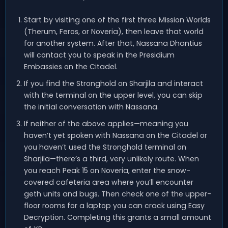
Start by visiting one of the first three Mission Worlds
(Therum, Feros, or Noveria), then leave that world
for another system. After that, Nassana Dhantius
will contact you to speak in the Presidium
Embassies on the Citadel.
If you find the Stronghold on Sharjila and interact
with the terminal on the upper level, you can skip
the initial conversation with Nassana.
If neither of the above applies—meaning you
haven’t yet spoken with Nassana on the Citadel or
you haven’t used the Stronghold terminal on
Sharjila—there’s a third, very unlikely route. When
you reach Peak 15 on Noveria, enter the snow-
covered cafeteria area where you’ll encounter
geth units and bugs. Then check one of the upper-
floor rooms for a laptop you can crack using Easy
Decryption. Completing this grants a small amount