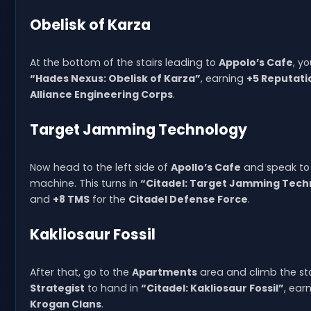
Obelisk of Karza
At the bottom of the stairs leading to
Appolo’s Cafe
, y
“Hades Nexus: Obelisk of Karza”
, earning
+5 Reputati
Alliance Engineering Corps
.
Target Jamming Technology
Now head to the left side of
Apollo’s Cafe
and speak to 
machine. This turns in
“Citadel: Target Jamming Tech
and
+8 TMS
for the
Citadel Defense Force
.
Kakliosaur Fossil
After that, go to the
Apartments
area and climb the stai
Strategist
to hand in
“Citadel: Kakliosaur Fossil”
, ear
Krogan Clans
.