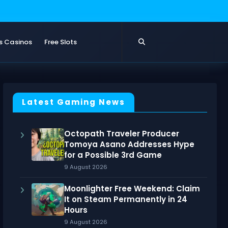
s Casinos
Free Slots
Latest Gaming News
Octopath Traveler Producer
Tomoya Asano Addresses Hype
for a Possible 3rd Game
9 August 2026
Moonlighter Free Weekend: Claim
It on Steam Permanently in 24
Hours
9 August 2026