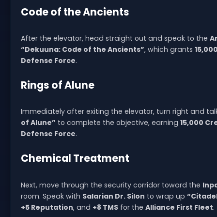
Code of the Ancients
After the elevator, head straight out and speak to the
A
“Dekuuna: Code of the Ancients”
, which grants
15,00
Defense Force
.
Rings of Alune
Immediately after exiting the elevator, turn right and tal
of Alune”
to complete the objective, earning
15,000 Cr
Defense Force
.
Chemical Treatment
Next, move through the security corridor toward the
Inp
room. Speak with
Salarian Dr. Silon
to wrap up
“Citade
+5 Reputation
, and
+8 TMS
for the
Alliance First Fleet
.