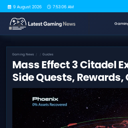
Skip
9 August 2026
7:53:07 AM
to
content
Gamin
Gaming News
Guides
Mass Effect 3 Citadel E
Side Quests, Rewards, 