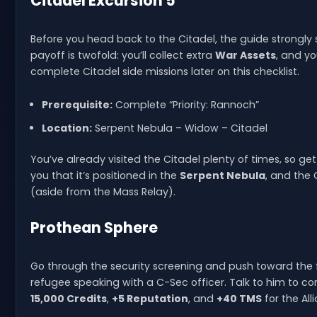
Citadel Excursion 5
Before you head back to the Citadel, the guide strongl
payoff is twofold: you’ll collect extra
War Assets
, and yo
complete Citadel side missions later on this checklist.
Prerequisite:
Complete “Priority: Rannoch”
Location:
Serpent Nebula – Widow – Citadel
You’ve already visited the Citadel plenty of times, so gett
you that it’s positioned in the
Serpent Nebula
, and the 
(aside from the Mass Relay).
Prothean Sphere
Go through the security screening and push toward the 
refugee speaking with a C-Sec officer. Talk to him to 
15,000 Credits
,
+5 Reputation
, and
+40 TMS
for the All