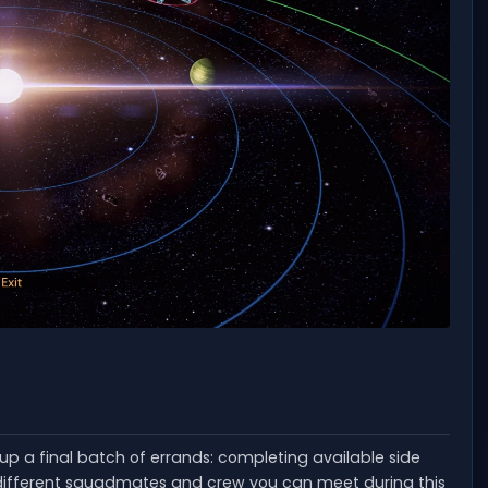
g up a final batch of errands: completing available side
e different squadmates and crew you can meet during this