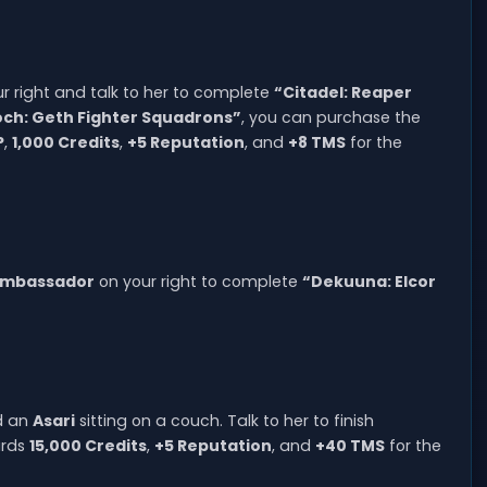
ur right and talk to her to complete
“Citadel: Reaper
ch: Geth Fighter Squadrons”
, you can purchase the
P
,
1,000 Credits
,
+5 Reputation
, and
+8 TMS
for the
 Ambassador
on your right to complete
“Dekuuna: Elcor
nd an
Asari
sitting on a couch. Talk to her to finish
ards
15,000 Credits
,
+5 Reputation
, and
+40 TMS
for the