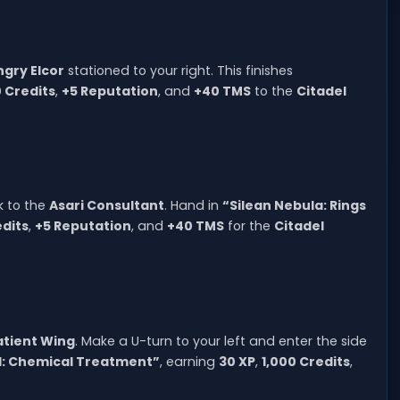
ngry Elcor
stationed to your right. This finishes
0 Credits
,
+5 Reputation
, and
+40 TMS
to the
Citadel
k to the
Asari Consultant
. Hand in
“Silean Nebula: Rings
edits
,
+5 Reputation
, and
+40 TMS
for the
Citadel
atient Wing
. Make a U-turn to your left and enter the side
l: Chemical Treatment”
, earning
30 XP
,
1,000 Credits
,