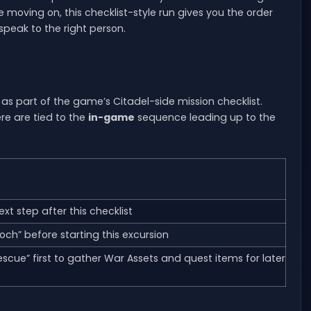
re moving on, this checklist-style run gives you the order
speak to the right person.
as part of the game’s Citadel-side mission checklist.
re are tied to the
in-game
sequence leading up to the
next step after this checklist
och” before starting this excursion
cue” first to gather War Assets and quest items for later