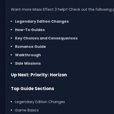
Want more Mass Effect 3 help? Check out the following 
Legendary Edition Changes
How-To Guides
Key Choices and Consequences
Romance Guide
Walkthrough
Side Missions
Up Next: Priority: Horizon
Top Guide Sections
Legendary Edition Changes
Game Basics