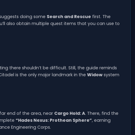
y suggests doing some
Search and Rescue
first. The
u’ll also obtain multiple quest items that you can use to
ing there shouldn’t be difficult. Still, the guide reminds
Citadel is the only major landmark in the
Widow
system
far end of the area, near
Cargo Hold: A
. There, find the
complete
“Hades Nexus: Prothean Sphere”
, earning
iance Engineering Corps.