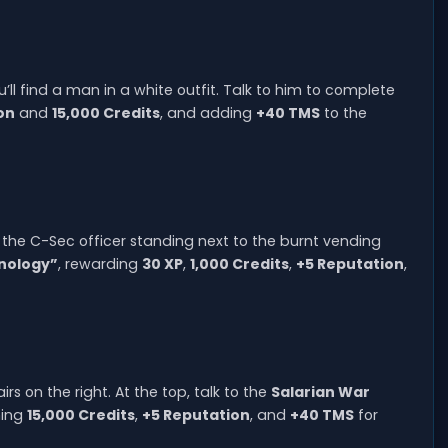
ou’ll find a man in a white outfit. Talk to him to complete
on
and
15,000 Credits
, and adding
+40 TMS
to the
the C-Sec officer standing next to the burnt vending
nology”
, rewarding
30 XP
,
1,000 Credits
,
+5 Reputation
,
rs on the right. At the top, talk to the
Salarian War
ning
15,000 Credits
,
+5 Reputation
, and
+40 TMS
for