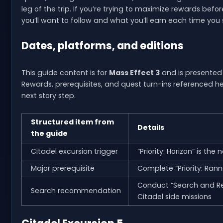
leg of the trip. If you’re trying to maximize rewards befo
you’ll want to follow and what you’ll earn each time you 
Dates, platforms, and editions
This guide content is for
Mass Effect 3
and is presented 
Rewards, prerequisites, and quest turn-ins referenced he
next story step.
Structured item from
Details
the guide
Citadel excursion trigger
“Priority: Horizon” is the 
Major prerequisite
Complete “Priority: Rann
Conduct “Search and Res
Search recommendation
Citadel side missions