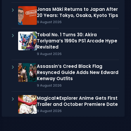
Jonas Mäki Returns to Japan After
20 Years: Tokyo, Osaka, Kyoto Tips
9 August 2026
Tobal No. 1 Turns 30: Akira
Toriyama’s 1990s PS1 Arcade Hype
Revisited
9 August 2026
Assassin’s Creed Black Flag
Resynced Guide Adds New Edward
Kenway Outfits
9 August 2026
Magical★Explorer Anime Gets First
Trailer and October Premiere Date
9 August 2026