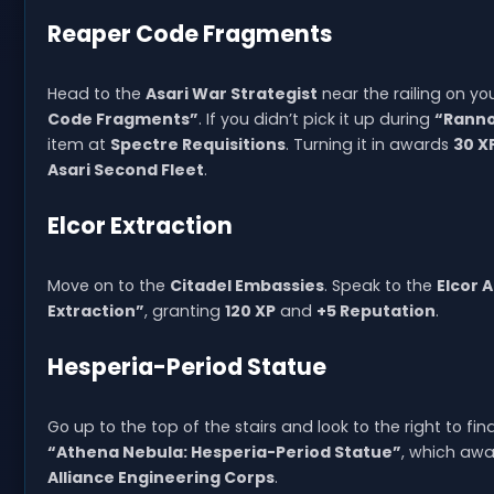
Reaper Code Fragments
Head to the
Asari War Strategist
near the railing on yo
Code Fragments”
. If you didn’t pick it up during
“Ranno
item at
Spectre Requisitions
. Turning it in awards
30 X
Asari Second Fleet
.
Elcor Extraction
Move on to the
Citadel Embassies
. Speak to the
Elcor
Extraction”
, granting
120 XP
and
+5 Reputation
.
Hesperia-Period Statue
Go up to the top of the stairs and look to the right to fi
“Athena Nebula: Hesperia-Period Statue”
, which aw
Alliance Engineering Corps
.