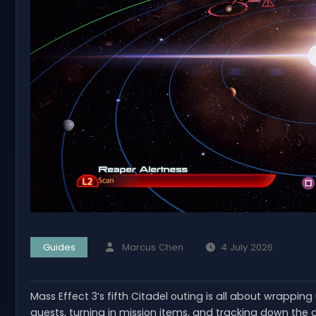
Guides
Marcus Chen
4 July 2026
Mass Effect 3’s fifth Citadel outing is all about wrappin
quests, turning in mission items, and tracking down th