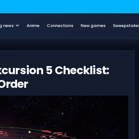
g news
Anime
Connections
New games
Sweepstake
xcursion 5 Checklist:
Order