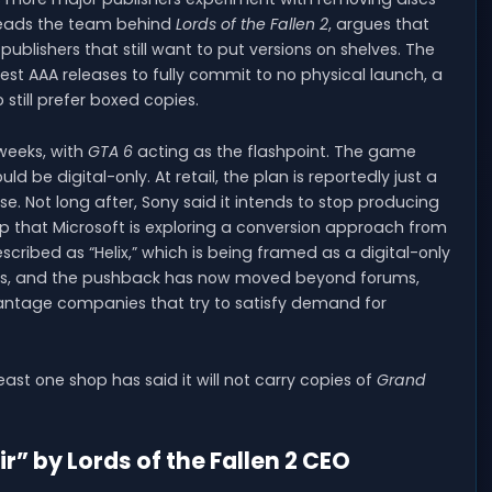
leads the team behind
Lords of the Fallen 2
, argues that
 publishers that still want to put versions on shelves. The
t AAA releases to fully commit to no physical launch, a
till prefer boxed copies.
weeks, with
GTA 6
acting as the flashpoint. The game
 be digital-only. At retail, the plan is reportedly just a
e. Not long after, Sony said it intends to stop producing
up that Microsoft is exploring a conversion approach from
escribed as “Helix,” which is being framed as a digital-only
nges, and the pushback has now moved beyond forums,
vantage companies that try to satisfy demand for
least one shop has said it will not carry copies of
Grand
r” by Lords of the Fallen 2 CEO