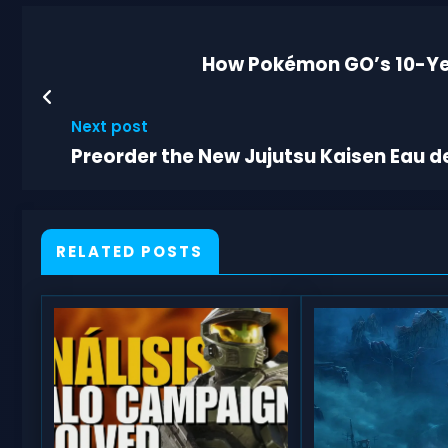
How Pokémon GO’s 10-Yea
Next post
Preorder the New Jujutsu Kaisen Eau de
RELATED POSTS