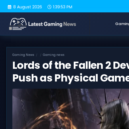
Skip
8 August 2026
1:39:54 PM
to
content
Gamin
Gaming News
Gaming news
Lords of the Fallen 2 De
Push as Physical Game 