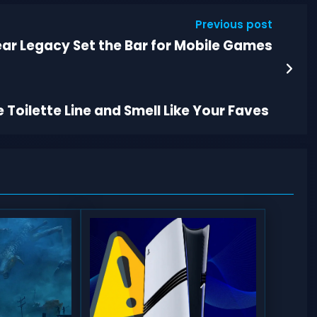
Previous post
r Legacy Set the Bar for Mobile Games
 Toilette Line and Smell Like Your Faves