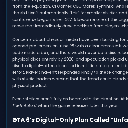
from the equation, CI Games CEO Marek Tyminski, who 
the shift isn’t automatically “fair” for smaller studios and
controversy began when
GTA 6
became one of the bigges
move that immediately drew backlash from players who s
Concerns about physical media have been building for 
opened pre-orders on June 25 with a clear promise: it would
code inside a box, and there would never be a disc releas
physical discs entirely by 2028, and speculation picked 
disc to digital—often discussed in relation to a project d
effort. Players haven’t responded kindly to these cha
with studio leaders warning that the trend could disad
physical product.
Even retailers aren’t fully on board with the direction. At 
Theft Auto 6
when the game releases later this year.
GTA 6’s Digital-Only Plan Called “Unfai