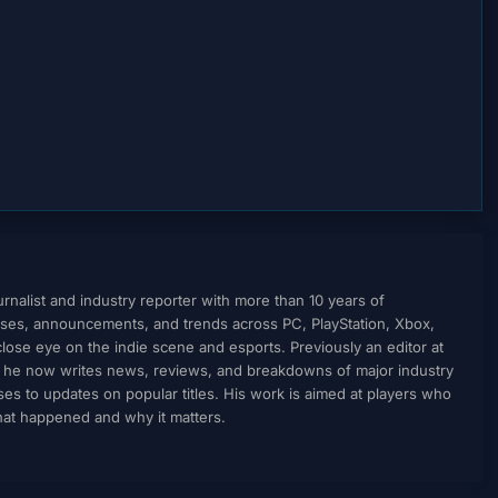
nalist and industry reporter with more than 10 years of
ses, announcements, and trends across PC, PlayStation, Xbox,
ose eye on the indie scene and esports. Previously an editor at
, he now writes news, reviews, and breakdowns of major industry
to updates on popular titles. His work is aimed at players who
what happened and why it matters.