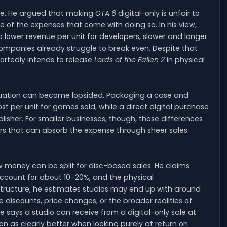
ide. He argued that making
GTA 6
digital-only is unfair to
se of the expenses that come with doing so. In his view,
 to lower revenue per unit for developers, slower and longer
ompanies already struggle to break even. Despite that
portedly intends to release
Lords of the Fallen 2
in physical
ituation can become lopsided. Packaging a case and
ost per unit for games sold, while a direct digital purchase
isher. For smaller businesses, though, those differences
rs that can absorb the expense through sheer sales
 money can be split for disc-based sales. He claims
 account for about 10–20%, and the physical
 structure, he estimates studios may end up with around
e discounts, price changes, or the broader realities of
 says a studio can receive from a digital-only sale at
 as clearly better when looking purely at return on