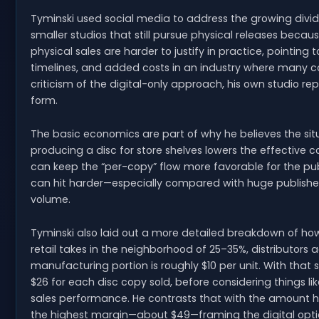
Tyminski used social media to address the growing div
smaller studios that still pursue physical releases becau
physical sales are harder to justify in practice, pointing
timelines, and added costs in an industry where many c
criticism of the digital-only approach, his own studio re
form.
The basic economics are part of why he believes the s
producing a disc for store shelves lowers the effective c
can keep the “per-copy” flow more favorable for the publ
can hit harder—especially compared with huge publishe
volume.
Tyminski also laid out a more detailed breakdown of how
retail takes in the neighborhood of 25–35%, distributors
manufacturing portion is roughly $10 per unit. With that
$26 for each disc copy sold, before considering things lik
sales performance. He contrasts that with the amount he
the highest margin—about $49—framing the digital option