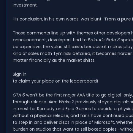
investment.
His conclusion, in his own words, was blunt: “From a pure 
Those comments line up with themes other developers hav
announcement, developers tied to
Baldur’s Gate 3
spoke 
be expensive, the value still exists because it makes pl
kind of sales math Tyminski detailed, it becomes harder
matter financially as the market shifts.
Sign in
to claim your place on the leaderboard!
GTA 6
won’t be the first major AAA title to go digital-only
through release.
Alan Wake 2
previously stayed digital-o
interest for Remedy and Epic Games to decide a physica
without a physical release, and fans have continued pu
to step in and deliver discs in place of Microsoft. Wheth
burden on studios that want to sell boxed copies—withou