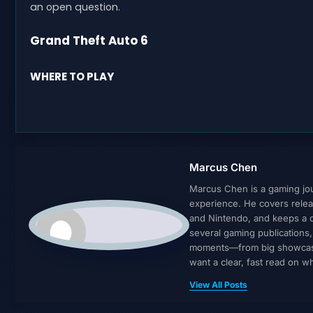
an open question.
Grand Theft Auto 6
WHERE TO PLAY
Marcus Chen
Marcus Chen is a gaming jour
experience. He covers relea
and Nintendo, and keeps a cl
several gaming publications
moments—from big showcases 
want a clear, fast read on 
View All Posts