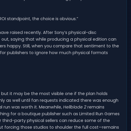
ROI standpoint, the choice is obvious.”
e raised recently. After Sony’s physical-disc
out, saying that while producing a physical edition can
ayers happy. Still, when you compare that sentiment to the
 for publishers to ignore how much physical formats
, but it may be the most visible one if the plan holds
nly as well until fan requests indicated there was enough
l run was worth it. Meanwhile,
Hellblade 2
remains
shing for a boutique publisher such as Limited Run Games
er third-party physical sellers can reduce some of the
t forcing those studios to shoulder the full cost—remains