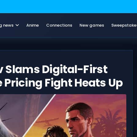
g news
Anime
Connections
New games
Sweepstake
v Slams Digital-First
Pricing Fight Heats Up