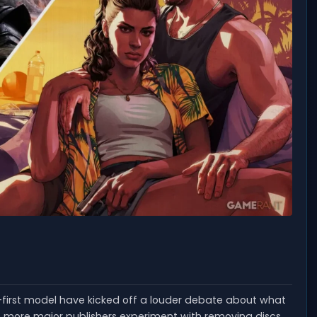
-first model have kicked off a louder debate about what
more major publishers experiment with removing discs