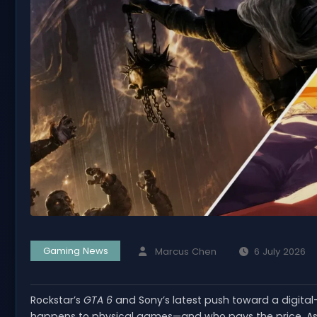
Gaming News
Marcus Chen
6 July 2026
Rockstar’s
GTA 6
and Sony’s latest push toward a digital
happens to physical games—and who pays the price. As 