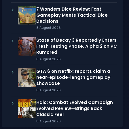
7 Wonders Dice Review: Fast
Gameplay Meets Tactical Dice
Decisions
8 August 2026
State of Decay 3 Reportedly Enters
Fresh Testing Phase, Alpha 2 on PC
Rumored
8 August 2026
GTA 6 on Netflix: reports claim a
near-episode-length gameplay
showcase
8 August 2026
Halo: Combat Evolved Campaign
Evolved Review—Brings Back
Classic Feel
8 August 2026