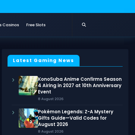
s Casinos
Free Slots
Latest Gaming News
KonoSuba Anime Confirms Season
4 Airing in 2027 at 10th Anniversary
Event
8 August 2026
Pokémon Legends: Z-A Mystery
Gifts Guide—Valid Codes for
August 2026
8 August 2026