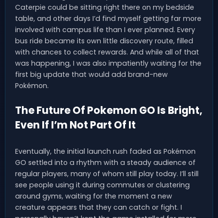
Caterpie could be sitting right there on my bedside
table, and other days I’d find myself getting far more
involved with campus life than I ever planned. Every
bus ride became its own little discovery route, filled
with chances to collect rewards. And while all of that
was happening, I was also impatiently waiting for the
first big update that would add brand-new
Pokémon.
The Future Of Pokemon GO Is Bright,
Even If I’m Not Part Of It
Eventually, the initial launch rush faded as Pokémon
GO settled into a rhythm with a steady audience of
regular players, many of whom still play today. I’ll still
see people using it during commutes or clustering
around gyms, waiting for the moment a new
creature appears that they can catch or fight. I