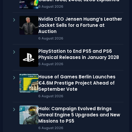
6 August 2026
Nvidia CEO Jensen Huang’s Leather
Jacket Sells for a Fortune at
Auction
6 August 2026
PlayStation to End PS5 and PS6
Physical Releases in January 2028
6 August 2026
House of Games Berlin Launches
€4.6M Prestige Project Ahead of
September Vote
6 August 2026
Halo: Campaign Evolved Brings
Unreal Engine 5 Upgrades and New
Missions to PS5
6 August 2026