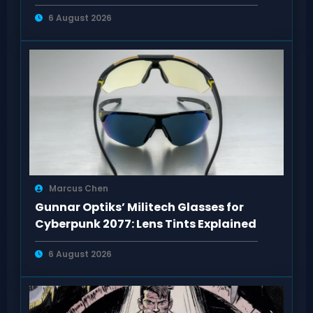
6 August 2026
Marcus Chen
Gunnar Optiks’ Militech Glasses for
Cyberpunk 2077: Lens Tints Explained
6 August 2026