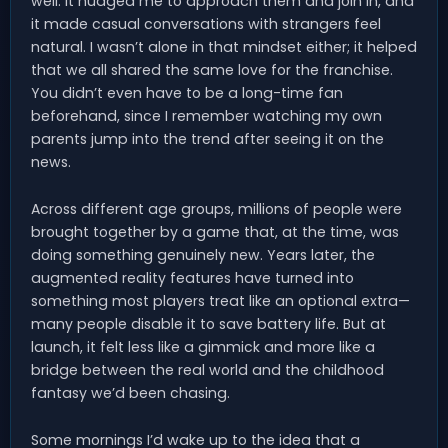
well. It nudged me to approach them and join in, and
it made casual conversations with strangers feel
natural. I wasn’t alone in that mindset either; it helped
that we all shared the same love for the franchise.
You didn’t even have to be a long-time fan
beforehand, since I remember watching my own
parents jump into the trend after seeing it on the
news.
Across different age groups, millions of people were
brought together by a game that, at the time, was
doing something genuinely new. Years later, the
augmented reality features have turned into
something most players treat like an optional extra—
many people disable it to save battery life. But at
launch, it felt less like a gimmick and more like a
bridge between the real world and the childhood
fantasy we’d been chasing.
Some mornings I’d wake up to the idea that a