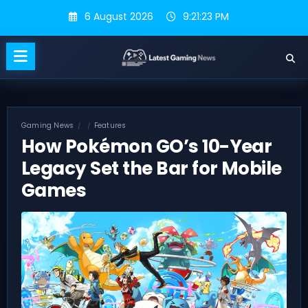
Skip
6 August 2026
9:21:24 PM
to
content
Gaming News
Features
How Pokémon GO’s 10-Year
Legacy Set the Bar for Mobile
Games