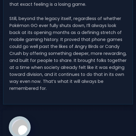
that exact feeling is a losing game.
Still, beyond the legacy itself, regardless of whether
Pokémon GO ever fully shuts down, I’ll always look
back at its opening months as a defining stretch of
mobile gaming history. It proved that phone games
could go well past the likes of Angry Birds or Candy
Crush by offering something deeper, more rewarding,
and built for people to share. It brought folks together
at a time when society already felt like it was edging
toward division, and it continues to do that in its own
way even now. That’s what it will always be
remembered for.