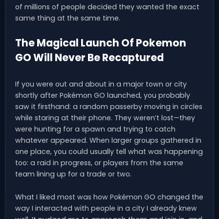
of millions of people decided they wanted the exact
same thing at the same time.
The Magical Launch Of Pokemon
GO Will Never Be Recaptured
If you were out and about in a major town or city
shortly after Pokémon GO launched, you probably
saw it firsthand: a random passerby moving in circles
while staring at their phone. They weren’t lost—they
were hunting for a spawn and trying to catch
whatever appeared. When larger groups gathered in
one place, you could usually tell what was happening
too: a raid in progress, or players from the same
team lining up for a trade or two.
What I liked most was how Pokémon GO changed the
way I interacted with people in a city I already knew