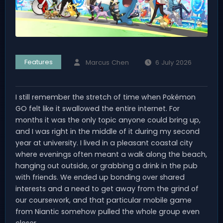
Features
Marcus Chen
6 July 2026
I still remember the stretch of time when Pokémon
GO felt like it swallowed the entire internet. For
months it was the only topic anyone could bring up,
and I was right in the middle of it during my second
year at university. I lived in a pleasant coastal city
where evenings often meant a walk along the beach,
hanging out outside, or grabbing a drink in the pub
with friends. We ended up bonding over shared
interests and a need to get away from the grind of
our coursework, and that particular mobile game
from Niantic somehow pulled the whole group even