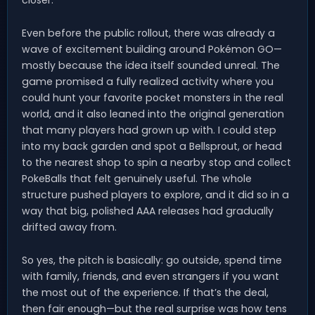
closer.
Even before the public rollout, there was already a
wave of excitement building around Pokémon GO—
mostly because the idea itself sounded unreal. The
game promised a fully realized activity where you
could hunt your favorite pocket monsters in the real
world, and it also leaned into the original generation
that many players had grown up with. I could step
into my back garden and spot a Bellsprout, or head
to the nearest shop to spin a nearby stop and collect
PokeBalls that felt genuinely useful. The whole
structure pushed players to explore, and it did so in a
way that big, polished AAA releases had gradually
drifted away from.
So yes, the pitch is basically: go outside, spend time
with family, friends, and even strangers if you want
the most out of the experience. If that’s the deal,
then fair enough—but the real surprise was how tens