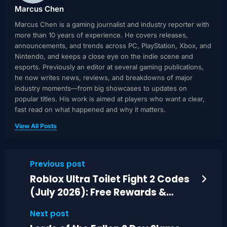
Marcus Chen
Marcus Chen is a gaming journalist and industry reporter with
more than 10 years of experience. He covers releases,
announcements, and trends across PC, PlayStation, Xbox, and
Nintendo, and keeps a close eye on the indie scene and
esports. Previously an editor at several gaming publications,
he now writes news, reviews, and breakdowns of major
industry moments—from big showcases to updates on
popular titles. His work is aimed at players who want a clear,
fast read on what happened and why it matters.
View All Posts
Previous post
Roblox Ultra Toilet Fight 2 Codes
(July 2026): Free Rewards &
Upgrades
Next post