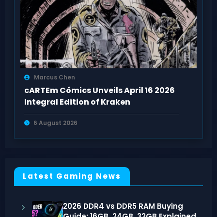
Marcus Chen
cARTEm Cómics Unveils April 16 2026
Integral Edition of Kraken
6 August 2026
Latest Gaming News
2026 DDR4 vs DDR5 RAM Buying
Guide: 16GB, 24GB, 32GB Explained