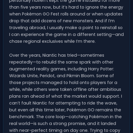
personally haven’t kept the game installed for more
than five years now, but it’s hard to ignore the energy
when Pokémon GO Fest rolls around or when updates
drop that add dozens of new monsters. And if I’m
traveling abroad, I usually make a point to reinstall so
I can experience the game in a different setting—and
chase regional exclusives while I’m there.
Over the years, Niantic has tried—sometimes
repeatedly—to rebuild the same spark with other
augmented reality games, including Harry Potter:
Wizards Unite, Peridot, and Pikmin Bloom. Some of
those projects managed to hold onto players for a
while, while others were taken offline after ambitious
plans ran ahead of what the market would support. I
can’t fault Niantic for attempting to ride the wave,
but even all this time later, Pokémon GO remains the
benchmark. The core loop—catching Pokémon in the
real world—is such a strong promise, and it landed
with near-perfect timing on day one. Trying to copy