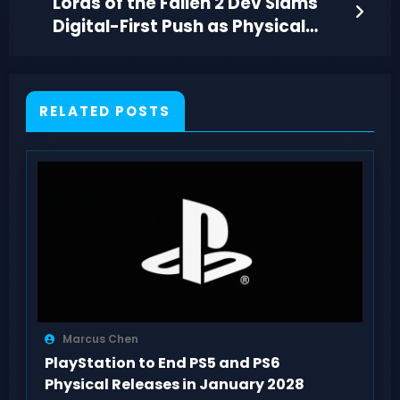
Lords of the Fallen 2 Dev Slams
Digital-First Push as Physical
Game Pricing Fight Heats Up
RELATED POSTS
Marcus Chen
PlayStation to End PS5 and PS6
Physical Releases in January 2028