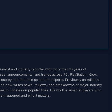
nalist and industry reporter with more than 10 years of
ses, announcements, and trends across PC, PlayStation, Xbox,
ose eye on the indie scene and esports. Previously an editor at
, he now writes news, reviews, and breakdowns of major industry
to updates on popular titles. His work is aimed at players who
what happened and why it matters.