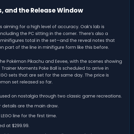
es, and the Release Window
s aiming for a high level of accuracy. Oak’s lab is
cluding the PC sitting in the corner. There’s also a
 minifigures total in the set—and the reveal notes that
 part of the line in minifigure form like this before.
nd the Pokémon Pikachu and Eevee, with the scenes showing
 Trainer Moments Poke Ball is scheduled to arrive in
GO sets that are set for the same day. The price is
émon set released so far.
cused on nostalgia through two classic game recreations.
or details are the main draw.
GO line for the first time.
ed at $299.99.