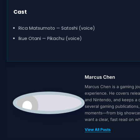
Cast
Rica Matsumoto — Satoshi (voice)
Ikue Otani — Pikachu (voice)
Marcus Chen
Marcus Chen is a gaming jour
experience. He covers relea
and Nintendo, and keeps a cl
several gaming publications
moments—from big showcases 
want a clear, fast read on 
View All Posts