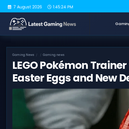
Skip
7 August 2026
1:45:25 PM
to
content
Gamin
Gaming News
Gaming news
LEGO Pokémon Trainer
Easter Eggs and New De