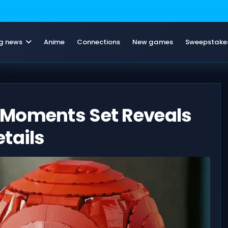
g news
Anime
Connections
New games
Sweepstake
 Moments Set Reveals
tails