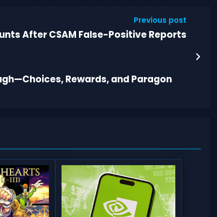
Previous post
unts After CSAM False-Positive Reports
rough—Choices, Rewards, and Paragon