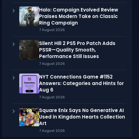
Halo: Campaign Evolved Review
Praises Modern Take on Classic
Ring Campaign
7 August 2026
Silent Hill 2 PS5 Pro Patch Adds
PSSR—Quality Smooth,
Performance Still Issues
7 August 2026
NYT Connections Game #1152
Answers: Categories and Hints for
Aug 6
7 August 2026
Square Enix Says No Generative AI
Used in Kingdom Hearts Collection
Art
7 August 2026