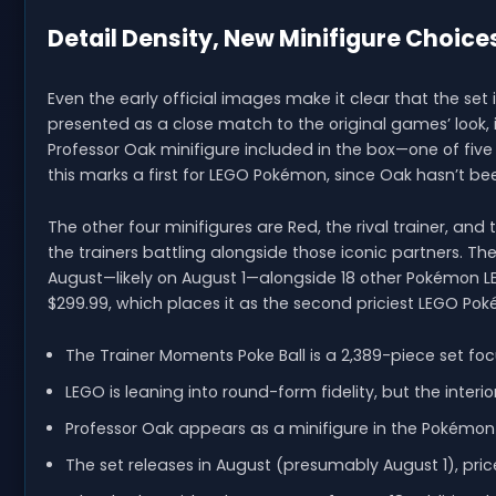
Detail Density, New Minifigure Choic
Even the early official images make it clear that the set i
presented as a close match to the original games’ look, in
Professor Oak minifigure included in the box—one of five
this marks a first for LEGO Pokémon, since Oak hasn’t been
The other four minifigures are Red, the rival trainer, a
the trainers battling alongside those iconic partners. The
August—likely on August 1—alongside 18 other Pokémon LE
$299.99, which places it as the second priciest LEGO Pok
The Trainer Moments Poke Ball is a 2,389-piece set fo
LEGO is leaning into round-form fidelity, but the interi
Professor Oak appears as a minifigure in the Pokémon LE
The set releases in August (presumably August 1), pric