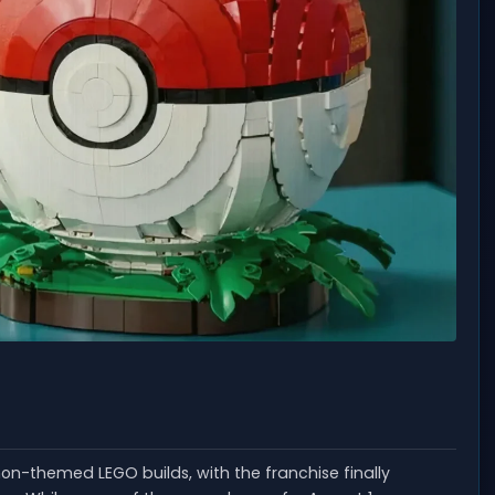
n-themed LEGO builds, with the franchise finally