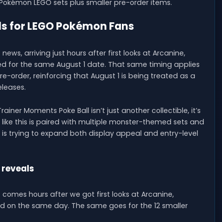
l Pokémon LEGO sets plus smaller pre-order items.
ls for LEGO Pokémon Fans
ews, arriving just hours after first looks at Arcanine,
ed for the same August 1 date. That same timing applies
re-order, reinforcing that August 1 is being treated as a
eleases.
iner Moments Poke Ball isn’t just another collectible, it’s
 like this is paired with multiple monster-themed sets and
GO is trying to expand both display appeal and entry-level
 reveals
et comes hours after we got first looks at Arcanine,
sed on the same day. The same goes for the 12 smaller
.