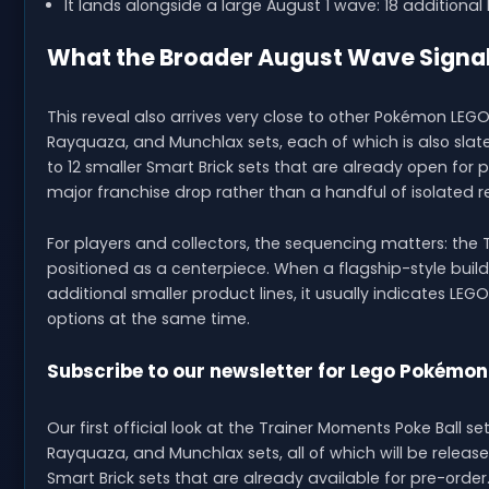
It lands alongside a large August 1 wave: 18 additiona
What the Broader August Wave Signa
This reveal also arrives very close to other Pokémon LEGO n
Rayquaza, and Munchlax sets, each of which is also slat
to 12 smaller Smart Brick sets that are already open for p
major franchise drop rather than a handful of isolated r
For players and collectors, the sequencing matters: the Tra
positioned as a centerpiece. When a flagship-style build
additional smaller product lines, it usually indicates LE
options at the same time.
Subscribe to our newsletter for Lego Pokémon
Our first official look at the Trainer Moments Poke Ball s
Rayquaza, and Munchlax sets, all of which will be relea
Smart Brick sets that are already available for pre-order