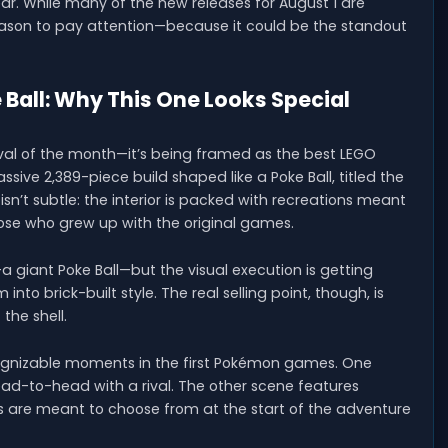
s year. While many of the new releases for August 1 are
reason to pay attention—because it could be the standout
all: Why This One Looks Special
ival of the month—it’s being framed as the best LEGO
ssive 2,389-piece build shaped like a Poke Ball, titled the
n’t subtle: the interior is packed with recreations meant
those who grew up with the original games.
 giant Poke Ball—but the visual execution is getting
to brick-built style. The real selling point, though, is
the shell.
ognizable moments in the first Pokémon games. One
head-to-head with a rival. The other scene features
yers are meant to choose from at the start of the adventure