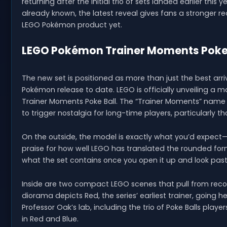
returning after the initial trio of sets landed earlier thi
already known, the latest reveal gives fans a stronger 
LEGO Pokémon product yet.
LEGO Pokémon Trainer Moments Poke B
The new set is positioned as more than just the best arr
Pokémon release to date. LEGO is officially unveiling a ma
Trainer Moments Poke Ball. The “Trainer Moments” name is
to trigger nostalgia for long-time players, particularly 
On the outside, the model is exactly what you’d expect—a
praise for how well LEGO has translated the rounded form in
what the set contains once you open it up and look past 
Inside are two compact LEGO scenes that pull from rec
diorama depicts Red, the series’ earliest trainer, going 
Professor Oak’s lab, including the trio of Poke Balls pla
in Red and Blue.