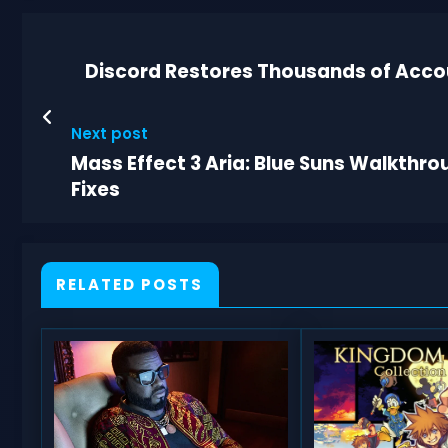
Discord Restores Thousands of Acco
Next post
Mass Effect 3 Aria: Blue Suns Walkth
Fixes
RELATED POSTS