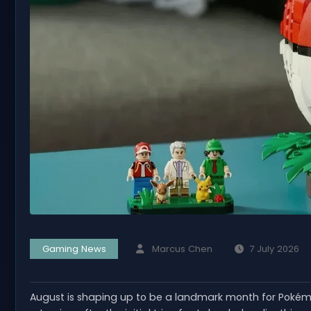
Gaming News
Marcus Chen
7 July 2026
August is shaping up to be a landmark month for Pokémo