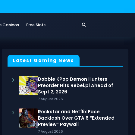
s Casinos
Free Slots
Latest Gaming News
Dobble KPop Demon Hunters
Preorder Hits Rebel.pl Ahead of
Sept 2, 2026
7 August 2026
Rockstar and Netflix Face
Backlash Over GTA 6 “Extended
Preview” Paywall
7 August 2026