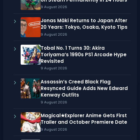
9 August 2026
Jonas Mäki Returns to Japan After
20 Years: Tokyo, Osaka, Kyoto Tips
9 August 2026
Tobal No. 1 Turns 30: Akira
Toriyama’s 1990s PS1 Arcade Hype
Revisited
9 August 2026
Assassin’s Creed Black Flag
Resynced Guide Adds New Edward
Kenway Outfits
9 August 2026
Magical★Explorer Anime Gets First
Trailer and October Premiere Date
9 August 2026