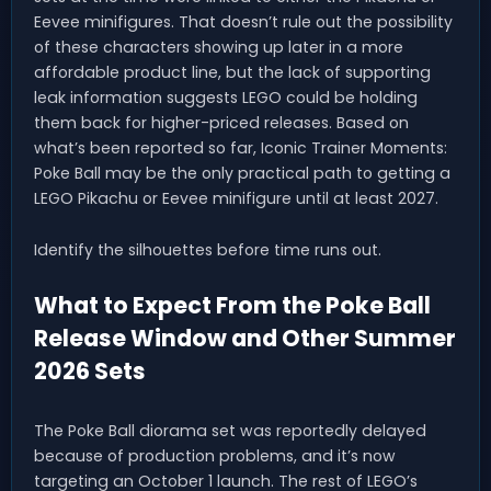
Eevee minifigures. That doesn’t rule out the possibility
of these characters showing up later in a more
affordable product line, but the lack of supporting
leak information suggests LEGO could be holding
them back for higher-priced releases. Based on
what’s been reported so far, Iconic Trainer Moments:
Poke Ball may be the only practical path to getting a
LEGO Pikachu or Eevee minifigure until at least 2027.
Identify the silhouettes before time runs out.
What to Expect From the Poke Ball
Release Window and Other Summer
2026 Sets
The Poke Ball diorama set was reportedly delayed
because of production problems, and it’s now
targeting an October 1 launch. The rest of LEGO’s