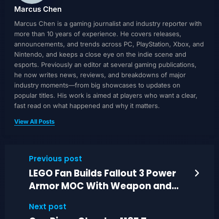
Marcus Chen
Marcus Chen is a gaming journalist and industry reporter with
more than 10 years of experience. He covers releases,
announcements, and trends across PC, PlayStation, Xbox, and
Nintendo, and keeps a close eye on the indie scene and
esports. Previously an editor at several gaming publications,
he now writes news, reviews, and breakdowns of major
industry moments—from big showcases to updates on
popular titles. His work is aimed at players who want a clear,
fast read on what happened and why it matters.
View All Posts
Previous post
LEGO Fan Builds Fallout 3 Power
Armor MOC With Weapon and
Movable Details
Next post