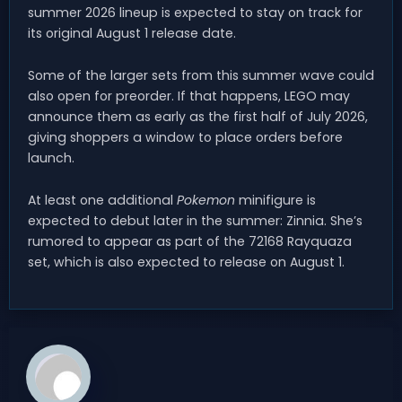
summer 2026 lineup is expected to stay on track for
its original August 1 release date.
Some of the larger sets from this summer wave could
also open for preorder. If that happens, LEGO may
announce them as early as the first half of July 2026,
giving shoppers a window to place orders before
launch.
At least one additional
Pokemon
minifigure is
expected to debut later in the summer: Zinnia. She’s
rumored to appear as part of the 72168 Rayquaza
set, which is also expected to release on August 1.