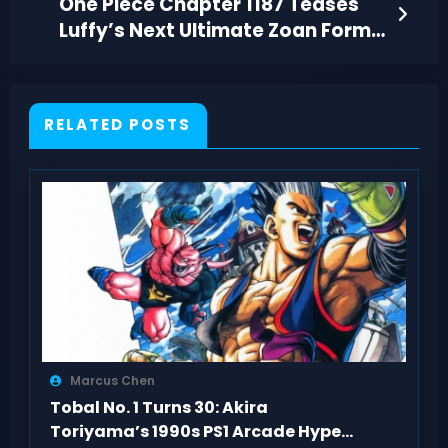
One Piece Chapter 1187 Teases
Luffy’s Next Ultimate Zoan Form
at Elbaf
RELATED POSTS
Marcus Chen
Tobal No. 1 Turns 30: Akira
Toriyama’s 1990s PS1 Arcade Hype