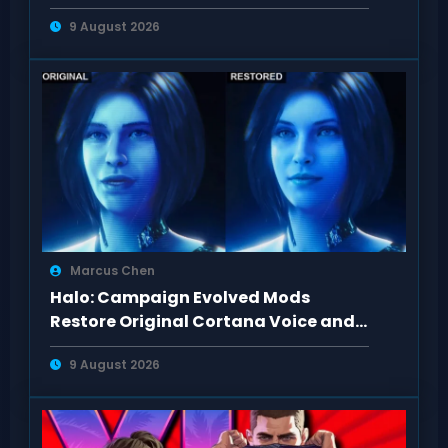
Revisited
9 August 2026
Marcus Chen
Halo: Campaign Evolved Mods
Restore Original Cortana Voice and
Look on PC
9 August 2026