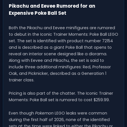
Pikachu and Eevee Rumored for an
Expensive Poke Ball Set
Both the Pikachu and Eevee minifigures are rumored
to debut in the Iconic Trainer Moments: Poke Ball LEGO
set. The set is identified with product number 72154
and is described as a giant Poke Ball that opens to
reveal an interior scene designed like a diorama.
Along with Eevee and Pikachu, the set is said to
include three additional minifigures: Red, Professor
Oak, and Picknicker, described as a Generation 1
trainer class.
Pricing is also part of the chatter. The Iconic Trainer
Moments: Poke Ball set is rumored to cost $259.99.
Even though
Pokemon
LEGO leaks were common
during the first half of 2026, none of the identified
sets at the time were linked to either the Pikachu or