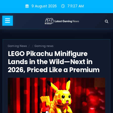
Skip
9 August 2026
7:11:28 AM
to
content
Gaming News
Gaming news
LEGO Pikachu Minifigure
Lands in the Wild—Next in
2026, Priced Like a Premium