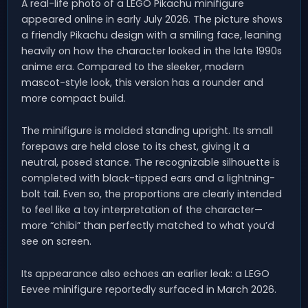
A real-life photo of a LEGO Pikachu minifigure
appeared online in early July 2026. The picture shows
a friendly Pikachu design with a smiling face, leaning
heavily on how the character looked in the late 1990s
anime era. Compared to the sleeker, modern
mascot-style look, this version has a rounder and
more compact build.
The minifigure is molded standing upright. Its small
forepaws are held close to its chest, giving it a
neutral, posed stance. The recognizable silhouette is
completed with black-tipped ears and a lightning-
bolt tail. Even so, the proportions are clearly intended
to feel like a toy interpretation of the character—
more “chibi” than perfectly matched to what you’d
see on screen.
Its appearance also echoes an earlier leak: a LEGO
Eevee minifigure reportedly surfaced in March 2026.