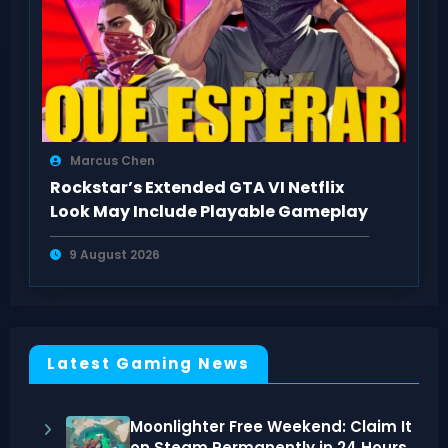
Marcus Chen
Rockstar’s Extended GTA VI Netflix
Look May Include Playable Gameplay
9 August 2026
Latest Gaming News
Moonlighter Free Weekend: Claim It
on Steam Permanently in 24 Hours