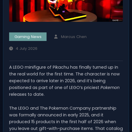
Gaming News
Marcus Chen
4 July 2026
A LEGO minifigure of Pikachu has finally turned up in
the real world for the first time. The character is now
expected to arrive later in 2026, and it’s being
positioned as part of one of LEGO’s priciest
Pokemon
releases to date.
The LEGO and The Pokemon Company partnership
was formally announced in early 2025, and it
produced 15 products in the first half of 2026 when
you leave out gift-with-purchase items. That catalog