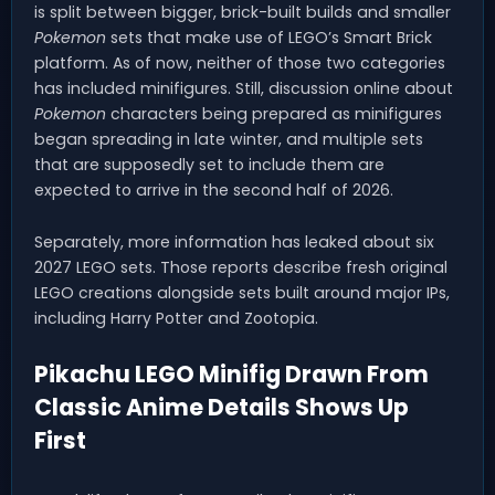
is split between bigger, brick-built builds and smaller
Pokemon
sets that make use of LEGO’s Smart Brick
platform. As of now, neither of those two categories
has included minifigures. Still, discussion online about
Pokemon
characters being prepared as minifigures
began spreading in late winter, and multiple sets
that are supposedly set to include them are
expected to arrive in the second half of 2026.
Separately, more information has leaked about six
2027 LEGO sets. Those reports describe fresh original
LEGO creations alongside sets built around major IPs,
including Harry Potter and Zootopia.
Pikachu LEGO Minifig Drawn From
Classic Anime Details Shows Up
First