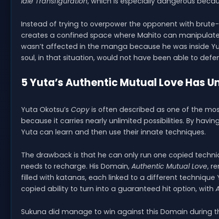
Idle Transfiguration
, which is especially dangerous becau
Instead of trying to overpower the opponent with brut
creates a confined space where Mahito can manipulate 
wasn’t affected in the manga because he was inside Yuj
soul, in that situation, would not have been able to defe
5 Yuta’s Authentic Mutual Love Has Un
Yuta Okotsu’s
Copy
is often described as one of the mos
because it carries nearly unlimited possibilities. By havi
Yuta can learn and then use their innate techniques.
The drawback is that he can only run one copied techniq
needs to recharge. His Domain,
Authentic Mutual Love
, r
filled with katanas, each linked to a different techniq
copied ability to turn into a guaranteed hit option, with
Sukuna did manage to win against this Domain during the 