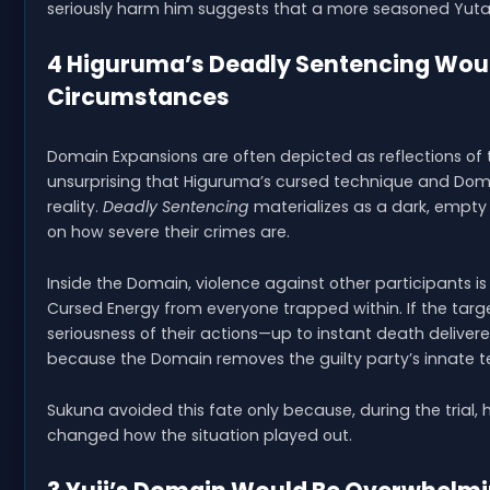
seriously harm him suggests that a more seasoned Yuta 
4 Higuruma’s Deadly Sentencing Wou
Circumstances
Domain Expansions are often depicted as reflections of 
unsurprising that Higuruma’s cursed technique and Doma
reality.
Deadly Sentencing
materializes as a dark, empty
on how severe their crimes are.
Inside the Domain, violence against other participants is 
Cursed Energy from everyone trapped within. If the targe
seriousness of their actions—up to instant death delive
because the Domain removes the guilty party’s innate t
Sukuna avoided this fate only because, during the tria
changed how the situation played out.