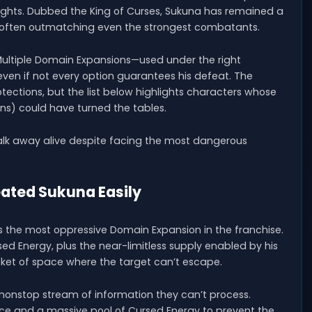
fights. Dubbed the King of Curses, Sukuna has remained a
 often outmatching even the strongest combatants.
 Multiple Domain Expansions—used under the right
ven if not every option guarantees his defeat. The
ctions, but the list below highlights characters whose
s) could have turned the tables.
lk away alive despite facing the most dangerous
eated Sukuna Easily
s the most oppressive Domain Expansion in the franchise.
 Energy, plus the near-limitless supply enabled by his
ket of space where the target can’t escape.
onstop stream of information they can’t process.
ience and a massive pool of Cursed Energy to prevent the