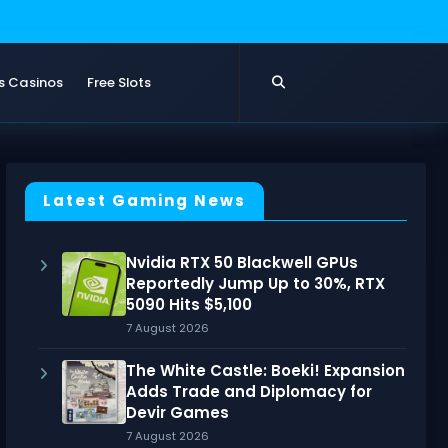
s Casinos
Free Slots
Latest Gaming News
Nvidia RTX 50 Blackwell GPUs
Reportedly Jump Up to 30%, RTX
5090 Hits $5,100
7 August 2026
The White Castle: Boeki! Expansion
Adds Trade and Diplomacy for
Devir Games
7 August 2026