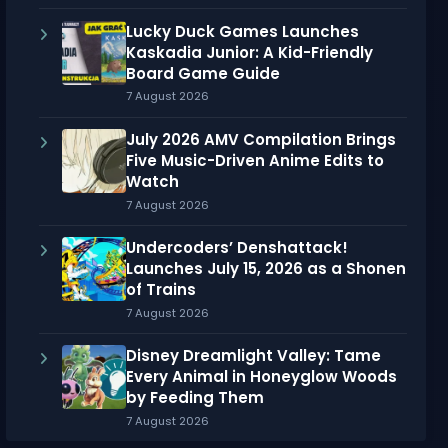
Lucky Duck Games Launches
Kaskadia Junior: A Kid-Friendly
Board Game Guide
7 August 2026
July 2026 AMV Compilation Brings
Five Music-Driven Anime Edits to
Watch
7 August 2026
Undercoders’ Denshattack!
Launches July 15, 2026 as a Shonen
of Trains
7 August 2026
Disney Dreamlight Valley: Tame
Every Animal in Honeyglow Woods
by Feeding Them
7 August 2026