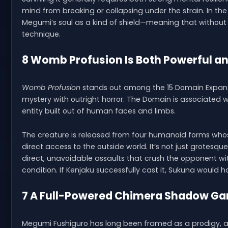
mind from breaking or collapsing under the strain. In t
Megumi’s soul as a kind of shield—meaning that without 
technique.
8 Womb Profusion Is Both Powerful an
Womb Profusion
stands out among the 15 Domain Expansio
mystery with outright horror. The Domain is associated wi
entity built out of human faces and limbs.
The creature is released from four humanoid forms wh
direct access to the outside world. It’s not just grotesqu
direct, unavoidable assaults that crush the opponent wi
condition. If Kenjaku successfully cast it, Sukuna would h
7 A Full-Powered Chimera Shadow Ga
Megumi Fushiguro has long been framed as a prodigy, and