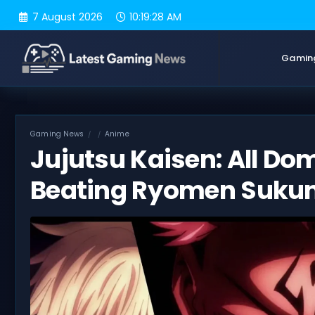
Skip
7 August 2026
10:19:29 AM
to
content
Gamin
Gaming News
Anime
Jujutsu Kaisen: All Do
Beating Ryomen Suku