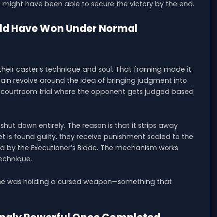
might have been able to secure the victory by the end.
ld Have Won Under Normal
their caster’s technique and soul. That framing made it
in revolve around the idea of bringing judgment into
 courtroom trial where the opponent gets judged based
shut down entirely. The reason is that it strips away
t is found guilty, they receive punishment scaled to the
red by the Executioner’s Blade. The mechanism works
echnique.
l, he was holding a cursed weapon—something that