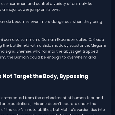
he user summon and control a variety of animal-like
o a major power jump on its own.
rs can do becomes even more dangerous when they bring
gumi can also summon a Domain Expansion called
Chimera
ng the battlefield with a slick, shadowy substance, Megumi
nd signs. Enemies who fall into the abyss get trapped
orm, the Domain could be enough to overwhelm and
 Not Target the Body, Bypassing
nsion—created from the embodiment of human fear and
iar expectations, this one doesn’t operate under the
f the user’s innate abilities, but Mahito’s version ties into