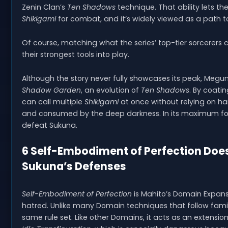
Zenin Clan’s
Ten Shadows
technique. That ability lets t
Shikigami
for combat, and it’s widely viewed as a path t
Of course, matching what the series’ top-tier sorcere
their strongest tools into play.
Although the story never fully showcases its peak, Me
Shadow Garden
, an evolution of
Ten Shadows
. By coati
can call multiple
Shikigami
at once without relying on ha
and consumed by the deep darkness. In its maximum f
defeat Sukuna.
6 Self-Embodiment of Perfection Does
Sukuna’s Defenses
Self-Embodiment of Perfection
is Mahito’s Domain Expa
hatred. Unlike many Domain techniques that follow famil
same rule set. Like other Domains, it acts as an extension o