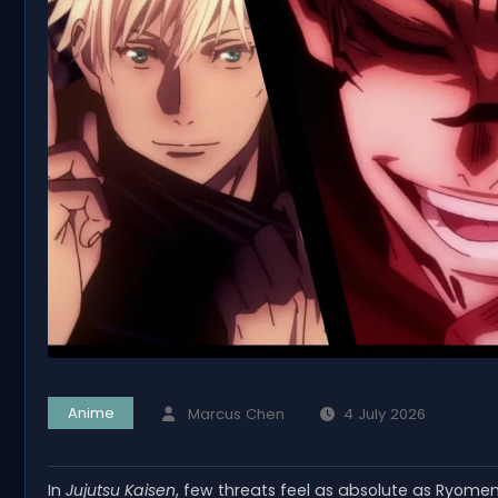
Anime
Marcus Chen
4 July 2026
In
Jujutsu Kaisen
, few threats feel as absolute as Ryom