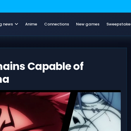
g news
Anime
Connections
New games
Sweepstake
mains Capable of
na