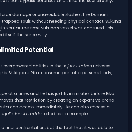
se it can bypass defenses and strike the soul directly.
e-force damage or unavoidable slashes, the Domain
trapped souls without needing physical contact. Sukuna
i’s soul at the time Sukuna’s vessel was captured—his
nd itself the same way.
limited Potential
t overpowered abilities in the
Jujutsu Kaisen
universe
ng his Shikigami, Rika, consume part of a person’s body,
ue at a time, and he has just five minutes before Rika
emoves that restriction by creating an expansive arena
ue Yuta can access immediately. He can also choose a
Angel’s Jacob Ladder
cited as an example.
final confrontation, but the fact that it was able to