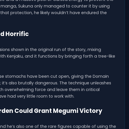
he manga, Sukuna only managed to counter it by using
that protection, he likely wouldn’t have endured the
d Horrific
ns shown in the original run of the story, mixing
th Kenjaku, and it functions by bringing forth a tree-like
ose stomachs have been cut open, giving the Domain
e; it’s also brutally dangerous. The technique unleashes
th overwhelming force and leave them in critical
ave had very little room to work with.
rden Could Grant Megumi Victory
 he’s also one of the rare figures capable of using the