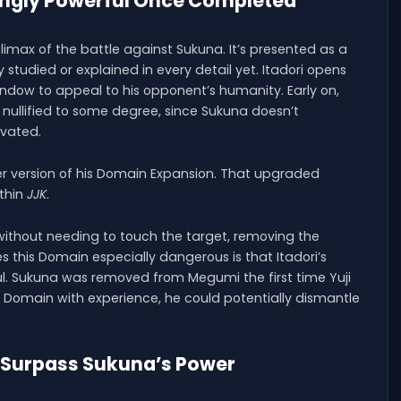
ingly Powerful Once Completed
climax of the battle against Sukuna. It’s presented as a
 studied or explained in every detail yet. Itadori opens
ndow to appeal to his opponent’s humanity. Early on,
nullified to some degree, since Sukuna doesn’t
ivated.
ger version of his Domain Expansion. That upgraded
ithin
JJK
.
ithout needing to touch the target, removing the
kes this Domain especially dangerous is that Itadori’s
l. Sukuna was removed from Megumi the first time Yuji
he Domain with experience, he could potentially dismantle
y Surpass Sukuna’s Power