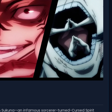
en Sukuna—an infamous sorcerer-turned-Cursed Spirit