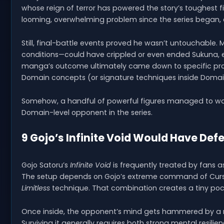
whose reign of terror has powered the story’s toughest 
looming, overwhelming problem since the series began,
Still, final-battle events proved he wasn’t untouchable.
conditions—could have crippled or even ended Sukuna, e
manga’s outcome ultimately came down to specific prote
Domain concepts (or signature techniques inside Domain
Somehow, a handful of powerful figures managed to wa
Domain-level opponent in the series.
9 Gojo’s Infinite Void Would Have Def
Gojo Satoru’s
Infinite Void
is frequently treated by fans a
The setup depends on Gojo’s extreme command of Cursed
Limitless
technique. That combination creates a tiny poc
Once inside, the opponent’s mind gets hammered by a n
Surviving it generally requires both strong mental resil