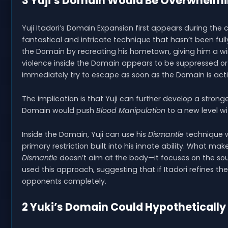
3 Yuji’s Domain Would Be Overwhelm
Yuji Itadori’s Domain Expansion first appears during the 
fantastical and intricate technique that hasn’t been fully
the Domain by recreating his hometown, giving him a wi
violence inside the Domain appears to be suppressed or 
immediately try to escape as soon as the Domain is act
The implication is that Yuji can further develop a stron
Domain would push
Blood Manipulation
to a new level w
Inside the Domain, Yuji can use his
Dismantle
technique w
primary restriction built into his innate ability. What ma
Dismantle
doesn’t aim at the body—it focuses on the sou
used this approach, suggesting that if Itadori refines t
opponents completely.
2 Yuki’s Domain Could Hypotheticall