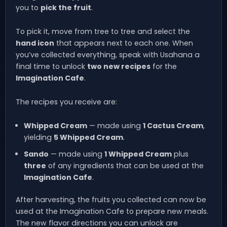
you to
pick the fruit
.
To pick it, move from tree to tree and select the
hand icon
that appears next to each one. When
you’ve collected everything, speak with Usahana a
final time to unlock
two new recipes
for the
Imagination Cafe
.
The recipes you receive are:
Whipped Cream
— made using
1 Cactus Cream
,
yielding
5 Whipped Cream
.
Sando
— made using
1 Whipped Cream
plus
three
of any ingredients that can be used at the
Imagination Cafe
.
After harvesting, the fruits you collected can now be
used at the Imagination Cafe to prepare new meals.
The new flavor directions you can unlock are