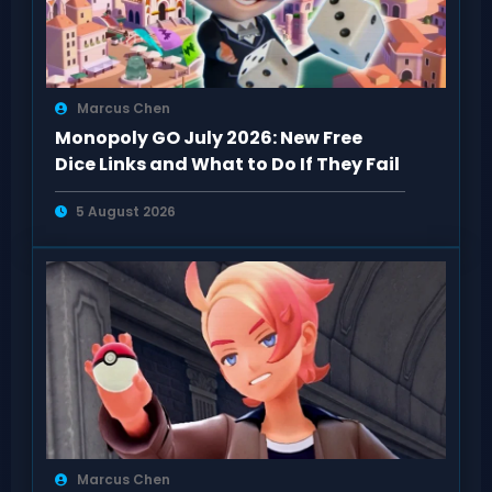
Marcus Chen
Monopoly GO July 2026: New Free
Dice Links and What to Do If They Fail
5 August 2026
Marcus Chen