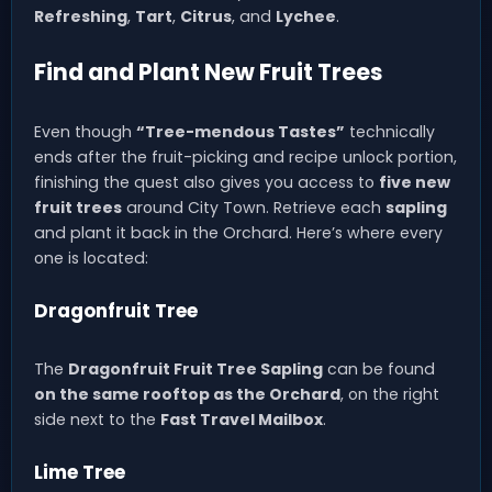
Refreshing
,
Tart
,
Citrus
, and
Lychee
.
Find and Plant New Fruit Trees
Even though
“Tree-mendous Tastes”
technically
ends after the fruit-picking and recipe unlock portion,
finishing the quest also gives you access to
five new
fruit trees
around City Town. Retrieve each
sapling
and plant it back in the Orchard. Here’s where every
one is located:
Dragonfruit Tree
The
Dragonfruit Fruit Tree Sapling
can be found
on the same rooftop as the Orchard
, on the right
side next to the
Fast Travel Mailbox
.
Lime Tree