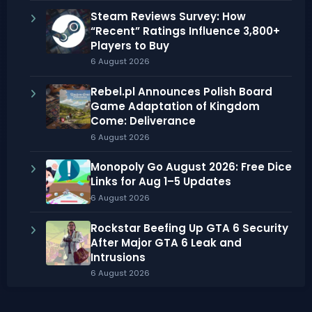
Steam Reviews Survey: How
“Recent” Ratings Influence 3,800+
Players to Buy
6 August 2026
Rebel.pl Announces Polish Board
Game Adaptation of Kingdom
Come: Deliverance
6 August 2026
Monopoly Go August 2026: Free Dice
Links for Aug 1–5 Updates
6 August 2026
Rockstar Beefing Up GTA 6 Security
After Major GTA 6 Leak and
Intrusions
6 August 2026