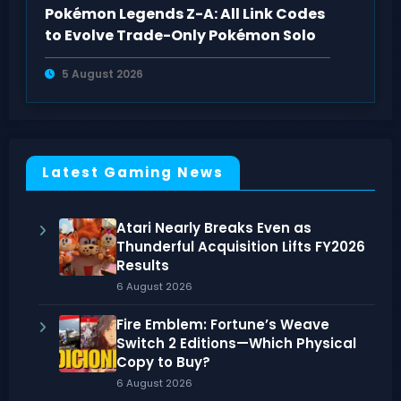
Pokémon Legends Z-A: All Link Codes
to Evolve Trade-Only Pokémon Solo
5 August 2026
Latest Gaming News
Atari Nearly Breaks Even as
Thunderful Acquisition Lifts FY2026
Results
6 August 2026
Fire Emblem: Fortune’s Weave
Switch 2 Editions—Which Physical
Copy to Buy?
6 August 2026