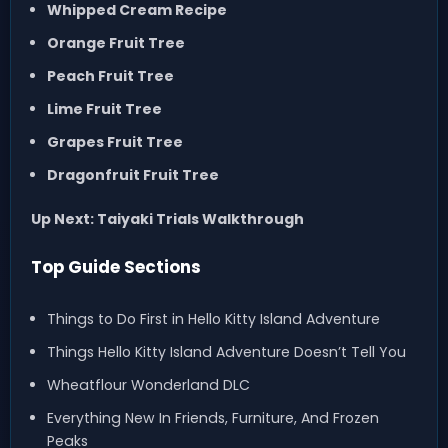
Whipped Cream Recipe
Orange Fruit Tree
Peach Fruit Tree
Lime Fruit Tree
Grapes Fruit Tree
Dragonfruit Fruit Tree
Up Next: Taiyaki Trials Walkthrough
Top Guide Sections
Things to Do First in Hello Kitty Island Adventure
Things Hello Kitty Island Adventure Doesn’t Tell You
Wheatflour Wonderland DLC
Everything New In Friends, Furniture, And Frozen
Peaks