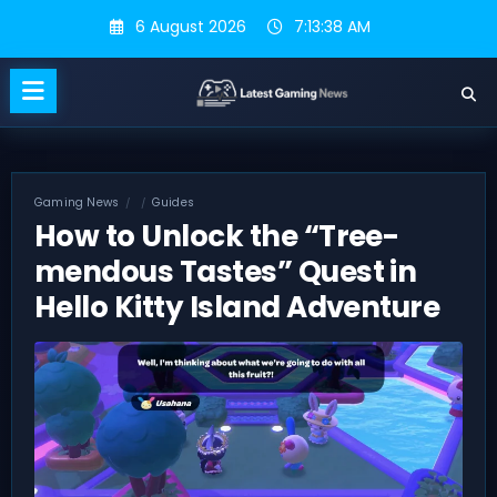
Skip
6 August 2026
7:13:38 AM
to
content
Gaming News
Guides
How to Unlock the “Tree-
mendous Tastes” Quest in
Hello Kitty Island Adventure