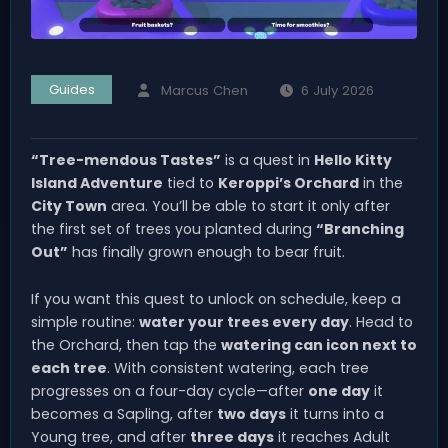
Guides
Marcus Chen
6 July 2026
“Tree-mendous Tastes”
is a quest in
Hello Kitty
Island Adventure
tied to
Keroppi’s Orchard
in the
City Town
area. You’ll be able to start it only after
the first set of trees you planted during
“Branching
Out”
has finally grown enough to bear fruit.
If you want this quest to unlock on schedule, keep a
simple routine:
water your trees every day
. Head to
the Orchard, then tap the
watering can icon next to
each tree
. With consistent watering, each tree
progresses on a four-day cycle—after
one day
it
becomes a Sapling, after
two days
it turns into a
Young tree, and after
three days
it reaches Adult