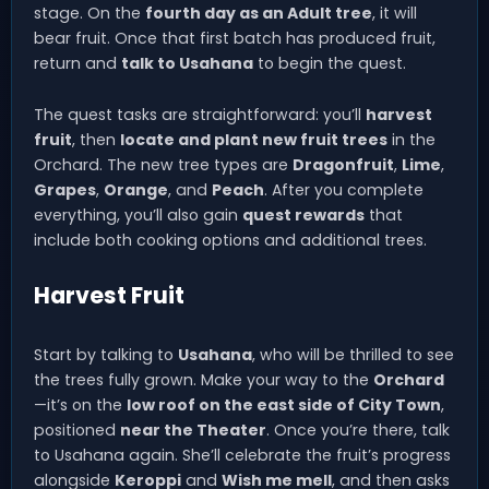
stage. On the
fourth day as an Adult tree
, it will
bear fruit. Once that first batch has produced fruit,
return and
talk to Usahana
to begin the quest.
The quest tasks are straightforward: you’ll
harvest
fruit
, then
locate and plant new fruit trees
in the
Orchard. The new tree types are
Dragonfruit
,
Lime
,
Grapes
,
Orange
, and
Peach
. After you complete
everything, you’ll also gain
quest rewards
that
include both cooking options and additional trees.
Harvest Fruit
Start by talking to
Usahana
, who will be thrilled to see
the trees fully grown. Make your way to the
Orchard
—it’s on the
low roof on the east side of City Town
,
positioned
near the Theater
. Once you’re there, talk
to Usahana again. She’ll celebrate the fruit’s progress
alongside
Keroppi
and
Wish me mell
, and then asks