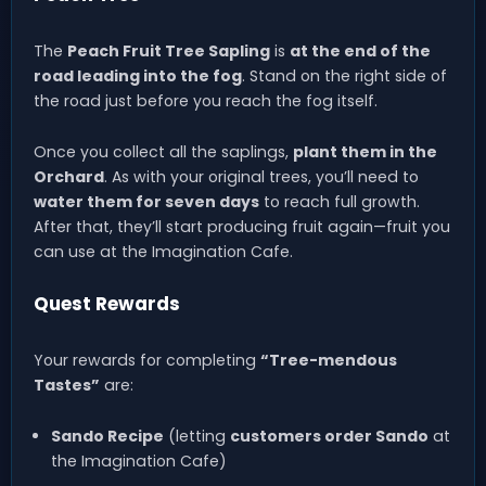
The
Peach Fruit Tree Sapling
is
at the end of the
road leading into the fog
. Stand on the right side of
the road just before you reach the fog itself.
Once you collect all the saplings,
plant them in the
Orchard
. As with your original trees, you’ll need to
water them for seven days
to reach full growth.
After that, they’ll start producing fruit again—fruit you
can use at the Imagination Cafe.
Quest Rewards
Your rewards for completing
“Tree-mendous
Tastes”
are:
Sando Recipe
(letting
customers order Sando
at
the Imagination Cafe)