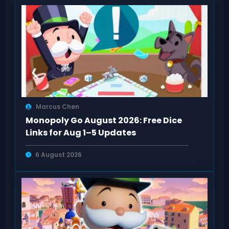
Marcus Chen
Monopoly Go August 2026: Free Dice
Links for Aug 1–5 Updates
6 August 2026