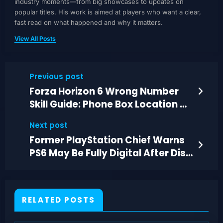
industry moments—from big showcases to updates on
popular titles. His work is aimed at players who want a clear,
fast read on what happened and why it matters.
View All Posts
Previous post
Forza Horizon 6 Wrong Number
Skill Guide: Phone Box Location &
Tips
Next post
Former PlayStation Chief Warns
PS6 May Be Fully Digital After Disc
Stop
RELATED POSTS