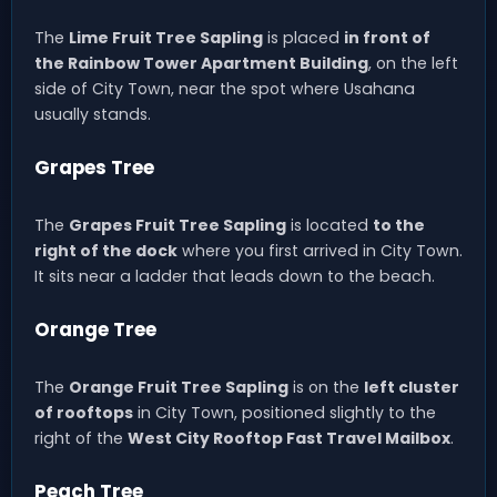
The
Lime Fruit Tree Sapling
is placed
in front of
the Rainbow Tower Apartment Building
, on the left
side of City Town, near the spot where Usahana
usually stands.
Grapes Tree
The
Grapes Fruit Tree Sapling
is located
to the
right of the dock
where you first arrived in City Town.
It sits near a ladder that leads down to the beach.
Orange Tree
The
Orange Fruit Tree Sapling
is on the
left cluster
of rooftops
in City Town, positioned slightly to the
right of the
West City Rooftop Fast Travel Mailbox
.
Peach Tree