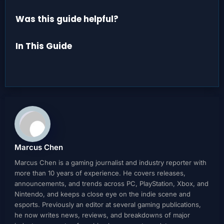
Was this guide helpful?
In This Guide
Marcus Chen
Marcus Chen is a gaming journalist and industry reporter with
more than 10 years of experience. He covers releases,
announcements, and trends across PC, PlayStation, Xbox, and
Nintendo, and keeps a close eye on the indie scene and
esports. Previously an editor at several gaming publications,
he now writes news, reviews, and breakdowns of major