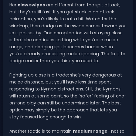
Her
claw swipes
are different from the spit attack,
but they’re still fast. If you get stuck in an attack
animation, you’re likely to eat a hit. Watch for the
wind-up, then dodge as the swipe comes toward you
so it passes by. One complication with staying close
is that she continues spitting while you’re in melee
range, and dodging spit becomes harder when
you’re already processing melee spacing. The fix is to
dodge earlier than you think you need to.
Fighting up close is a trade: she’s very dangerous at
melee distance, but you’ll have less time spent
responding to Nymph distractions. Still, the Nymphs
will return at some point, so the “safer” feeling of one-
on-one play can still be undermined later. The best
option may simply be the approach that lets you
stay focused long enough to win.
Another tactic is to maintain
medium range
—not so