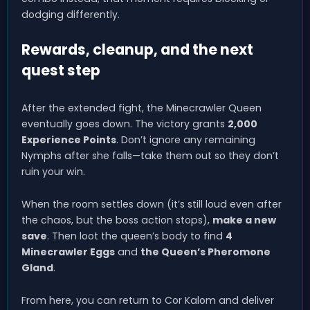
dodging differently.
Rewards, cleanup, and the next
quest step
After the extended fight, the Minecrawler Queen
eventually goes down. The victory grants
2,000
Experience Points
. Don’t ignore any remaining
Nymphs after she falls—take them out so they don’t
ruin your win.
When the room settles down (it’s still loud even after
the chaos, but the boss action stops),
make a new
save
. Then loot the queen’s body to find
4
Minecrawler Eggs
and
the Queen’s Pheromone
Gland
.
From here, you can return to Cor Kalom and deliver