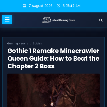
Skip
7 August 2026
8:25:48 AM
to
content
Gaming News
Guides
Gothic 1 Remake Minecrawler
Queen Guide: How to Beat the
Chapter 2 Boss