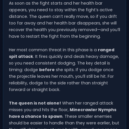
As soon as the fight starts and her health bar
appears, you need to stay within the fight’s active
distance. The queen can’t really move, so if you drift
too far away and her health bar disappears, she will
recover the health you previously removed—and you’ll
have to restart the fight from the beginning.
Her most common threat in this phase is a
ranged
spit attack
. It fires quickly and deals heavy damage,
so you need consistent dodging. The key detail is
timing: dodge
before
she spits. If you dodge once
the projectile leaves her mouth, you’ll still be hit. For
reliability, dodge to the side rather than straight
forward or straight back.
The queen is not alone!
When her ranged attack
misses you and hits the floor,
Minecrawler Nymphs
have a chance to spawn
. These smaller enemies
should be easier to handle than they were earlier, but