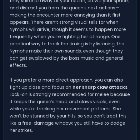
they still chip away at your health, crowd your space,
and distract you from the queen’s next actions—
making the encounter more annoying than it first
appears. There aren’t strong visual tells for when
Nymphs will arrive, though it seems to happen more
frequently when you’re fighting her at range. One
practical way to track the timing is by listening: the
Nymphs make their own sounds, even though they
can get swallowed by the boss music and general
effects.
If you prefer a more direct approach, you can also
fight up close and focus on
her sharp claw attacks
.
Lock-on is strongly recommended for melee because
it keeps the queen’s head and claws visible, even
while you’re tracking her movement patterns. She
won’t be stunned by your hits, so you can’t treat this
like a free-damage window; you still have to dodge
her strikes.