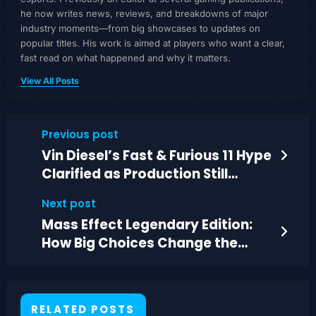
he now writes news, reviews, and breakdowns of major
industry moments—from big showcases to updates on
popular titles. His work is aimed at players who want a clear,
fast read on what happened and why it matters.
View All Posts
Previous post
Vin Diesel’s Fast & Furious 11 Hype
Clarified as Production Still
Delayed
Next post
Mass Effect Legendary Edition:
How Big Choices Change the
Whole Trilogy
RELATED POSTS