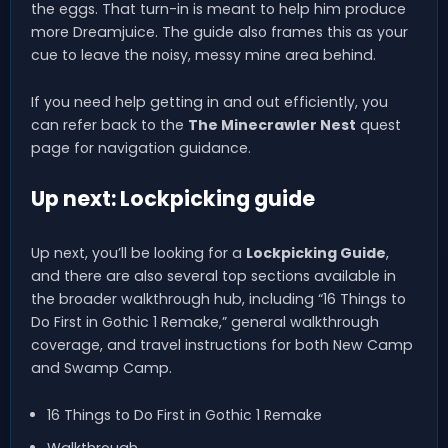
the eggs. That turn-in is meant to help him produce
more Dreamjuice. The guide also frames this as your
cue to leave the noisy, messy mine area behind.
If you need help getting in and out efficiently, you
can refer back to the
The Minecrawler Nest
quest
page for navigation guidance.
Up next: Lockpicking guide
Up next, you’ll be looking for a
Lockpicking Guide
,
and there are also several top sections available in
the broader walkthrough hub, including “16 Things to
Do First in Gothic 1 Remake,” general walkthrough
coverage, and travel instructions for both New Camp
and Swamp Camp.
16 Things to Do First in Gothic 1 Remake