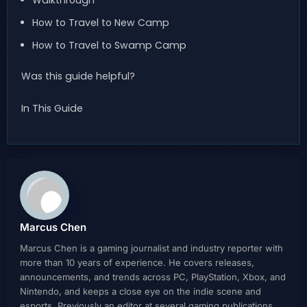
Walkthrough
How to Travel to New Camp
How to Travel to Swamp Camp
Was this guide helpful?
In This Guide
Marcus Chen
Marcus Chen is a gaming journalist and industry reporter with
more than 10 years of experience. He covers releases,
announcements, and trends across PC, PlayStation, Xbox, and
Nintendo, and keeps a close eye on the indie scene and
esports. Previously an editor at several gaming publications,