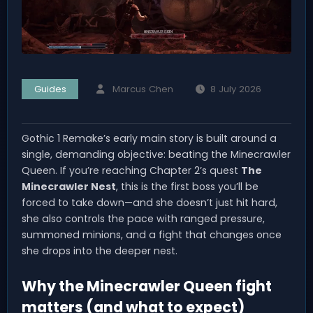
Guides
Marcus Chen
8 July 2026
Gothic 1 Remake’s early main story is built around a
single, demanding objective: beating the Minecrawler
Queen. If you’re reaching Chapter 2’s quest
The
Minecrawler Nest
, this is the first boss you’ll be
forced to take down—and she doesn’t just hit hard,
she also controls the pace with ranged pressure,
summoned minions, and a fight that changes once
she drops into the deeper nest.
Why the Minecrawler Queen fight
matters (and what to expect)