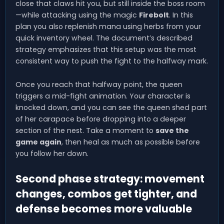
close that claws hit you, but still inside the boss room
—while attacking using the magic
Firebolt
. In this
plan you also replenish mana using herbs from your
quick inventory wheel. The document’s described
strategy emphasizes that this setup was the most
consistent way to push the fight to the halfway mark.
Once you reach that halfway point, the queen
triggers a mid-fight animation. Your character is
knocked down, and you can see the queen shed part
of her carapace before dropping into a deeper
section of the nest. Take a moment to
save the
game again
, then heal as much as possible before
you follow her down.
Second phase strategy: movement
changes, combos get tighter, and
defense becomes more valuable