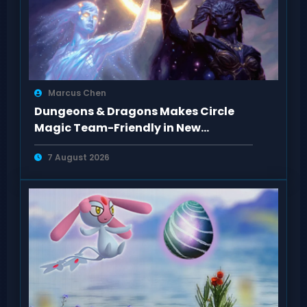
Marcus Chen
Dungeons & Dragons Makes Circle
Magic Team-Friendly in New
Rulebooks
7 August 2026