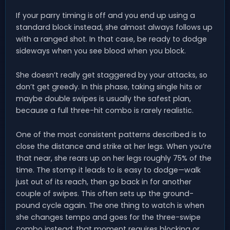
If your parry timing is off and you end up using a
standard block instead, she almost always follows up
with a ranged shot. In that case, be ready to dodge
sideways when you see blood when you block.
She doesn’t really get staggered by your attacks, so
don’t get greedy. In this phase, taking single hits or
maybe double swipes is usually the safest plan,
because a full three-hit combo is rarely realistic.
One of the most consistent patterns described is to
close the distance and strike at her legs. When you’re
that near, she rears up on her legs roughly 75% of the
time. The stomp it leads to is easy to dodge—walk
just out of its reach, then go back in for another
couple of swipes. This often sets up the ground-
pound cycle again. The one thing to watch is when
she changes tempo and goes for the three-swipe
combo instead; that moment requires blocking or