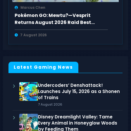
Marcus Chen
Pokémon GO: Mewtu?—Vesprit
Returns August 2026 Raid Best
Counters Guide
7 August 2026
Latest Gaming News
Undercoders’ Denshattack!
Launches July 15, 2026 as a Shonen
of Trains
7 August 2026
Disney Dreamlight Valley: Tame
Every Animal in Honeyglow Woods
by Feeding Them