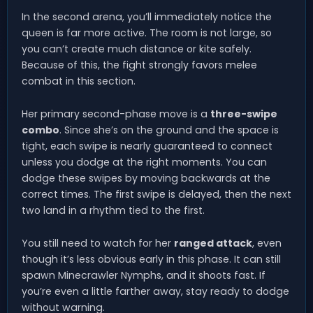
In the second arena, you’ll immediately notice the
queen is far more active. The room is not large, so
you can’t create much distance or kite safely.
Because of this, the fight strongly favors melee
combat in this section.
Her primary second-phase move is a
three-swipe
combo
. Since she’s on the ground and the space is
tight, each swipe is nearly guaranteed to connect
unless you dodge at the right moments. You can
dodge these swipes by moving backwards at the
correct times. The first swipe is delayed, then the next
two land in a rhythm tied to the first.
You still need to watch for her
ranged attack
, even
though it’s less obvious early in this phase. It can still
spawn Minecrawler Nymphs, and it shoots fast. If
you’re even a little farther away, stay ready to dodge
without warning.