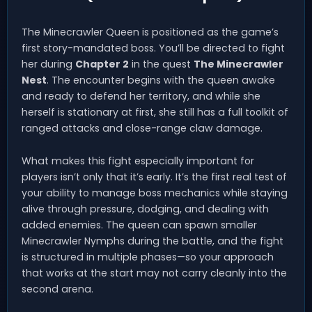
The Minecrawler Queen is positioned as the game’s
first story-mandated boss. You’ll be directed to fight
her during
Chapter 2
in the quest
The Minecrawler
Nest
. The encounter begins with the queen awake
and ready to defend her territory, and while she
herself is stationary at first, she still has a full toolkit of
ranged attacks and close-range claw damage.
What makes this fight especially important for
players isn’t only that it’s early. It’s the first real test of
your ability to manage boss mechanics while staying
alive through pressure, dodging, and dealing with
added enemies. The queen can spawn smaller
Minecrawler Nymphs during the battle, and the fight
is structured in multiple phases—so your approach
that works at the start may not carry cleanly into the
second arena.