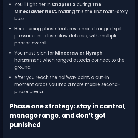
You’ll fight her in
Chapter 2
during
The
Minecrawler Nest
, making this the first main-story
boss.
Her opening phase features a mix of ranged spit
pressure and close claw defense, with multiple
phases overall.
You must plan for
Minecrawler Nymph
harassment when ranged attacks connect to the
ground.
After you reach the halfway point, a cut-in
moment drops you into a more mobile second-
phase arena.
Phase one strategy: stay in control,
manage range, and don’t get
punished