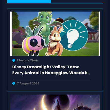
Marcus Chen
Disney Dreamlight Valley: Tame
Every Animal in Honeyglow Woods by
Feeding Them
7 August 2026