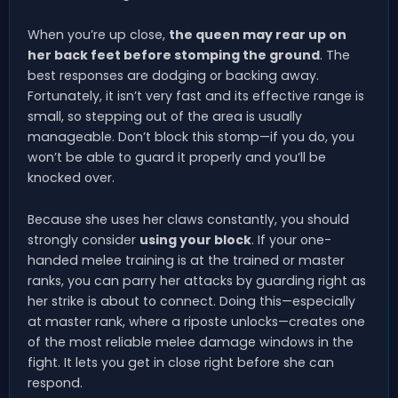
When you’re up close,
the queen may rear up on
her back feet before stomping the ground
. The
best responses are dodging or backing away.
Fortunately, it isn’t very fast and its effective range is
small, so stepping out of the area is usually
manageable. Don’t block this stomp—if you do, you
won’t be able to guard it properly and you’ll be
knocked over.
Because she uses her claws constantly, you should
strongly consider
using your block
. If your one-
handed melee training is at the trained or master
ranks, you can parry her attacks by guarding right as
her strike is about to connect. Doing this—especially
at master rank, where a riposte unlocks—creates one
of the most reliable melee damage windows in the
fight. It lets you get in close right before she can
respond.