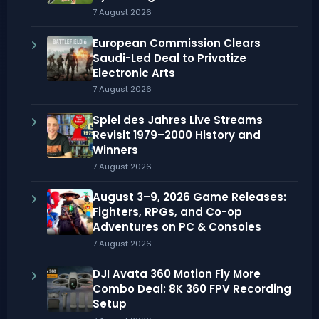
7 August 2026
European Commission Clears
Saudi-Led Deal to Privatize
Electronic Arts
7 August 2026
Spiel des Jahres Live Streams
Revisit 1979–2000 History and
Winners
7 August 2026
August 3–9, 2026 Game Releases:
Fighters, RPGs, and Co-op
Adventures on PC & Consoles
7 August 2026
DJI Avata 360 Motion Fly More
Combo Deal: 8K 360 FPV Recording
Setup