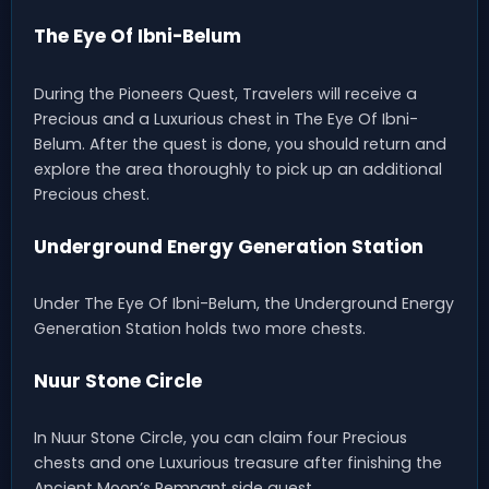
The Eye Of Ibni-Belum
During the Pioneers Quest, Travelers will receive a
Precious and a Luxurious chest in The Eye Of Ibni-
Belum. After the quest is done, you should return and
explore the area thoroughly to pick up an additional
Precious chest.
Underground Energy Generation Station
Under The Eye Of Ibni-Belum, the Underground Energy
Generation Station holds two more chests.
Nuur Stone Circle
In Nuur Stone Circle, you can claim four Precious
chests and one Luxurious treasure after finishing the
Ancient Moon’s Remnant side quest.