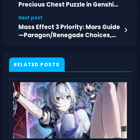
Precious Chest Puzzle in Genshin
Impact
Next post
Mass Effect 3 Priority: Mars Guide
—Paragon/Renegade Choices,
Loot & Tactics
RELATED POSTS