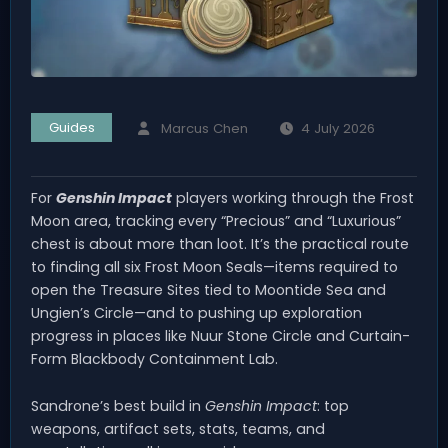
Guides
Marcus Chen
4 July 2026
For
Genshin Impact
players working through the Frost
Moon area, tracking every “Precious” and “Luxurious”
chest is about more than loot. It’s the practical route
to finding all six Frost Moon Seals—items required to
open the Treasure Sites tied to Moontide Sea and
Ungien’s Circle—and to pushing up exploration
progress in places like Nuur Stone Circle and Curtain-
Form Blackbody Containment Lab.
Sandrone’s best build in
Genshin Impact
: top
weapons, artifact sets, stats, teams, and