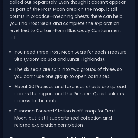
called out separately. Even though it doesn’t appear
as part of the Frost Moon area on the map, it still
counts in practice—meaning chests there can help
you find Frost Seals and complete the exploration
level tied to Curtain-Form Blackbody Containment
Lab.
You need three Frost Moon Seals for each Treasure
Site (Moontide Sea and Lunar Highlands).
The six seals are split into two groups of three, so
you can’t use one group to open both sites.
About 30 Precious and Luxurious chests are spread
across the region, and the Pioneers Quest unlocks
access to the route.
Dunnana Forward Station is off-map for Frost
Moon, but it still supports seal collection and
related exploration completion.