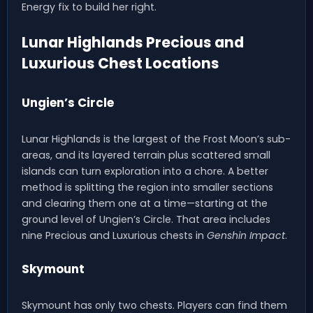
Energy fix to build her right.
Lunar Highlands Precious and
Luxurious Chest Locations
Ungien’s Circle
Lunar Highlands is the largest of the Frost Moon’s sub-
areas, and its layered terrain plus scattered small
islands can turn exploration into a chore. A better
method is splitting the region into smaller sections
and clearing them one at a time—starting at the
ground level of Ungien’s Circle. That area includes
nine Precious and Luxurious chests in
Genshin Impact
.
Skymount
Skymount has only two chests. Players can find them