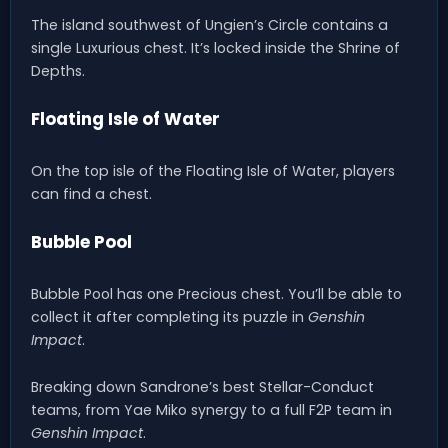
The island southwest of Ungien’s Circle contains a
single Luxurious chest. It’s locked inside the Shrine of
Depths.
Floating Isle of Water
On the top isle of the Floating Isle of Water, players
can find a chest.
Bubble Pool
Bubble Pool has one Precious chest. You’ll be able to
collect it after completing its puzzle in
Genshin
Impact
.
Breaking down Sandrone’s best Stellar-Conduct
teams, from Yae Miko synergy to a full F2P team in
Genshin Impact
.