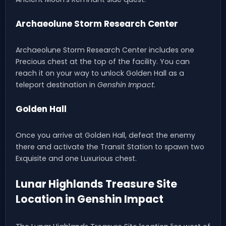
Archaeolune Storm Research Center
Archaeolune Storm Research Center includes one
Precious chest at the top of the facility. You can
reach it on your way to unlock Golden Hall as a
teleport destination in
Genshin Impact
.
Golden Hall
Once you arrive at Golden Hall, defeat the enemy
there and activate the Transit Station to spawn two
Exquisite and one Luxurious chest.
Lunar Highlands Treasure Site
Location in Genshin Impact