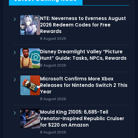
NTE: Neverness to Everness August
2026 Redeem Codes for Free
Rewards
8 August 2026
Disney Dreamlight Valley “Picture
Hunt” Guide: Tasks, NPCs, Rewards
8 August 2026
Microsoft Confirms More Xbox
Releases for Nintendo Switch 2 This
Year
8 August 2026
Mould King 21005: 6,685-Teil
Venator-Inspired Republic Cruiser
for $220 on Amazon
8 August 2026