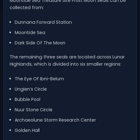
Moontide Sea Treasure Site Frost Moon Seals can be
collected from:
Dunnana Forward Station
Moontide Sea
Dark Side Of The Moon
The remaining three seals are located across Lunar
Highlands, which is divided into six smaller regions:
The Eye Of Ibni-Belum
Ungien’s Circle
Bubble Pool
Nuur Stone Circle
Archaeolune Storm Research Center
Golden Hall