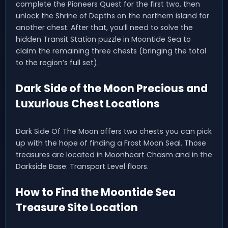
complete the Pioneers Quest for the first two, then
unlock the Shrine of Depths on the northern island for
another chest. After that, you’ll need to solve the
hidden Transit Station puzzle in Moontide Sea to
claim the remaining three chests (bringing the total
to the region’s full set).
Dark Side of the Moon Precious and
Luxurious Chest Locations
Dark Side Of The Moon offers two chests you can pick
up with the hope of finding a Frost Moon Seal. Those
treasures are located in Moonheart Chasm and in the
Darkside Base: Transport Level floors.
How to Find the Moontide Sea
Treasure Site Location