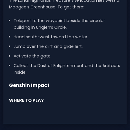
The Lunar Highlands Treasure Site location lies west of
Maagee’s Greenhouse. To get there:
Teleport to the waypoint beside the circular
building in Ungien’s Circle.
Head south-west toward the water.
Jump over the cliff and glide left.
Activate the gate.
Collect the Dust of Enlightenment and the Artifacts
inside.
Genshin Impact
WHERE TO PLAY