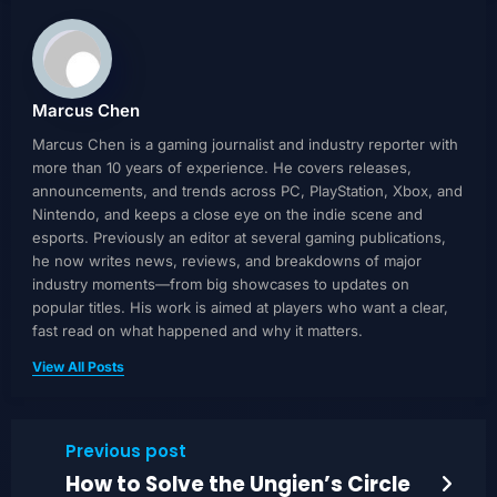
Marcus Chen
Marcus Chen is a gaming journalist and industry reporter with
more than 10 years of experience. He covers releases,
announcements, and trends across PC, PlayStation, Xbox, and
Nintendo, and keeps a close eye on the indie scene and
esports. Previously an editor at several gaming publications,
he now writes news, reviews, and breakdowns of major
industry moments—from big showcases to updates on
popular titles. His work is aimed at players who want a clear,
fast read on what happened and why it matters.
View All Posts
Previous post
How to Solve the Ungien’s Circle