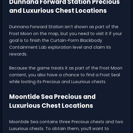
Dunnana Forward Station Precious
and Luxurious Chest Locations
Dunnana Forward Station isn’t shown as part of the
Frost Moon on the map, but you need to visit it if your
goal is to finish the Curtain-Form Blackbody
Containment Lab exploration level and claim its
rewards.
Because the game treats it as part of the Frost Moon
content, you also have a chance to find a Frost Seal
while looting its Precious and Luxurious chests.
Moontide Sea Precious and
Luxurious Chest Locations
Moontide Sea contains three Precious chests and two
Luxurious chests. To obtain them, you’ll want to