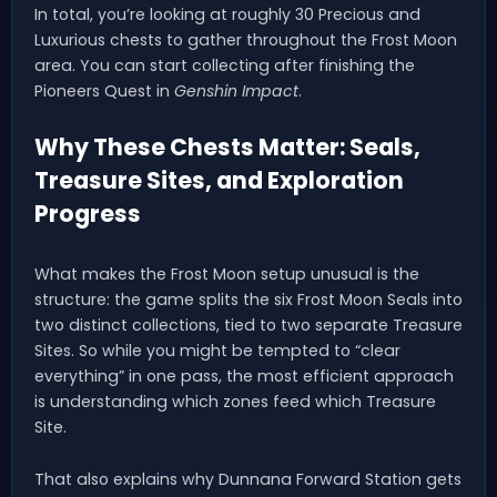
In total, you’re looking at roughly 30 Precious and
Luxurious chests to gather throughout the Frost Moon
area. You can start collecting after finishing the
Pioneers Quest in
Genshin Impact
.
Why These Chests Matter: Seals,
Treasure Sites, and Exploration
Progress
What makes the Frost Moon setup unusual is the
structure: the game splits the six Frost Moon Seals into
two distinct collections, tied to two separate Treasure
Sites. So while you might be tempted to “clear
everything” in one pass, the most efficient approach
is understanding which zones feed which Treasure
Site.
That also explains why Dunnana Forward Station gets