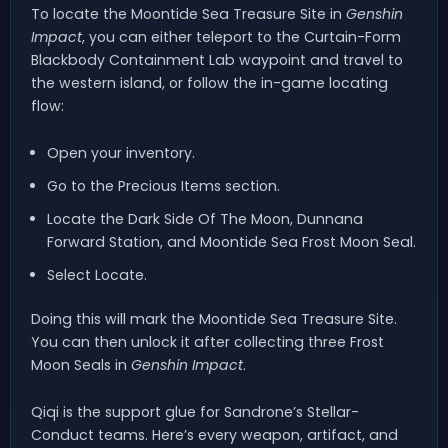
To locate the Moontide Sea Treasure Site in
Genshin
Impact
, you can either teleport to the Curtain-Form
Blackbody Containment Lab waypoint and travel to
the western island, or follow the in-game locating
flow:
Open your inventory.
Go to the Precious Items section.
Locate the Dark Side Of The Moon, Dunnana
Forward Station, and Moontide Sea Frost Moon Seal.
Select Locate.
Doing this will mark the Moontide Sea Treasure Site.
You can then unlock it after collecting three Frost
Moon Seals in
Genshin Impact
.
Qiqi is the support glue for Sandrone’s Stellar-
Conduct teams. Here’s every weapon, artifact, and