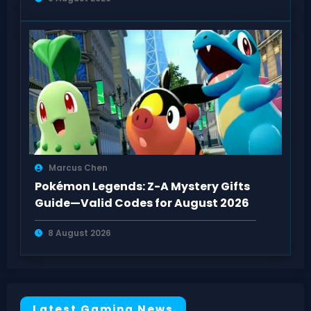
Marcus Chen
Pokémon Legends: Z-A Mystery Gifts
Guide—Valid Codes for August 2026
8 August 2026
Latest Gaming News