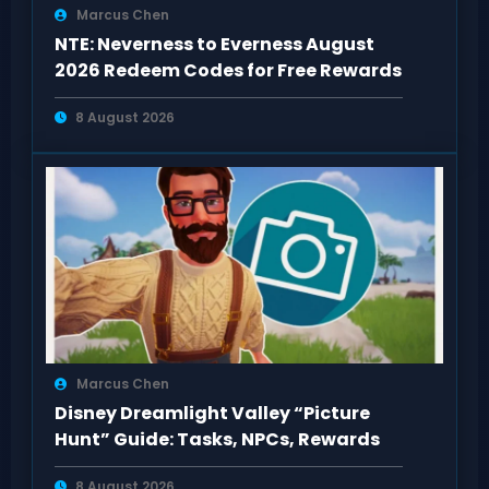
Marcus Chen
NTE: Neverness to Everness August
2026 Redeem Codes for Free Rewards
8 August 2026
Marcus Chen
Disney Dreamlight Valley “Picture
Hunt” Guide: Tasks, NPCs, Rewards
8 August 2026