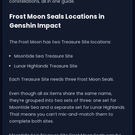
constellations, all in one guide.
Frost Moon Seals Locations in
Genshin Impact
The Frost Moon has two Treasure Site locations:
Moontide Sea Treasure Site
Lunar Highlands Treasure Site
Each Treasure Site needs three Frost Moon Seals.
Even though all six items share the same name,
they’re grouped into two sets of three: one set for
Moontide Sea and a separate set for Lunar Highlands.
That means you can’t mix-and-match them to
complete both sites.