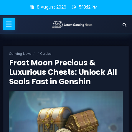
Skip
8 August 2026
5:18:13 PM
to
content
Gaming News
Guides
Frost Moon Precious &
Luxurious Chests: Unlock All
Seals Fast in Genshin