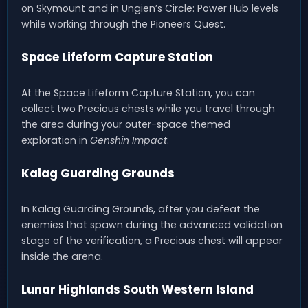
on Skymount and in Ungien’s Circle: Power Hub levels
while working through the Pioneers Quest.
Space Lifeform Capture Station
At the Space Lifeform Capture Station, you can
collect two Precious chests while you travel through
the area during your outer-space themed
exploration in
Genshin Impact
.
Kalag Guarding Grounds
In Kalag Guarding Grounds, after you defeat the
enemies that spawn during the advanced validation
stage of the verification, a Precious chest will appear
inside the arena.
Lunar Highlands South Western Island