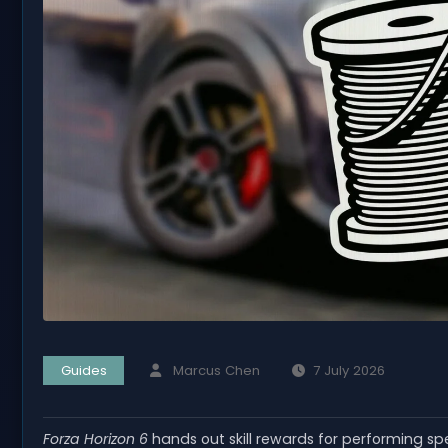
Guides
Marcus Chen
7 July 2026
Forza Horizon 6
hands out skill rewards for performing spe