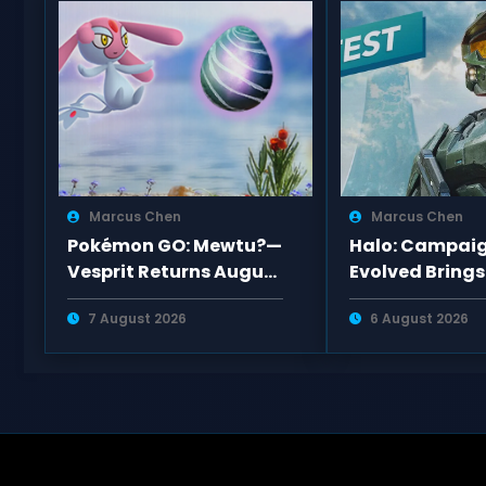
Marcus Chen
Marcus Chen
Pokémon GO: Mewtu?—
Halo: Campai
Vesprit Returns August
Evolved Brings
2026 Raid Best
Engine 5 Upgr
7 August 2026
6 August 2026
Counters Guide
New Missions t