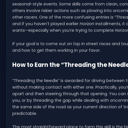
seasonal-style events. Some skills come from clean, consis
others involve riskier actions such as plowing into oncom
other racers. One of the more confusing entries is “Threa
and if you haven’t played earlier
Horizon
installments, it
wants—especially when you’re trying to complete Horizo
If your goal is to come out on top in street races and tou
and how to get them working in your favor.
How to Earn the “Threading the Needle”
“Threading the Needle” is awarded for driving between 
without making contact with either one. Practically, you’
apart and then steering through that opening. You can se
you, or by threading the gap while dealing with oncoming 
the same side of the road as your current direction of tr
predictable.
The most straightforward place to farm this skill is the 