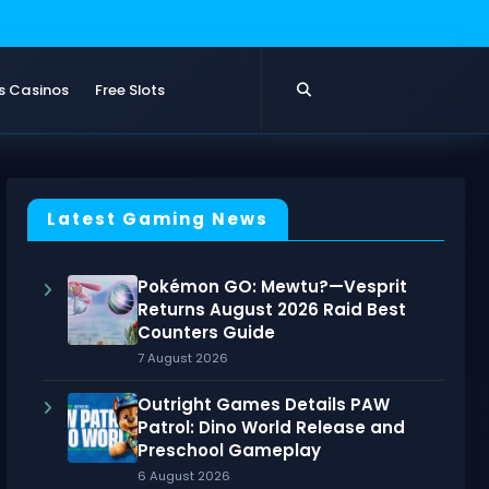
s Casinos
Free Slots
Latest Gaming News
Pokémon GO: Mewtu?—Vesprit
Returns August 2026 Raid Best
Counters Guide
7 August 2026
Outright Games Details PAW
Patrol: Dino World Release and
Preschool Gameplay
6 August 2026