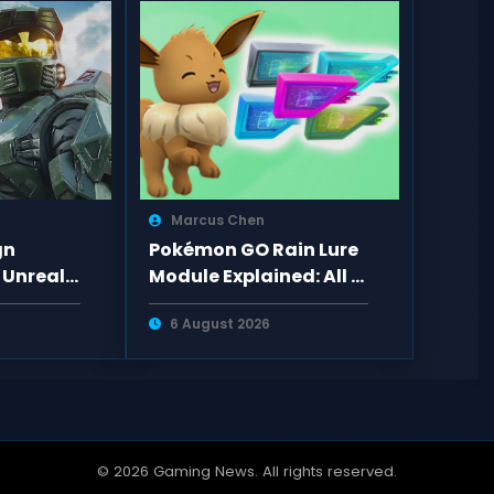
Marcus Chen
gn
Pokémon GO Rain Lure
 Unreal
Module Explained: All 6
ades and
Lure Types, Spawns,
6 August 2026
o PS5
Evolutions
© 2026 Gaming News. All rights reserved.