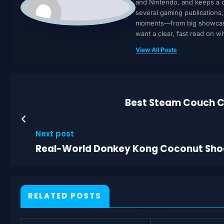
and Nintendo, and keeps a cl
several gaming publications
moments—from big showcases 
want a clear, fast read on 
View All Posts
Best Steam Couch C
Next post
Real-World Donkey Kong Coconut Shoote
RELATED POSTS