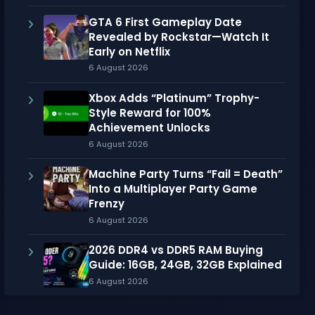
GTA 6 First Gameplay Date
Revealed by Rockstar—Watch It
Early on Netflix
6 August 2026
Xbox Adds “Platinum” Trophy-
Style Reward for 100%
Achievement Unlocks
6 August 2026
Machine Party Turns “Fail = Death”
Into a Multiplayer Party Game
Frenzy
6 August 2026
2026 DDR4 vs DDR5 RAM Buying
Guide: 16GB, 24GB, 32GB Explained
6 August 2026