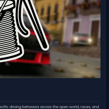
cific driving behaviors across the open world, races, and