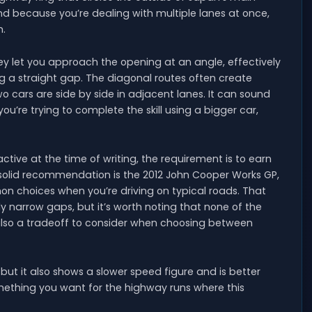
and because you’re dealing with multiple lanes at once,
h.
y let you approach the opening at an angle, effectively
g a straight gap. The diagonal routes often create
 cars are side by side in adjacent lanes. It can sound
ou’re trying to complete the skill using a bigger car,
ctive at the time of writing, the requirement is to earn
A solid recommendation is the 2012 John Cooper Works GP,
n choices when you’re driving on typical roads. That
narrow gaps, but it’s worth noting that none of the
’s also a tradeoff to consider when choosing between
ut it also shows a slower speed figure and is better
mething you want for the highway runs where this