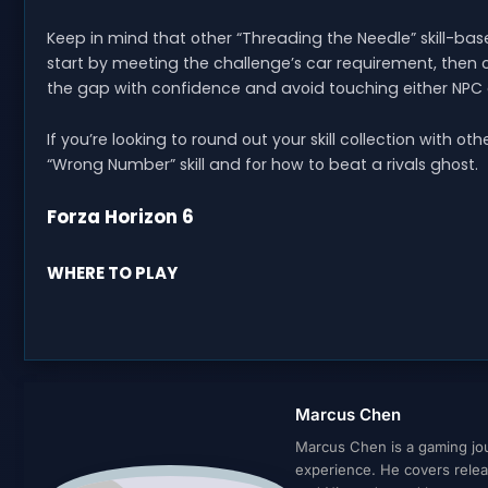
Keep in mind that other “Threading the Needle” skill-bas
start by meeting the challenge’s car requirement, then 
the gap with confidence and avoid touching either NPC 
If you’re looking to round out your skill collection with o
“Wrong Number” skill and for how to beat a rivals ghost.
Forza Horizon 6
WHERE TO PLAY
Marcus Chen
Marcus Chen is a gaming jour
experience. He covers relea