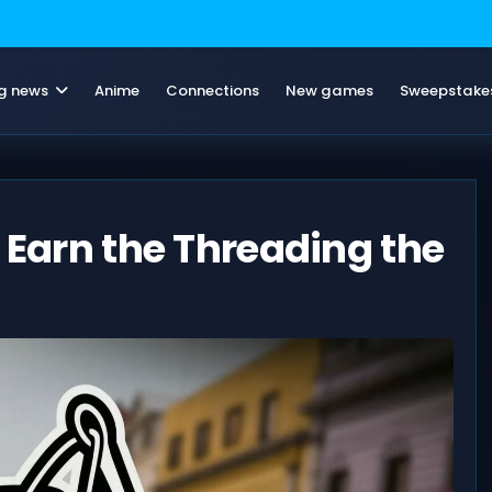
g news
Anime
Connections
New games
Sweepstake
 Earn the Threading the