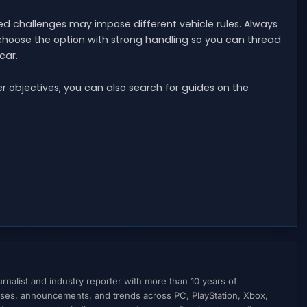
ed challenges may impose different vehicle rules. Always
choose the option with strong handling so you can thread
car.
ther objectives, you can also search for guides on the
nalist and industry reporter with more than 10 years of
ses, announcements, and trends across PC, PlayStation, Xbox,