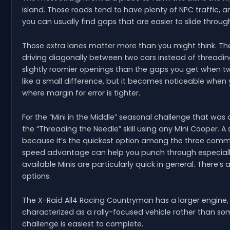
island. Those roads tend to have plenty of NPC traffic, 
you can usually find gaps that are easier to slide throug
Those extra lanes matter more than you might think. The
driving diagonally between two cars instead of threadin
slightly roomier openings than the gaps you get when two
like a small difference, but it becomes noticeable when y
where margin for error is tighter.
For the “Mini in the Middle” seasonal challenge that was a
the “Threading the Needle” skill using any Mini Cooper. 
because it’s the quickest option among the three commo
speed advantage can help you punch through especially 
available Minis are particularly quick in general. There
options.
The X-Raid All4 Racing Countryman has a larger engine, b
characterized as a rally-focused vehicle rather than so
challenge is easiest to complete.