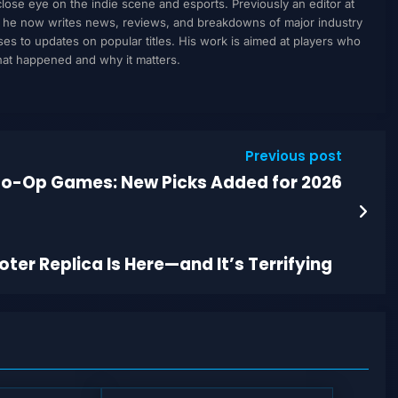
ose eye on the indie scene and esports. Previously an editor at
, he now writes news, reviews, and breakdowns of major industry
to updates on popular titles. His work is aimed at players who
what happened and why it matters.
Previous post
o-Op Games: New Picks Added for 2026
r Replica Is Here—and It’s Terrifying