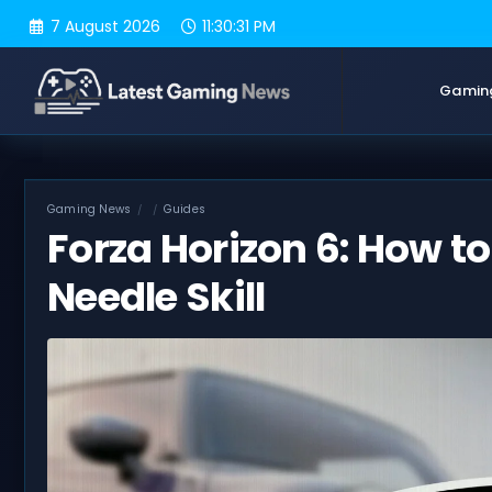
Skip
7 August 2026
11:30:32 PM
to
content
Gamin
Gaming News
Guides
Forza Horizon 6: How to
Needle Skill