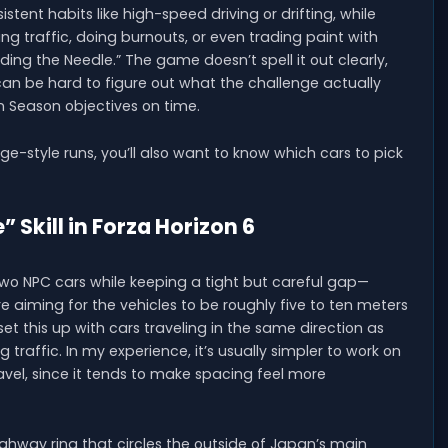
tent habits like high-speed driving or drifting, while
ing traffic, doing burnouts, or even trading paint with
ding the Needle.” The game doesn’t spell it out clearly,
 can be hard to figure out what the challenge actually
n Season objectives on time.
ge-style runs, you’ll also want to know which cars to pick
 Skill in Forza Horizon 6
two NPC cars while keeping a tight but careful gap—
re aiming for the vehicles to be roughly five to ten meters
t this up with cars traveling in the same direction as
traffic. In my experience, it’s usually simpler to work on
avel, since it tends to make spacing feel more
highway ring that circles the outside of Japan’s main