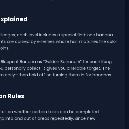
Explained
lenges, each level includes a special find: one banana
rints are carried by enemies whose hair matches the color
oins.
e Blueprint Banana as “Golden Banana 5” for each Kong.
 personally collect, it gives you a reliable target. The
em early—then hold off on turning them in for bananas
on Rules
notes on whether certain tasks can be completed
jump into and out of areas repeatedly, since new