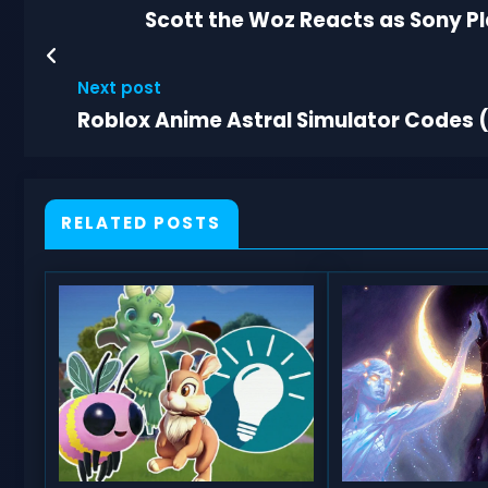
Scott the Woz Reacts as Sony Pl
Next post
Roblox Anime Astral Simulator Codes (
RELATED POSTS