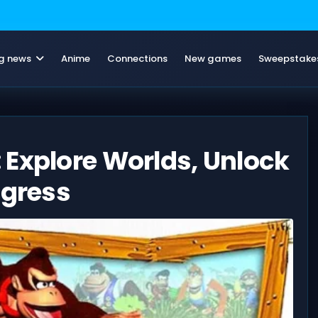
g news
Anime
Connections
New games
Sweepstake
 Explore Worlds, Unlock
ogress