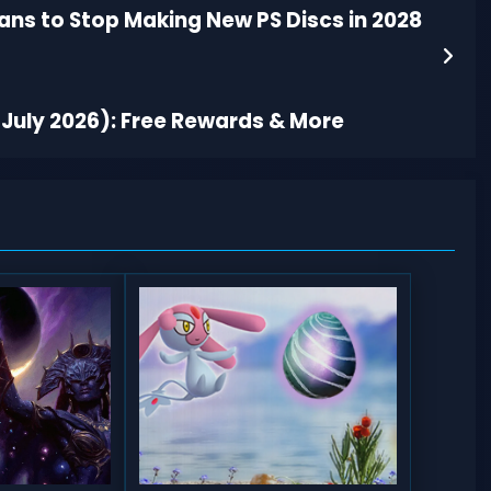
ans to Stop Making New PS Discs in 2028
July 2026): Free Rewards & More