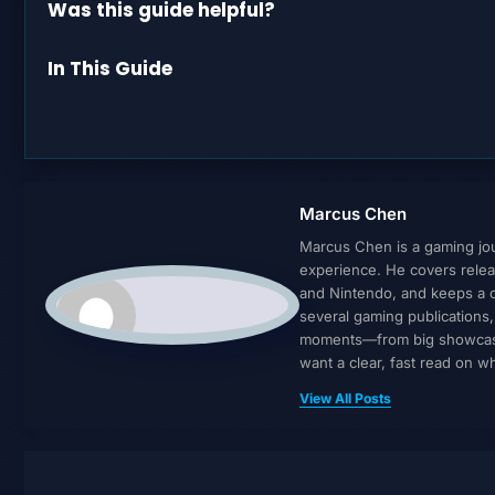
Was this guide helpful?
In This Guide
Marcus Chen
Marcus Chen is a gaming jour
experience. He covers relea
and Nintendo, and keeps a cl
several gaming publications
moments—from big showcases 
want a clear, fast read on 
View All Posts