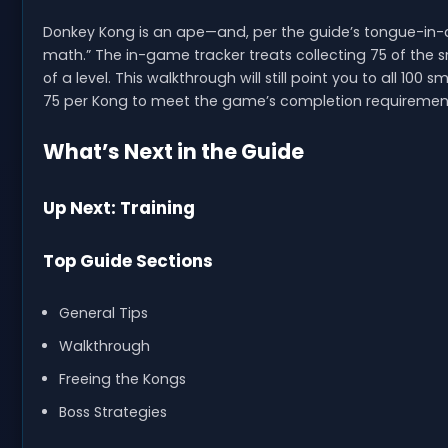
Donkey Kong is an ape—and, per the guide’s tongue-in-c
math.” The in-game tracker treats collecting 75 of the s
of a level. This walkthrough will still point you to all 10
75 per Kong to meet the game’s completion requiremen
What’s Next in the Guide
Up Next: Training
Top Guide Sections
General Tips
Walkthrough
Freeing the Kongs
Boss Strategies