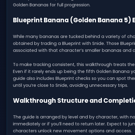
Golden Bananas for full progression.
Blueprint Banana (Golden Banana 5) 
While many bananas are tucked behind a variety of chal
obtained by trading a Blueprint with Snide. Those Bluep
associated with that character’s smaller bananas and c
To make tracking consistent, this walkthrough treats th
Even if it rarely ends up being the fifth Golden Banana you
guide also includes Blueprint checks so you can spot th
until you’re close to Snide, avoiding unnecessary trips.
Walkthrough Structure and Completi
The guide is arranged by level and by character, with 
immediately or if you’ll need to return later. Expect to 
characters unlock new movement options and access.