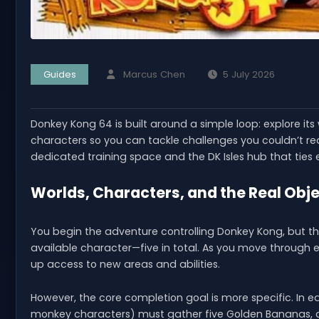
Guides
Marcus Chen
5 July 2026
Donkey Kong 64 is built around a simple loop: explore its
characters so you can tackle challenges you couldn’t r
dedicated training space and the DK Isles hub that ties 
Worlds, Characters, and the Real Obj
You begin the adventure controlling Donkey Kong, but the
available character—five in total. As you move through 
up access to new areas and abilities.
However, the core completion goal is more specific. In 
monkey characters) must gather five Golden Bananas, an