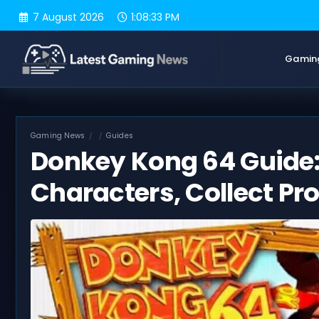
Skip
7 August 2026
1:08:34 PM
to
content
Gamin
Gaming News
Guides
Donkey Kong 64 Guide:
Characters, Collect Pr