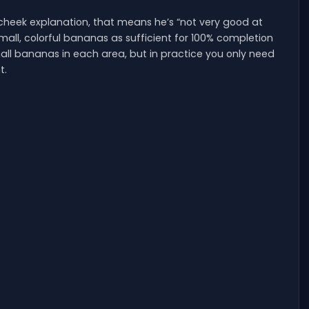
heek explanation, that means he’s “not very good at
mall, colorful bananas as sufficient for 100% completion
0 small bananas in each area, but in practice you only need
t.