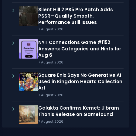
Silent Hill 2 PS5 Pro Patch Adds
PSSR—Quality Smooth,
Performance Still Issues
7 August 2026
NYT Connections Game #1152
Answers: Categories and Hints for
Aug 6
7 August 2026
Square Enix Says No Generative AI
Used in Kingdom Hearts Collection
Art
7 August 2026
Galakta Confirms Kemet: U bram
Thonis Release on Gamefound
7 August 2026