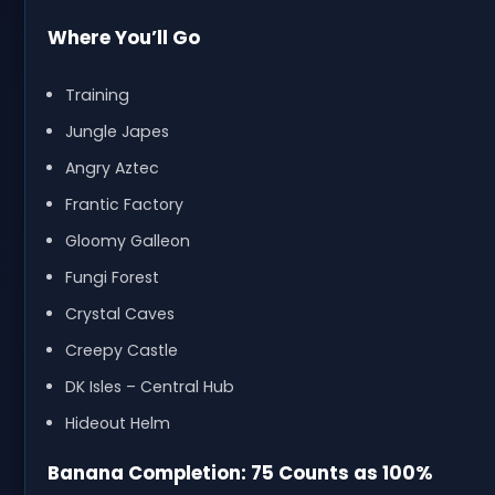
Where You’ll Go
Training
Jungle Japes
Angry Aztec
Frantic Factory
Gloomy Galleon
Fungi Forest
Crystal Caves
Creepy Castle
DK Isles – Central Hub
Hideout Helm
Banana Completion: 75 Counts as 100%