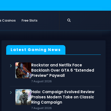
s Casinos
Free Slots
Latest Gaming News
Rockstar and Netflix Face
Backlash Over GTA 6 “Extended
Preview” Paywall
7 August 2026
Halo: Campaign Evolved Review
Praises Modern Take on Classic
Ring Campaign
7 August 2026