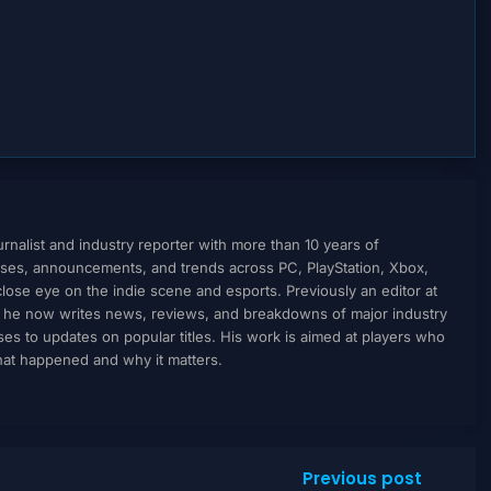
nalist and industry reporter with more than 10 years of
ses, announcements, and trends across PC, PlayStation, Xbox,
ose eye on the indie scene and esports. Previously an editor at
, he now writes news, reviews, and breakdowns of major industry
to updates on popular titles. His work is aimed at players who
what happened and why it matters.
Previous post