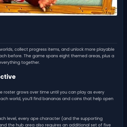
 worlds, collect progress items, and unlock more playable
each before. The game spans eight themed areas, plus a
everything together.
ective
 roster grows over time until you can play as every
each world, you’ll find bananas and coins that help open
each level, every ape character (and the supporting
d the hub area also requires an additional set of five