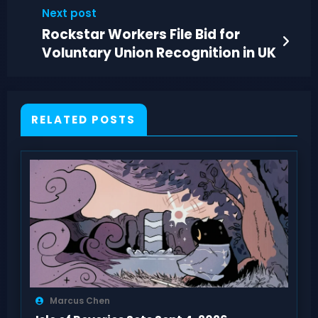
Return
Next post
Rockstar Workers File Bid for
Voluntary Union Recognition in UK
RELATED POSTS
Marcus Chen