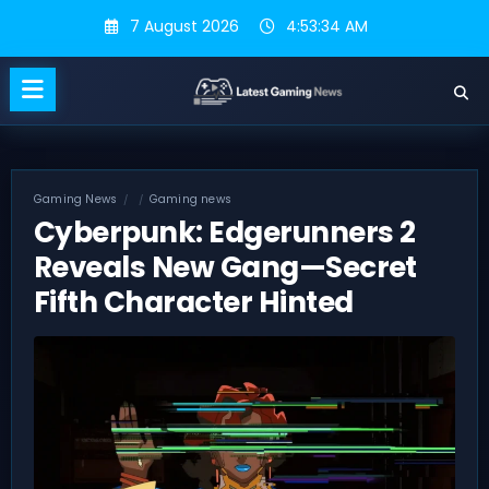
Skip
7 August 2026
4:53:35 AM
to
content
Gaming News
Gaming news
Cyberpunk: Edgerunners 2
Reveals New Gang—Secret
Fifth Character Hinted