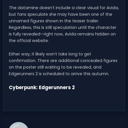
The datamine doesn’t include a clear visual for Avida,
but fans speculate she may have been one of the
unnamed figures shown in the teaser trailer.
Regardless, this is still speculation until the character
is fully revealed—right now, Avida remains hidden on
the official website.
Either way, it likely won’t take long to get
confirmation. There are additional concealed figures
on the poster still waiting to be revealed, and
Edgerunners 2 is scheduled to arrive this autumn.
Cyberpunk: Edgerunners 2