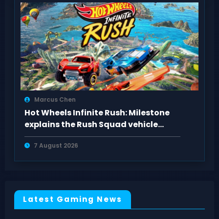
Marcus Chen
Hot Wheels Infinite Rush: Milestone
explains the Rush Squad vehicle
system
7 August 2026
Latest Gaming News