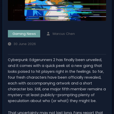
Gaming News
Marcus Chen
30 June 2026
Cyberpunk: Edgerunners 2 has finally been unveiled,
and it comes with a quick peek at a new gang that
looks poised to hit players right in the feelings. So far,
four fresh characters have been officially revealed,
each with accompanying artwork and a short
character bio. Still, one major fifth member remains a
mystery—at least publicly—prompting plenty of
speculation about who (or what) they might be.
That uncertainty may not last long. Fans report that