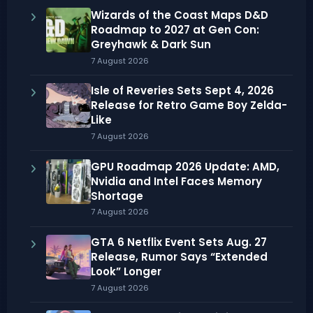
Wizards of the Coast Maps D&D
Roadmap to 2027 at Gen Con:
Greyhawk & Dark Sun
7 August 2026
Isle of Reveries Sets Sept 4, 2026
Release for Retro Game Boy Zelda-
Like
7 August 2026
GPU Roadmap 2026 Update: AMD,
Nvidia and Intel Faces Memory
Shortage
7 August 2026
GTA 6 Netflix Event Sets Aug. 27
Release, Rumor Says “Extended
Look” Longer
7 August 2026