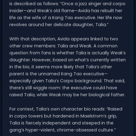
is described as follows: “Once a jazz singer and corpo
insider—and Weak’s old flame—Avida has rebuilt her
life as the wife of a Kang Tao executive. Her life now
revolves around her delicate daughter, Talia.”
With that description, Avida appears linked to two
other crew members: Talia and Weak. A common
question from fans is whether Talia is actually Weak’s
daughter. However, based on what’s currently written
in the bio, it seems more likely that Talia’s other
parent is the unnamed Kang Tao executive—
especially given Talia’s Corpo background. That said,
there’s still wiggle room: the executive could have
raised Talia, while Weak may be her biological father.
For context, Talia’s own character bio reads: “Raised
in corpo towers but hardened in Maelstrom’s grip,
Talia is fiercely independent and steeped in the
gang’s hyper-violent, chrome-obsessed culture.”