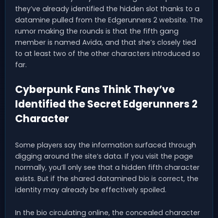
they’ve already identified the hidden slot thanks to a
datamine pulled from the Edgerunners 2 website. The
rumor making the rounds is that the fifth gang
member is named Avida, and that she’s closely tied
to at least two of the other characters introduced so
far.
Cyberpunk Fans Think They’ve
Identified the Secret Edgerunners 2
Character
Some players say the information surfaced through
digging around the site’s data. If you visit the page
normally, you’ll only see that a hidden fifth character
exists. But if the shared datamined bio is correct, the
identity may already be effectively spoiled.
In the bio circulating online, the concealed character