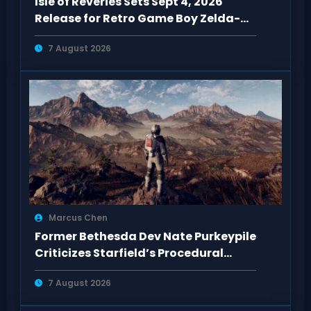
Isle of Reveries Sets Sept 4, 2026
Release for Retro Game Boy Zelda-
Like
7 August 2026
Marcus Chen
Former Bethesda Dev Nate Purkeypile
Criticizes Starfield’s Procedural
Content
7 August 2026