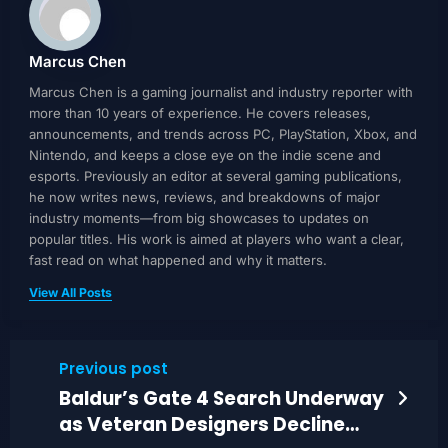
Marcus Chen
Marcus Chen is a gaming journalist and industry reporter with
more than 10 years of experience. He covers releases,
announcements, and trends across PC, PlayStation, Xbox, and
Nintendo, and keeps a close eye on the indie scene and
esports. Previously an editor at several gaming publications,
he now writes news, reviews, and breakdowns of major
industry moments—from big showcases to updates on
popular titles. His work is aimed at players who want a clear,
fast read on what happened and why it matters.
View All Posts
Previous post
Baldur’s Gate 4 Search Underway
as Veteran Designers Decline