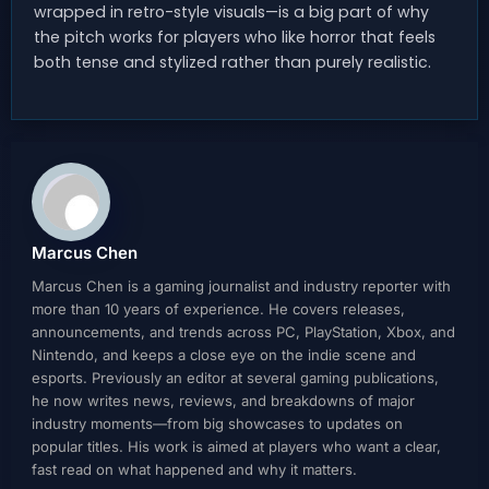
wrapped in retro-style visuals—is a big part of why
the pitch works for players who like horror that feels
both tense and stylized rather than purely realistic.
Marcus Chen
Marcus Chen is a gaming journalist and industry reporter with
more than 10 years of experience. He covers releases,
announcements, and trends across PC, PlayStation, Xbox, and
Nintendo, and keeps a close eye on the indie scene and
esports. Previously an editor at several gaming publications,
he now writes news, reviews, and breakdowns of major
industry moments—from big showcases to updates on
popular titles. His work is aimed at players who want a clear,
fast read on what happened and why it matters.