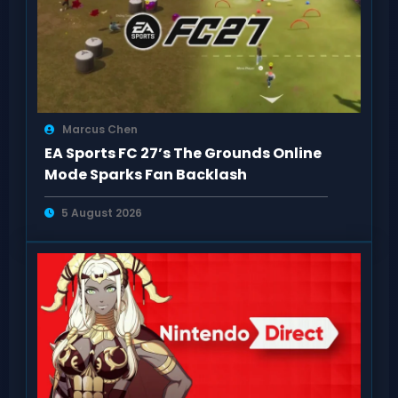
Marcus Chen
EA Sports FC 27’s The Grounds Online
Mode Sparks Fan Backlash
5 August 2026