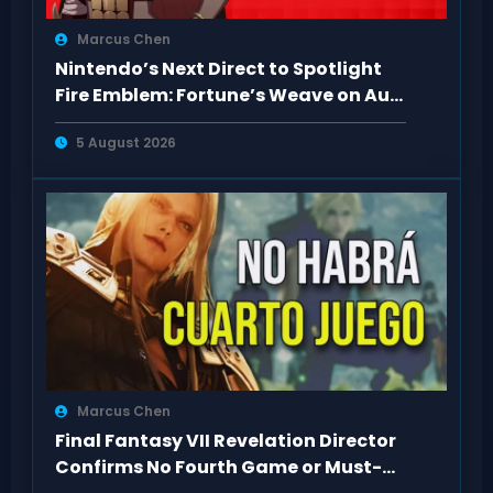
Marcus Chen
Nintendo’s Next Direct to Spotlight
Fire Emblem: Fortune’s Weave on Aug
4
5 August 2026
Marcus Chen
Final Fantasy VII Revelation Director
Confirms No Fourth Game or Must-