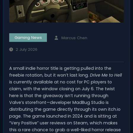
Gaming News
Marcus Chen
2 July 2026
A small indie horror title is getting pulled into the
freebie rotation, but it won’t last long.
Drive Me to Hell
is currently available at no cost for PC players to
claim, with the window closing on July 6. The twist
here is that the giveaway isn’t running through
Valve’s storefront—developer MadBug Studio is
distributing the game directly through its own itch.io
page. The game launched in 2024 and is sitting at
“Very Positive” user reviews on Steam, which makes
this a rare chance to grab a well-liked horror release