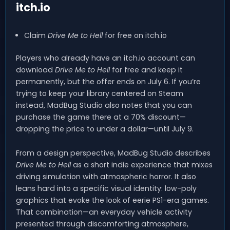
itch.io
Claim
Drive Me to Hell
for free on itch.io
Players who already have an itch.io account can
download
Drive Me to Hell
for free and keep it
permanently, but the offer ends on July 6. If you’re
trying to keep your library centered on Steam
instead, MadBug Studio also notes that you can
purchase the game there at a 70% discount—
dropping the price to under a dollar—until July 9.
From a design perspective, MadBug Studio describes
Drive Me to Hell
as a short indie experience that mixes
driving simulation with atmospheric horror. It also
leans hard into a specific visual identity: low-poly
graphics that evoke the look of eerie PS1-era games.
That combination—an everyday vehicle activity
presented through discomforting atmosphere,