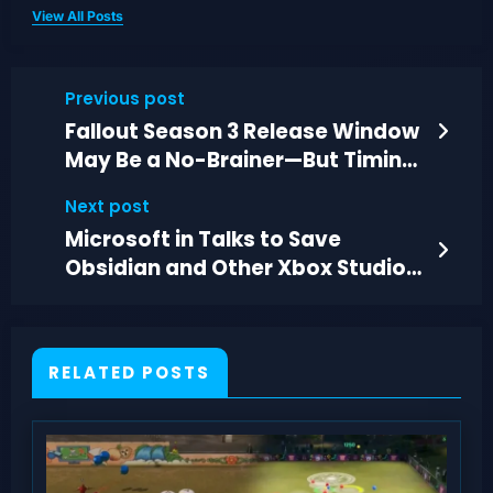
View All Posts
Previous post
Fallout Season 3 Release Window
May Be a No-Brainer—But Timing
Still Matters
Next post
Microsoft in Talks to Save
Obsidian and Other Xbox Studios
From Closure
RELATED POSTS