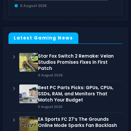
Have DLC
5 August 2026
Latest Gaming News
Star Fox Switch 2 Remake: Velan
Studios Promises Fixes in First
Patch
6 August 2026
Best PC Parts Picks: GPUs, CPUs,
SSDs, RAM, and Monitors That
Match Your Budget
5 August 2026
EA Sports FC 27’s The Grounds
Online Mode Sparks Fan Backlash