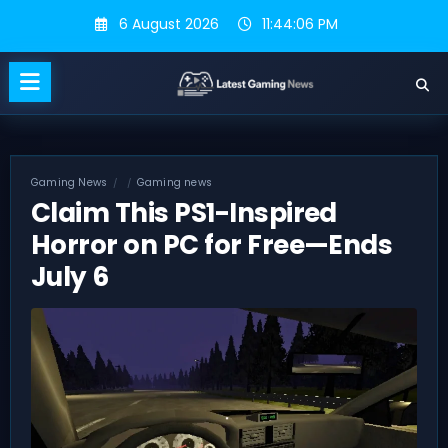
Skip
6 August 2026
11:44:07 PM
to
content
Gaming News
Gaming news
Claim This PS1-Inspired
Horror on PC for Free—Ends
July 6