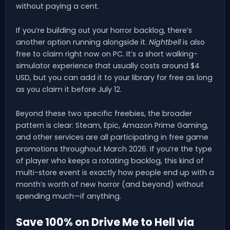
without paying a cent.
If you’re building out your horror backlog, there’s
another option running alongside it.
Nightbell
is also
free to claim right now on PC. It’s a short walking-
simulator experience that usually costs around $4
USD, but you can add it to your library for free as long
as you claim it before July 12.
Beyond these two specific freebies, the broader
pattern is clear: Steam, Epic, Amazon Prime Gaming,
and other services are all participating in free game
promotions throughout March 2026. If you’re the type
of player who keeps a rotating backlog, this kind of
multi-store event is exactly how people end up with a
month’s worth of new horror (and beyond) without
spending much—if anything.
Save 100% on Drive Me to Hell via