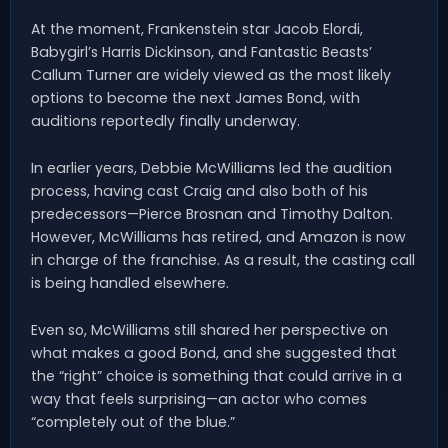
At the moment, Frankenstein star Jacob Elordi,
Babygirl’s Harris Dickinson, and Fantastic Beasts’
Callum Turner are widely viewed as the most likely
options to become the next James Bond, with
auditions reportedly finally underway.
In earlier years, Debbie McWilliams led the audition
process, having cast Craig and also both of his
predecessors—Pierce Brosnan and Timothy Dalton.
However, McWilliams has retired, and Amazon is now
in charge of the franchise. As a result, the casting call
is being handled elsewhere.
Even so, McWilliams still shared her perspective on
what makes a good Bond, and she suggested that
the “right” choice is something that could arrive in a
way that feels surprising—an actor who comes
“completely out of the blue.”