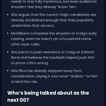
needs to stay fully mysterious, because audiences
shouldn’t feel they already “know” him.
She argues that the current major candidates are
already established enough that their popularity
undermines that secrecy.
McWilliams compares the situation to Craig’s early
casting, when he wasn’t yet a household name
after Layer Cake.
She points to past resistance to Craig as a blond
Bond and believes the backlash helped push him
to prove critics wrong.
Idris Elba has already stepped away from
consideration, saying it was never “realistic” for him
to land the role.
Who’s being talked about as the
next 007