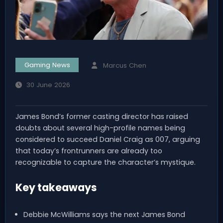
Gaming News
Marcus Chen
30 June 2026
James Bond’s former casting director has raised
doubts about several high-profile names being
considered to succeed Daniel Craig as 007, arguing
that today’s frontrunners are already too
recognizable to capture the character’s mystique.
Key takeaways
Debbie McWilliams says the next James Bond