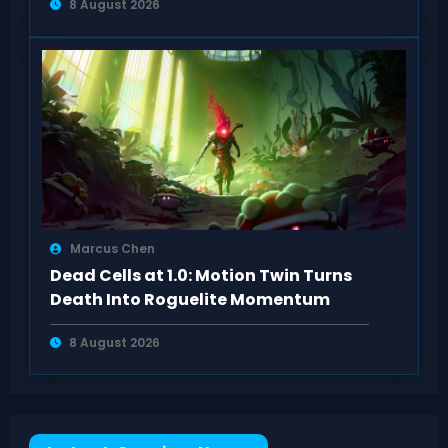
8 August 2026
Marcus Chen
Dead Cells at 1.0: Motion Twin Turns
Death Into Roguelite Momentum
8 August 2026