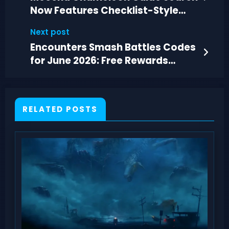
Now Features Checklist-Style
Sections
Next post
Encounters Smash Battles Codes
for June 2026: Free Rewards
Guide
RELATED POSTS