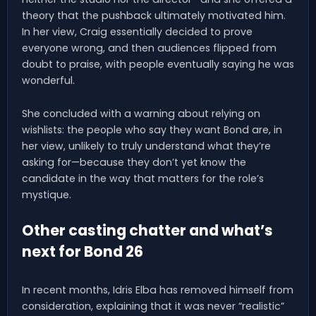
theory that the pushback ultimately motivated him.
In her view, Craig essentially decided to prove
everyone wrong, and then audiences flipped from
doubt to praise, with people eventually saying he was
wonderful.
She concluded with a warning about relying on
wishlists: the people who say they want Bond are, in
her view, unlikely to truly understand what they’re
asking for—because they don’t yet know the
candidate in the way that matters for the role’s
mystique.
Other casting chatter and what’s
next for Bond 26
In recent months, Idris Elba has removed himself from
consideration, explaining that it was never “realistic”