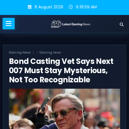
Skip
8 August 2026
9:36:00 AM
to
content
Gaming News
Gaming news
Bond Casting Vet Says Next
007 Must Stay Mysterious,
Not Too Recognizable