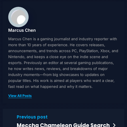
Marcus Chen
Marcus Chen is a gaming journalist and industry reporter with
more than 10 years of experience. He covers releases,
announcements, and trends across PC, PlayStation, Xbox, and
Nintendo, and keeps a close eye on the indie scene and
esports. Previously an editor at several gaming publications,
he now writes news, reviews, and breakdowns of major
industry moments—from big showcases to updates on
popular titles. His work is aimed at players who want a clear,
fast read on what happened and why it matters.
View All Posts
Previous post
Meccha Chameleon Guide Search