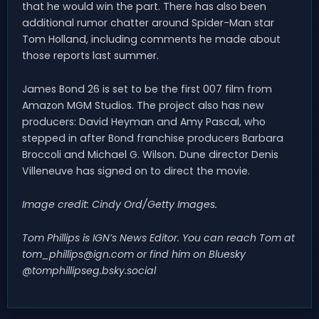
that he would win the part. There has also been
additional rumor chatter around Spider-Man star
Tom Holland, including comments he made about
those reports last summer.
James Bond 26 is set to be the first 007 film from
Amazon MGM Studios. The project also has new
producers: David Heyman and Amy Pascal, who
stepped in after Bond franchise producers Barbara
Broccoli and Michael G. Wilson. Dune director Denis
Villeneuve has signed on to direct the movie.
Image credit: Cindy Ord/Getty Images.
Tom Phillips is IGN’s News Editor. You can reach Tom at
tom_phillips@ign.com
or find him on Bluesky
@tomphillipseg.bsky.social