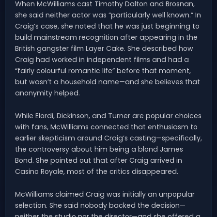
When McWilliams cast Timothy Dalton and Brosnan,
she said neither actor was “particularly well known.” In
Craig’s case, she noted that he was just beginning to
build mainstream recognition after appearing in the
British gangster film Layer Cake. She described how
Craig had worked in independent films and had a
“fairly colourful romantic life” before that moment,
but wasn’t a household name—and she believes that
anonymity helped.
While Elordi, Dickinson, and Turner are popular choices
with fans, McWilliams connected that enthusiasm to
earlier skepticism around Craig’s casting—specifically,
the controversy about him being a blond James
Bond. She pointed out that after Craig arrived in
Casino Royale, most of the critics disappeared.
McWilliams claimed Craig was initially an unpopular
selection. She said nobody backed the decision—
neither the studio nor the director—and she offered a