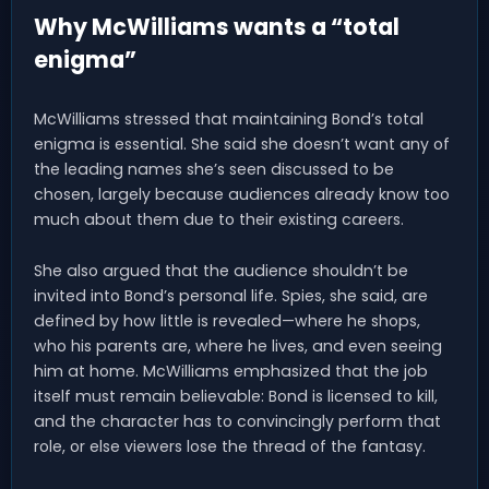
Why McWilliams wants a “total
enigma”
McWilliams stressed that maintaining Bond’s total
enigma is essential. She said she doesn’t want any of
the leading names she’s seen discussed to be
chosen, largely because audiences already know too
much about them due to their existing careers.
She also argued that the audience shouldn’t be
invited into Bond’s personal life. Spies, she said, are
defined by how little is revealed—where he shops,
who his parents are, where he lives, and even seeing
him at home. McWilliams emphasized that the job
itself must remain believable: Bond is licensed to kill,
and the character has to convincingly perform that
role, or else viewers lose the thread of the fantasy.