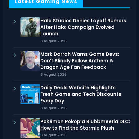
Latest Gaming News
Halo Studios Denies Layoff Rumors
After Halo: Campaign Evolved
Launch
8 August 2026
Mark Darrah Warns Game Devs:
Don’t Blindly Follow Anthem &
Dragon Age Fan Feedback
8 August 2026
Daily Deals Website Highlights
Fresh Game and Tech Discounts
Every Day
8 August 2026
Pokémon Pokopia Blubbmeeria DLC:
How to Find the Starmie Plush
8 August 2026