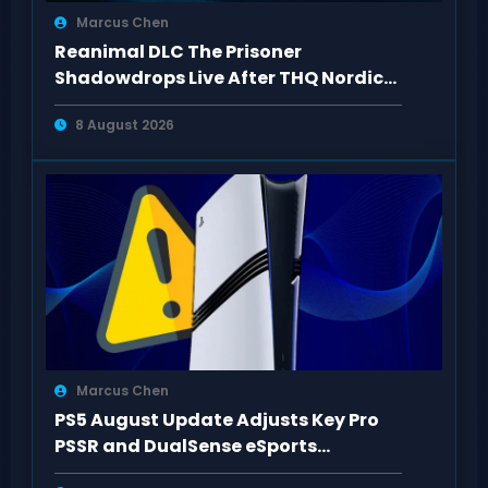
Marcus Chen
Reanimal DLC The Prisoner
Shadowdrops Live After THQ Nordic
Showcase 2026
8 August 2026
Marcus Chen
PS5 August Update Adjusts Key Pro
PSSR and DualSense eSports
Connection Controls