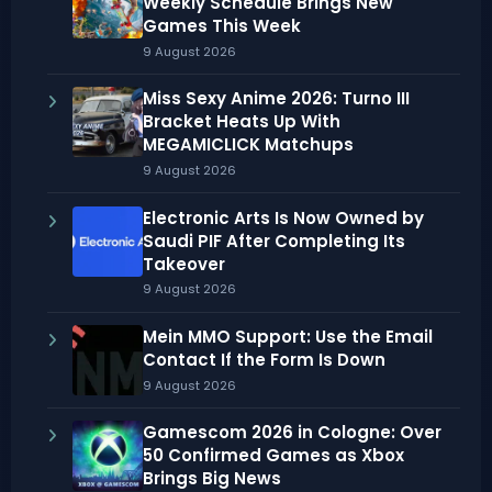
Weekly Schedule Brings New
Games This Week
9 August 2026
Miss Sexy Anime 2026: Turno III
Bracket Heats Up With
MEGAMICLICK Matchups
9 August 2026
Electronic Arts Is Now Owned by
Saudi PIF After Completing Its
Takeover
9 August 2026
Mein MMO Support: Use the Email
Contact If the Form Is Down
9 August 2026
Gamescom 2026 in Cologne: Over
50 Confirmed Games as Xbox
Brings Big News