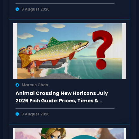
9 August 2026
Marcus Chen
Animal Crossing New Horizons July
2026 Fish Guide: Prices, Times &
Locations
9 August 2026