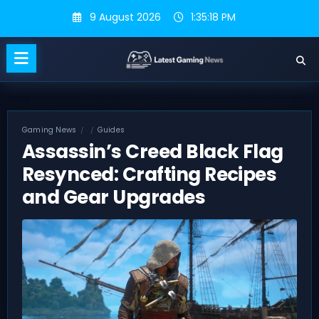
Skip
9 August 2026
1:35:19 PM
to
content
Gaming News
Guides
Assassin’s Creed Black Flag
Resynced: Crafting Recipes
and Gear Upgrades