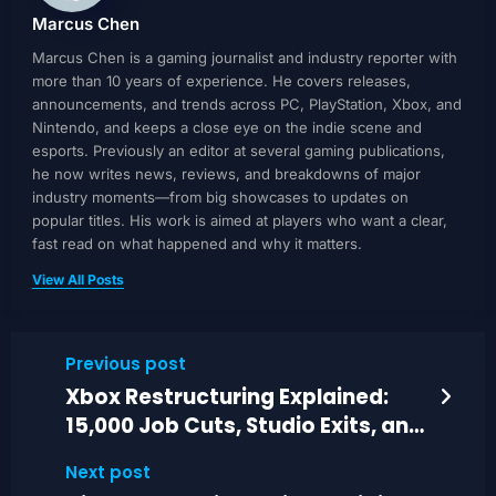
Marcus Chen
Marcus Chen is a gaming journalist and industry reporter with
more than 10 years of experience. He covers releases,
announcements, and trends across PC, PlayStation, Xbox, and
Nintendo, and keeps a close eye on the indie scene and
esports. Previously an editor at several gaming publications,
he now writes news, reviews, and breakdowns of major
industry moments—from big showcases to updates on
popular titles. His work is aimed at players who want a clear,
fast read on what happened and why it matters.
View All Posts
Previous post
Xbox Restructuring Explained:
15,000 Job Cuts, Studio Exits, and
Arkane Plans
Next post