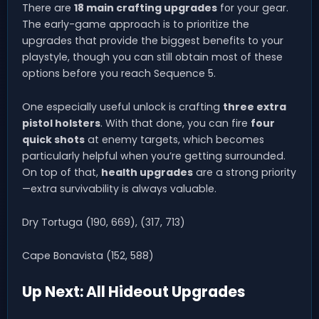
There are
18 main crafting upgrades
for your gear.
The early-game approach is to prioritize the
upgrades that provide the biggest benefits to your
playstyle, though you can still obtain most of these
options before you reach Sequence 5.
One especially useful unlock is crafting
three extra
pistol holsters
. With that done, you can fire
four
quick shots
at enemy targets, which becomes
particularly helpful when you’re getting surrounded.
On top of that,
health upgrades
are a strong priority
—extra survivability is always valuable.
Dry Tortuga (190, 669), (317, 713)
Cape Bonavista (152, 588)
Up Next: All Hideout Upgrades