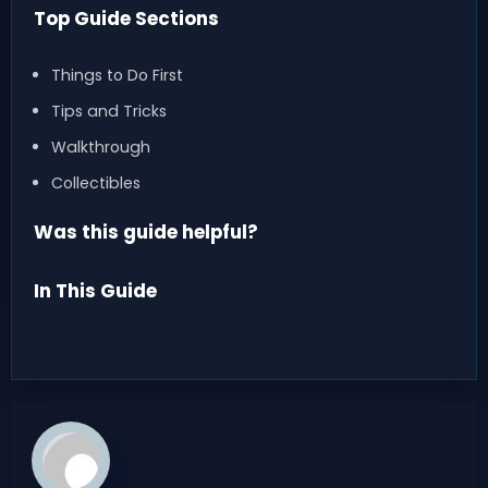
Top Guide Sections
Things to Do First
Tips and Tricks
Walkthrough
Collectibles
Was this guide helpful?
In This Guide