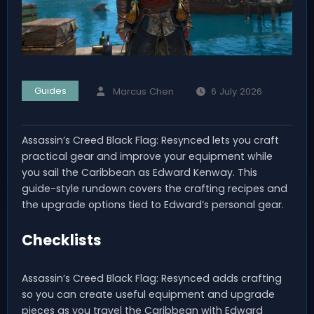
Guides
Marcus Chen
6 July 2026
Assassin’s Creed Black Flag: Resynced lets you craft
practical gear and improve your equipment while
you sail the Caribbean as Edward Kenway. This
guide-style rundown covers the crafting recipes and
the upgrade options tied to Edward’s personal gear.
Checklists
Assassin’s Creed Black Flag: Resynced adds crafting
so you can create useful equipment and upgrade
pieces as you travel the Caribbean with Edward