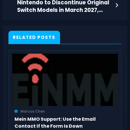
Nintendo to Discontinue Original
Switch Models in March 2027,
Marking an End
RELATED POSTS
Marcus Chen
Mein MMO Support: Use the Email
Contact If the Form Is Down