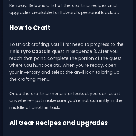
Kenway. Below is a list of the crafting recipes and
upgrades available for Edward’s personal loadout.
How to Craft
To unlock crafting, you’ll first need to progress to the
This Tyro Captain
quest in Sequence 3. After you
reach that point, complete the portion of the quest
where you hunt ocelots. When you’re ready, open
your inventory and select the anvil icon to bring up
the crafting menu.
Once the crafting menu is unlocked, you can use it
anywhere—just make sure you’re not currently in the
middle of another task.
All Gear Recipes and Upgrades