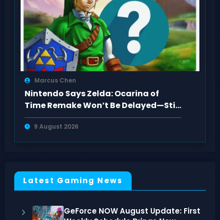
Marcus Chen
Nintendo Says Zelda: Ocarina of
Time Remake Won’t Be Delayed—Still
2026
9 August 2026
Latest Gaming News
GeForce NOW August Update: First