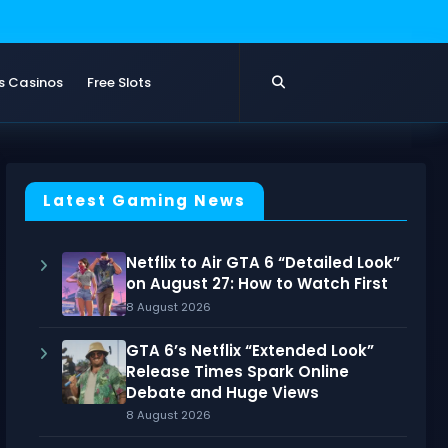
s Casinos
Free Slots
Latest Gaming News
Netflix to Air GTA 6 “Detailed Look”
on August 27: How to Watch First
8 August 2026
GTA 6’s Netflix “Extended Look”
Release Times Spark Online
Debate and Huge Views
8 August 2026