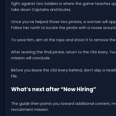
fight against two Soldiers is where the game teaches qui
take down Captains and brutes.
Once you’ve helped those two pirates, a woman will ap
Follow her north to locate the pirate with a noose around
To save him, aim at the rope and shoot it to remove the 
After reviving the final pirate, return to the Old Avery. Y
mission will conclude.
Before you leave the Old Avery behind, don’t skip a nearb
File.
What’s next after “Now Hiring”
The guide then points you toward additional content, m
recruitment mission.