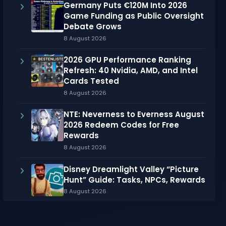
Germany Puts €120M Into 2026
Game Funding as Public Oversight
Debate Grows
8 August 2026
2026 GPU Performance Ranking
Refresh: 40 Nvidia, AMD, and Intel
Cards Tested
8 August 2026
NTE: Neverness to Everness August
2026 Redeem Codes for Free
Rewards
8 August 2026
Disney Dreamlight Valley “Picture
Hunt” Guide: Tasks, NPCs, Rewards
8 August 2026