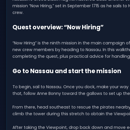
mission “Now Hiring,” set in September 1715 as he sails to
crew.
Quest overview: “Now Hiring”
“Now Hiring” is the ninth mission in the main campaign o
new crew members by heading to Nassau. In this walkthro
completing the quest, plus practical advice for handlin
Go to Nassau and start the mission
To begin, sail to Nassau. Once you dock, make your way t
that, follow Anne Bonny toward the gallows to set up th
From there, head southeast to rescue the pirates nearby.
climb the tower during this stretch to obtain the Viewpoi
After taking the Viewpoint, drop back down and move east