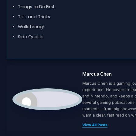
Things to Do First
Tips and Tricks
Walkthrough
Side Quests
Marcus Chen
Marcus Chen is a gaming jour
experience. He covers relea
and Nintendo, and keeps a cl
several gaming publications
moments—from big showcases 
want a clear, fast read on 
View All Posts