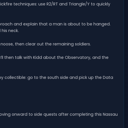
ckfire techniques: use R2/RT and Triangle/Y to quickly
proach and explain that a man is about to be hanged.
 his neck.
noose, then clear out the remaining soldiers.
ou’ll then talk with Kidd about the Observatory, and the
y collectible: go to the south side and pick up the Data
oving onward to side quests after completing this Nassau