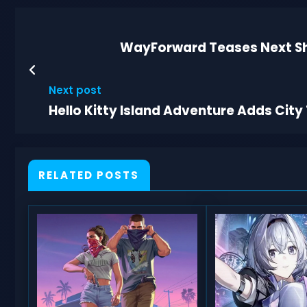
WayForward Teases Next Sh
Next post
Hello Kitty Island Adventure Adds Cit
RELATED POSTS