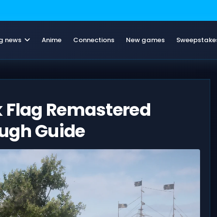
g news
Anime
Connections
New games
Sweepstake
k Flag Remastered
ough Guide