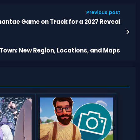
Previous post
antae Game on Track for a 2027 Reveal
y Town: New Region, Locations, and Maps