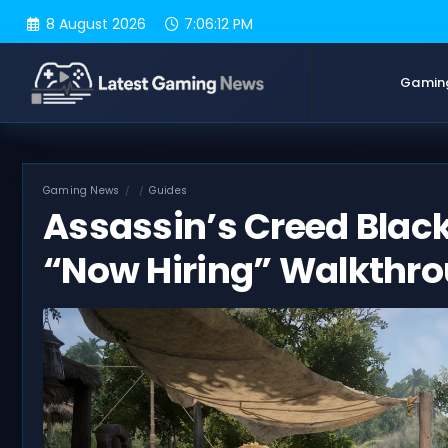
Skip
8 August 2026
7:06:13 PM
to
content
Gamin
Gaming News
Guides
Assassin’s Creed Blac
“Now Hiring” Walkthr