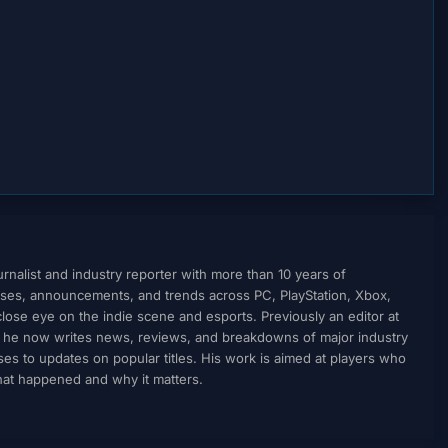
nalist and industry reporter with more than 10 years of
ses, announcements, and trends across PC, PlayStation, Xbox,
ose eye on the indie scene and esports. Previously an editor at
, he now writes news, reviews, and breakdowns of major industry
to updates on popular titles. His work is aimed at players who
what happened and why it matters.