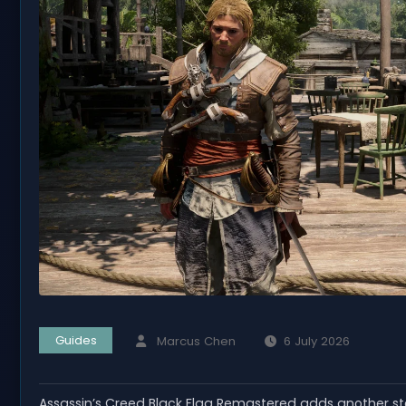
Guides
Marcus Chen
6 July 2026
Assassin’s Creed Black Flag Remastered adds another 