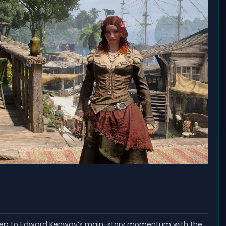
step to Edward Kenway’s main-story momentum with the