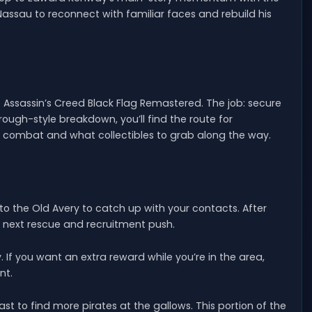
 Nassau to reconnect with familiar faces and rebuild his
f Assassin’s Creed Black Flag Remastered. The job: secure
ugh-style breakdown, you’ll find the route for
g combat and what collectibles to grab along the way.
o the Old Avery to catch up with your contacts. After
e next rescue and recruitment push.
 If you want an extra reward while you’re in the area,
nt.
 to find more pirates at the gallows. This portion of the