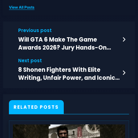
View All Posts
Previous post
Will GTA 6 Make The Game
Awards 2026? Jury Hands-On
Time Concerns
Next post
8 Shonen Fighters With Elite
Writing, Unfair Power, and Iconic
Finishes
RELATED POSTS