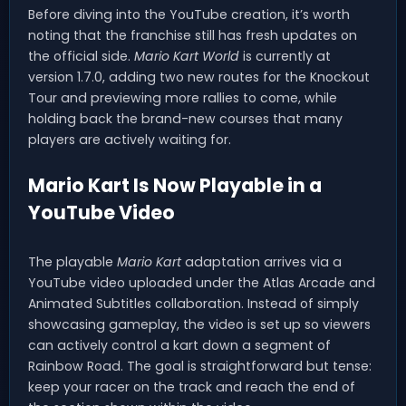
Before diving into the YouTube creation, it’s worth
noting that the franchise still has fresh updates on
the official side.
Mario Kart World
is currently at
version 1.7.0, adding two new routes for the Knockout
Tour and previewing more rallies to come, while
holding back the brand-new courses that many
players are actively waiting for.
Mario Kart Is Now Playable in a
YouTube Video
The playable
Mario Kart
adaptation arrives via a
YouTube video uploaded under the Atlas Arcade and
Animated Subtitles collaboration. Instead of simply
showcasing gameplay, the video is set up so viewers
can actively control a kart down a segment of
Rainbow Road. The goal is straightforward but tense:
keep your racer on the track and reach the end of