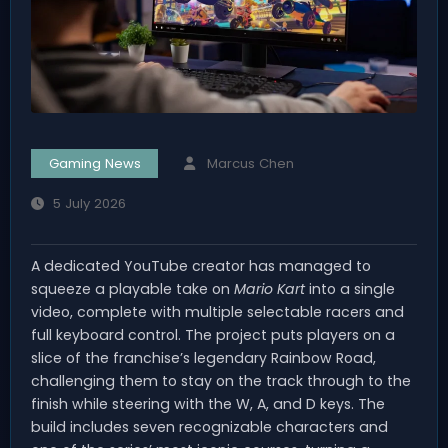
Gaming News
Marcus Chen
5 July 2026
A dedicated YouTube creator has managed to
squeeze a playable take on
Mario Kart
into a single
video, complete with multiple selectable racers and
full keyboard control. The project puts players on a
slice of the franchise’s legendary Rainbow Road,
challenging them to stay on the track through to the
finish while steering with the W, A, and D keys. The
build includes seven recognizable characters and