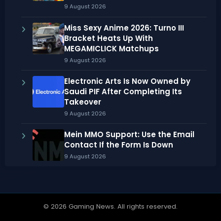
9 August 2026
Miss Sexy Anime 2026: Turno III
Bracket Heats Up With
MEGAMICLICK Matchups
9 August 2026
Electronic Arts Is Now Owned by
Saudi PIF After Completing Its
Takeover
9 August 2026
Mein MMO Support: Use the Email
Contact If the Form Is Down
9 August 2026
© 2026 Gaming News. All rights reserved.