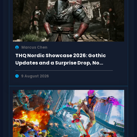
Marcus Chen
THQ Nordic Showcase 2026: Gothic
Updates and a Surprise Drop, No
Darksiders 4
9 August 2026