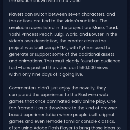
the section shown within the video.
Players can switch between seven characters, and
the options are tied to the video’s subtitles. The
available racers listed in the project are Mario, Toad,
Yoshi, Princess Peach, Luigi, Wario, and Bowser. In the
video’s own description, the creator claims the
project was built using HTML, with Python used to
generate or support some of the additional assets
and animations. The result clearly found an audience
fast—fans pushed the video past 560,000 views
within only nine days of it going live.
Commenters didn’t just enjoy the novelty; they
compared the experience to the Flash-era web
games that once dominated early online play. One
fan framed it as a throwback to the kind of browser-
based experimentation where people built original
games and even remade familiar console classics,
often using Adobe Flash Player to bring those ideas to