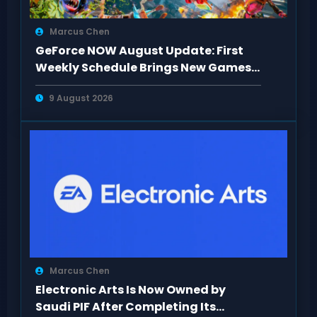
Marcus Chen
GeForce NOW August Update: First
Weekly Schedule Brings New Games
This Week
9 August 2026
Marcus Chen
Electronic Arts Is Now Owned by
Saudi PIF After Completing Its