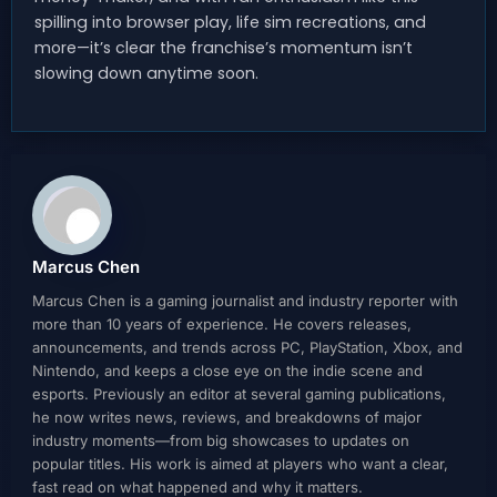
spilling into browser play, life sim recreations, and
more—it’s clear the franchise’s momentum isn’t
slowing down anytime soon.
Marcus Chen
Marcus Chen is a gaming journalist and industry reporter with
more than 10 years of experience. He covers releases,
announcements, and trends across PC, PlayStation, Xbox, and
Nintendo, and keeps a close eye on the indie scene and
esports. Previously an editor at several gaming publications,
he now writes news, reviews, and breakdowns of major
industry moments—from big showcases to updates on
popular titles. His work is aimed at players who want a clear,
fast read on what happened and why it matters.