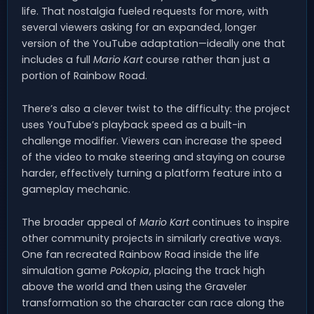
life. That nostalgia fueled requests for more, with
several viewers asking for an expanded, longer
version of the YouTube adaptation—ideally one that
includes a full
Mario Kart
course rather than just a
portion of Rainbow Road.
There’s also a clever twist to the difficulty: the project
uses YouTube’s playback speed as a built-in
challenge modifier. Viewers can increase the speed
of the video to make steering and staying on course
harder, effectively turning a platform feature into a
gameplay mechanic.
The broader appeal of
Mario Kart
continues to inspire
other community projects in similarly creative ways.
One fan recreated Rainbow Road inside the life
simulation game
Pokopia
, placing the track high
above the world and then using the Graveler
transformation so the character can race along the