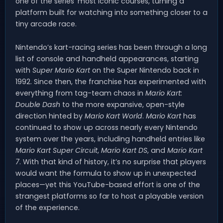
one of the series’ most iconic courses, turning a
platform built for watching into something closer to a
tiny arcade race.
Nintendo’s kart-racing series has been through a long
list of console and handheld appearances, starting
with
Super Mario Kart
on the Super Nintendo back in
1992. Since then, the franchise has experimented with
everything from tag-team chaos in
Mario Kart:
Double Dash
to the more expansive, open-style
direction hinted by
Mario Kart World
.
Mario Kart
has
continued to show up across nearly every Nintendo
system over the years, including handheld entries like
Mario Kart Super Circuit
,
Mario Kart DS
, and
Mario Kart
7
. With that kind of history, it’s no surprise that players
would want the formula to show up in unexpected
places—yet this YouTube-based effort is one of the
strangest platforms so far to host a playable version
of the experience.