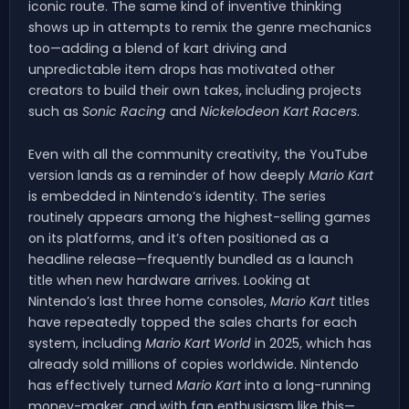
iconic route. The same kind of inventive thinking
shows up in attempts to remix the genre mechanics
too—adding a blend of kart driving and
unpredictable item drops has motivated other
creators to build their own takes, including projects
such as
Sonic Racing
and
Nickelodeon Kart Racers
.
Even with all the community creativity, the YouTube
version lands as a reminder of how deeply
Mario Kart
is embedded in Nintendo’s identity. The series
routinely appears among the highest-selling games
on its platforms, and it’s often positioned as a
headline release—frequently bundled as a launch
title when new hardware arrives. Looking at
Nintendo’s last three home consoles,
Mario Kart
titles
have repeatedly topped the sales charts for each
system, including
Mario Kart World
in 2025, which has
already sold millions of copies worldwide. Nintendo
has effectively turned
Mario Kart
into a long-running
money-maker, and with fan enthusiasm like this—