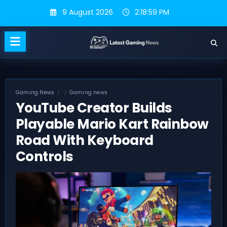
Skip
9 August 2026
2:19:00 PM
to
content
Gaming News
Gaming news
YouTube Creator Builds
Playable Mario Kart Rainbow
Road With Keyboard
Controls