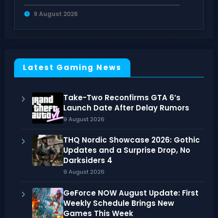
Takeover
9 August 2026
Latest Gaming News
Take-Two Reconfirms GTA 6’s
Launch Date After Delay Rumors
9 August 2026
THQ Nordic Showcase 2026: Gothic
Updates and a Surprise Drop, No
Darksiders 4
9 August 2026
GeForce NOW August Update: First
Weekly Schedule Brings New
Games This Week