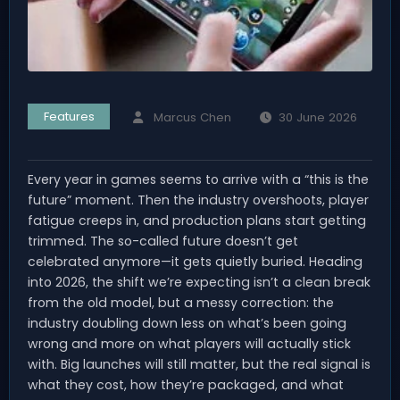
Features
Marcus Chen
30 June 2026
Every year in games seems to arrive with a “this is the
future” moment. Then the industry overshoots, player
fatigue creeps in, and production plans start getting
trimmed. The so-called future doesn’t get
celebrated anymore—it gets quietly buried. Heading
into 2026, the shift we’re expecting isn’t a clean break
from the old model, but a messy correction: the
industry doubling down less on what’s been going
wrong and more on what players will actually stick
with. Big launches will still matter, but the real signal is
what they cost, how they’re packaged, and what