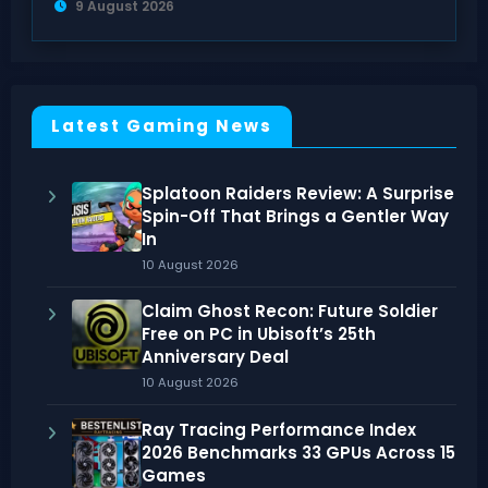
9 August 2026
Latest Gaming News
Splatoon Raiders Review: A Surprise
Spin-Off That Brings a Gentler Way
In
10 August 2026
Claim Ghost Recon: Future Soldier
Free on PC in Ubisoft’s 25th
Anniversary Deal
10 August 2026
Ray Tracing Performance Index
2026 Benchmarks 33 GPUs Across 15
Games