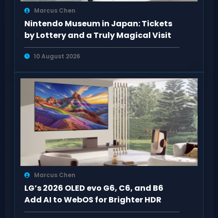
Marcus Chen
Nintendo Museum in Japan: Tickets
by Lottery and a Truly Magical Visit
10 August 2026
Marcus Chen
LG’s 2026 OLED evo G6, C6, and B6
Add AI to WebOS for Brighter HDR