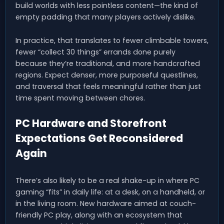
build worlds with less pointless content—the kind of
empty padding that many players actively dislike.
In practice, that translates to fewer climbable towers,
fewer “collect 30 things” errands done purely
because they’re traditional, and more handcrafted
regions. Expect denser, more purposeful questlines,
and traversal that feels meaningful rather than just
time spent moving between chores.
PC Hardware and Storefront
Expectations Get Reconsidered
Again
There’s also likely to be a real shake-up in where PC
gaming “fits” in daily life: at a desk, on a handheld, or
in the living room. New hardware aimed at couch-
friendly PC play, along with an ecosystem that