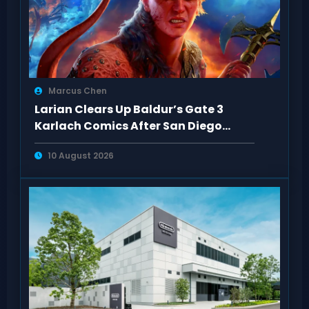
Marcus Chen
Larian Clears Up Baldur’s Gate 3
Karlach Comics After San Diego
Comic-Con
10 August 2026