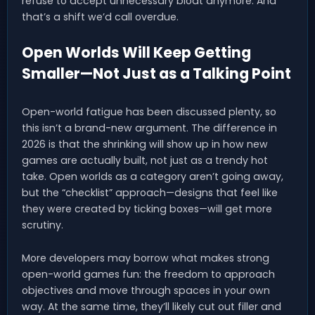
refuse to accept unnecessary bloat anymore. And
that’s a shift we’d call overdue.
Open Worlds Will Keep Getting
Smaller—Not Just as a Talking Point
Open-world fatigue has been discussed plenty, so
this isn’t a brand-new argument. The difference in
2026 is that the shrinking will show up in how new
games are actually built, not just as a trendy hot
take. Open worlds as a category aren’t going away,
but the “checklist” approach—designs that feel like
they were created by ticking boxes—will get more
scrutiny.
More developers may borrow what makes strong
open-world games fun: the freedom to approach
objectives and move through spaces in your own
way. At the same time, they’ll likely cut out filler and