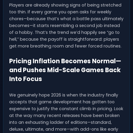
Players are already showing signs of being stretched
too thin. If every game you open asks for weekly
chores—because that’s what a battle pass ultimately
becomes—it starts resembling a second job instead
of a hobby. That’s the trend we’d happily see “go to
hell,” because the payoff is straightforward: players
get more breathing room and fewer forced routines.
Pricing Inflation Becomes Normal—
and Pushes Mid-Scale Games Back
Into Focus
We genuinely hope 2026 is when the industry finally
accepts that game development has gotten too
expensive to justify the constant climb in pricing. Look
at the way many recent releases have been broken
into an exhausting ladder of editions—standard,
deluxe, ultimate, and more—with add-ons like early