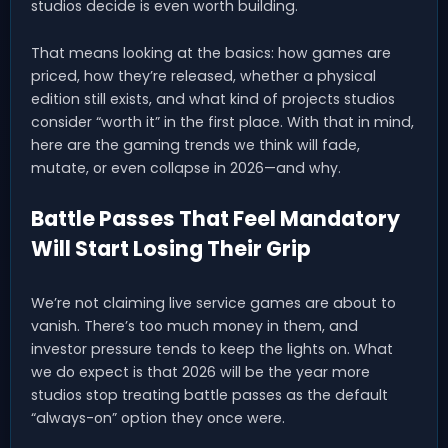
studios decide is even worth building.
That means looking at the basics: how games are
priced, how they’re released, whether a physical
edition still exists, and what kind of projects studios
consider “worth it” in the first place. With that in mind,
here are the gaming trends we think will fade,
mutate, or even collapse in 2026—and why.
Battle Passes That Feel Mandatory
Will Start Losing Their Grip
We’re not claiming live service games are about to
vanish. There’s too much money in them, and
investor pressure tends to keep the lights on. What
we do expect is that 2026 will be the year more
studios stop treating battle passes as the default
“always-on” option they once were.