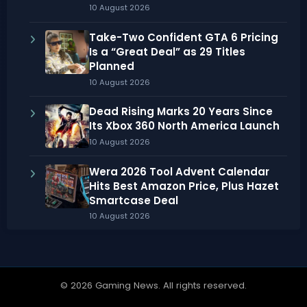
10 August 2026
Take-Two Confident GTA 6 Pricing
Is a “Great Deal” as 29 Titles
Planned
10 August 2026
Dead Rising Marks 20 Years Since
Its Xbox 360 North America Launch
10 August 2026
Wera 2026 Tool Advent Calendar
Hits Best Amazon Price, Plus Hazet
Smartcase Deal
10 August 2026
© 2026 Gaming News. All rights reserved.