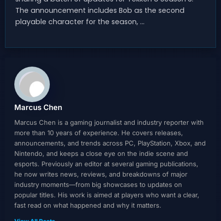
The announcement includes Bob as the second
playable character for the season, …
Marcus Chen
Marcus Chen is a gaming journalist and industry reporter with
more than 10 years of experience. He covers releases,
announcements, and trends across PC, PlayStation, Xbox, and
Nintendo, and keeps a close eye on the indie scene and
esports. Previously an editor at several gaming publications,
he now writes news, reviews, and breakdowns of major
industry moments—from big showcases to updates on
popular titles. His work is aimed at players who want a clear,
fast read on what happened and why it matters.