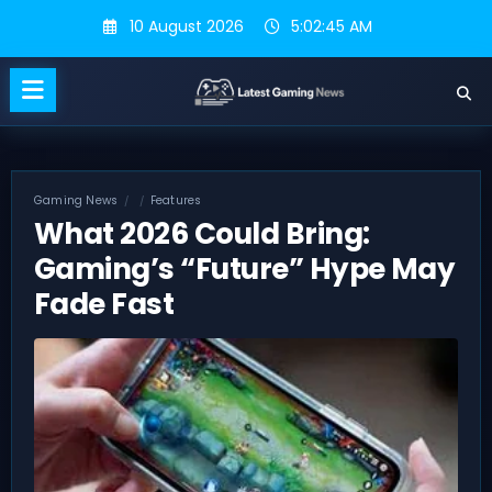
Skip
10 August 2026
5:02:45 AM
to
content
Gaming News
Features
What 2026 Could Bring:
Gaming’s “Future” Hype May
Fade Fast