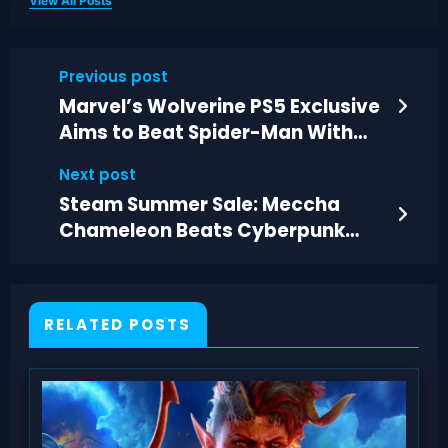
View All Posts
Previous post
Marvel’s Wolverine PS5 Exclusive
Aims to Beat Spider-Man With
Darker, Personal Action
Next post
Steam Summer Sale: Meccha
Chameleon Beats Cyberpunk
2077 in Sales
RELATED POSTS