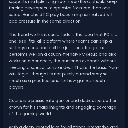
supports multiple living-room workflows, should keep
forcing developers to optimize for more than one
setup. Handheld PC play becoming normalized will
add pressure in the same direction.
The trend we think could fade is the idea that PC is a
one-size-fits-all platform where teams can ship a
settings menu and call the job done. If a game
performs well on a couch-friendly PC setup and also
works on a handheld, the audience expands without
needing a special console deal. That’s the basic “win-
win” logic—though it’s not purely a trend story so
much as a practical one for how games reach
players.
Cedric is a passionate gamer and dedicated author
known for his sharp insights and engaging coverage
of the gaming world.
With a deep-rooted love for all things interactive and