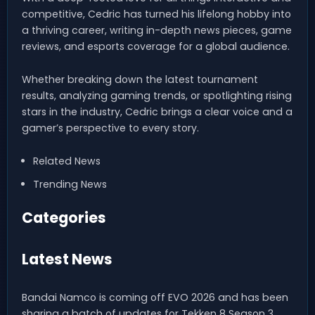
competitive, Cedric has turned his lifelong hobby into
a thriving career, writing in-depth news pieces, game
reviews, and esports coverage for a global audience.
Whether breaking down the latest tournament
results, analyzing gaming trends, or spotlighting rising
stars in the industry, Cedric brings a clear voice and a
gamer’s perspective to every story.
Related News
Trending News
Categories
Latest News
Bandai Namco is coming off EVO 2026 and has been
sharing a batch of updates for Tekken 8 Season 3.