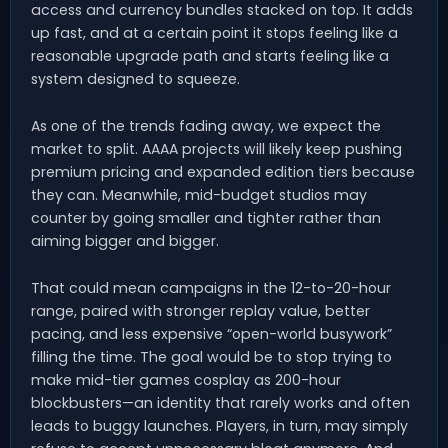
access and currency bundles stacked on top. It adds
up fast, and at a certain point it stops feeling like a
reasonable upgrade path and starts feeling like a
system designed to squeeze.
As one of the trends fading away, we expect the
market to split. AAAA projects will likely keep pushing
premium pricing and expanded edition tiers because
they can. Meanwhile, mid-budget studios may
counter by going smaller and tighter rather than
aiming bigger and bigger.
That could mean campaigns in the 12-to-20-hour
range, paired with stronger replay value, better
pacing, and less expensive “open-world busywork”
filling the time. The goal would be to stop trying to
make mid-tier games cosplay as 200-hour
blockbusters—an identity that rarely works and often
leads to buggy launches. Players, in turn, may simply