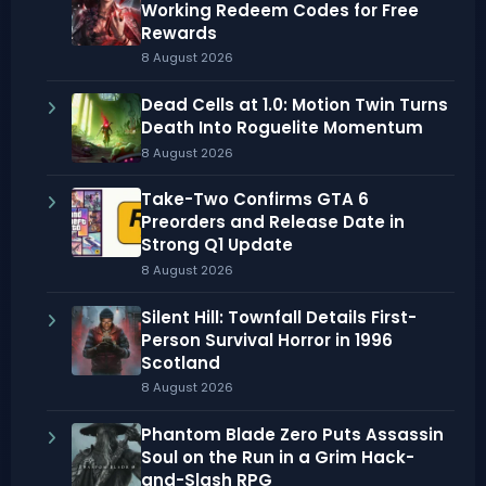
Working Redeem Codes for Free
Rewards
8 August 2026
Dead Cells at 1.0: Motion Twin Turns
Death Into Roguelite Momentum
8 August 2026
Take-Two Confirms GTA 6
Preorders and Release Date in
Strong Q1 Update
8 August 2026
Silent Hill: Townfall Details First-
Person Survival Horror in 1996
Scotland
8 August 2026
Phantom Blade Zero Puts Assassin
Soul on the Run in a Grim Hack-
and-Slash RPG