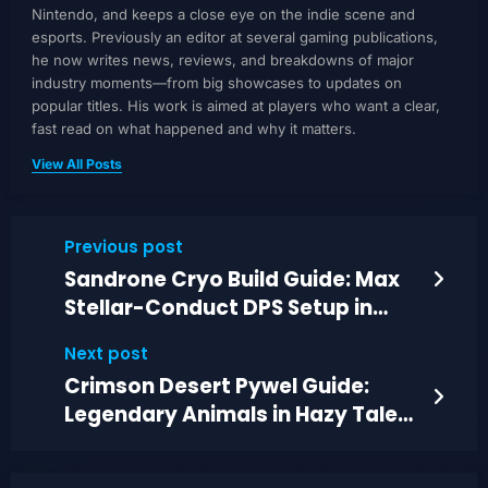
Nintendo, and keeps a close eye on the indie scene and
esports. Previously an editor at several gaming publications,
he now writes news, reviews, and breakdowns of major
industry moments—from big showcases to updates on
popular titles. His work is aimed at players who want a clear,
fast read on what happened and why it matters.
View All Posts
Previous post
Sandrone Cryo Build Guide: Max
Stellar-Conduct DPS Setup in
Genshin
Next post
Crimson Desert Pywel Guide:
Legendary Animals in Hazy Tales
and More