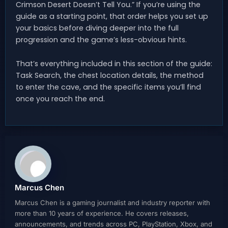
Crimson Desert Doesn’t Tell You.” If you’re using the
guide as a starting point, that order helps you set up
your basics before diving deeper into the full
progression and the game’s less-obvious hints.
That’s everything included in this section of the guide:
Task Search, the chest location details, the method
to enter the cave, and the specific items you’ll find
once you reach the end.
Marcus Chen
Marcus Chen is a gaming journalist and industry reporter with
more than 10 years of experience. He covers releases,
announcements, and trends across PC, PlayStation, Xbox, and