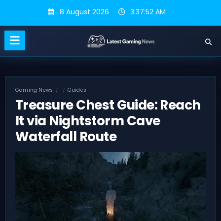
Skip
8 August 2026
3:37:53 AM
to
content
Gaming News
Guides
Treasure Chest Guide: Reach
It via Nightstorm Cave
Waterfall Route