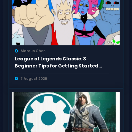
Marcus Chen
League of Legends Classic: 3
Beginner Tips for Getting Started
Right
7 August 2026