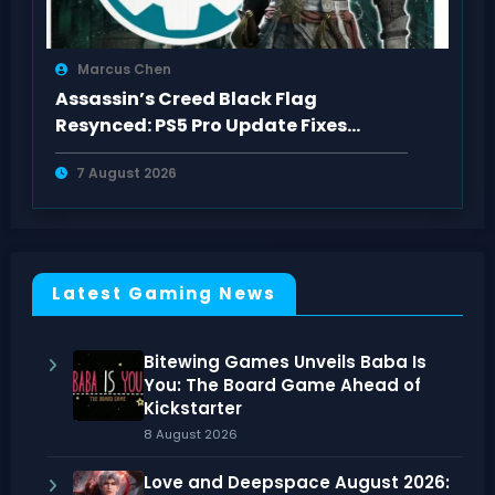
Marcus Chen
Assassin’s Creed Black Flag
Resynced: PS5 Pro Update Fixes
Visual Issues
7 August 2026
Latest Gaming News
Bitewing Games Unveils Baba Is
You: The Board Game Ahead of
Kickstarter
8 August 2026
Love and Deepspace August 2026: