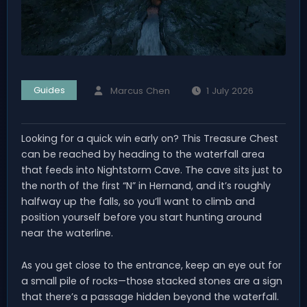
Guides
Marcus Chen
1 July 2026
Looking for a quick win early on? This Treasure Chest
can be reached by heading to the waterfall area
that feeds into Nightstorm Cave. The cave sits just to
the north of the first “N” in Hernand, and it’s roughly
halfway up the falls, so you’ll want to climb and
position yourself before you start hunting around
near the waterline.
As you get close to the entrance, keep an eye out for
a small pile of rocks—those stacked stones are a sign
that there’s a passage hidden beyond the waterfall.