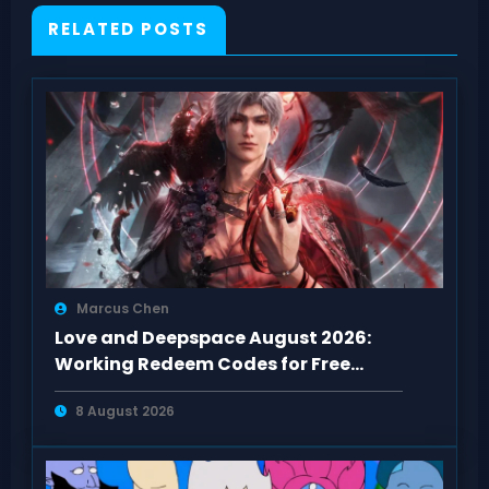
RELATED POSTS
Marcus Chen
Love and Deepspace August 2026:
Working Redeem Codes for Free
Rewards
8 August 2026