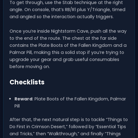
To get through, use the Stab technique at the right
angle. On console, that’s RB/R1 plus Y/Triangle, timed
and angled so the interaction actually triggers.
Once you’re inside Nightstorm Cave, push all the way
to the end of the route. The chest at the far side
contains the Plate Boots of the Fallen Kingdom and a
Palmar Pill, making this a solid stop if you’re trying to
upgrade your gear and grab useful consumables
before moving on.
Checklists
Reward
: Plate Boots of the Fallen Kingdom, Palmar
Pill
After that, the next natural step is to tackle “Things to
Do First in Crimson Desert,” followed by “Essential Tips
and Tricks,” then “Walkthrough,” and finally “Things