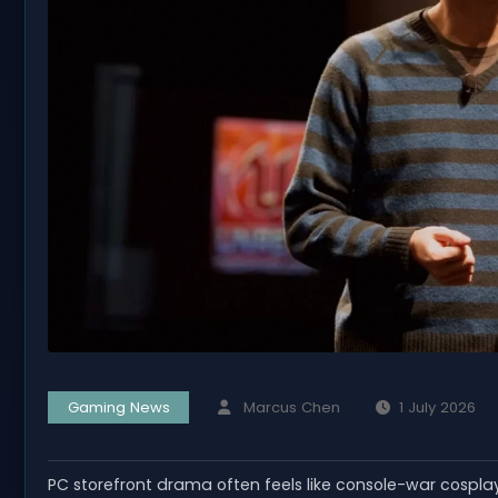
Gaming News
Marcus Chen
1 July 2026
PC storefront drama often feels like console-war cospl