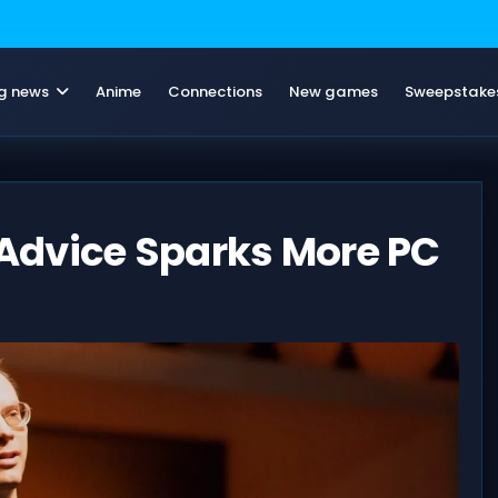
g news
Anime
Connections
New games
Sweepstake
Advice Sparks More PC