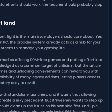
 storefronts should work, the teacher should probably stop
t land
ont fight is the main issue players should care about. Yes,
n PC, the broader system already acts as a hub for your
ed Steam to manage your gaming life.
 framed as offering DRM-free games and putting effort into
nowledged as a common target of criticism, but the article
games and unlocking achievements can reward you with
ilability of many legacy editions, letting players access
story easy to revisit.
g with standalone launchers, and it warns that allowing
eate a risky precedent. But if Sweeney wants to step up
uld clean up the issues on his own side first. Until Epic
icle claims most players only install EGS for specific