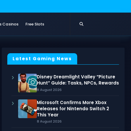
s Casinos
Free Slots
Latest Gaming News
Disney Dreamlight Valley “Picture
Hunt” Guide: Tasks, NPCs, Rewards
8 August 2026
Microsoft Confirms More Xbox
Releases for Nintendo Switch 2
This Year
8 August 2026