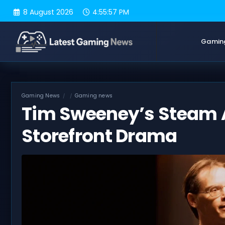
Skip
8 August 2026
4:55:58 PM
to
content
Gamin
Gaming News
Gaming news
Tim Sweeney’s Steam 
Storefront Drama