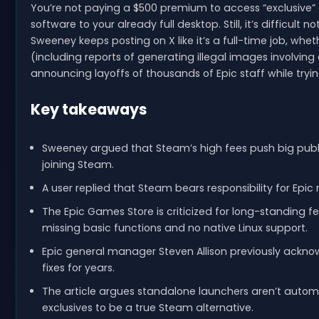
You’re not paying a $500 premium to access “exclusive”
software to your already full desktop. Still, it’s difficul
Sweeney keeps posting on X like it’s a full-time job, whe
(including reports of generating illegal images involving c
announcing layoffs of thousands of Epic staff while tryin
Key takeaways
Sweeney argued that Steam’s high fees push big publi
joining Steam.
A user replied that Steam bears responsibility for Epic
The Epic Games Store is criticized for long-standing f
missing basic functions and no native Linux support.
Epic general manager Steven Allison previously ackno
fixes for years.
The article argues standalone launchers aren’t auto
exclusives to be a true Steam alternative.