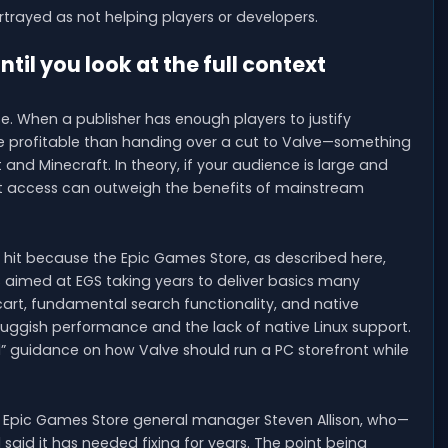
rtrayed as not helping players or developers.
 you look at the full context
e. When a publisher has enough players to justify
re profitable than handing over a cut to Valve—something
 and Minecraft. In theory, if your audience is large and
ont access can outweigh the benefits of mainstream
a hit because the Epic Games Store, as described here,
is aimed at EGS taking years to deliver basics many
cart, fundamental search functionality, and native
 sluggish performance and the lack of native Linux support.
ted” guidance on how Valve should run a PC storefront while
 Epic Games Store general manager Steven Allison, who—
said it has needed fixing for years. The point being