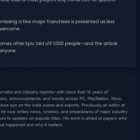
missing a few major franchises is presented as less
 overcome.
mes after Epic laid off 1,000 people—and the article
 anyone.
nalist and industry reporter with more than 10 years of
ses, announcements, and trends across PC, PlayStation, Xbox,
ose eye on the indie scene and esports. Previously an editor at
, he now writes news, reviews, and breakdowns of major industry
to updates on popular titles. His work is aimed at players who
what happened and why it matters.