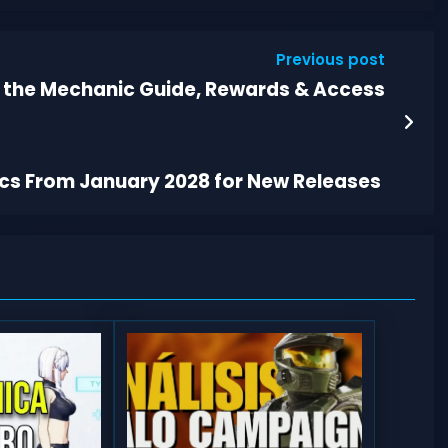
Previous post
t the Mechanic Guide, Rewards & Access
scs From January 2028 for New Releases