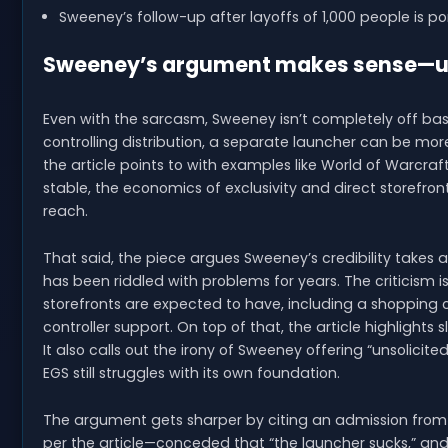
Sweeney’s follow-up after layoffs of 1,000 people is po
Sweeney’s argument makes sense—until
Even with the sarcasm, Sweeney isn’t completely off bas
controlling distribution, a separate launcher can be mo
the article points to with examples like World of Warcraft
stable, the economics of exclusivity and direct storefr
reach.
That said, the piece argues Sweeney’s credibility takes 
has been riddled with problems for years. The criticism 
storefronts are expected to have, including a shopping 
controller support. On top of that, the article highlights
It also calls out the irony of Sweeney offering “unsolici
EGS still struggles with its own foundation.
The argument gets sharper by citing an admission from
per the article—conceded that “the launcher sucks,” and 