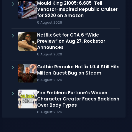
Mould King 21005: 6,685-Teil
Venator-Inspired Republic Cruiser
for $220 on Amazon
8 August 2026
Netflix Set for GTA 6 “Wide
Preview” on Aug 27, Rockstar
Announces
8 August 2026
Gothic Remake Hotfix 1.0.4 Still Hits
Milten Quest Bug on Steam
8 August 2026
Fire Emblem: Fortune’s Weave
Character Creator Faces Backlash
Over Body Types
8 August 2026