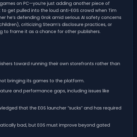
 games on PC—you’re just adding another piece of
t not to get pulled into the loud anti-EGS crowd when Tim
ther he’s defending Grok amid serious AI safety concerns
hildren), criticizing Steam’s disclosure practices, or
g to frame it as a chance for other publishers.
shers toward running their own storefronts rather than
 not bringing its games to the platform.
eature and performance gaps, including issues like
wledged that the EGS launcher “sucks” and has required
matically bad, but EGS must improve beyond gated