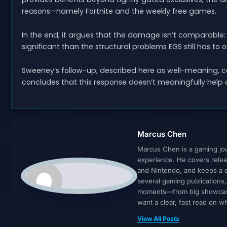
reasons—namely Fortnite and the weekly free games.
In the end, it argues that the damage isn’t comparable: 
significant than the structural problems EGS still has to
Sweeney’s follow-up, described here as well-meaning, co
concludes that this response doesn’t meaningfully help
Marcus Chen
Marcus Chen is a gaming jour
experience. He covers relea
and Nintendo, and keeps a cl
several gaming publications
moments—from big showcases 
want a clear, fast read on 
View All Posts