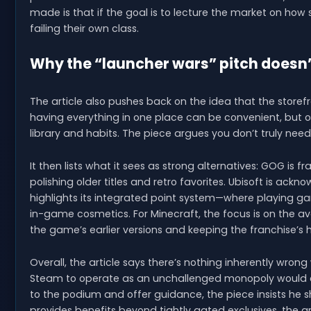
made is that if the goal is to lecture the market on how
failing their own class.
Why the “launcher wars” pitch doesn’
The article also pushes back on the idea that the storefr
having everything in one place can be convenient, but o
library and habits. The piece argues you don’t truly ne
It then lists what it sees as strong alternatives: GOG is
polishing older titles and retro favorites. Ubisoft is ack
highlights its integrated point system—where playing 
in-game cosmetics. For Minecraft, the focus is on the ava
the game’s earlier versions and keeping the franchise’s hi
Overall, the article says there’s nothing inherently wron
Steam to operate as an unchallenged monopoly would cr
to the podium and offer guidance, the piece insists he sho
provides benefits beyond tightly gated exclusives, the art