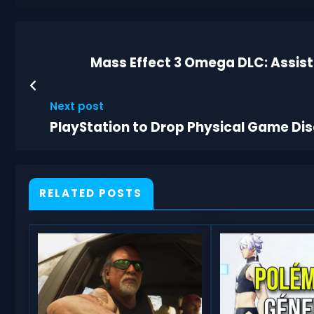
Mass Effect 3 Omega DLC: Assis
Next post
PlayStation to Drop Physical Game Di
RELATED POSTS