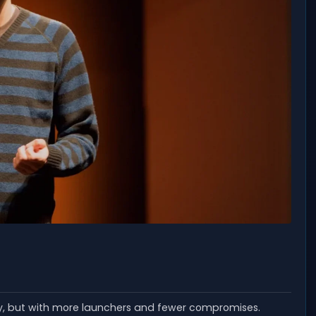
ay, but with more launchers and fewer compromises.