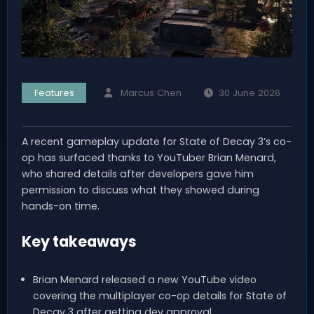
Features
Marcus Chen
30 June 2026
A recent gameplay update for State of Decay 3’s co-
op has surfaced thanks to YouTuber Brian Menard,
who shared details after developers gave him
permission to discuss what they showed during
hands-on time.
Key takeaways
Brian Menard released a new YouTube video
covering the multiplayer co-op details for State of
Decay 3 after getting dev approval.