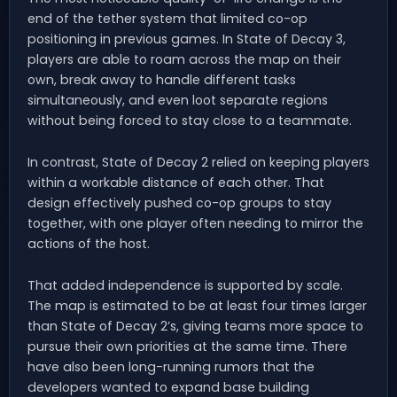
end of the tether system that limited co-op
positioning in previous games. In State of Decay 3,
players are able to roam across the map on their
own, break away to handle different tasks
simultaneously, and even loot separate regions
without being forced to stay close to a teammate.
In contrast, State of Decay 2 relied on keeping players
within a workable distance of each other. That
design effectively pushed co-op groups to stay
together, with one player often needing to mirror the
actions of the host.
That added independence is supported by scale.
The map is estimated to be at least four times larger
than State of Decay 2’s, giving teams more space to
pursue their own priorities at the same time. There
have also been long-running rumors that the
developers wanted to expand base building