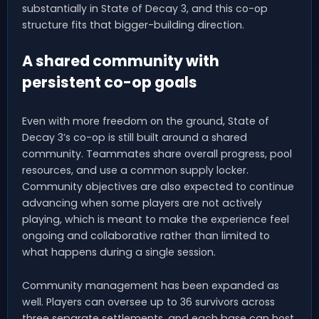
substantially in State of Decay 3, and this co-op
structure fits that bigger-building direction.
A shared community with
persistent co-op goals
Even with more freedom on the ground, State of
Decay 3’s co-op is still built around a shared
community. Teammates share overall progress, pool
resources, and use a common supply locker.
Community objectives are also expected to continue
advancing when some players are not actively
playing, which is meant to make the experience feel
ongoing and collaborative rather than limited to
what happens during a single session.
Community management has been expanded as
well. Players can oversee up to 36 survivors across
three separate settlements, and each base can host