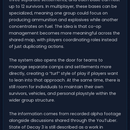
up to 12 survivors. In multiplayer, these bases can be
specialized, meaning one group could focus on
producing ammunition and explosives while another
concentrates on fuel. The idea is that co-op
management becomes more meaningful across the
shared map, with players coordinating roles instead
of just duplicating actions.
The system also opens the door for teams to
manage separate camps and settlements more
directly, creating a “turf” style of play if players want
to lean into that approach. At the same time, there is
still room for individuals to maintain their own
survivors, vehicles, and personal playstyle within the
wider group structure.
The information comes from recorded alpha footage
alongside discussions shared through the YouTuber.
State of Decay 3 is still described as a work in