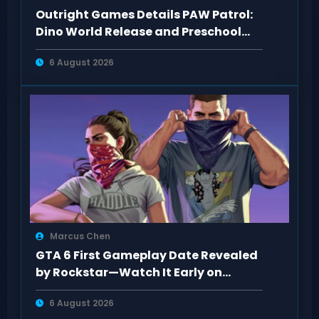
Outright Games Details PAW Patrol:
Dino World Release and Preschool
Gameplay
6 August 2026
Marcus Chen
GTA 6 First Gameplay Date Revealed
by Rockstar—Watch It Early on
Netflix
6 August 2026