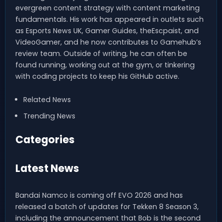
evergreen content strategy with content marketing
fundamentals. His work has appeared in outlets such
as Esports News UK, Gamer Guides, theEscpaist, and
VideoGamer, and he now contributes to Gamehub’s
review team. Outside of writing, he can often be
found running, working out at the gym, or tinkering
with coding projects to keep his GitHub active.
Related News
Trending News
Categories
Latest News
Bandai Namco is coming off EVO 2026 and has
released a batch of updates for Tekken 8 Season 3,
including the announcement that Bob is the second