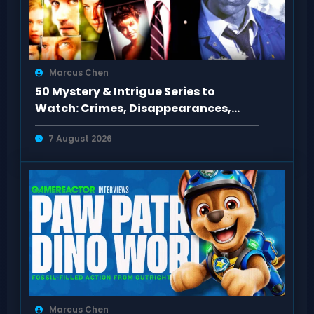
Marcus Chen
50 Mystery & Intrigue Series to
Watch: Crimes, Disappearances,
Conspiracies
7 August 2026
Marcus Chen