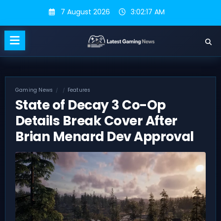
Skip
7 August 2026
3:02:18 AM
to
content
Gaming News
Features
State of Decay 3 Co-Op
Details Break Cover After
Brian Menard Dev Approval