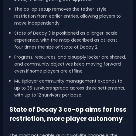
The co-op setup removes the tether-style
restriction from earlier entries, allowing players to
move independently.
State of Decay 3 is positioned as a larger-scale
experience, with the map described as at least
four times the size of State of Decay 2.
Progress, resources, and a supply locker are shared,
and community objectives keep moving forward
even if some players are offline.
Multiplayer community management expands to
up to 36 survivors spread across three settlements,
with up to 12 survivors per base.
State of Decay 3 co-op aims for less
restriction, more player autonomy
The most noticeable quality-of-life change is the