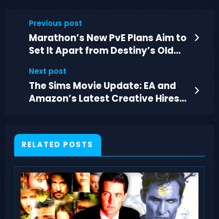
Previous post
Marathon’s New PvE Plans Aim to
Set It Apart from Destiny’s Old
Format
Next post
The Sims Movie Update: EA and
Amazon’s Latest Creative Hires
and Production Plans
RELATED POSTS