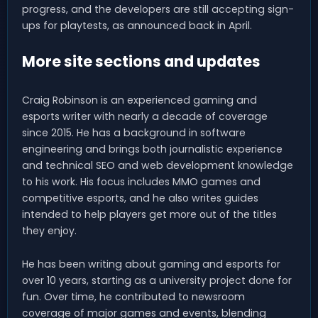
progress, and the developers are still accepting sign-
ups for playtests, as announced back in April.
More site sections and updates
Craig Robinson is an experienced gaming and
esports writer with nearly a decade of coverage
since 2015. He has a background in software
engineering and brings both journalistic experience
and technical SEO and web development knowledge
to his work. His focus includes MMO games and
competitive esports, and he also writes guides
intended to help players get more out of the titles
they enjoy.
He has been writing about gaming and esports for
over 10 years, starting as a university project done for
fun. Over time, he contributed to newsroom
coverage of major games and events, blending