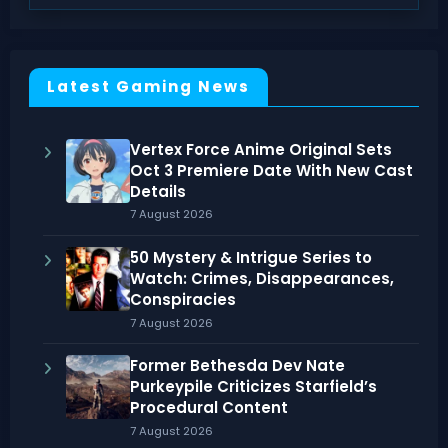
Latest Gaming News
Vertex Force Anime Original Sets
Oct 3 Premiere Date With New Cast
Details
7 August 2026
50 Mystery & Intrigue Series to
Watch: Crimes, Disappearances,
Conspiracies
7 August 2026
Former Bethesda Dev Nate
Purkeypile Criticizes Starfield’s
Procedural Content
7 August 2026