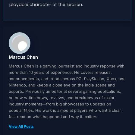
playable character of the season.
Marcus Chen
Marcus Chen is a gaming journalist and industry reporter with
more than 10 years of experience. He covers releases,
announcements, and trends across PC, PlayStation, Xbox, and
Nintendo, and keeps a close eye on the indie scene and
esports. Previously an editor at several gaming publications,
he now writes news, reviews, and breakdowns of major
industry moments—from big showcases to updates on
popular titles. His work is aimed at players who want a clear,
fast read on what happened and why it matters.
View All Posts