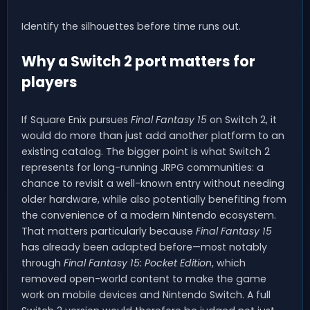
Identify the silhouettes before time runs out.
Why a Switch 2 port matters for
players
If Square Enix pursues
Final Fantasy 15
on Switch 2, it
would do more than just add another platform to an
existing catalog. The bigger point is what Switch 2
represents for long-running JRPG communities: a
chance to revisit a well-known entry without needing
older hardware, while also potentially benefiting from
the convenience of a modern Nintendo ecosystem.
That matters particularly because
Final Fantasy 15
has already been adapted before—most notably
through
Final Fantasy 15: Pocket Edition
, which
removed open-world content to make the game
work on mobile devices and Nintendo Switch. A full