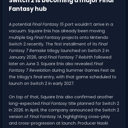
Switch 2 is becoming a major Final
Fantasy hub
A potential
Final Fantasy 15
port wouldn’t arrive in a
vacuum. Square Enix has already been moving
multiple big
Final Fantasy
projects onto Nintendo
Switch 2 recently. The first installment of its
Final
Fantasy 7 Remake
trilogy launched on Switch 2 in
January 2026, and
Final Fantasy 7 Rebirth
followed
later on June 3. Square Enix also revealed
Final
Fantasy 7 Revelation
during Summer Games Fest as
the trilogy’s final entry, with that game scheduled to
launch on Switch 2 in early 2027.
On top of that, Square Enix also confirmed another
long-expected
Final Fantasy
title planned for Switch 2
in 2026. In April, the company announced the Switch 2
version of
Final Fantasy 14
, highlighting cross-play
and cross-progression at launch. Producer Naoki