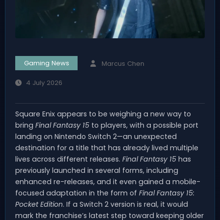
Gaming News
Marcus Chen
4 July 2026
Square Enix appears to be weighing a new way to
bring
Final Fantasy 15
to players, with a possible port
landing on Nintendo Switch 2—an unexpected
destination for a title that has already lived multiple
lives across different releases.
Final Fantasy 15
has
previously launched in several forms, including
enhanced re-releases, and it even gained a mobile-
focused adaptation in the form of
Final Fantasy 15:
Pocket Edition
. If a Switch 2 version is real, it would
mark the franchise’s latest step toward keeping older