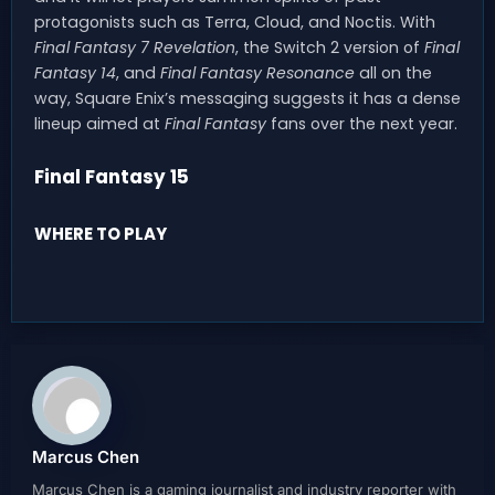
protagonists such as Terra, Cloud, and Noctis. With
Final Fantasy 7 Revelation
, the Switch 2 version of
Final
Fantasy 14
, and
Final Fantasy Resonance
all on the
way, Square Enix’s messaging suggests it has a dense
lineup aimed at
Final Fantasy
fans over the next year.
Final Fantasy 15
WHERE TO PLAY
Marcus Chen
Marcus Chen is a gaming journalist and industry reporter with