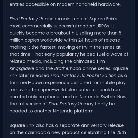
entries accessible on modern handheld hardware.
Final Fantasy 15
also remains one of Square Enix’s
most commercially successful modern JRPGs. It
quickly became a breakout hit, selling more than 5
million copies worldwide within 24 hours of release—
making it the fastest-moving entry in the series at
that time. That early popularity helped fuel a wave of
related media, including the animated film
Kingsglaive
and the
Brotherhood
anime series. Square
Enix later released
Final Fantasy 15: Pocket Edition
as a
trimmed-down experience designed for mobile play,
removing the open-world elements so it could run
comfortably on phones and on Nintendo Switch. Now,
the full version of
Final Fantasy 15
may finally be
headed to another Nintendo platform.
Square Enix also has a separate anniversary release
on the calendar: a new product celebrating the 25th