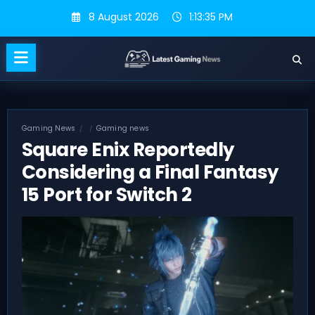
Skip
8 August 2026
1:13:35 PM
to
content
Gaming News
Gaming news
Square Enix Reportedly
Considering a Final Fantasy
15 Port for Switch 2