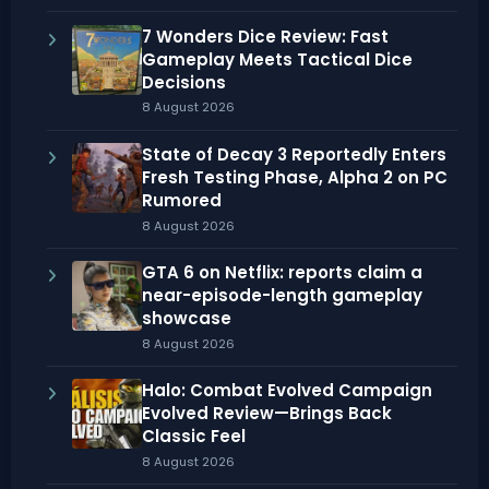
7 Wonders Dice Review: Fast
Gameplay Meets Tactical Dice
Decisions
8 August 2026
State of Decay 3 Reportedly Enters
Fresh Testing Phase, Alpha 2 on PC
Rumored
8 August 2026
GTA 6 on Netflix: reports claim a
near-episode-length gameplay
showcase
8 August 2026
Halo: Combat Evolved Campaign
Evolved Review—Brings Back
Classic Feel
8 August 2026