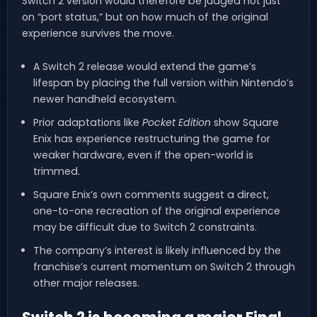
Switch 2 version would therefore be judged not just
on “port status,” but on how much of the original
experience survives the move.
A Switch 2 release would extend the game’s
lifespan by placing the full version within Nintendo’s
newer handheld ecosystem.
Prior adaptations like
Pocket Edition
show Square
Enix has experience restructuring the game for
weaker hardware, even if the open-world is
trimmed.
Square Enix’s own comments suggest a direct,
one-to-one recreation of the original experience
may be difficult due to Switch 2 constraints.
The company’s interest is likely influenced by the
franchise’s current momentum on Switch 2 through
other major releases.