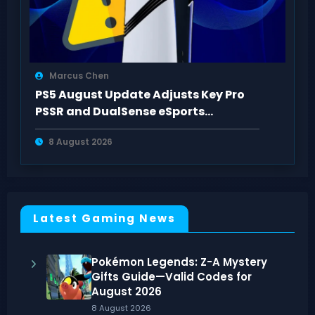
Marcus Chen
PS5 August Update Adjusts Key Pro
PSSR and DualSense eSports
Connection Controls
8 August 2026
Latest Gaming News
Pokémon Legends: Z-A Mystery
Gifts Guide—Valid Codes for
August 2026
8 August 2026