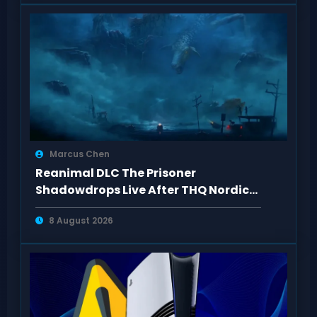
Marcus Chen
Reanimal DLC The Prisoner
Shadowdrops Live After THQ Nordic
Showcase 2026
8 August 2026