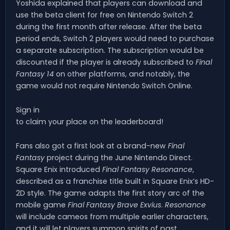
Yoshida explained that players can download and
use the beta client for free on Nintendo Switch 2
during the first month after release. After the beta
period ends, Switch 2 players would need to purchase
a separate subscription. The subscription would be
discounted if the player is already subscribed to
Final
Fantasy 14
on other platforms, and notably, the
game would not require Nintendo Switch Online.
Sign in
to claim your place on the leaderboard!
Fans also got a first look at a brand-new
Final
Fantasy
project during the June Nintendo Direct.
Square Enix introduced
Final Fantasy Resonance
,
described as a franchise title built in Square Enix’s HD-
2D style. The game adapts the first story arc of the
mobile game
Final Fantasy Brave Exvius
.
Resonance
will include cameos from multiple earlier characters,
and it will let players summon spirits of past