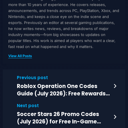
more than 10 years of experience. He covers releases,
announcements, and trends across PC, PlayStation, Xbox, and
Nintendo, and keeps a close eye on the indie scene and
esports. Previously an editor at several gaming publications,
he now writes news, reviews, and breakdowns of major
industry moments—from big showcases to updates on
popular titles. His work is aimed at players who want a clear,
fast read on what happened and why it matters.
View All Posts
Previous post
Roblox Operation One Codes
Guide (July 2026): Free Rewards
and Gear
Next post
Soccer Stars 26 Promo Codes
(July 2026) for Free In-Game