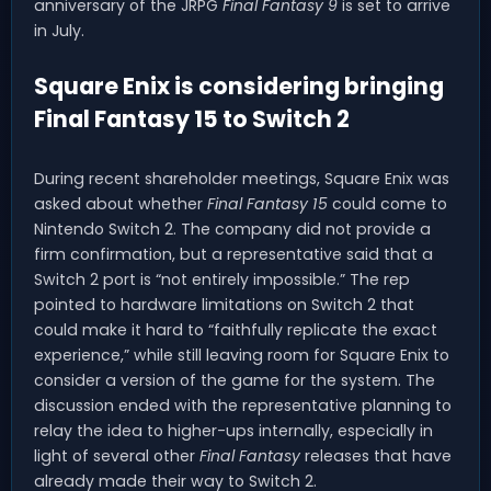
anniversary of the JRPG
Final Fantasy 9
is set to arrive
in July.
Square Enix is considering bringing
Final Fantasy 15 to Switch 2
During recent shareholder meetings, Square Enix was
asked about whether
Final Fantasy 15
could come to
Nintendo Switch 2. The company did not provide a
firm confirmation, but a representative said that a
Switch 2 port is “not entirely impossible.” The rep
pointed to hardware limitations on Switch 2 that
could make it hard to “faithfully replicate the exact
experience,” while still leaving room for Square Enix to
consider a version of the game for the system. The
discussion ended with the representative planning to
relay the idea to higher-ups internally, especially in
light of several other
Final Fantasy
releases that have
already made their way to Switch 2.