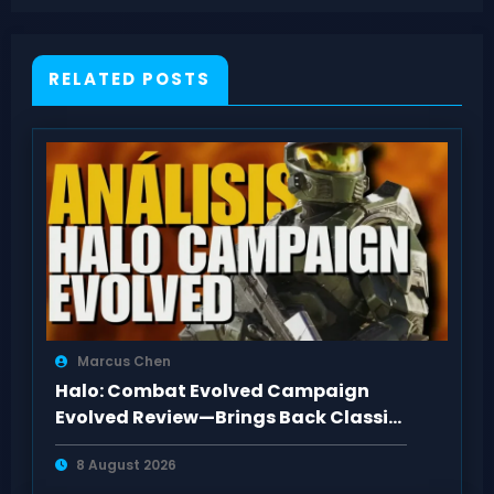
Cash
RELATED POSTS
Marcus Chen
Halo: Combat Evolved Campaign
Evolved Review—Brings Back Classic
Feel
8 August 2026