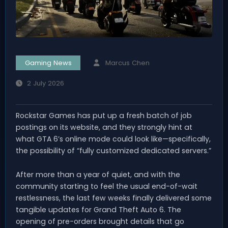
Gaming News
Marcus Chen
2 July 2026
Rockstar Games has put up a fresh batch of job
postings on its website, and they strongly hint at
what GTA 6’s online mode could look like—specifically,
the possibility of “fully customized dedicated servers.”
After more than a year of quiet, and with the
community starting to feel the usual end-of-wait
restlessness, the last few weeks finally delivered some
tangible updates for Grand Theft Auto 6. The
opening of pre-orders brought details that go