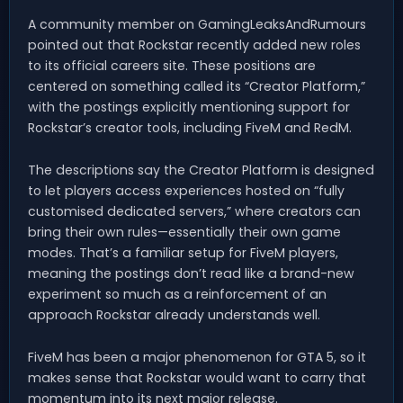
A community member on GamingLeaksAndRumours
pointed out that Rockstar recently added new roles
to its official careers site. These positions are
centered on something called its “Creator Platform,”
with the postings explicitly mentioning support for
Rockstar’s creator tools, including FiveM and RedM.
The descriptions say the Creator Platform is designed
to let players access experiences hosted on “fully
customised dedicated servers,” where creators can
bring their own rules—essentially their own game
modes. That’s a familiar setup for FiveM players,
meaning the postings don’t read like a brand-new
experiment so much as a reinforcement of an
approach Rockstar already understands well.
FiveM has been a major phenomenon for GTA 5, so it
makes sense that Rockstar would want to carry that
momentum into its next major release.