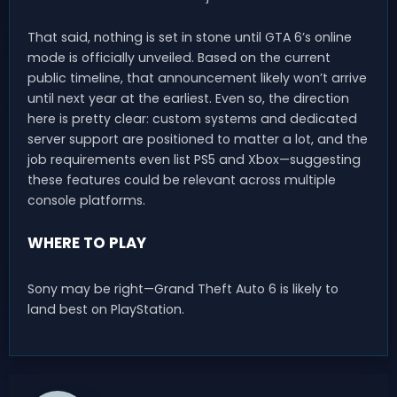
That said, nothing is set in stone until GTA 6’s online
mode is officially unveiled. Based on the current
public timeline, that announcement likely won’t arrive
until next year at the earliest. Even so, the direction
here is pretty clear: custom systems and dedicated
server support are positioned to matter a lot, and the
job requirements even list PS5 and Xbox—suggesting
these features could be relevant across multiple
console platforms.
WHERE TO PLAY
Sony may be right—Grand Theft Auto 6 is likely to
land best on PlayStation.