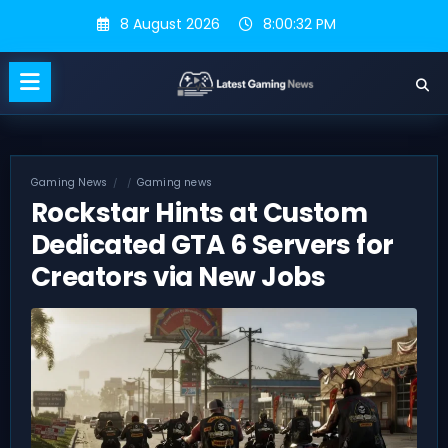
Skip
8 August 2026
8:00:33 PM
to
content
Gaming News
Gaming news
Rockstar Hints at Custom
Dedicated GTA 6 Servers for
Creators via New Jobs