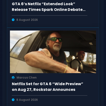
GTA 6’s Netflix “Extended Look”
Release Times Spark Online Debate
and Huge Views
8 August 2026
Marcus Chen
Netflix Set for GTA 6 “Wide Preview”
on Aug 27, Rockstar Announces
8 August 2026