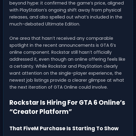
beyond hype: it confirmed the game’s price, aligned
with PlayStation’s ongoing shift away from physical
releases, and also spelled out what’s included in the
much-debated Ultimate Edition.
One area that hasn’t received any comparable
spotlight in the recent announcements is GTA 6’s
online component. Rockstar still hasn’t officially
addressed it, even though an online offering feels like
a certainty. While Rockstar and PlayStation clearly
want attention on the single-player experience, the
newest job listings provide a clearer glimpse at what
the next iteration of GTA Online could involve.
Rockstar Is Hiring For GTA 6 Online’s
“Creator Platform”
That FiveM Purchase Is Starting To Show