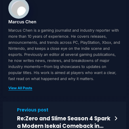
Marcus Chen
Marcus Chen is a gaming journalist and industry reporter with
more than 10 years of experience. He covers releases,
announcements, and trends across PC, PlayStation, Xbox, and
Nintendo, and keeps a close eye on the indie scene and
esports. Previously an editor at several gaming publications,
he now writes news, reviews, and breakdowns of major
industry moments—from big showcases to updates on
popular titles. His work is aimed at players who want a clear,
fast read on what happened and why it matters.
View All Posts
Previous post
Re:Zero and Slime Season 4 Spark
a Modern Isekai Comeback in