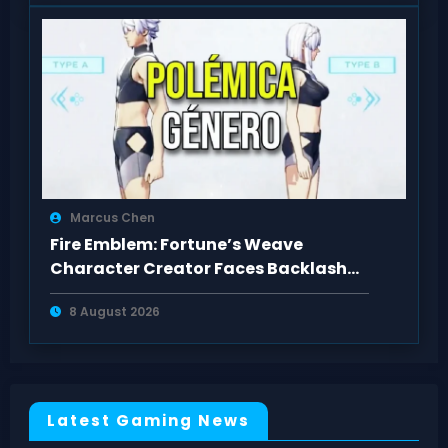
Marcus Chen
Fire Emblem: Fortune’s Weave
Character Creator Faces Backlash
Over Body Types
8 August 2026
Latest Gaming News