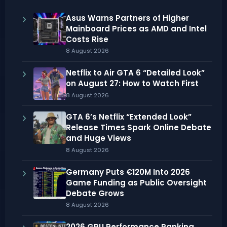
Asus Warns Partners of Higher
Mainboard Prices as AMD and Intel
Costs Rise
8 August 2026
Netflix to Air GTA 6 “Detailed Look”
on August 27: How to Watch First
8 August 2026
GTA 6’s Netflix “Extended Look”
Release Times Spark Online Debate
and Huge Views
8 August 2026
Germany Puts €120M Into 2026
Game Funding as Public Oversight
Debate Grows
8 August 2026
2026 GPU Performance Ranking