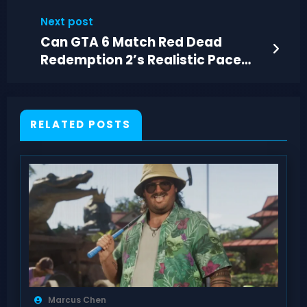
2026
Next post
Can GTA 6 Match Red Dead
Redemption 2’s Realistic Pace
and Immersion?
RELATED POSTS
Marcus Chen