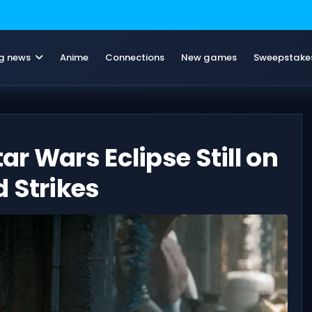
g news
Anime
Connections
New games
Sweepstake
r Wars Eclipse Still on
 Strikes