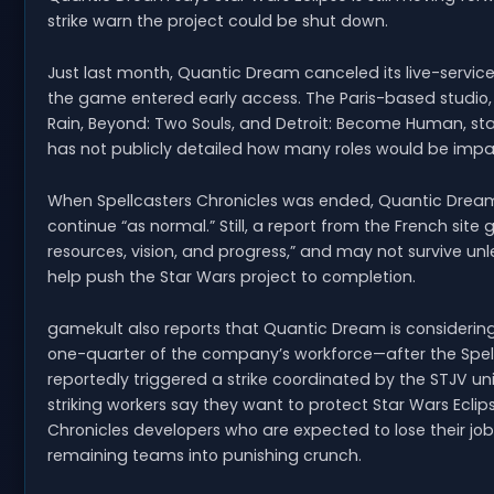
strike warn the project could be shut down.
Just last month, Quantic Dream canceled its live-service 
the game entered early access. The Paris-based studio, 
Rain, Beyond: Two Souls, and Detroit: Become Human, sta
has not publicly detailed how many roles would be imp
When Spellcasters Chronicles was ended, Quantic Dream
continue “as normal.” Still, a report from the French site 
resources, vision, and progress,” and may not survive unl
help push the Star Wars project to completion.
gamekult also reports that Quantic Dream is considerin
one-quarter of the company’s workforce—after the Spellca
reportedly triggered a strike coordinated by the STJV u
striking workers say they want to protect Star Wars Eclip
Chronicles developers who are expected to lose their jobs
remaining teams into punishing crunch.