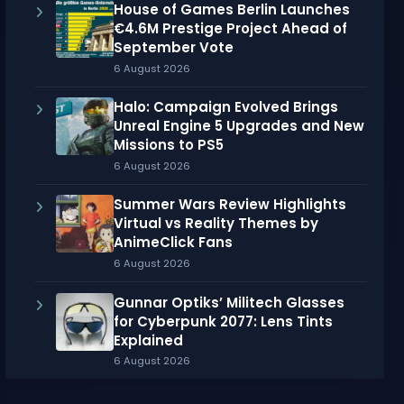
House of Games Berlin Launches
€4.6M Prestige Project Ahead of
September Vote
6 August 2026
Halo: Campaign Evolved Brings
Unreal Engine 5 Upgrades and New
Missions to PS5
6 August 2026
Summer Wars Review Highlights
Virtual vs Reality Themes by
AnimeClick Fans
6 August 2026
Gunnar Optiks’ Militech Glasses
for Cyberpunk 2077: Lens Tints
Explained
6 August 2026