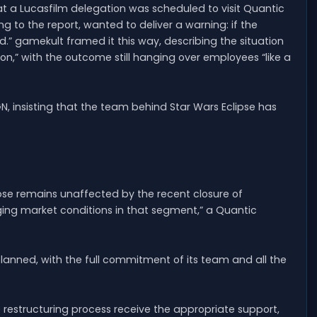
t a Lucasfilm delegation was scheduled to visit Quantic
ng to the report, wanted to deliver a warning: if the
.” gamekult framed it this way, describing the situation
n,” with the outcome still hanging over employees “like a
 insisting that the team behind Star Wars Eclipse has
ipse remains unaffected by the recent closure of
nging market conditions in that segment,” a Quantic
lanned, with the full commitment of its team and all the
e restructuring process receive the appropriate support,