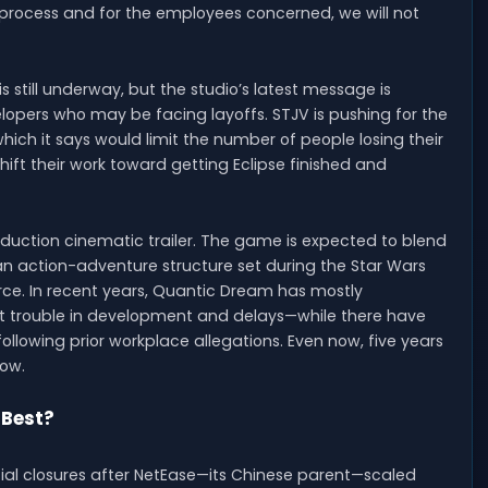
g process and for the employees concerned, we will not
still underway, but the studio’s latest message is
lopers who may be facing layoffs. STJV is pushing for the
ich it says would limit the number of people losing their
shift their work toward getting Eclipse finished and
duction cinematic trailer. The game is expected to blend
n action-adventure structure set during the Star Wars
rce. In recent years, Quantic Dream has mostly
t trouble in development and delays—while there have
following prior workplace allegations. Even now, five years
dow.
 Best?
al closures after NetEase—its Chinese parent—scaled