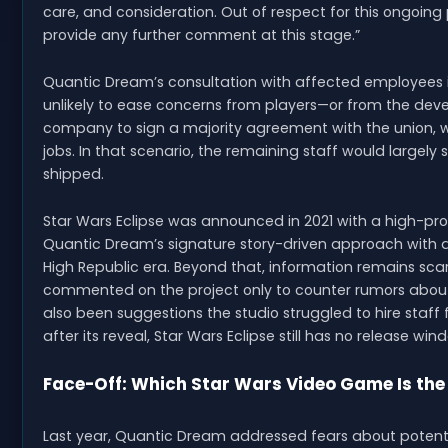
care, and consideration. Out of respect for this ongoin
provide any further comment at this stage.”
Quantic Dream’s consultation with affected employees is 
unlikely to ease concerns from players—or from the deve
company to sign a majority agreement with the union, wh
jobs. In that scenario, the remaining staff would largely 
shipped.
Star Wars Eclipse was announced in 2021 with a high-pro
Quantic Dream’s signature story-driven approach with a
High Republic era. Beyond that, information remains sca
commented on the project only to counter rumors abou
also been suggestions the studio struggled to hire staff 
after its reveal, Star Wars Eclipse still has no release win
Face-Off: Which Star Wars Video Game Is the
Last year, Quantic Dream addressed fears about potenti