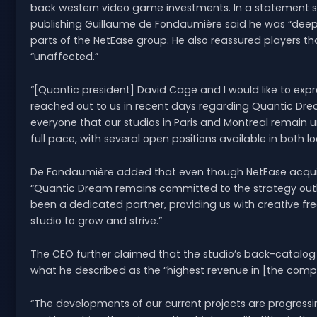
back western video game investments. In a statement 
publishing Guillaume de Fondaumière said he was “deep
parts of the NetEase group. He also reassured players th
“unaffected.”
“[Quantic president] David Cage and I would like to exp
reached out to us in recent days regarding Quantic Dr
everyone that our studios in Paris and Montreal remain 
full pace, with several open positions available in both lo
De Fondaumière added that even though NetEase acquire
“Quantic Dream remains committed to the strategy outlin
been a dedicated partner, providing us with creative fr
studio to grow and strive.”
The CEO further claimed that the studio’s back-catalog 
what he described as the “highest revenue in [the compa
“The developments of our current projects are progressi