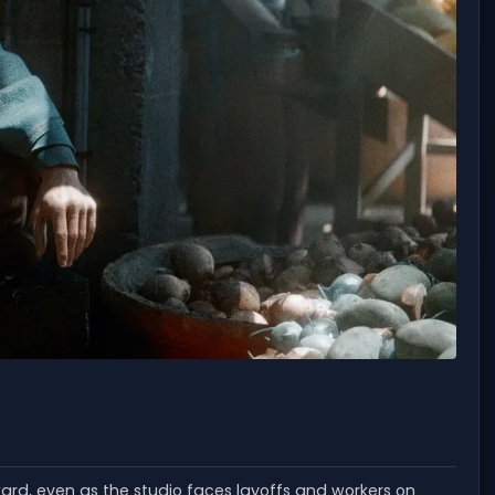
ward, even as the studio faces layoffs and workers on