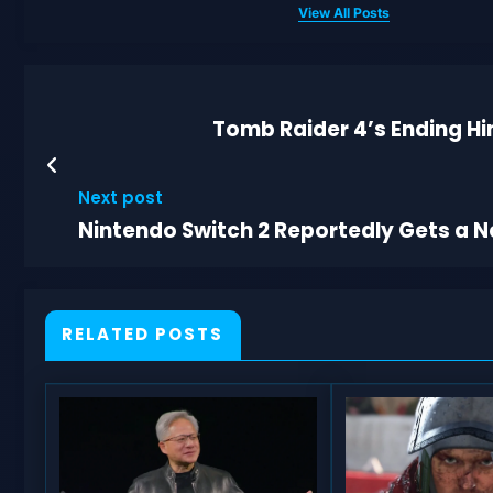
View All Posts
Tomb Raider 4’s Ending Hi
Next post
Nintendo Switch 2 Reportedly Gets a Ne
RELATED POSTS