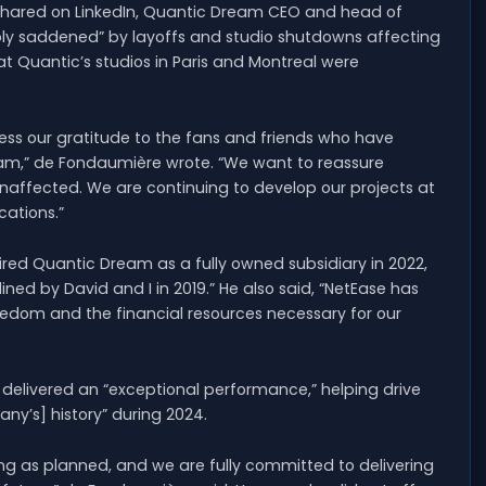
shared on LinkedIn, Quantic Dream CEO and head of
ly saddened” by layoffs and studio shutdowns affecting
at Quantic’s studios in Paris and Montreal were
ress our gratitude to the fans and friends who have
eam,” de Fondaumière wrote. “We want to reassure
unaffected. We are continuing to develop our projects at
cations.”
d Quantic Dream as a fully owned subsidiary in 2022,
ed by David and I in 2019.” He also said, “NetEase has
eedom and the financial resources necessary for our
delivered an “exceptional performance,” helping drive
ny’s] history” during 2024.
ng as planned, and we are fully committed to delivering