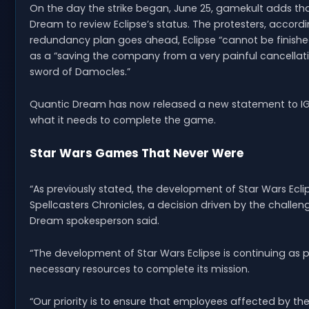
On the day the strike began, June 25, gamekult adds tha
Dream to review Eclipse’s status. The protesters, accordi
redundancy plan goes ahead, Eclipse “cannot be finished
as a “saving the company from a very painful cancellatio
sword of Damocles.”
Quantic Dream has now released a new statement to IGN,
what it needs to complete the game.
Star Wars Games That Never Were
“As previously stated, the development of Star Wars Ecl
Spellcasters Chronicles, a decision driven by the challe
Dream spokesperson said.
“The development of Star Wars Eclipse is continuing as p
necessary resources to complete its mission.
“Our priority is to ensure that employees affected by th