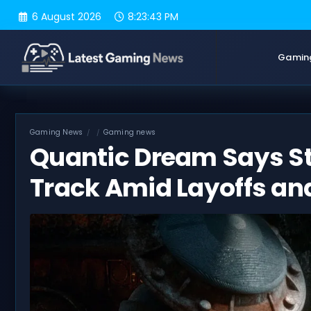
Skip
6 August 2026
8:23:44 PM
to
content
Gamin
Gaming News
Gaming news
Quantic Dream Says Sta
Track Amid Layoffs and