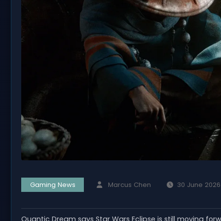
Gaming News
Marcus Chen
30 June 2026
Quantic Dream says Star Wars Eclipse is still moving for