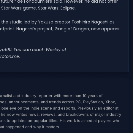
e future,” de Fondaumière said. However, he did not offer
tar Wars game, Star Wars: Eclipse.
o the studio led by Yakuza creator Toshihiro Nagoshi as
otprint. Nagoshi’s project, Gang of Dragon, now appears
@wyp100. You can reach Wesley at
roton.me
.
nalist and industry reporter with more than 10 years of
ses, announcements, and trends across PC, PlayStation, Xbox,
ose eye on the indie scene and esports. Previously an editor at
, he now writes news, reviews, and breakdowns of major industry
to updates on popular titles. His work is aimed at players who
what happened and why it matters.