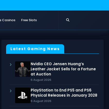
s Casinos
Free Slots
Latest Gaming News
Nvidia CEO Jensen Huang’s
Leather Jacket Sells for a Fortune
at Auction
6 August 2026
PlayStation to End PS5 and PS6
Physical Releases in January 2028
6 August 2026