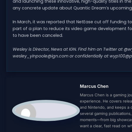
and launching these innovative, high-quality titles in th
any concrete update about Quantic Dream’s upcoming S
In March, it was reported that NetEase cut off funding t
part of a plan to reduce its video game development fo
to have been canceled.
Wesley is Director, News at IGN. Find him on Twitter at 
wesley_yinpoole@ign.com
or confidentially at
wyp100@p
Marcus Chen
Marcus Chen is a gaming jour
experience. He covers relea
and Nintendo, and keeps a cl
several gaming publications
moments—from big showcases 
want a clear, fast read on 