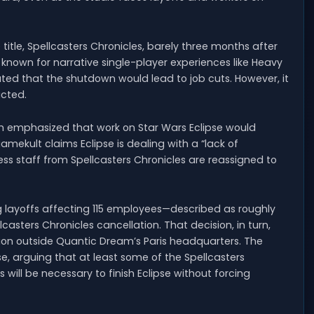
title, Spellcasters Chronicles, barely three months after
known for narrative single-player experiences like Heavy
ted that the shutdown would lead to job cuts. However, it
acted.
 emphasized that work on Star Wars Eclipse would
gamekult claims Eclipse is dealing with a “lack of
ess staff from Spellcasters Chronicles are reassigned to
g layoffs affecting 115 employees—described as roughly
sters Chronicles cancellation. That decision, in turn,
nion outside Quantic Dream’s Paris headquarters. The
se, arguing that at least some of the Spellcasters
 will be necessary to finish Eclipse without forcing