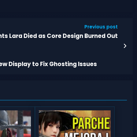
Previous post
nts Lara Died as Core Design Burned Out
w Display to Fix Ghosting Issues