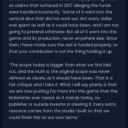
on claims that surfaced in 2017 alleging the funds
were handled incorrectly. “Some of it went into the
vertical slice that did not work out. Not every dollar
was spent as well as it could have been, and I am not
going to pretend otherwise. But all of it went into this
game and its production, never anywhere else. Since
then, I have made sure the rest is funded properly, so
that your contribution is not the thing holding it up.
“The scope today is bigger than what we first laid
out, and the truth is, the original scope was never
defined as clearly as it should have been. That is a
fair critique and I take it. What I will say plainly is that
we are now putting far more into this game than the
Kickstarter ever raised. As it stands today, no
publisher or outside investor is steering it. Every extra
resource comes from the studio I built so that we
could finish this on our own terms.”