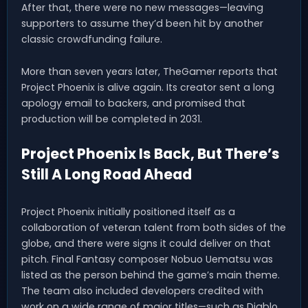
After that, there were no new messages—leaving
supporters to assume they’d been hit by another
classic crowdfunding failure.
More than seven years later, TheGamer reports that
Project Phoenix is alive again. Its creator sent a long
apology email to backers, and promised that
production will be completed in 2031.
Project Phoenix Is Back, But There’s
Still A Long Road Ahead
Project Phoenix initially positioned itself as a
collaboration of veteran talent from both sides of the
globe, and there were signs it could deliver on that
pitch. Final Fantasy composer Nobuo Uematsu was
listed as the person behind the game’s main theme.
The team also included developers credited with
work on a wide range of major titles—such as Diablo