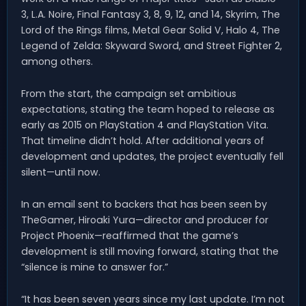
3, L.A. Noire, Final Fantasy 3, 8, 9, 12, and 14, Skyrim, The
Lord of the Rings films, Metal Gear Solid V, Halo 4, The
Legend of Zelda: Skyward Sword, and Street Fighter 2,
among others.
From the start, the campaign set ambitious
expectations, stating the team hoped to release as
early as 2015 on PlayStation 4 and PlayStation Vita.
That timeline didn’t hold. After additional years of
development and updates, the project eventually fell
silent—until now.
In an email sent to backers that has been seen by
TheGamer, Hiroaki Yura—director and producer for
Project Phoenix—reaffirmed that the game’s
development is still moving forward, stating that the
“silence is mine to answer for.”
“It has been seven years since my last update. I’m not