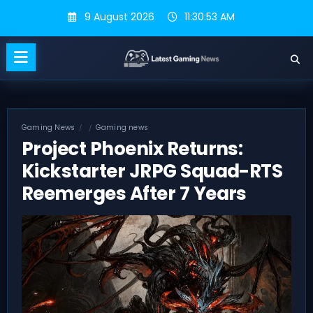
Skip
9 August 2026
11:30:53 AM
to
content
Gaming News
Gaming news
Project Phoenix Returns:
Kickstarter JRPG Squad-RTS
Reemerges After 7 Years