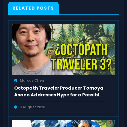
RELATED POSTS
Marcus Chen
Octopath Traveler Producer Tomoya
Asano Addresses Hype for a Possible
3rd Game
9 August 2026