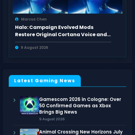
Marcus Chen
Halo: Campaign Evolved Mods
Restore Original Cortana Voice and
Look on PC
9 August 2026
Latest Gaming News
Gamescom 2026 in Cologne: Over
50 Confirmed Games as Xbox
Brings Big News
9 August 2026
Animal Crossing New Horizons July