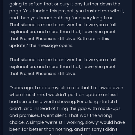
going to soften that or bury it any further down the
page. You funded this project, you trusted me with it,
and then you heard nothing for a very long time.
That silence is mine to answer for. I owe you a full
explanation, and more than that, I owe you proof
that Project Phoenix is still alive. Both are in this
update,” the message opens.
That silence is mine to answer for. I owe you a full
explanation, and more than that, I owe you proof
that Project Phoenix is still alive.
“Years ago, I made myself a rule that I followed even
when it cost me. I wouldn’t post an update unless I
had something worth showing. For a long stretch I
didn’t, and instead of filling the gap with mock-ups
and promises, I went silent. That was the wrong
choice. A simple ‘we’re still working, slowly’ would have
been far better than nothing, and I’m sorry I didn’t