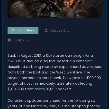
Gaming News
Marcus Chen
7 July 2026
Back in August 2013, a Kickstarter campaign for a
“JRPG built around a squad-based RTS concept,”
described as being made by experienced developers
from both the East and the West, went live. The
project, named Project Phoenix, blew past its $100,000
target almost immediately, ultimately collecting
$1,014,600 from nearly 16,000 backers.
Consistent updates continued for the following six
years, but on March 26, 2019, CIA Inc. stopped posting.