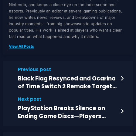
Nintendo, and keeps a close eye on the indie scene and
esports. Previously an editor at several gaming publications,
he now writes news, reviews, and breakdowns of major
industry moments—from big showcases to updates on
popular titles. His work is aimed at players who want a clear,
fast read on what happened and why it matters.
View All Posts
Previous post
Black Flag Resynced and Ocarina
of Time Switch 2 Remake Target
Personal Nostalgia
Next post
PlayStation Breaks Silence on
Ending Game Discs—Players
React to 2028 Plan