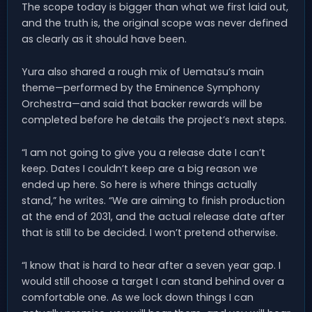
The scope today is bigger than what we first laid out,
and the truth is, the original scope was never defined
as clearly as it should have been.
Yura also shared a rough mix of Uematsu’s main
theme—performed by the Eminence Symphony
Orchestra—and said that backer rewards will be
completed before he details the project’s next steps.
“I am not going to give you a release date I can’t
keep. Dates I couldn’t keep are a big reason we
ended up here. So here is where things actually
stand,” he writes. “We are aiming to finish production
at the end of 2031, and the actual release date after
that is still to be decided. I won’t pretend otherwise.
“I know that is hard to hear after a seven year gap. I
would still choose a target I can stand behind over a
comfortable one. As we lock down things I can