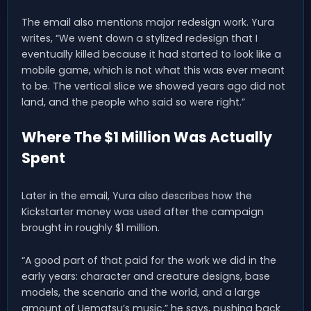
The email also mentions major redesign work. Yura
writes, “We went down a stylized redesign that I
eventually killed because it had started to look like a
mobile game, which is not what this was ever meant
to be. The vertical slice we showed years ago did not
land, and the people who said so were right.”
Where The $1 Million Was Actually
Spent
Later in the email, Yura also describes how the
Kickstarter money was used after the campaign
brought in roughly $1 million.
“A good part of that paid for the work we did in the
early years: character and creature designs, base
models, the scenario and the world, and a large
amount of Uematsu’s music,” he says, pushing back