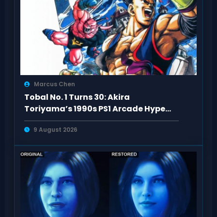
Marcus Chen
Tobal No. 1 Turns 30: Akira
Toriyama’s 1990s PS1 Arcade Hype
Revisited
9 August 2026