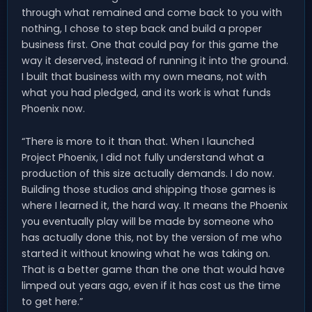
through what remained and come back to you with
nothing, I chose to step back and build a proper
business first. One that could pay for this game the
way it deserved, instead of running it into the ground.
I built that business with my own means, not with
what you had pledged, and its work is what funds
Phoenix now.
“There is more to it than that. When I launched
Project Phoenix, I did not fully understand what a
production of this size actually demands. I do now.
Building those studios and shipping those games is
where I learned it, the hard way. It means the Phoenix
you eventually play will be made by someone who
has actually done this, not by the version of me who
started it without knowing what he was taking on.
That is a better game than the one that would have
limped out years ago, even if it has cost us the time
to get here.”