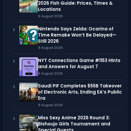
2026 Fish Guide: Prices, Times &
Locations
9 August 2026
Nintendo Says Zelda: Ocarina of
Time Remake Won’t Be Delayed—
Still 2026
9 August 2026
NYT Connections Game #1153 Hints
and Answers for August 7
9 August 2026
Saudi PIF Completes $55B Takeover
of Electronic Arts, Ending EA’s Public
Era
9 August 2026
Miss Sexy Anime 2026 Round 3:
Bishoujo Girls Tournament and
Special Guests