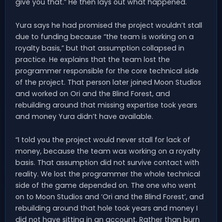
give you that.” He then lays out what happened.
Yura says he had promised the project wouldn’t stall
due to funding because “the team is working on a
royalty basis,” but that assumption collapsed in
practice. He explains that the team lost the
programmer responsible for the core technical side
of the project. That person later joined Moon Studios
and worked on Ori and the Blind Forest, and
rebuilding around that missing expertise took years
and money Yura didn’t have available.
“I told you the project would never stall for lack of
money, because the team was working on a royalty
basis. That assumption did not survive contact with
reality. We lost the programmer the whole technical
side of the game depended on. The one who went
on to Moon Studios and ‘Ori and the Blind Forest’, and
rebuilding around that hole took years and money I
did not have sitting in an account. Rather than burn