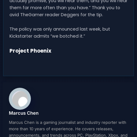
actually promise, you will hear them, and you will hear
them far more often than you have.” Thank you to
avid TheGamer reader Deggers for the tip.
The policy was only announced last week, but
Kickstarter admits “we botched it.”
Project Phoenix
Marcus Chen
Marcus Chen is a gaming journalist and industry reporter with
more than 10 years of experience. He covers releases,
announcements, and trends across PC, PlayStation, Xbox, and