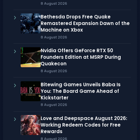
8 August 2026
Bethesda Drops Free Quake
Remastered Expansion Dawn of the
Machine on Xbox
8 August 2026
Nvidia Offers GeForce RTX 50
Founders Edition at MSRP During
Quakecon
8 August 2026
Bitewing Games Unveils Baba Is
You: The Board Game Ahead of
Kickstarter
8 August 2026
Love and Deepspace August 2026:
Working Redeem Codes for Free
Rewards
8 August 2026