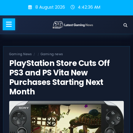
Skip
8 August 2026
4:42:37 AM
to
content
Gaming News
Gaming news
PlayStation Store Cuts Off
PS3 and PS Vita New
Purchases Starting Next
Month