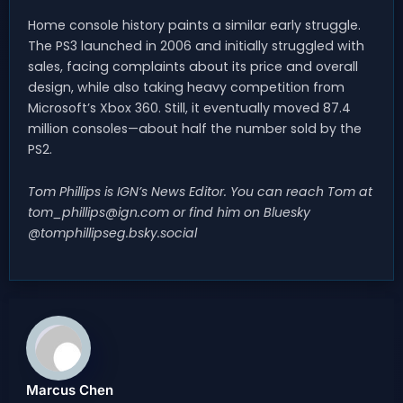
Home console history paints a similar early struggle.
The PS3 launched in 2006 and initially struggled with
sales, facing complaints about its price and overall
design, while also taking heavy competition from
Microsoft’s Xbox 360. Still, it eventually moved 87.4
million consoles—about half the number sold by the
PS2.
Tom Phillips is IGN’s News Editor. You can reach Tom at
tom_phillips@ign.com
or find him on Bluesky
@tomphillipseg.bsky.social
Marcus Chen