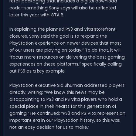
retail packaging that includes a digital download
code—something Sony says will also be reflected
later this year with GTA 6.
In explaining the planned PS3 and Vita storefront
closures, Sony said the goal is to “expand the
PlayStation experience on newer devices that most
of our users are playing on today.” To do that, it will
“focus more resources on delivering the best gaming
experiences on these platforms,” specifically calling
out PS5 as a key example.
PlayStation executive Sid Shuman addressed players
directly, writing: “We know this news may be
disappointing to PS3 and PS Vita players who hold a
special place in their hearts for this generation of
gaming.” He continued: “PS3 and PS Vita represent an
important era in our PlayStation history, so this was
not an easy decision for us to make.”