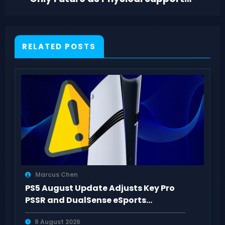
Winds Down
RELATED POSTS
Marcus Chen
PS5 August Update Adjusts Key Pro
PSSR and DualSense eSports
Connection Controls
8 August 2026