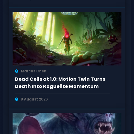
Marcus Chen
Dead Cells at 1.0: Motion Twin Turns
Death Into Roguelite Momentum
8 August 2026