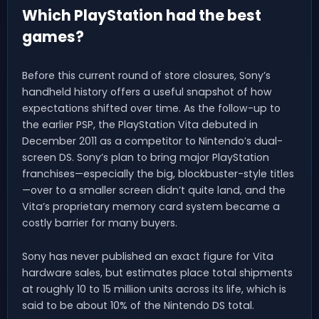
Which PlayStation had the best
games?
Before this current round of store closures, Sony’s
handheld history offers a useful snapshot of how
expectations shifted over time. As the follow-up to
the earlier PSP, the PlayStation Vita debuted in
December 2011 as a competitor to Nintendo’s dual-
screen DS. Sony’s plan to bring major PlayStation
franchises—especially the big, blockbuster-style titles
—over to a smaller screen didn’t quite land, and the
Vita’s proprietary memory card system became a
costly barrier for many buyers.
Sony has never published an exact figure for Vita
hardware sales, but estimates place total shipments
at roughly 10 to 15 million units across its life, which is
said to be about 10% of the Nintendo DS total.