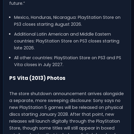
future.”
Mexico, Honduras, Nicaragua: PlayStation Store on
PS3 closes starting August 2026.
Additional Latin American and Middle Eastern
countries: PlayStation Store on PS3 closes starting
late 2026.
All other countries: PlayStation Store on PS3 and PS
Vita closes in July 2027.
PS Vita (2013) Photos
The store shutdown announcement arrives alongside
a separate, more sweeping disclosure: Sony says no
new PlayStation 5 games will be released on physical
discs starting January 2028. After that point, new
releases will launch digitally through the PlayStation
Store, though some titles will still appear in boxed