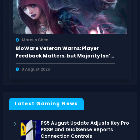
Marcus Chen
BioWare Veteran Warns: Player
Feedback Matters, but Majority Isn’t
Always Right
8 August 2026
Latest Gaming News
PS5 August Update Adjusts Key Pro
PSSR and DualSense eSports
Connection Controls