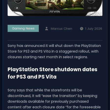
Gaming News
Marcus Chen
1 July 2026
Sony has announced it will shut down the PlayStation
Store for PS3 and PS Vita in a staggered rollout, with
closures starting next month in select regions.
PlayStation Store shutdown dates
for PS3 and PS Vita
Sony says that while the storefronts will be
discontinued, it will “ease the transition” by keeping
downloads available for previously purchased
content after each closure date “for the foreseeable