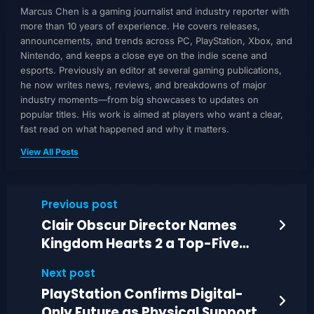
Marcus Chen is a gaming journalist and industry reporter with
more than 10 years of experience. He covers releases,
announcements, and trends across PC, PlayStation, Xbox, and
Nintendo, and keeps a close eye on the indie scene and
esports. Previously an editor at several gaming publications,
he now writes news, reviews, and breakdowns of major
industry moments—from big showcases to updates on
popular titles. His work is aimed at players who want a clear,
fast read on what happened and why it matters.
View All Posts
Previous post
Clair Obscur Director Names
Kingdom Hearts 2 a Top-Five
Favorite
Next post
PlayStation Confirms Digital-
Only Future as Physical Support