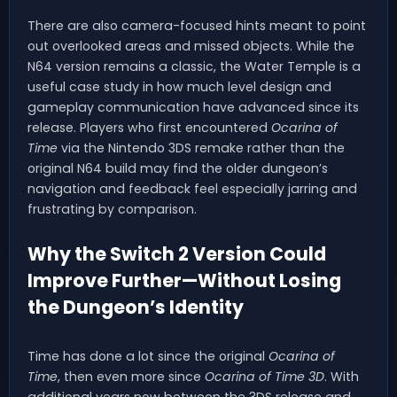
There are also camera-focused hints meant to point
out overlooked areas and missed objects. While the
N64 version remains a classic, the Water Temple is a
useful case study in how much level design and
gameplay communication have advanced since its
release. Players who first encountered
Ocarina of
Time
via the Nintendo 3DS remake rather than the
original N64 build may find the older dungeon’s
navigation and feedback feel especially jarring and
frustrating by comparison.
Why the Switch 2 Version Could
Improve Further—Without Losing
the Dungeon’s Identity
Time has done a lot since the original
Ocarina of
Time
, then even more since
Ocarina of Time 3D
. With
additional years now between the 3DS release and