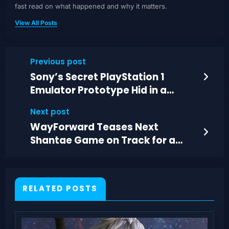
fast read on what happened and why it matters.
View All Posts
Previous post
Sony’s Secret PlayStation 1
Emulator Prototype Hid in a
DualShock Controller
Next post
WayForward Teases Next
Shantae Game on Track for a
2027 Reveal
RELATED POSTS