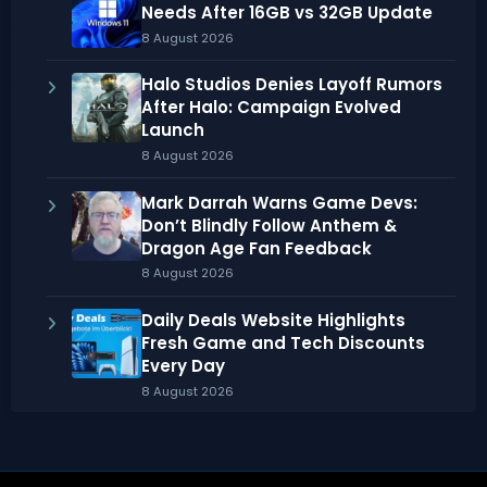
Needs After 16GB vs 32GB Update
8 August 2026
Halo Studios Denies Layoff Rumors
After Halo: Campaign Evolved
Launch
8 August 2026
Mark Darrah Warns Game Devs:
Don’t Blindly Follow Anthem &
Dragon Age Fan Feedback
8 August 2026
Daily Deals Website Highlights
Fresh Game and Tech Discounts
Every Day
8 August 2026