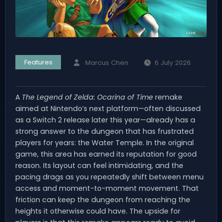
Features
Marcus Chen
6 July 2026
A
The Legend of Zelda: Ocarina of Time
remake
aimed at Nintendo’s next platform—often discussed
as a Switch 2 release later this year—already has a
strong answer to the dungeon that has frustrated
players for years: the Water Temple. In the original
game, this area has earned its reputation for good
reason. Its layout can feel intimidating, and the
pacing drags as you repeatedly shift between menu
access and moment-to-moment movement. That
friction can keep the dungeon from reaching the
heights it otherwise could have. The upside for