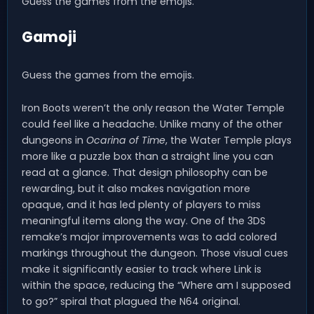
Guess the games from the emojis.
Gamoji
Guess the games from the emojis.
Iron Boots weren’t the only reason the Water Temple
could feel like a headache. Unlike many of the other
dungeons in
Ocarina of Time
, the Water Temple plays
more like a puzzle box than a straight line you can
read at a glance. That design philosophy can be
rewarding, but it also makes navigation more
opaque, and it has led plenty of players to miss
meaningful items along the way. One of the 3DS
remake’s major improvements was to add colored
markings throughout the dungeon. Those visual cues
make it significantly easier to track where Link is
within the space, reducing the “Where am I supposed
to go?” spiral that plagued the N64 original.