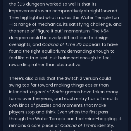
the 3DS dungeon worked so well is that its
improvements were comparatively straightforward.
They highlighted what makes the Water Temple fun
—its range of mechanics, its satisfying challenge, and
the sense of “figure it out” momentum. The N64
dungeon could be overly difficult due to design
oversights, and
Ocarina of Time 3D
appears to have
found the right equilibrium: demanding enough to
feel like a true test, but balanced enough to feel
rewarding rather than obstructive.
There’s also a risk that the Switch 2 version could
swing too far toward making things easier than
intended.
Legend of Zelda
games have taken many
forms over the years, and each entry has offered its
own kinds of puzzles and moments that make
players stop and think. Even when the first pass
through the Water Temple can feel mind-boggling, it
remains a core piece of
Ocarina of Time
’s identity.