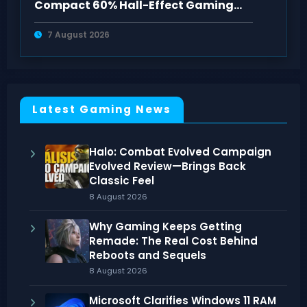
Compact 60% Hall-Effect Gaming
Keyboard
7 August 2026
Latest Gaming News
Halo: Combat Evolved Campaign
Evolved Review—Brings Back
Classic Feel
8 August 2026
Why Gaming Keeps Getting
Remade: The Real Cost Behind
Reboots and Sequels
8 August 2026
Microsoft Clarifies Windows 11 RAM