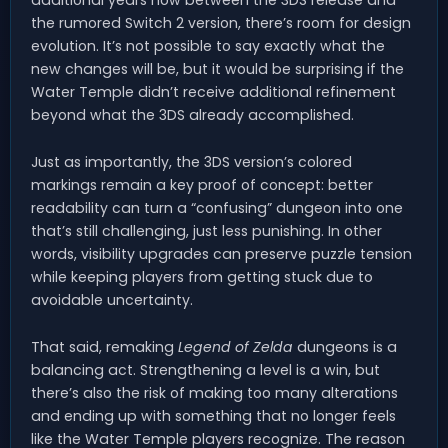
the rumored Switch 2 version, there’s room for design
evolution. It’s not possible to say exactly what the
new changes will be, but it would be surprising if the
Water Temple didn’t receive additional refinement
beyond what the 3DS already accomplished.
Just as importantly, the 3DS version’s colored
markings remain a key proof of concept: better
readability can turn a “confusing” dungeon into one
that’s still challenging, just less punishing. In other
words, visibility upgrades can preserve puzzle tension
while keeping players from getting stuck due to
avoidable uncertainty.
That said, remaking
Legend of Zelda
dungeons is a
balancing act. Strengthening a level is a win, but
there’s also the risk of making too many alterations
and ending up with something that no longer feels
like the Water Temple players recognize. The reason