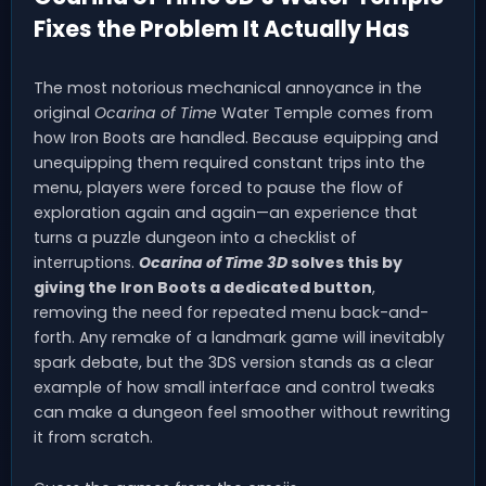
Fixes the Problem It Actually Has
The most notorious mechanical annoyance in the
original
Ocarina of Time
Water Temple comes from
how Iron Boots are handled. Because equipping and
unequipping them required constant trips into the
menu, players were forced to pause the flow of
exploration again and again—an experience that
turns a puzzle dungeon into a checklist of
interruptions.
Ocarina of Time 3D
solves this by
giving the Iron Boots a dedicated button
,
removing the need for repeated menu back-and-
forth. Any remake of a landmark game will inevitably
spark debate, but the 3DS version stands as a clear
example of how small interface and control tweaks
can make a dungeon feel smoother without rewriting
it from scratch.