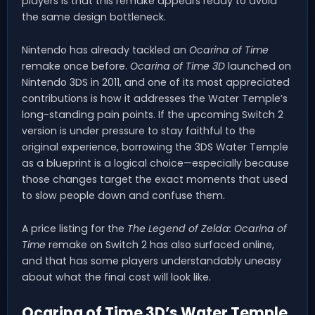
players is that this remake appears ready to avoid
the same design bottleneck.
Nintendo has already tackled an
Ocarina of Time
remake once before.
Ocarina of Time 3D
launched on
Nintendo 3DS in 2011, and one of its most appreciated
contributions is how it addresses the Water Temple’s
long-standing pain points. If the upcoming Switch 2
version is under pressure to stay faithful to the
original experience, borrowing the 3DS Water Temple
as a blueprint is a logical choice—especially because
those changes target the exact moments that used
to slow people down and confuse them.
A price listing for the
The Legend of Zelda: Ocarina of
Time
remake on Switch 2 has also surfaced online,
and that has some players understandably uneasy
about what the final cost will look like.
Ocarina of Time 3D’s Water Temple