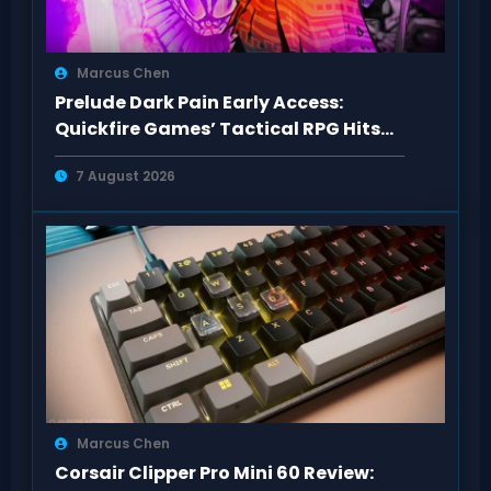
Marcus Chen
Prelude Dark Pain Early Access:
Quickfire Games’ Tactical RPG Hits
Act 1
7 August 2026
Marcus Chen
Corsair Clipper Pro Mini 60 Review: