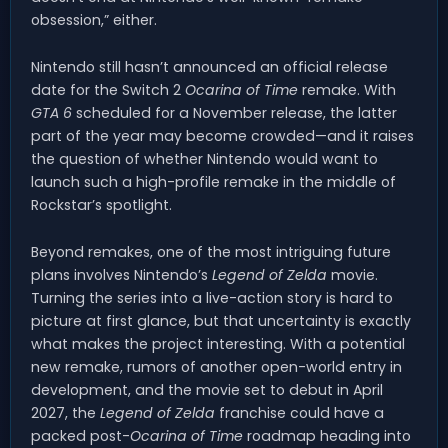
obsession,” either.
Nintendo still hasn’t announced an official release
date for the Switch 2
Ocarina of Time
remake. With
GTA 6
scheduled for a November release, the latter
part of the year may become crowded—and it raises
the question of whether Nintendo would want to
launch such a high-profile remake in the middle of
Rockstar’s spotlight.
Beyond remakes, one of the most intriguing future
plans involves Nintendo’s
Legend of Zelda
movie.
Turning the series into a live-action story is hard to
picture at first glance, but that uncertainty is exactly
what makes the project interesting. With a potential
new remake, rumors of another open-world entry in
development, and the movie set to debut in April
2027, the
Legend of Zelda
franchise could have a
packed post-
Ocarina of Time
roadmap heading into