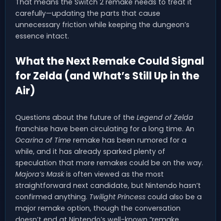
That means the Switch 2 remake needs to treat it
carefully—updating the parts that cause
unnecessary friction while keeping the dungeon’s
essence intact.
What the Next Remake Could Signal
for Zelda (and What’s Still Up in the
Air)
Questions about the future of the
Legend of Zelda
franchise have been circulating for a long time. An
Ocarina of Time
remake has been rumored for a
while, and it has already sparked plenty of
speculation that more remakes could be on the way.
Majora’s Mask
is often viewed as the most
straightforward next candidate, but Nintendo hasn’t
confirmed anything.
Twilight Princess
could also be a
major remake option, though the conversation
doesn’t end at Nintendo’s well-known “remake