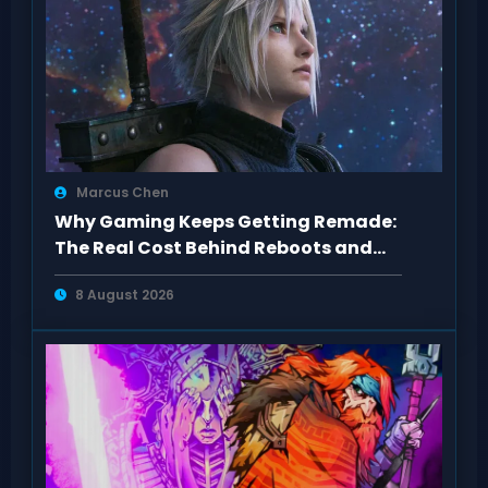
Marcus Chen
Why Gaming Keeps Getting Remade:
The Real Cost Behind Reboots and
Sequels
8 August 2026