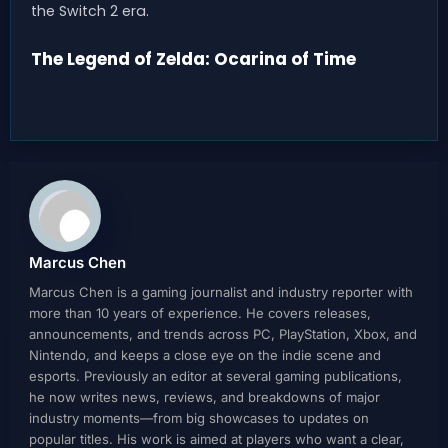
the Switch 2 era.
The Legend of Zelda: Ocarina of Time
Marcus Chen
Marcus Chen is a gaming journalist and industry reporter with
more than 10 years of experience. He covers releases,
announcements, and trends across PC, PlayStation, Xbox, and
Nintendo, and keeps a close eye on the indie scene and
esports. Previously an editor at several gaming publications,
he now writes news, reviews, and breakdowns of major
industry moments—from big showcases to updates on
popular titles. His work is aimed at players who want a clear,