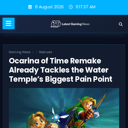
Skip
8 August 2026
11:17:37 AM
to
content
Gaming News
Features
Ocarina of Time Remake
Already Tackles the Water
Temple’s Biggest Pain Point