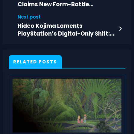
Claims New Form-Battle
Mechanic for Legendaries
Next post
Hideo Kojima Laments
PlayStation’s Digital-Only Shift:
“Really Sad
RELATED POSTS