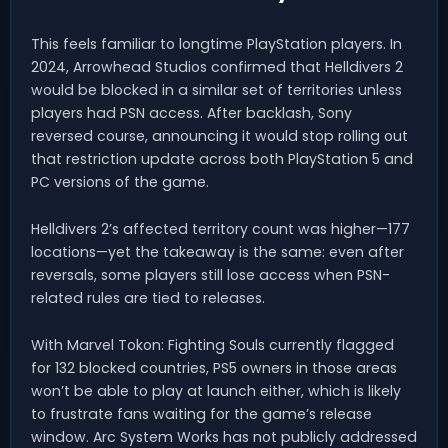
This feels familiar to longtime PlayStation players. In
2024, Arrowhead Studios confirmed that Helldivers 2
would be blocked in a similar set of territories unless
players had PSN access. After backlash, Sony
reversed course, announcing it would stop rolling out
that restriction update across both PlayStation 5 and
PC versions of the game.
Helldivers 2’s affected territory count was higher—177
locations—yet the takeaway is the same: even after
reversals, some players still lose access when PSN-
related rules are tied to releases.
With Marvel Tokon: Fighting Souls currently flagged
for 132 blocked countries, PS5 owners in those areas
won’t be able to play at launch either, which is likely
to frustrate fans waiting for the game’s release
window. Arc System Works has not publicly addressed