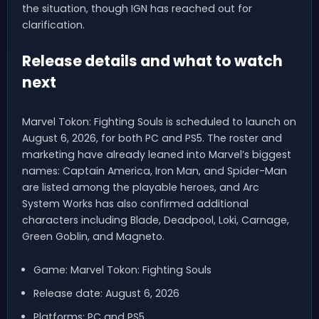
the situation, though IGN has reached out for
clarification.
Release details and what to watch
next
Marvel Tokon: Fighting Souls is scheduled to launch on
August 6, 2026, for both PC and PS5. The roster and
marketing have already leaned into Marvel’s biggest
names: Captain America, Iron Man, and Spider-Man
are listed among the playable heroes, and Arc
System Works has also confirmed additional
characters including Blade, Deadpool, Loki, Carnage,
Green Goblin, and Magneto.
Game: Marvel Tokon: Fighting Souls
Release date: August 6, 2026
Platforms: PC and PS5