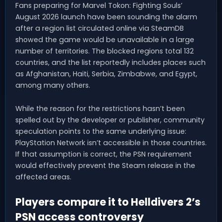
Fans preparing for Marvel Tokon: Fighting Souls’
August 2026 launch have been sounding the alarm
after a region list circulated online via SteamDB
showed the game would be unavailable in a large
number of territories. The blocked regions total 132
countries, and the list reportedly includes places such
as Afghanistan, Haiti, Serbia, Zimbabwe, and Egypt,
among many others.
While the reason for the restrictions hasn’t been
spelled out by the developer or publisher, community
speculation points to the same underlying issue:
PlayStation Network isn’t accessible in those countries.
If that assumption is correct, the PSN requirement
would effectively prevent the Steam release in the
affected areas.
Players compare it to Helldivers 2’s
PSN access controversy