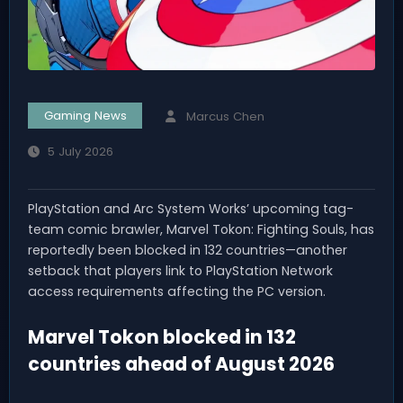
Gaming News
Marcus Chen
5 July 2026
PlayStation and Arc System Works’ upcoming tag-
team comic brawler, Marvel Tokon: Fighting Souls, has
reportedly been blocked in 132 countries—another
setback that players link to PlayStation Network
access requirements affecting the PC version.
Marvel Tokon blocked in 132
countries ahead of August 2026