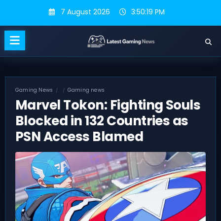
Skip
7 August 2026
3:50:20 PM
to
content
Gaming News
Gaming news
Marvel Tokon: Fighting Souls
Blocked in 132 Countries as
PSN Access Blamed