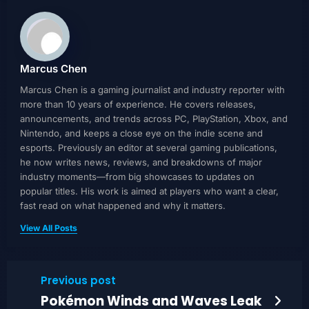
Marcus Chen
Marcus Chen is a gaming journalist and industry reporter with
more than 10 years of experience. He covers releases,
announcements, and trends across PC, PlayStation, Xbox, and
Nintendo, and keeps a close eye on the indie scene and
esports. Previously an editor at several gaming publications,
he now writes news, reviews, and breakdowns of major
industry moments—from big showcases to updates on
popular titles. His work is aimed at players who want a clear,
fast read on what happened and why it matters.
View All Posts
Previous post
Pokémon Winds and Waves Leak