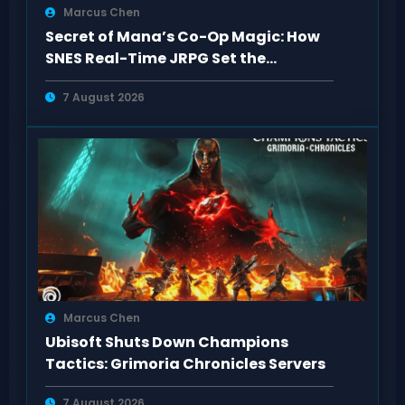
Marcus Chen
Secret of Mana’s Co-Op Magic: How
SNES Real-Time JRPG Set the
Standard
7 August 2026
Marcus Chen
Ubisoft Shuts Down Champions
Tactics: Grimoria Chronicles Servers
7 August 2026