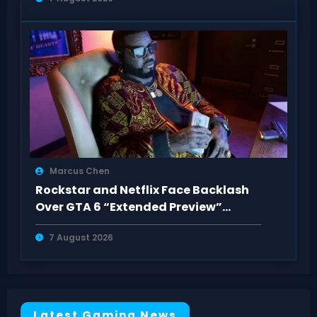
Marcus Chen
Rockstar and Netflix Face Backlash
Over GTA 6 “Extended Preview”
Paywall
7 August 2026
Latest Gaming News