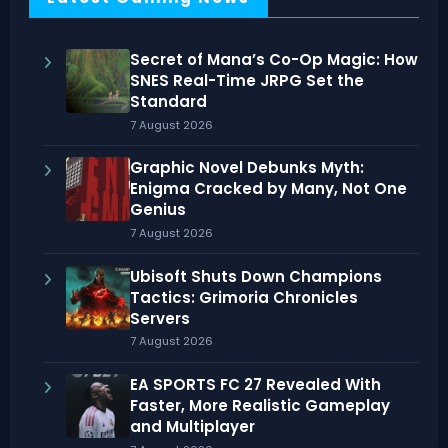
Secret of Mana’s Co-Op Magic: How
SNES Real-Time JRPG Set the
Standard
7 August 2026
Graphic Novel Debunks Myth:
Enigma Cracked by Many, Not One
Genius
7 August 2026
Ubisoft Shuts Down Champions
Tactics: Grimoria Chronicles
Servers
7 August 2026
EA SPORTS FC 27 Revealed With
Faster, More Realistic Gameplay
and Multiplayer