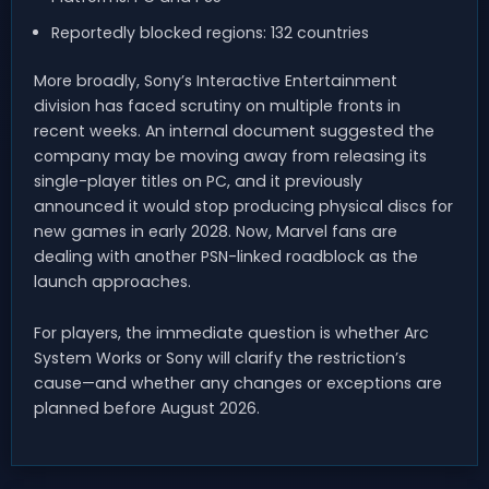
Reportedly blocked regions: 132 countries
More broadly, Sony’s Interactive Entertainment
division has faced scrutiny on multiple fronts in
recent weeks. An internal document suggested the
company may be moving away from releasing its
single-player titles on PC, and it previously
announced it would stop producing physical discs for
new games in early 2028. Now, Marvel fans are
dealing with another PSN-linked roadblock as the
launch approaches.
For players, the immediate question is whether Arc
System Works or Sony will clarify the restriction’s
cause—and whether any changes or exceptions are
planned before August 2026.