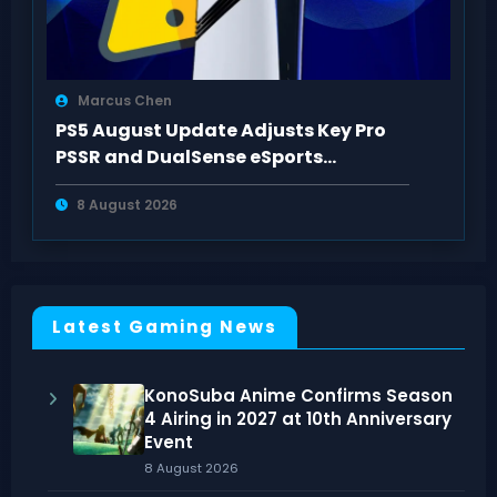
Marcus Chen
PS5 August Update Adjusts Key Pro
PSSR and DualSense eSports
Connection Controls
8 August 2026
Latest Gaming News
KonoSuba Anime Confirms Season
4 Airing in 2027 at 10th Anniversary
Event
8 August 2026