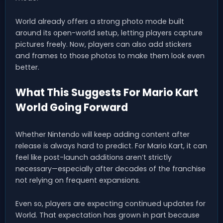
World already offers a strong photo mode built
around its open-world setup, letting players capture
pictures freely. Now, players can also add stickers
and frames to those photos to make them look even
better.
What This Suggests For Mario Kart
World Going Forward
Whether Nintendo will keep adding content after
release is always hard to predict. For Mario Kart, it can
feel like post-launch additions aren’t strictly
necessary—especially after decades of the franchise
not relying on frequent expansions.
Even so, players are expecting continued updates for
World. That expectation has grown in part because