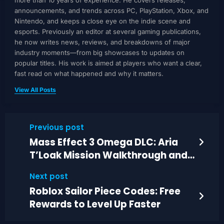
announcements, and trends across PC, PlayStation, Xbox, and
Nintendo, and keeps a close eye on the indie scene and
esports. Previously an editor at several gaming publications,
he now writes news, reviews, and breakdowns of major
industry moments—from big showcases to updates on
popular titles. His work is aimed at players who want a clear,
fast read on what happened and why it matters.
View All Posts
Previous post
Mass Effect 3 Omega DLC: Aria
T’Loak Mission Walkthrough and
Decisions
Next post
Roblox Sailor Piece Codes: Free
Rewards to Level Up Faster