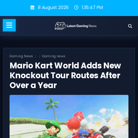
Skip
8 August 2026
1:35:48 PM
to
content
Gaming News
Gaming news
Mario Kart World Adds New
Knockout Tour Routes After
Over a Year