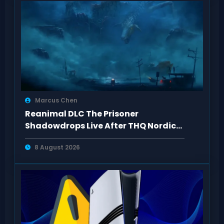
Marcus Chen
Reanimal DLC The Prisoner
Shadowdrops Live After THQ Nordic
Showcase 2026
8 August 2026