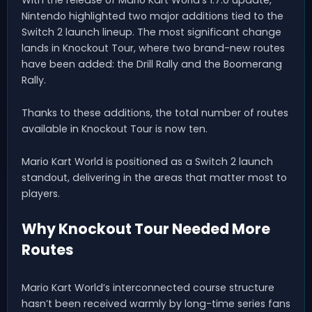
Nintendo highlighted two major additions tied to the
Switch 2 launch lineup. The most significant change
lands in Knockout Tour, where two brand-new routes
have been added: the Drill Rally and the Boomerang
Rally.
Thanks to these additions, the total number of routes
available in Knockout Tour is now ten.
Mario Kart World is positioned as a Switch 2 launch
standout, delivering in the areas that matter most to
players.
Why Knockout Tour Needed More
Routes
Mario Kart World’s interconnected course structure
hasn’t been received warmly by long-time series fans