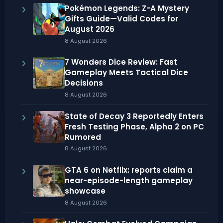
Pokémon Legends: Z-A Mystery
Gifts Guide—Valid Codes for
August 2026
8 August 2026
7 Wonders Dice Review: Fast
Gameplay Meets Tactical Dice
Decisions
8 August 2026
State of Decay 3 Reportedly Enters
Fresh Testing Phase, Alpha 2 on PC
Rumored
8 August 2026
GTA 6 on Netflix: reports claim a
near-episode-length gameplay
showcase
8 August 2026