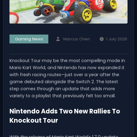
Gaming News
Marcus Chen
1 July 2026
Knockout Tour may be the most compelling mode in
Mario Kart World, and Nintendo has now expanded it
with fresh racing routes—just over a year after the
game debuted alongside the Switch 2. The latest
step comes through an update that adds more
variety to a playlist that previously felt too small.
Nintendo Adds Two New Rallies To
Knockout Tour
With the release of Mario Kart World’s 1.7.0 update,