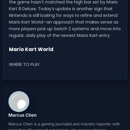
the game hasn’t matched the high bar set by Mario
Kart 8 Deluxe. Today’s update is another sign that
Nintendo is still looking for ways to refine and extend
Mario Kart World—an approach that makes sense as
more players pick up Switch 2 systems and move into
regular, daily play of the newest Mario Kart entry.
Mario Kart World
WHERE TO PLAY
Marcus Chen
Marcus Chen is a gaming journalist and industry reporter with
more than 10 years of experience. He covers releases,