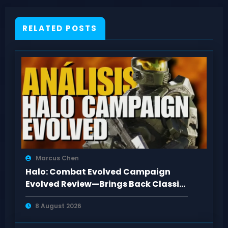
RELATED POSTS
Marcus Chen
Halo: Combat Evolved Campaign
Evolved Review—Brings Back Classic
Feel
8 August 2026