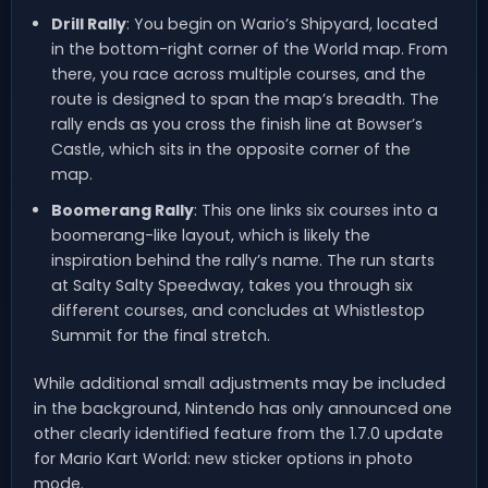
Drill Rally
: You begin on Wario’s Shipyard, located
in the bottom-right corner of the World map. From
there, you race across multiple courses, and the
route is designed to span the map’s breadth. The
rally ends as you cross the finish line at Bowser’s
Castle, which sits in the opposite corner of the
map.
Boomerang Rally
: This one links six courses into a
boomerang-like layout, which is likely the
inspiration behind the rally’s name. The run starts
at Salty Salty Speedway, takes you through six
different courses, and concludes at Whistlestop
Summit for the final stretch.
While additional small adjustments may be included
in the background, Nintendo has only announced one
other clearly identified feature from the 1.7.0 update
for Mario Kart World: new sticker options in photo
mode.