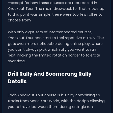
—except for how those courses are repurposed in
Knockout Tour. The main drawback for that mode up
to this point was simple: there were too few rallies to
choose from.
With only eight sets of interconnected courses,
Knockout Tour can start to feel repetitive quickly. This
gets even more noticeable during online play, where
you can’t always pick which rally you want to run
next, making the limited rotation harder to tolerate
over time.
Drill Rally And Boomerang Rally
Details
Each Knockout Tour course is built by combining six
tracks from Mario Kart World, with the design allowing
you to travel between them during a single run.