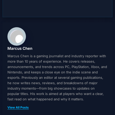
Marcus Chen
Marcus Chen is a gaming journalist and industry reporter with
more than 10 years of experience. He covers releases,
announcements, and trends across PC, PlayStation, Xbox, and
Nintendo, and keeps a close eye on the indie scene and
esports. Previously an editor at several gaming publications,
he now writes news, reviews, and breakdowns of major
industry moments—from big showcases to updates on
popular titles. His work is aimed at players who want a clear,
fast read on what happened and why it matters.
View All Posts