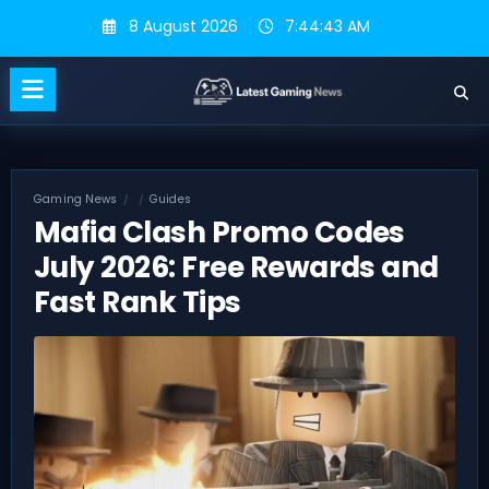
Skip
8 August 2026
7:44:44 AM
to
content
Gaming News
Guides
Mafia Clash Promo Codes
July 2026: Free Rewards and
Fast Rank Tips