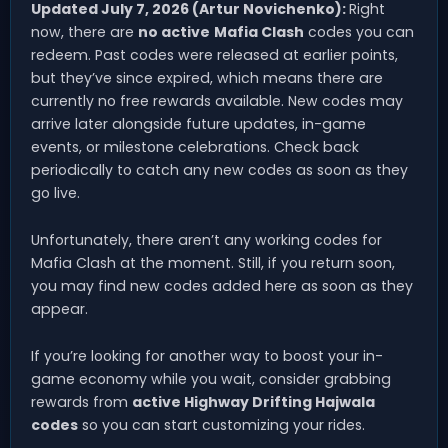
Updated July 7, 2026 (Artur Novichenko):
Right
now, there are
no active
Mafia Clash
codes you can
redeem. Past codes were released at earlier points,
but they’ve since expired, which means there are
currently no free rewards available. New codes may
arrive later alongside future updates, in-game
events, or milestone celebrations. Check back
periodically to catch any new codes as soon as they
go live.
Unfortunately, there aren’t any working codes for
Mafia Clash at the moment. Still, if you return soon,
you may find new codes added here as soon as they
appear.
If you’re looking for another way to boost your in-
game economy while you wait, consider grabbing
rewards from
active Highway Drifting Hajwala
codes
so you can start customizing your rides.