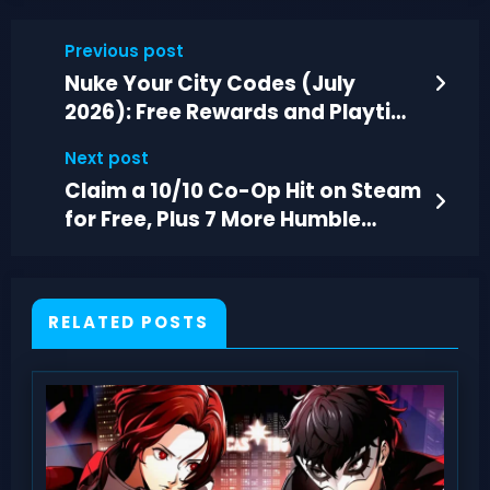
Previous post
Nuke Your City Codes (July
2026): Free Rewards and Playtime
Points
Next post
Claim a 10/10 Co-Op Hit on Steam
for Free, Plus 7 More Humble
Choice Games
RELATED POSTS