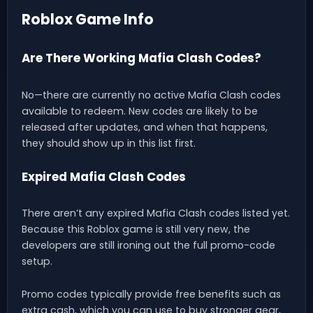
Roblox Game Info
Are There Working Mafia Clash Codes?
No—there are currently no active Mafia Clash codes
available to redeem. New codes are likely to be
released after updates, and when that happens,
they should show up in this list first.
Expired Mafia Clash Codes
There aren’t any expired Mafia Clash codes listed yet.
Because this Roblox game is still very new, the
developers are still ironing out the full promo-code
setup.
Promo codes typically provide free benefits such as
extra cash, which you can use to buy stronger gear,