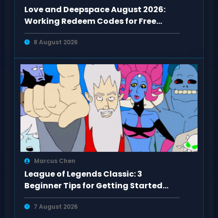
Love and Deepspace August 2026:
Working Redeem Codes for Free
Rewards
8 August 2026
Marcus Chen
League of Legends Classic: 3
Beginner Tips for Getting Started
Right
7 August 2026