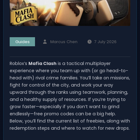
Guides
Marcus Chen
7 July 2026
Roblox’s
Mafia Clash
is a tactical multiplayer
experience where you team up with (or go head-to-
head with) rival crime families. You’ll take on missions,
fight for control of the city, and work your way
upward through the ranks using teamwork, planning,
and a healthy supply of resources. If you’re trying to
grow faster—especially if you don’t want to grind
endlessly—free promo codes can be a big help.
Below, you’ll find the current list of freebies, along with
redemption steps and where to watch for new drops.