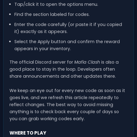
Tap/click it to open the options menu.
Find the section labeled for codes.
Enter the code carefully (or paste it if you copied
it) exactly as it appears.
Select the Apply button and confirm the reward
appears in your inventory.
The official Discord server for
Mafia Clash
is also a
good place to stay in the loop. Developers often
share announcements and other updates there.
We keep an eye out for every new code as soon as it
goes live, and we refresh this article repeatedly to
reflect changes. The best way to avoid missing
anything is to check back every couple of days so
you can grab working codes early.
WHERE TO PLAY