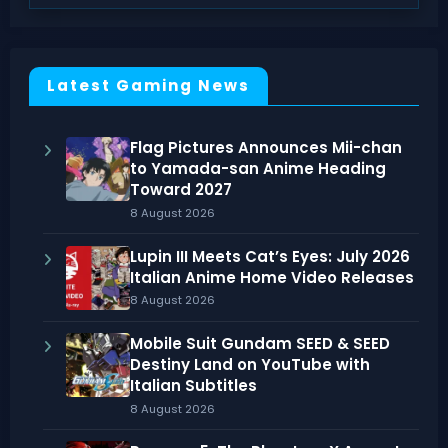
Latest Gaming News
Flag Pictures Announces Mii-chan
to Yamada-san Anime Heading
Toward 2027
8 August 2026
Lupin III Meets Cat’s Eyes: July 2026
Italian Anime Home Video Releases
8 August 2026
Mobile Suit Gundam SEED & SEED
Destiny Land on YouTube with
Italian Subtitles
8 August 2026