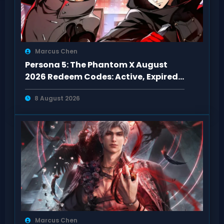
Marcus Chen
Persona 5: The Phantom X August
2026 Redeem Codes: Active, Expired
& Fixes
8 August 2026
Marcus Chen