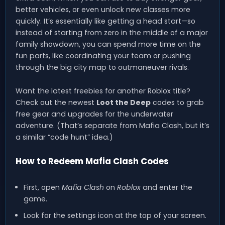
better vehicles, or even unlock new classes more
quickly. It’s essentially like getting a head start—so
instead of starting from zero in the middle of a major
family showdown, you can spend more time on the
fun parts, like coordinating your team or pushing
through the big city map to outmaneuver rivals.
Want the latest freebies for another Roblox title?
Check out the newest
Loot the Deep
codes to grab
free gear and upgrades for the underwater
adventure. (That’s separate from Mafia Clash, but it’s
a similar “code hunt” idea.)
How to Redeem Mafia Clash Codes
First, open
Mafia Clash
on
Roblox
and enter the
game.
Look for the settings icon at the top of your screen.