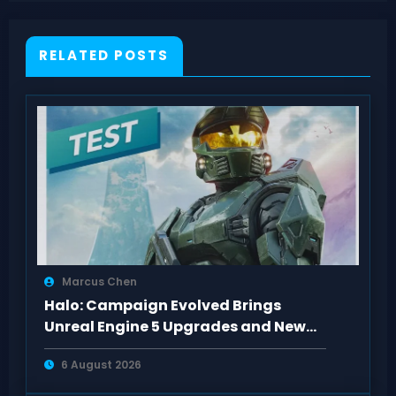
RELATED POSTS
Marcus Chen
Halo: Campaign Evolved Brings
Unreal Engine 5 Upgrades and New
Missions to PS5
6 August 2026