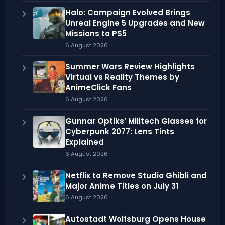
Halo: Campaign Evolved Brings
Unreal Engine 5 Upgrades and New
Missions to PS5
6 August 2026
Summer Wars Review Highlights
Virtual vs Reality Themes by
AnimeClick Fans
6 August 2026
Gunnar Optiks’ Militech Glasses for
Cyberpunk 2077: Lens Tints
Explained
6 August 2026
Netflix to Remove Studio Ghibli and
Major Anime Titles on July 31
6 August 2026
Autostadt Wolfsburg Opens House