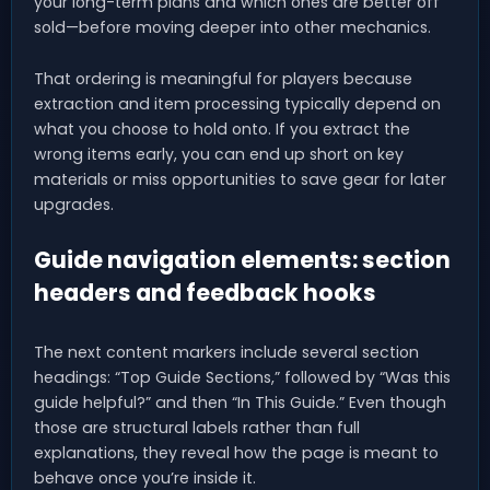
your long-term plans and which ones are better off
sold—before moving deeper into other mechanics.
That ordering is meaningful for players because
extraction and item processing typically depend on
what you choose to hold onto. If you extract the
wrong items early, you can end up short on key
materials or miss opportunities to save gear for later
upgrades.
Guide navigation elements: section
headers and feedback hooks
The next content markers include several section
headings: “Top Guide Sections,” followed by “Was this
guide helpful?” and then “In This Guide.” Even though
those are structural labels rather than full
explanations, they reveal how the page is meant to
behave once you’re inside it.