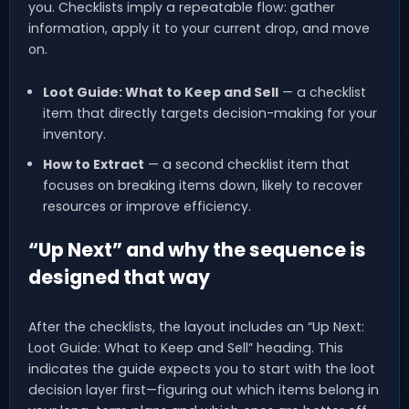
you. Checklists imply a repeatable flow: gather
information, apply it to your current drop, and move
on.
Loot Guide: What to Keep and Sell
— a checklist
item that directly targets decision-making for your
inventory.
How to Extract
— a second checklist item that
focuses on breaking items down, likely to recover
resources or improve efficiency.
“Up Next” and why the sequence is
designed that way
After the checklists, the layout includes an “Up Next:
Loot Guide: What to Keep and Sell” heading. This
indicates the guide expects you to start with the loot
decision layer first—figuring out which items belong in