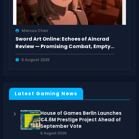
Marcus Chen
Sword Art Online: Echoes of Aincrad
Review — Promising Combat, Empty
Pacing
6 August 2026
Latest Gaming News
House of Games Berlin Launches
€4.6M Prestige Project Ahead of
September Vote
6 August 2026