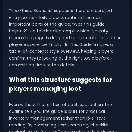
“Top Guide Sections” suggests there are curated
entry points—likely a quick route to the most
important parts of the guide. “Was this guide
helpful?” is a feedback prompt, which typically
means the page is designed to be iterated based on
player experience. Finally, “In This Guide” implies a
table-of-contents style overview, helping players
confirm they’re looking at the right topic before
committing time to the details.
What this structure suggests for
players managing loot
Even without the full text of each subsection, the
outline tells you the guide is built for practical
inventory management rather than lore-style
reading. By combining task searching, checklist
navigation, an “up next” progression to loot decisions,