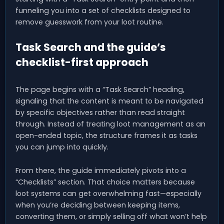
funneling you into a set of checklists designed to
remove guesswork from your loot routine.
Task Search and the guide’s
checklist-first approach
The page begins with a “Task Search” heading,
signaling that the content is meant to be navigated
by specific objectives rather than read straight
through. Instead of treating loot management as an
open-ended topic, the structure frames it as tasks
you can jump into quickly.
From there, the guide immediately pivots into a
“Checklists” section. That choice matters because
loot systems can get overwhelming fast—especially
when you’re deciding between keeping items,
converting them, or simply selling off what won’t help