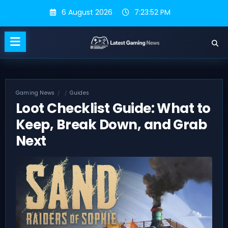
Skip
6 August 2026
7:23:53 PM
to
content
Gaming News
Guides
Loot Checklist Guide: What to
Keep, Break Down, and Grab
Next