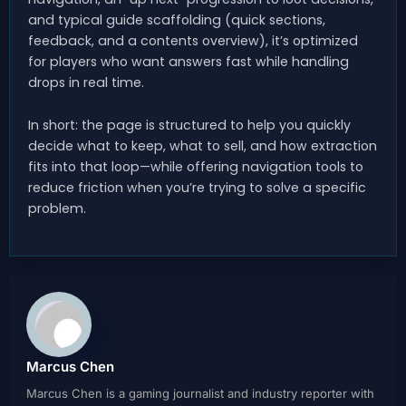
and typical guide scaffolding (quick sections,
feedback, and a contents overview), it’s optimized
for players who want answers fast while handling
drops in real time.
In short: the page is structured to help you quickly
decide what to keep, what to sell, and how extraction
fits into that loop—while offering navigation tools to
reduce friction when you’re trying to solve a specific
problem.
Marcus Chen
Marcus Chen is a gaming journalist and industry reporter with