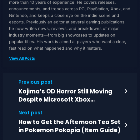
more than 10 years of experience. He covers releases,
announcements, and trends across PC, PlayStation, Xbox, and
Nintendo, and keeps a close eye on the indie scene and
esports. Previously an editor at several gaming publications,
he now writes news, reviews, and breakdowns of major
industry moments—from big showcases to updates on
popular titles. His work is aimed at players who want a clear,
fast read on what happened and why it matters.
View All Posts
Previous post
Kojima’s OD Horror Still Moving
Despite Microsoft Xbox
Publishing Reset Plans
Next post
How to Get the Afternoon Tea Set
in Pokemon Pokopia (Item Guide)