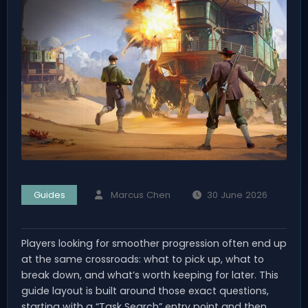
Guides
Marcus Chen
30 June 2026
Players looking for smoother progression often end up
at the same crossroads: what to pick up, what to
break down, and what’s worth keeping for later. This
guide layout is built around those exact questions,
starting with a “Task Search” entry point and then