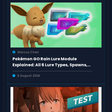
Marcus Chen
Pokémon GO Rain Lure Module
Explained: All 6 Lure Types, Spawns,
Evolutions
6 August 2026