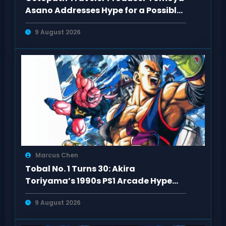
Asano Addresses Hype for a Possible
3rd Game
9 August 2026
Marcus Chen
Tobal No. 1 Turns 30: Akira
Toriyama’s 1990s PS1 Arcade Hype
Revisited
9 August 2026