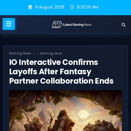
Skip
9 August 2026
8:32:06 AM
to
content
Gaming News
Gaming news
IO Interactive Confirms
Layoffs After Fantasy
Partner Collaboration Ends