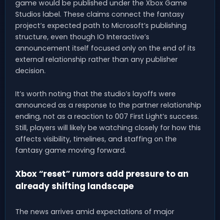
game would be published under the Xbox Game
Studios label. These claims connect the fantasy
project’s expected path to Microsoft’s publishing
structure, even though IO Interactive’s
announcement itself focused only on the end of its
external relationship rather than any publisher
decision.
It’s worth noting that the studio’s layoffs were
announced as a response to the partner relationship
ending, not as a reaction to 007 First Light’s success.
Still, players will likely be watching closely for how this
affects visibility, timelines, and staffing on the
fantasy game moving forward.
Xbox “reset” rumors add pressure to an
already shifting landscape
The news arrives amid expectations of major