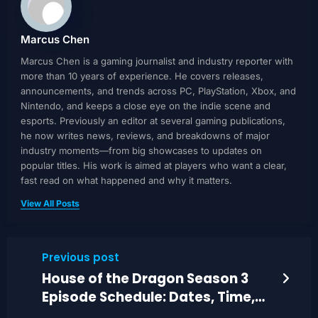
Marcus Chen
Marcus Chen is a gaming journalist and industry reporter with
more than 10 years of experience. He covers releases,
announcements, and trends across PC, PlayStation, Xbox, and
Nintendo, and keeps a close eye on the indie scene and
esports. Previously an editor at several gaming publications,
he now writes news, reviews, and breakdowns of major
industry moments—from big showcases to updates on
popular titles. His work is aimed at players who want a clear,
fast read on what happened and why it matters.
View All Posts
Previous post
House of the Dragon Season 3
Episode Schedule: Dates, Time,
and Finale