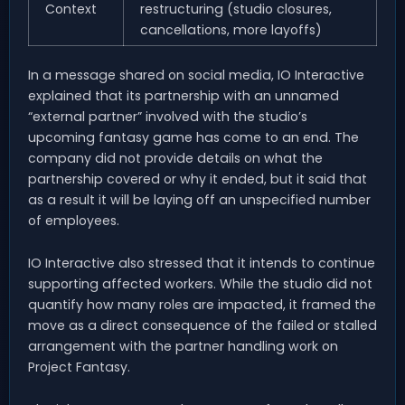
Context
restructuring (studio closures,
cancellations, more layoffs)
In a message shared on social media, IO Interactive
explained that its partnership with an unnamed
“external partner” involved with the studio’s
upcoming fantasy game has come to an end. The
company did not provide details on what the
partnership covered or why it ended, but it said that
as a result it will be laying off an unspecified number
of employees.
IO Interactive also stressed that it intends to continue
supporting affected workers. While the studio did not
quantify how many roles are impacted, it framed the
move as a direct consequence of the failed or stalled
arrangement with the partner handling work on
Project Fantasy.