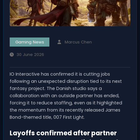
Gaming News
Marcus Chen
30 June 2026
IO Interactive has confirmed it is cutting jobs
following an unexpected disruption tied to its next
fantasy project. The Danish studio says a
collaboration with an outside partner has ended,
forcing it to reduce staffing, even as it highlighted
the momentum from its recently released James
Bond-themed title, 007 First Light.
Layoffs confirmed after partner