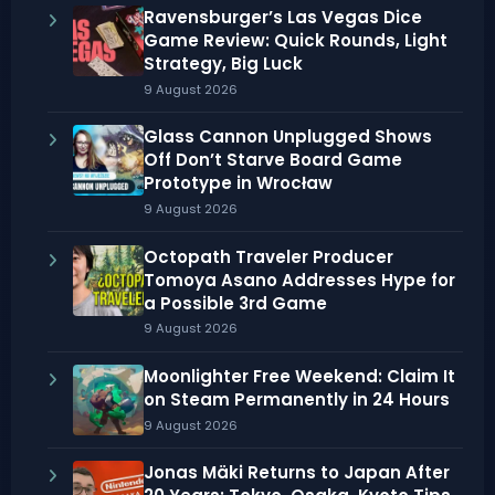
Ravensburger’s Las Vegas Dice
Game Review: Quick Rounds, Light
Strategy, Big Luck
9 August 2026
Glass Cannon Unplugged Shows
Off Don’t Starve Board Game
Prototype in Wrocław
9 August 2026
Octopath Traveler Producer
Tomoya Asano Addresses Hype for
a Possible 3rd Game
9 August 2026
Moonlighter Free Weekend: Claim It
on Steam Permanently in 24 Hours
9 August 2026
Jonas Mäki Returns to Japan After