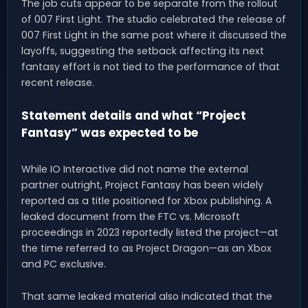
The job cuts appear to be separate from the rollout
of 007 First Light. The studio celebrated the release of
007 First Light in the same post where it discussed the
layoffs, suggesting the setback affecting its next
fantasy effort is not tied to the performance of that
recent release.
Statement details and what “Project
Fantasy” was expected to be
While IO Interactive did not name the external
partner outright, Project Fantasy has been widely
reported as a title positioned for Xbox publishing. A
leaked document from the FTC vs. Microsoft
proceedings in 2023 reportedly listed the project—at
the time referred to as Project Dragon—as an Xbox
and PC exclusive.
That same leaked material also indicated that the