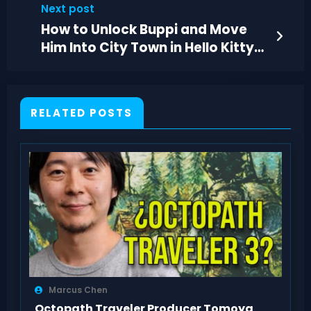
Next post
How to Unlock Buppi and Move
Him Into City Town in Hello Kitty
Island Adventure
RELATED POSTS
Marcus Chen
Octopath Traveler Producer Tomoya