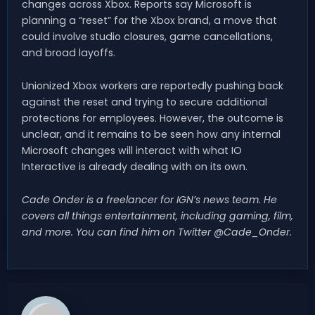
changes across Xbox. Reports say Microsoft is
planning a “reset” for the Xbox brand, a move that
could involve studio closures, game cancellations,
and broad layoffs.
Unionized Xbox workers are reportedly pushing back
against the reset and trying to secure additional
protections for employees. However, the outcome is
unclear, and it remains to be seen how any internal
Microsoft changes will interact with what IO
Interactive is already dealing with on its own.
Cade Onder is a freelancer for IGN’s news team. He
covers all things entertainment, including gaming, film,
and more. You can find him on Twitter @Cade_Onder.