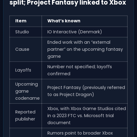
split; Project Fantasy linked to Xbox
Item
What’s known
Studio
IO Interactive (Denmark)
Ended work with an “external
Cause
partner” on the upcoming fantasy
game
Number not specified; layoffs
Layoffs
confirmed
Upcoming
Project Fantasy (previously referred
game
to as Project Dragon)
codename
Xbox, with Xbox Game Studios cited
Reported
in a 2023 FTC vs. Microsoft trial
publisher
document
Rumors point to broader Xbox