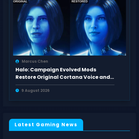
Marcus Chen
Halo: Campaign Evolved Mods
Restore Original Cortana Voice and
Look on PC
9 August 2026
Latest Gaming News