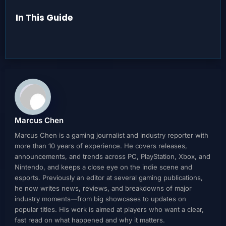
In This Guide
Marcus Chen
Marcus Chen is a gaming journalist and industry reporter with
more than 10 years of experience. He covers releases,
announcements, and trends across PC, PlayStation, Xbox, and
Nintendo, and keeps a close eye on the indie scene and
esports. Previously an editor at several gaming publications,
he now writes news, reviews, and breakdowns of major
industry moments—from big showcases to updates on
popular titles. His work is aimed at players who want a clear,
fast read on what happened and why it matters.