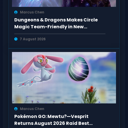
Marcus Chen
Dungeons & Dragons Makes Circle
Magic Team-Friendly in New
Rulebooks
7 August 2026
Marcus Chen
Pokémon GO: Mewtu?—Vesprit
Returns August 2026 Raid Best