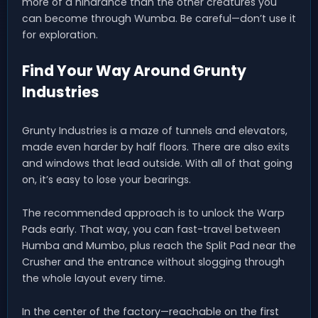
more of a hindrance than the other creatures you
can become through Wumba. Be careful—don’t use it
for exploration.
Find Your Way Around Grunty
Industries
Grunty Industries is a maze of tunnels and elevators,
made even harder by half floors. There are also exits
and windows that lead outside. With all of that going
on, it’s easy to lose your bearings.
The recommended approach is to unlock the Warp
Pads early. That way, you can fast-travel between
Humba and Mumbo, plus reach the Split Pad near the
Crusher and the entrance without slogging through
the whole layout every time.
In the center of the factory—reachable on the first