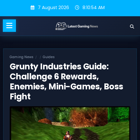
Skip
7 August 2026
8:10:55 AM
to
content
Gaming News
Guides
Grunty Industries Guide:
Challenge 6 Rewards,
Enemies, Mini-Games, Boss
Fight