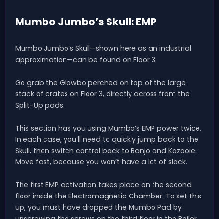
Mumbo Jumbo’s Skull: EMP
Mumbo Jumbo’s Skull—shown here as an industrial
approximation—can be found on Floor 3.
Go grab the Glowbo perched on top of the large
stack of crates on Floor 3, directly across from the
Split-Up pads.
This section has you using Mumbo’s EMP power twice.
In each case, you’ll need to quickly jump back to the
Skull, then switch control back to Banjo and Kazooie.
Move fast, because you won’t have a lot of slack.
The first EMP activation takes place on the second
floor inside the Electromagnetic Chamber. To set this
up, you must have dropped the Mumbo Pad by
unscrewing the screws on the third floor in the Boiler