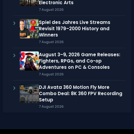
Electronic Arts
7 August 2026
Spiel des Jahres Live Streams
Revisit 1979–2000 History and
Winners
7 August 2026
August 3–9, 2026 Game Releases:
Fighters, RPGs, and Co-op
Adventures on PC & Consoles
7 August 2026
DJI Avata 360 Motion Fly More
Combo Deal: 8K 360 FPV Recording
Setup
7 August 2026