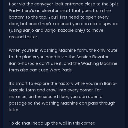
floor via the conveyer-belt entrance close to the Split
Pad—there’s an elevator shaft that goes from the
bottom to the top. You’ll first need to open every
door, but once they’re opened you can climb upward
(using Banjo and Banjo-Kazooie only) to move
around faster.
When you’re in Washing Machine form, the only route
to the places you need is via the Service Elevator.
Banjo-Kazooie can’t use it, and the Washing Machine
form also can’t use Warp Pads.
It’s smart to explore the factory while you’re in Banjo-
Kazooie form and crawl into every corner. For
instance, on the second floor, you can open a
passage so the Washing Machine can pass through
later.
To do that, head up the wall in this corner: