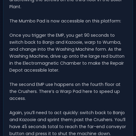
Plant.
The Mumbo Pad is now accessible on this platform:
Once you trigger the EMP, you get 90 seconds to
switch back to Banjo and Kazooie, warp to Wumba,
and change into the Washing Machine form. As the
Washing Machine, drive up onto the large red button
in the Electromagnetic Chamber to make the Repair
Depot accessible later.
The second EMP use happens on the fourth floor at
the Crushers. There’s a Warp Pad here to speed up
access.
Again, you’ll need to act quickly: switch back to Banjo
and Kazooie and sprint them past the Crushers. You’ll
have 45 seconds total to reach the far-end conveyor
button and press it to shut the machine down.