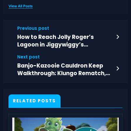
View All Posts
Previous post
How to Reach Jolly Roger’s
Lagoon in Jiggywiggy’s
Challenge 4
Next post
Banjo-Kazooie Cauldron Keep
Walkthrough: Klungo Rematch,
Trivia, and Hag 1
RELATED POSTS