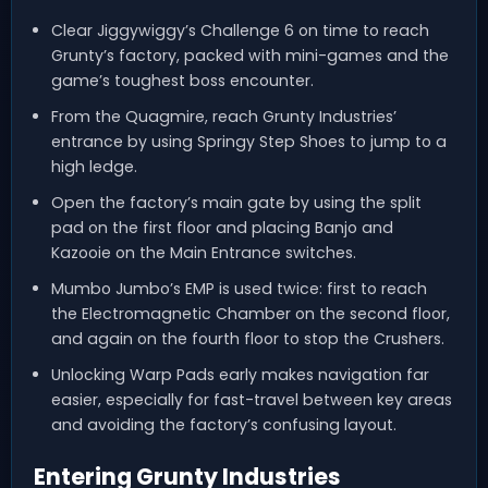
Clear Jiggywiggy’s Challenge 6 on time to reach
Grunty’s factory, packed with mini-games and the
game’s toughest boss encounter.
From the Quagmire, reach Grunty Industries’
entrance by using Springy Step Shoes to jump to a
high ledge.
Open the factory’s main gate by using the split
pad on the first floor and placing Banjo and
Kazooie on the Main Entrance switches.
Mumbo Jumbo’s EMP is used twice: first to reach
the Electromagnetic Chamber on the second floor,
and again on the fourth floor to stop the Crushers.
Unlocking Warp Pads early makes navigation far
easier, especially for fast-travel between key areas
and avoiding the factory’s confusing layout.
Entering Grunty Industries