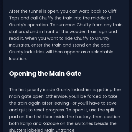
After the tunnel is open, you can warp back to Cliff
Tops and call Chuffy the train into the middle of
Grunty’s operation. To summon Chuffy from any train
station, stand in front of the wooden train sign and
read it. When you want to ride Chuffy to Grunty
Industries, enter the train and stand on the pad;
Grunty Industries will then appear as a selectable
location.
Opening the Main Gate
The first priority inside Grunty Industries is getting the
main gate open. Otherwise, you’ll be forced to take
the train again after leaving—or you’ll have to save
and quit to reset progress. To open it, use the split
pad on the first floor inside the factory, then position
both Banjo and Kazooie on the switches beside the
shutters labeled Main Entrance.