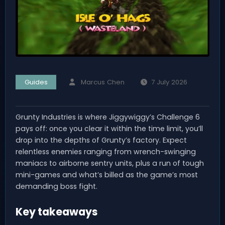
Guides
Marcus Chen
7 July 2026
Grunty Industries is where Jiggywiggy’s Challenge 6
pays off: once you clear it within the time limit, you’ll
drop into the depths of Grunty’s factory. Expect
relentless enemies ranging from wrench-swinging
maniacs to airborne sentry units, plus a run of tough
mini-games and what’s billed as the game’s most
demanding boss fight.
Key takeaways