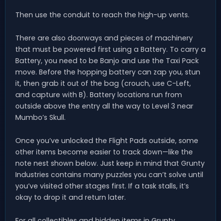
Then use the conduit to reach the high-up vents.
There are also doorways and pieces of machinery
that must be powered first using a Battery. To carry a
Battery, you need to be Banjo and use the Taxi Pack
move. Before the hopping battery can zap you, stun
it, then grab it out of the bag (crouch, use C-Left,
and capture with B). Battery locations run from
outside above the entry all the way to Level 3 near
Mumbo’s Skull.
Once you’ve unlocked the Flight Pads outside, some
other items become easier to track down—like the
note nest shown below. Just keep in mind that Grunty
Industries contains many puzzles you can’t solve until
you’ve visited other stages first. If a task stalls, it’s
okay to drop it and return later.
For all collectibles and hidden items in Grunty