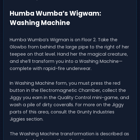
Humba Wumba’s Wigwam:
Washing Machine
Humba Wumba’s Wigman is on Floor 2. Take the
Glowbo from behind the large pipe to the right of her
teepee on that level. Hand her the magical creature,
and she’ll transform you into a Washing Machine—
complete with rapid-fire underwear.
In Washing Machine form, you must press the red
button in the Electromagnetic Chamber, collect the
Jiggy you earn in the Quality Control mini-game, and
wash a pile of dirty coveralls. For more on the Jiggy
parts of this area, consult the Grunty Industries
Jiggies section.
The Washing Machine transformation is described as