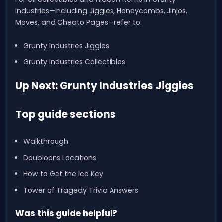
Industries—including Jiggies, Honeycombs, Jinjos,
Moves, and Cheato Pages—refer to:
Grunty Industries Jiggies
Grunty Industries Collectibles
Up Next: Grunty Industries Jiggies
Top guide sections
Walkthrough
Doubloons Locations
How to Get the Ice Key
Tower of Tragedy Trivia Answers
Was this guide helpful?