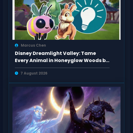
Marcus Chen
Disney Dreamlight Valley: Tame
Every Animal in Honeyglow Woods by
Feeding Them
7 August 2026