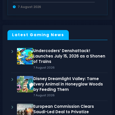
Counters Guide
7 August 2026
Latest Gaming News
Undercoders’ Denshattack!
Launches July 15, 2026 as a Shonen
of Trains
7 August 2026
Disney Dreamlight Valley: Tame
Every Animal in Honeyglow Woods
by Feeding Them
7 August 2026
European Commission Clears
Saudi-Led Deal to Privatize