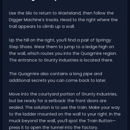
Use the Silo to return to Wasteland, then follow the
Digger Machine’s tracks. Head to the right where the
trail appears to climb up a wall.
Up the hill on the right, you’ll find a pair of Springy
Step Shoes. Wear them to jump to a ledge high on
the wall, which routes you into the Quagmire region.
The entrance to Grunty Industries is located there.
The Quagmire also contains a long pipe and
additional secrets you can come back to later.
Move into the courtyard portion of Grunty Industries,
but be ready for a setback: the front doors are
sealed. The solution is to use the train. Make your way
to the ladder mounted on the wall to your right. In the
muck beyond the wall, you’ll spot the Train Button—
press it to open the tunnel into the factory.