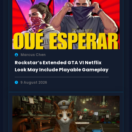
Marcus Chen
Rockstar’s Extended GTA VI Netflix
Look May Include Playable Gameplay
9 August 2026