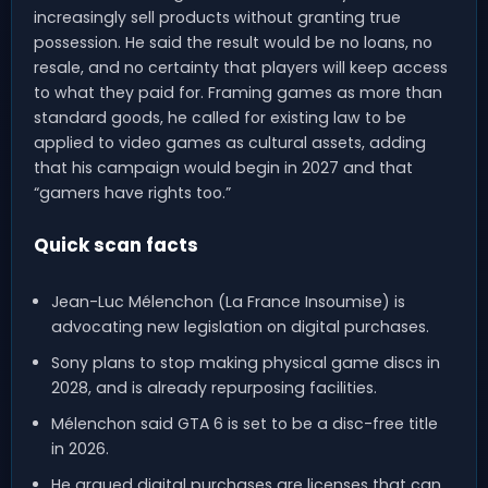
increasingly sell products without granting true
possession. He said the result would be no loans, no
resale, and no certainty that players will keep access
to what they paid for. Framing games as more than
standard goods, he called for existing law to be
applied to video games as cultural assets, adding
that his campaign would begin in 2027 and that
“gamers have rights too.”
Quick scan facts
Jean-Luc Mélenchon (La France Insoumise) is
advocating new legislation on digital purchases.
Sony plans to stop making physical game discs in
2028, and is already repurposing facilities.
Mélenchon said GTA 6 is set to be a disc-free title
in 2026.
He argued digital purchases are licenses that can