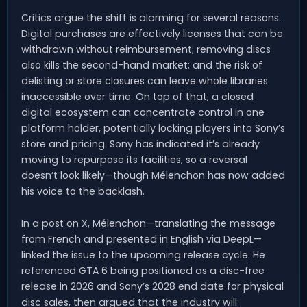
Critics argue the shift is alarming for several reasons.
Digital purchases are effectively licenses that can be
withdrawn without reimbursement; removing discs
also kills the second-hand market; and the risk of
delisting or store closures can leave whole libraries
inaccessible over time. On top of that, a closed
digital ecosystem can concentrate control in one
platform holder, potentially locking players into Sony’s
store and pricing. Sony has indicated it’s already
moving to repurpose its facilities, so a reversal
doesn’t look likely—though Mélenchon has now added
his voice to the backlash.
In a post on X, Mélenchon—translating the message
from French and presented in English via DeepL—
linked the issue to the upcoming release cycle. He
referenced GTA 6 being positioned as a disc-free
release in 2026 and Sony’s 2028 end date for physical
disc sales, then argued that the industry will