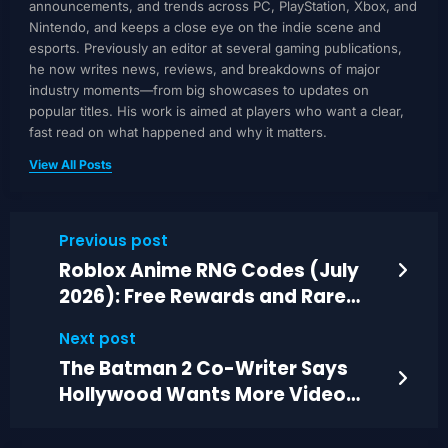
announcements, and trends across PC, PlayStation, Xbox, and
Nintendo, and keeps a close eye on the indie scene and
esports. Previously an editor at several gaming publications,
he now writes news, reviews, and breakdowns of major
industry moments—from big showcases to updates on
popular titles. His work is aimed at players who want a clear,
fast read on what happened and why it matters.
View All Posts
Previous post
Roblox Anime RNG Codes (July
2026): Free Rewards and Rare
Summon Chances
Next post
The Batman 2 Co-Writer Says
Hollywood Wants More Video
Game Adaptations