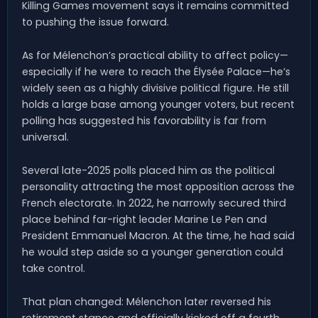
Killing Games movement says it remains committed
to pushing the issue forward.
As for Mélenchon’s practical ability to affect policy—
especially if he were to reach the Élysée Palace—he’s
widely seen as a highly divisive political figure. He still
holds a large base among younger voters, but recent
polling has suggested his favorability is far from
universal.
Several late-2025 polls placed him as the political
personality attracting the most opposition across the
French electorate. In 2022, he narrowly secured third
place behind far-right leader Marine Le Pen and
President Emmanuel Macron. At the time, he had said
he would step aside so a younger generation could
take control.
That plan changed: Mélenchon later reversed his
retirement stance and officially kicked off a fourth