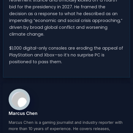
bid for the presidency in 2027. He framed the
decision as a response to what he described as an
impending “economic and social crisis approaching,”
driven by broad global conflict and worsening
climate change.
$1,000 digital-only consoles are eroding the appeal of
PlayStation and Xbox—so it’s no surprise PC is
positioned to pass them.
Marcus Chen
Marcus Chen is a gaming journalist and industry reporter with
more than 10 years of experience. He covers releases,