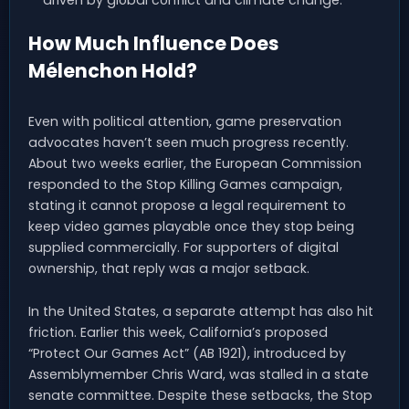
driven by global conflict and climate change.
How Much Influence Does
Mélenchon Hold?
Even with political attention, game preservation
advocates haven’t seen much progress recently.
About two weeks earlier, the European Commission
responded to the Stop Killing Games campaign,
stating it cannot propose a legal requirement to
keep video games playable once they stop being
supplied commercially. For supporters of digital
ownership, that reply was a major setback.
In the United States, a separate attempt has also hit
friction. Earlier this week, California’s proposed
“Protect Our Games Act” (AB 1921), introduced by
Assemblymember Chris Ward, was stalled in a state
senate committee. Despite these setbacks, the Stop