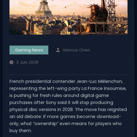
Gaming News
Marcus Chen
3 July 2026
French presidential contender Jean-Luc Mélenchon,
representing the left-wing party La France Insoumise,
is pushing for fresh rules around digital game
purchases after Sony said it will stop producing
physical disc versions in 2028. The move has reignited
an old debate: if more games become download-
only, what “ownership” even means for players who
buy them.