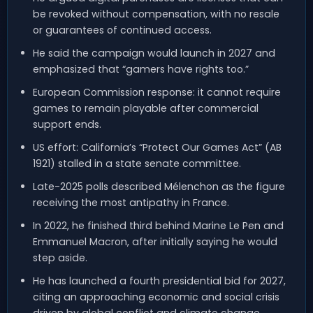
be revoked without compensation, with no resale
or guarantees of continued access.
He said the campaign would launch in 2027 and
emphasized that “gamers have rights too.”
European Commission response: it cannot require
games to remain playable after commercial
support ends.
US effort: California’s “Protect Our Games Act” (AB
1921) stalled in a state senate committee.
Late-2025 polls described Mélenchon as the figure
receiving the most antipathy in France.
In 2022, he finished third behind Marine Le Pen and
Emmanuel Macron, after initially saying he would
step aside.
He has launched a fourth presidential bid for 2027,
citing an approaching economic and social crisis