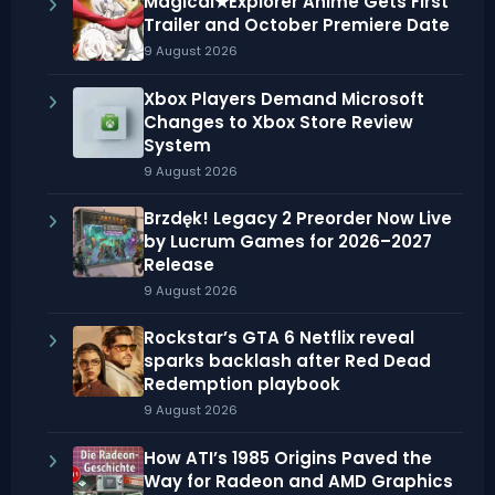
Magical★Explorer Anime Gets First
Trailer and October Premiere Date
9 August 2026
Xbox Players Demand Microsoft
Changes to Xbox Store Review
System
9 August 2026
Brzdęk! Legacy 2 Preorder Now Live
by Lucrum Games for 2026–2027
Release
9 August 2026
Rockstar’s GTA 6 Netflix reveal
sparks backlash after Red Dead
Redemption playbook
9 August 2026
How ATI’s 1985 Origins Paved the
Way for Radeon and AMD Graphics