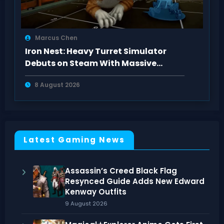
Marcus Chen
Iron Nest: Heavy Turret Simulator
Debuts on Steam With Massive
Positive Buzz
8 August 2026
Latest Gaming News
Assassin’s Creed Black Flag
Resynced Guide Adds New Edward
Kenway Outfits
9 August 2026