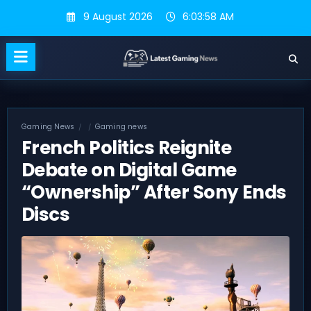
Skip
9 August 2026
6:03:59 AM
to
content
Gaming News
Gaming news
French Politics Reignite
Debate on Digital Game
“Ownership” After Sony Ends
Discs