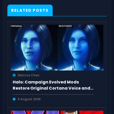
RELATED POSTS
Marcus Chen
Halo: Campaign Evolved Mods
Restore Original Cortana Voice and
Look on PC
9 August 2026