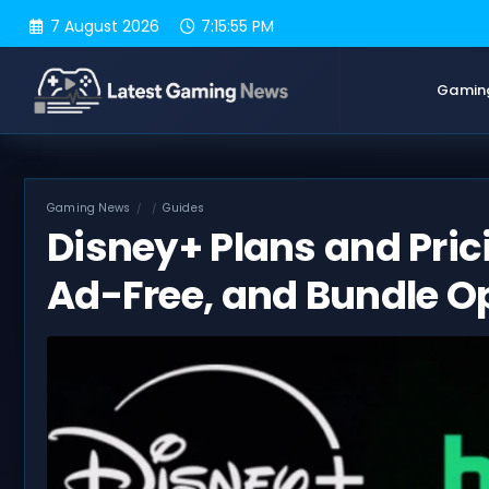
Skip
7 August 2026
7:15:56 PM
to
content
Gamin
Gaming News
Guides
Disney+ Plans and Prici
Ad-Free, and Bundle O