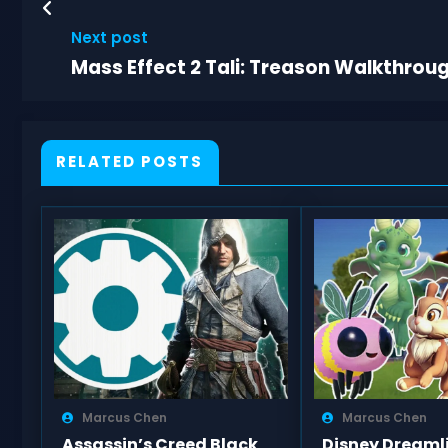
Next post
Mass Effect 2 Tali: Treason Walkthroug
RELATED POSTS
Marcus Chen
Marcus Chen
Assassin’s Creed Black
Disney Dreaml