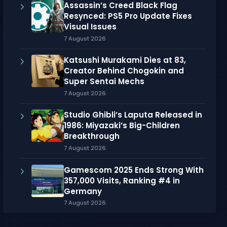
Assassin’s Creed Black Flag
Resynced: PS5 Pro Update Fixes
Visual Issues
7 August 2026
Katsushi Murakami Dies at 83,
Creator Behind Chogokin and
Super Sentai Mechs
7 August 2026
Studio Ghibli’s Laputa Released in
1986: Miyazaki’s Big-Children
Breakthrough
7 August 2026
Gamescom 2025 Ends Strong With
357,000 Visits, Ranking #4 in
Germany
7 August 2026