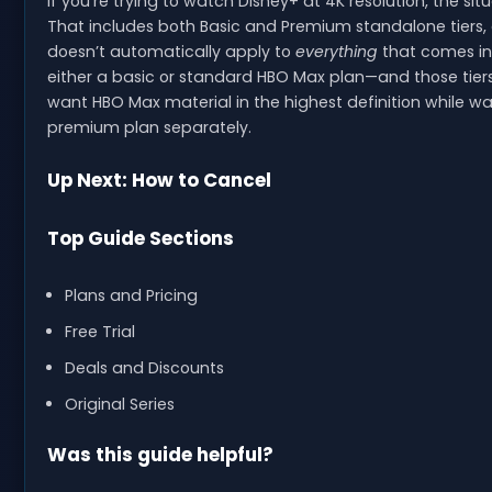
If you’re trying to watch Disney+ at 4K resolution, the sit
That includes both Basic and Premium standalone tiers, 
doesn’t automatically apply to
everything
that comes ins
either a basic or standard HBO Max plan—and those tiers
want HBO Max material in the highest definition while wa
premium plan separately.
Up Next: How to Cancel
Top Guide Sections
Plans and Pricing
Free Trial
Deals and Discounts
Original Series
Was this guide helpful?