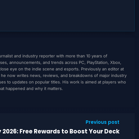
nalist and industry reporter with more than 10 years of
ses, announcements, and trends across PC, PlayStation, Xbox,
ose eye on the indie scene and esports. Previously an editor at
, he now writes news, reviews, and breakdowns of major industry
to updates on popular titles. His work is aimed at players who
what happened and why it matters.
Previous post
y 2026: Free Rewards to Boost Your Deck