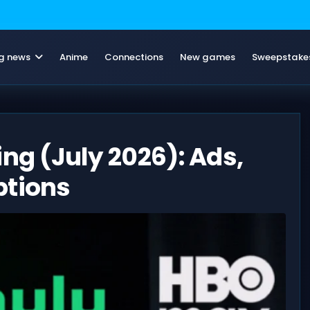
g news
Anime
Connections
New games
Sweepstake
ng (July 2026): Ads,
ptions