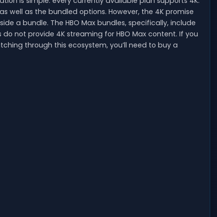
uation is simple: every currently available plan supports 4K.
as well as the bundled options. However, the 4K promise
ide a bundle. The HBO Max bundles, specifically, include
 do not provide 4K streaming for HBO Max content. If you
tching through this ecosystem, you’ll need to buy a