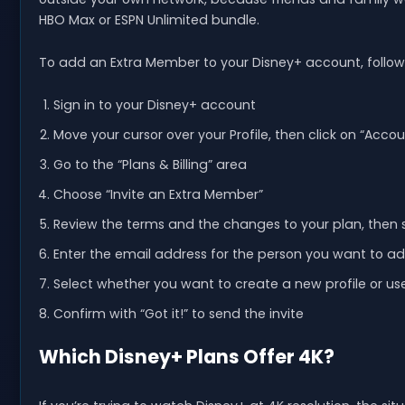
HBO Max or ESPN Unlimited bundle.
To add an Extra Member to your Disney+ account, follow
Sign in to your Disney+ account
Move your cursor over your Profile, then click on “Accou
Go to the “Plans & Billing” area
Choose “Invite an Extra Member”
Review the terms and the changes to your plan, then 
Enter the email address for the person you want to a
Select whether you want to create a new profile or us
Confirm with “Got it!” to send the invite
Which Disney+ Plans Offer 4K?