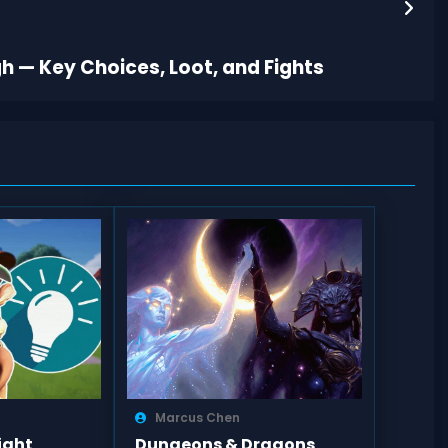
h — Key Choices, Loot, and Fights
Marcus Chen
ight
Dungeons & Dragons