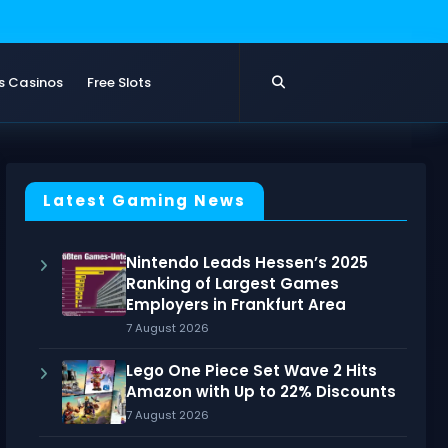
s Casinos
Free Slots
Latest Gaming News
Nintendo Leads Hessen’s 2025
Ranking of Largest Games
Employers in Frankfurt Area
7 August 2026
Lego One Piece Set Wave 2 Hits
Amazon with Up to 22% Discounts
7 August 2026