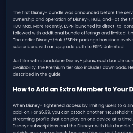
The first Disney+ bundle was announced before the servi
ownership and operation of Disney+, Hulu, and—at the ti
HBO Max. More recently, ESPN launched its direct-to-con
followed with additional bundle offerings and limited-t
The earlier Disney+/Hulu/ESPN+ package has since evolve
subscribers, with an upgrade path to ESPN Unlimited.
Just like with standalone Disney+ plans, each bundle co
availability, the Premium tier also includes downloads. 
described in the guide.
How to Add an Extra Member to Your 
When Disney+ tightened access by limiting users to a sin
add-on. For $6.99, you can attach another “Household” to
streaming profile that can play on one device at a time
Disney+ subscriptions and the Disney+ with Hulu bundle. T
outside your own network, because friends and family w