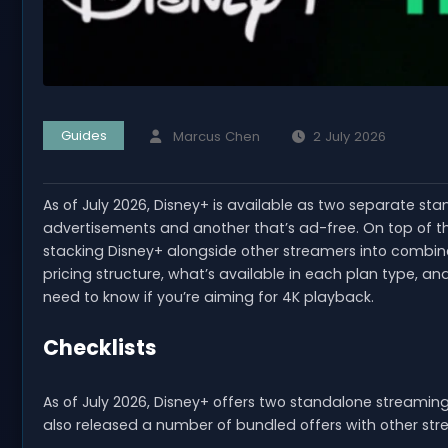
Guides
Marcus Chen
2 July 2026
As of July 2026, Disney+ is available as two separate sta
advertisements and another that’s ad-free. On top of th
stacking Disney+ alongside other streamers into combin
pricing structure, what’s available in each plan type, 
need to know if you’re aiming for 4K playback.
Checklists
As of July 2026, Disney+ offers two standalone streamin
also released a number of bundled offers with other str