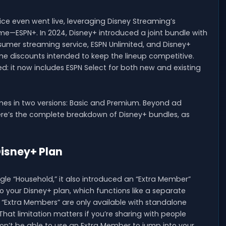
ce even went live, leveraging Disney Streaming’s
me—ESPN+. In 2024, Disney+ introduced a joint bundle with
sumer streaming service, ESPN Unlimited, and Disney+
ime discounts intended to keep the lineup competitive.
d: it now includes ESPN Select for both new and existing
mes in two versions: Basic and Premium. Beyond ad
Here’s the complete breakdown of Disney+ bundles, as
Disney+ Plan
gle “Household,” it also introduced an “Extra Member”
 your Disney+ plan, which functions like a separate
. “Extra Members” are only available with standalone
hat limitation matters if you’re sharing with people
on’t be able to use an Extra Member to jump into your