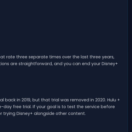
at rate three separate times over the last three years,
ations are straightforward, and you can end your Disney+
l back in 2019, but that trial was removed in 2020. Hulu +
ay free trial. If your goal is to test the service before
r trying Disney+ alongside other content.