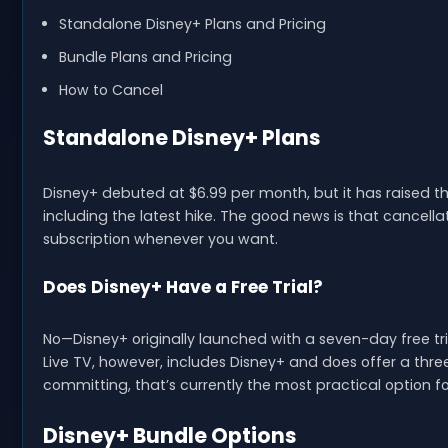
Standalone Disney+ Plans and Pricing
Bundle Plans and Pricing
How to Cancel
Standalone Disney+ Plans
Disney+ debuted at $6.99 per month, but it has raised th
including the latest hike. The good news is that cancell
subscription whenever you want.
Does Disney+ Have a Free Trial?
No—Disney+ originally launched with a seven-day free tria
Live TV, however, includes Disney+ and does offer a three-d
committing, that’s currently the most practical option fo
Disney+ Bundle Options