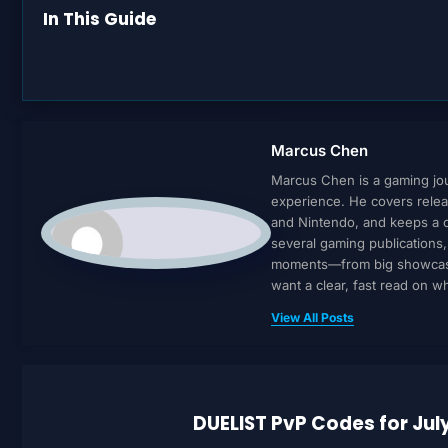
In This Guide
Marcus Chen
Marcus Chen is a gaming jour
experience. He covers relea
and Nintendo, and keeps a cl
several gaming publications
moments—from big showcases 
want a clear, fast read on 
View All Posts
DUELIST PvP Codes for Jul