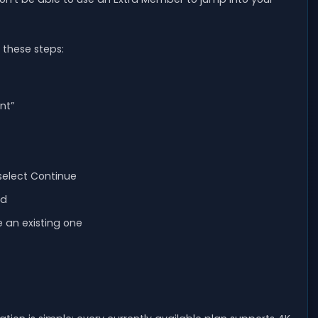
 these steps:
nt”
select Continue
dd
e an existing one