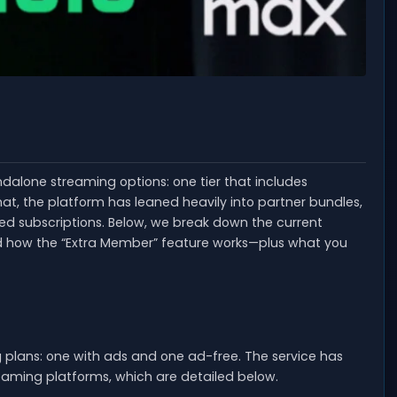
ndalone streaming options: one tier that includes
at, the platform has leaned heavily into partner bundles,
ed subscriptions. Below, we break down the current
and how the “Extra Member” feature works—plus what you
g plans: one with ads and one ad-free. The service has
eaming platforms, which are detailed below.