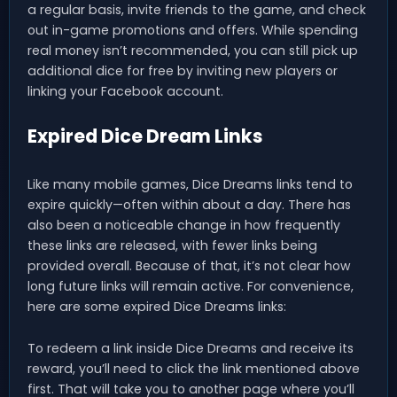
a regular basis, invite friends to the game, and check
out in-game promotions and offers. While spending
real money isn’t recommended, you can still pick up
additional dice for free by inviting new players or
linking your Facebook account.
Expired Dice Dream Links
Like many mobile games, Dice Dreams links tend to
expire quickly—often within about a day. There has
also been a noticeable change in how frequently
these links are released, with fewer links being
provided overall. Because of that, it’s not clear how
long future links will remain active. For convenience,
here are some expired Dice Dreams links:
To redeem a link inside Dice Dreams and receive its
reward, you’ll need to click the link mentioned above
first. That will take you to another page where you’ll