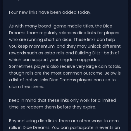
Four new links have been added today.
As with many board-game mobile titles, the Dice
Dreams team regularly releases dice links for players
who are running short on dice. These links can help
you keep momentum, and they may unlock different
rewards such as extra rolls and Building Blitz—both of
which can support your kingdom upgrades.
Sometimes players also receive very large coin totals,
though rolls are the most common outcome. Below is
a list of active links Dice Dreams players can use to
claim free items.
Keep in mind that these links only work for a limited
time, so redeem them before they expire.
Beyond using dice links, there are other ways to earn
rolls in Dice Dreams. You can participate in events on