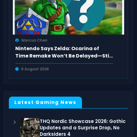
Marcus Chen
Nintendo Says Zelda: Ocarina of
Time Remake Won’t Be Delayed—Still
2026
9 August 2026
Latest Gaming News
THQ Nordic Showcase 2026: Gothic
Updates and a Surprise Drop, No
Darksiders 4