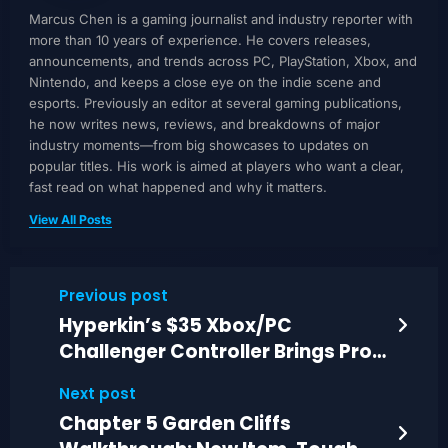
Marcus Chen is a gaming journalist and industry reporter with
more than 10 years of experience. He covers releases,
announcements, and trends across PC, PlayStation, Xbox, and
Nintendo, and keeps a close eye on the indie scene and
esports. Previously an editor at several gaming publications,
he now writes news, reviews, and breakdowns of major
industry moments—from big showcases to updates on
popular titles. His work is aimed at players who want a clear,
fast read on what happened and why it matters.
View All Posts
Previous post
Hyperkin’s $35 Xbox/PC
Challenger Controller Brings Pro-
Style Features
Next post
Chapter 5 Garden Cliffs