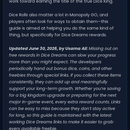
work toward earning the title of the true Dice King.
Dice Rolls also matter a lot in Monopoly GO, and
players often look for ways to obtain them—this
guide is aimed at helping you do the same kind of
thing, but specifically for Dice Dreams rewards.
Updated June 30, 2026, by Usama Ali:
Missing out on
free rewards in Dice Dreams can slow your progress
more than you might expect. The developers
periodically hand out bonus dice, coins, and other
freebies through special links. If you collect these items
consistently, they can add up and meaningfully
support your long-term growth. Whether you’re saving
for a big kingdom upgrade or preparing for the next
major in-game event, every extra reward counts. Links
can be easy to miss because they don’t stay active
for long, so this guide is maintained with the latest
working Dice Dreams links to make it easier to grab
every available freebie.