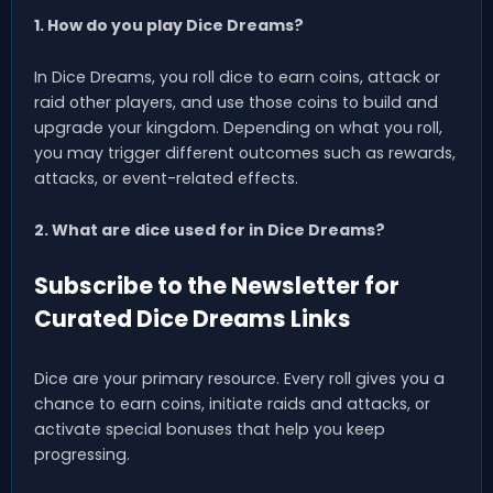
1. How do you play Dice Dreams?
In Dice Dreams, you roll dice to earn coins, attack or
raid other players, and use those coins to build and
upgrade your kingdom. Depending on what you roll,
you may trigger different outcomes such as rewards,
attacks, or event-related effects.
2. What are dice used for in Dice Dreams?
Subscribe to the Newsletter for
Curated Dice Dreams Links
Dice are your primary resource. Every roll gives you a
chance to earn coins, initiate raids and attacks, or
activate special bonuses that help you keep
progressing.