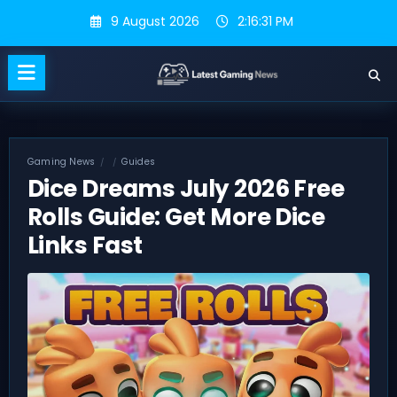
Skip
9 August 2026
2:16:31 PM
to
content
Gaming News
Guides
Dice Dreams July 2026 Free
Rolls Guide: Get More Dice
Links Fast