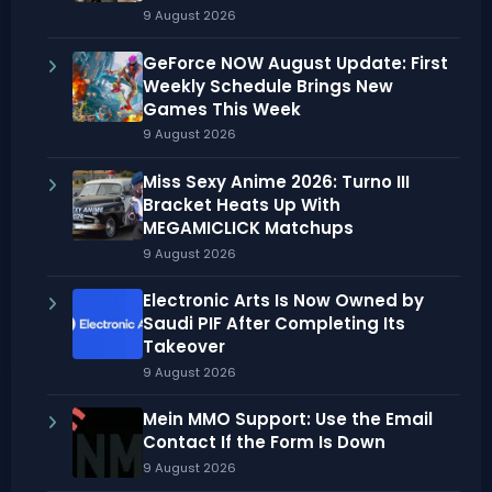
9 August 2026
GeForce NOW August Update: First
Weekly Schedule Brings New
Games This Week
9 August 2026
Miss Sexy Anime 2026: Turno III
Bracket Heats Up With
MEGAMICLICK Matchups
9 August 2026
Electronic Arts Is Now Owned by
Saudi PIF After Completing Its
Takeover
9 August 2026
Mein MMO Support: Use the Email
Contact If the Form Is Down
9 August 2026