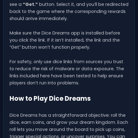
see a
“Get.”
button. Select it, and you’ll be redirected
back to the game where the corresponding rewards
should arrive immediately.
Make sure the Dice Dreams app is installed before
you click the link. If it isn’t installed, the link and the
“Get” button won’t function properly.
For safety, only use dice links from sources you trust
to reduce the risk of malware or data exposure. The
links included here have been tested to help ensure
players don’t run into problems.
How to Play Dice Dreams
Dice Dreams has a straightforward objective: roll the
dice, earn coins, and grow your dream kingdom. Each
roll lets you move around the board to pick up coins,
trigger special actions, or uncover surprises. You can