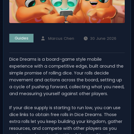
Guides
Marcus Chen
30 June 2026
Dice Dreams is a board-game style mobile
experience with a competitive edge, built around the
simple promise of rolling dice. Your rolls decide
movement and actions across the board, setting up
a cycle of pushing forward, collecting what you need,
and measuring yourself against other players.
If your dice supply is starting to run low, you can use
dice links to obtain free rolls in Dice Dreams. Those
extra rolls let you keep building your kingdom, gather
resources, and compete with other players as you