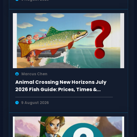
Marcus Chen
Animal Crossing New Horizons July
2026 Fish Guide: Prices, Times &
Locations
9 August 2026