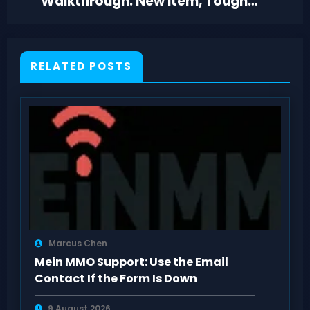
Walkthrough: New Item, Tough
Hazards, Dark Fountain
RELATED POSTS
Marcus Chen
Mein MMO Support: Use the Email
Contact If the Form Is Down
9 August 2026