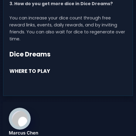
3. How do you get more dice in Dice Dreams?
You can increase your dice count through free
reward links, events, daily rewards, and by inviting
friends. You can also wait for dice to regenerate over
time.
Dice Dreams
WHERE TO PLAY
Marcus Chen