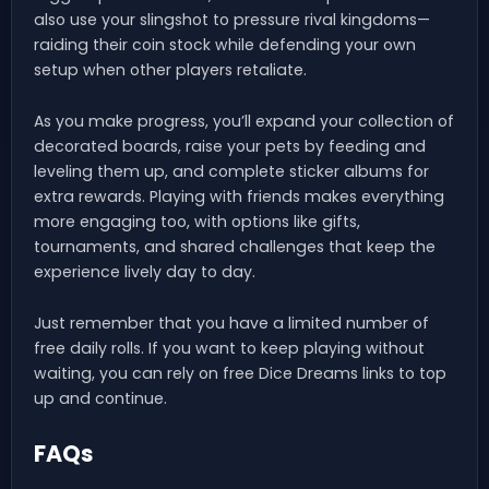
also use your slingshot to pressure rival kingdoms—
raiding their coin stock while defending your own
setup when other players retaliate.
As you make progress, you’ll expand your collection of
decorated boards, raise your pets by feeding and
leveling them up, and complete sticker albums for
extra rewards. Playing with friends makes everything
more engaging too, with options like gifts,
tournaments, and shared challenges that keep the
experience lively day to day.
Just remember that you have a limited number of
free daily rolls. If you want to keep playing without
waiting, you can rely on free Dice Dreams links to top
up and continue.
FAQs