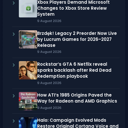
Xbox Players Demand Microsoft
Changes to Xbox Store Review
System
9 August 2026
Brzdęk! Legacy 2 Preorder Now Live
by Lucrum Games for 2026–2027
Release
9 August 2026
Rockstar’s GTA 6 Netflix reveal
sparks backlash after Red Dead
Redemption playbook
9 August 2026
How ATI’s 1985 Origins Paved the
Way for Radeon and AMD Graphics
9 August 2026
Halo: Campaign Evolved Mods
Restore Original Cortana Voice and