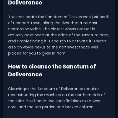
Deliverance
You can locate the Sanctum of Deliverance just north
of Hernand Town, along the river that runs past
Stormtalon Ridge. The closest Abyss Cresset is
actually positioned at the edge of the sanctum area,
and simply finding it is enough to activate it. There’s
also an Abyss Nexus to the northwest that’s well
placed for you to glide in from.
How to cleanse the Sanctum of
Deliverance
Cleaninges the Sanctum of Deliverance requires
reconstructing the machine on the northern side of
the ruins. You’ll need two specific blocks: a power
core, and the top portion of a broken column.