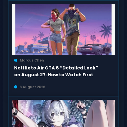
Marcus Chen
Netflix to Air GTA 6 “Detailed Look”
on August 27: How to Watch First
8 August 2026