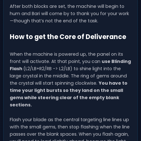
After both blocks are set, the machine will begin to
hum and Bari will come by to thank you for your work
—though that’s not the end of the task.
How to get the Core of Deliverance
When the machine is powered up, the panel on its
front will activate. At that point, you can
use Blinding
Flash
(L2/LB+R2/RB -> L2/LB) to shine light into the
large crystal in the middle. The ring of gems around
the crystal will start spinning clockwise.
You have to
time your light bursts so they land on the small
gems while steering clear of the empty blank
sections.
Flash your blade as the central targeting line lines up
with the small gems, then stop flashing when the line
passes over the blank spaces. When you flash again,