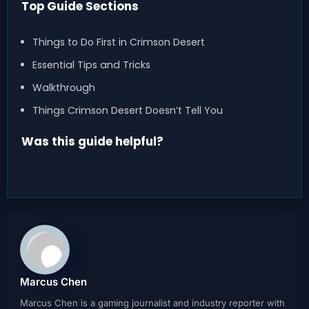
Top Guide Sections
Things to Do First in Crimson Desert
Essential Tips and Tricks
Walkthrough
Things Crimson Desert Doesn’t Tell You
Was this guide helpful?
Marcus Chen
Marcus Chen is a gaming journalist and industry reporter with