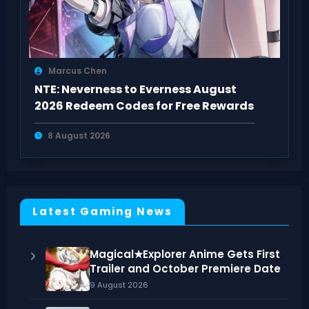
Marcus Chen
NTE: Neverness to Everness August
2026 Redeem Codes for Free Rewards
8 August 2026
Latest Gaming News
Magical★Explorer Anime Gets First
Trailer and October Premiere Date
9 August 2026