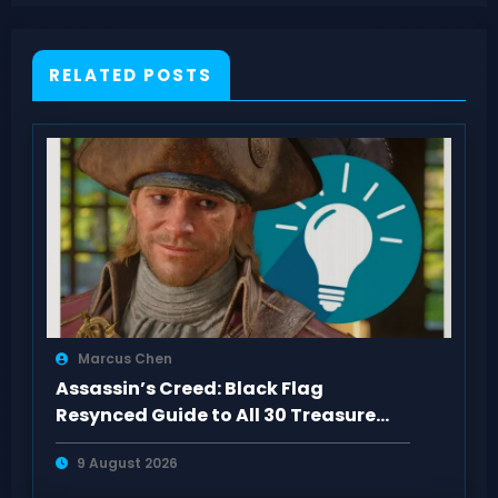
RELATED POSTS
Marcus Chen
Assassin’s Creed: Black Flag
Resynced Guide to All 30 Treasure
Maps
9 August 2026