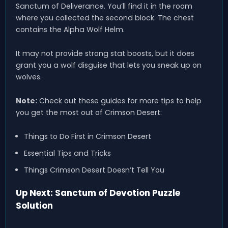
Sanctum of Deliverance. You’ll find it in the room
where you collected the second block. The chest
contains the Alpha Wolf Helm.
It may not provide strong stat boosts, but it does
grant you a wolf disguise that lets you sneak up on
wolves.
Note:
Check out these guides for more tips to help
you get the most out of Crimson Desert:
Things to Do First in Crimson Desert
Essential Tips and Tricks
Things Crimson Desert Doesn’t Tell You
Up Next: Sanctum of Devotion Puzzle
Solution