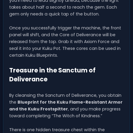
you’ll need to lead slightly ahead, because the light
takes about half a second to reach the gem. Each
gem only needs a quick tap of the button.
Once you successfully trigger the machine, the front
panel will shift, and the Core of Deliverance will be
released from the top. Grab it with Axiom Force and
seal it into your Kuku Pot. These cores can be used in
certain Kuku Blueprints.
Treasure in the Sanctum of
Deliverance
By cleansing the Sanctum of Deliverance, you obtain
the
Blueprint for the Kuku Flame-Resistant Armor
and the Kuku Frostspitter
, and you make progress
toward completing “The Witch of Kindness.”
There is one hidden treasure chest within the