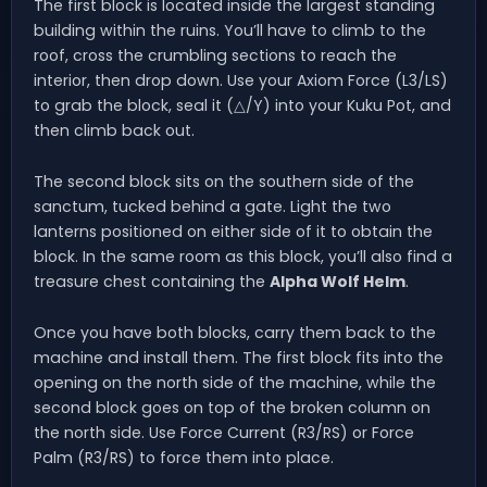
The first block is located inside the largest standing
building within the ruins. You’ll have to climb to the
roof, cross the crumbling sections to reach the
interior, then drop down. Use your Axiom Force (L3/LS)
to grab the block, seal it (△/Y) into your Kuku Pot, and
then climb back out.
The second block sits on the southern side of the
sanctum, tucked behind a gate. Light the two
lanterns positioned on either side of it to obtain the
block. In the same room as this block, you’ll also find a
treasure chest containing the
Alpha Wolf Helm
.
Once you have both blocks, carry them back to the
machine and install them. The first block fits into the
opening on the north side of the machine, while the
second block goes on top of the broken column on
the north side. Use Force Current (R3/RS) or Force
Palm (R3/RS) to force them into place.