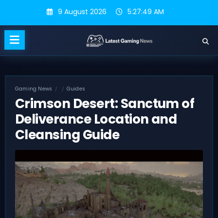
Skip
9 August 2026
5:27:49 AM
to
content
Gaming News
Guides
Crimson Desert: Sanctum of
Deliverance Location and
Cleansing Guide