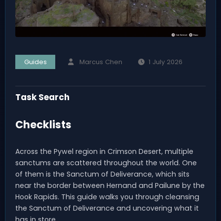
Guides
Marcus Chen
1 July 2026
Task Search
Checklists
Across the Pywel region in Crimson Desert, multiple
sanctums are scattered throughout the world. One
of them is the Sanctum of Deliverance, which sits
near the border between Hernand and Pailune by the
Hook Rapids. This guide walks you through cleansing
the Sanctum of Deliverance and uncovering what it
has in store.