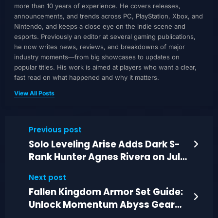
more than 10 years of experience. He covers releases,
announcements, and trends across PC, PlayStation, Xbox, and
Nintendo, and keeps a close eye on the indie scene and
esports. Previously an editor at several gaming publications,
he now writes news, reviews, and breakdowns of major
industry moments—from big showcases to updates on
popular titles. His work is aimed at players who want a clear,
fast read on what happened and why it matters.
View All Posts
Previous post
Solo Leveling Arise Adds Dark S-
Rank Hunter Agnes Rivera on July
2, 2026
Next post
Fallen Kingdom Armor Set Guide:
Unlock Momentum Abyss Gear
and +35% DPS