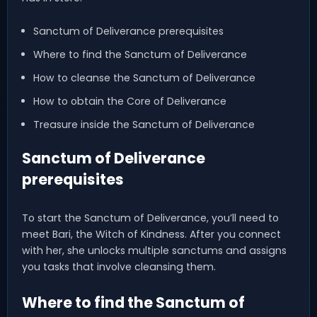
Sanctum of Deliverance prerequisites
Where to find the Sanctum of Deliverance
How to cleanse the Sanctum of Deliverance
How to obtain the Core of Deliverance
Treasure inside the Sanctum of Deliverance
Sanctum of Deliverance
prerequisites
To start the Sanctum of Deliverance, you’ll need to
meet Bari, the Witch of Kindness. After you connect
with her, she unlocks multiple sanctums and assigns
you tasks that involve cleansing them.
Where to find the Sanctum of