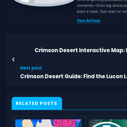
moments—from big showcases 
want a clear, fast read on 
View All Posts
Crimson Desert Interactive Map: 
Next post
Crimson Desert Guide: Find the Lucon 
RELATED POSTS