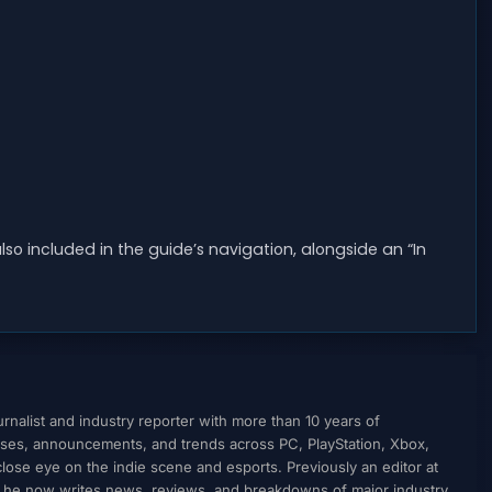
lso included in the guide’s navigation, alongside an “In
nalist and industry reporter with more than 10 years of
ses, announcements, and trends across PC, PlayStation, Xbox,
ose eye on the indie scene and esports. Previously an editor at
, he now writes news, reviews, and breakdowns of major industry