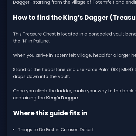
Dagger—starting from the village of Totemfelt and endin
How to find the King’s Dagger (Treas
This Treasure Chest is located in a concealed vault benea
the “N” in Pailune.
When you arrive in Totemfelt village, head for a larger 
Stand at the headstone and use Force Palm (R3 | MMB) to 
drops down into the vault.
Once you climb the ladder, make your way to the back of
containing the
King’s Dagger
.
Where this guide fits in
Things to Do First in Crimson Desert