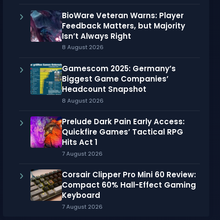
BioWare Veteran Warns: Player
Feedback Matters, but Majority
Isn’t Always Right
8 August 2026
Gamescom 2025: Germany’s
Biggest Game Companies’
Headcount Snapshot
8 August 2026
Prelude Dark Pain Early Access:
Quickfire Games’ Tactical RPG
Hits Act 1
7 August 2026
Corsair Clipper Pro Mini 60 Review:
Compact 60% Hall-Effect Gaming
Keyboard
7 August 2026