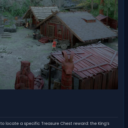
to locate a specific Treasure Chest reward: the King’s