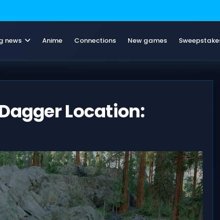
g news
Anime
Connections
New games
Sweepstake
Dagger Location: