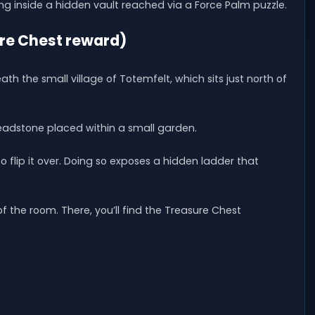
g inside a hidden vault reached via a Force Palm puzzle.
ure Chest reward)
th the small village of Totemfelt, which sits just north of
headstone placed within a small garden.
flip it over. Doing so exposes a hidden ladder that
 the room. There, you’ll find the Treasure Chest