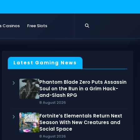
s Casinos
Free Slots
Latest Gaming News
Phantom Blade Zero Puts Assassin
Soul on the Run in a Grim Hack-
and-Slash RPG
8 August 2026
Fortnite’s Elementals Return Next
Season With New Creatures and
Social Space
8 August 2026