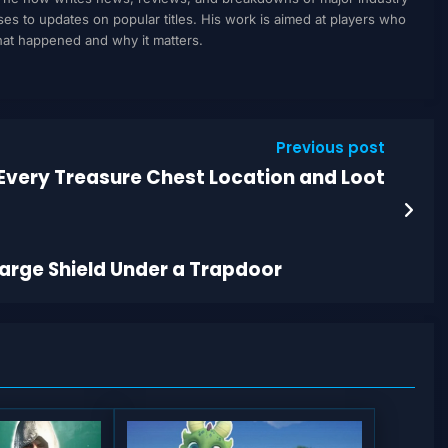
to updates on popular titles. His work is aimed at players who
what happened and why it matters.
Previous post
Every Treasure Chest Location and Loot
Large Shield Under a Trapdoor