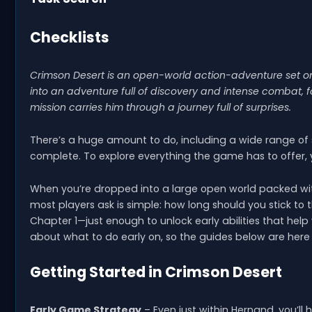
Checklists
Crimson Desert is an open-world action-adventure set on 
into an adventure full of discovery and intense combat, fol
mission carries him through a journey full of surprises.
There’s a huge amount to do, including a wide range of
complete. To explore everything the game has to offer,
When you’re dropped into a large open world packed with 
most players ask is simple: how long should you stick to
Chapter 1—just enough to unlock early abilities that help
about what to do early on, so the guides below are here t
Getting Started in Crimson Desert
Early Game Strategy
– Even just within Hernand, you’l