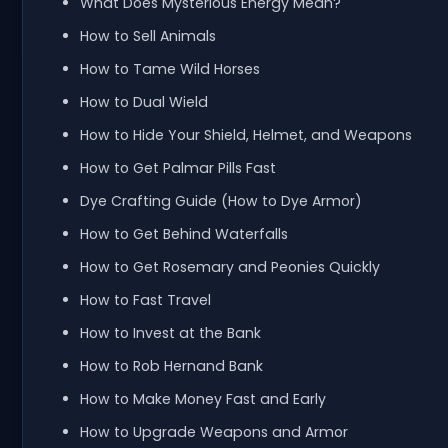
What Does Mysterious Energy Mean?
How to Sell Animals
How to Tame Wild Horses
How to Dual Wield
How to Hide Your Shield, Helmet, and Weapons
How to Get Palmar Pills Fast
Dye Crafting Guide (How to Dye Armor)
How to Get Behind Waterfalls
How to Get Rosemary and Peonies Quickly
How to Fast Travel
How to Invest at the Bank
How to Rob Hernand Bank
How to Make Money Fast and Early
How to Upgrade Weapons and Armor