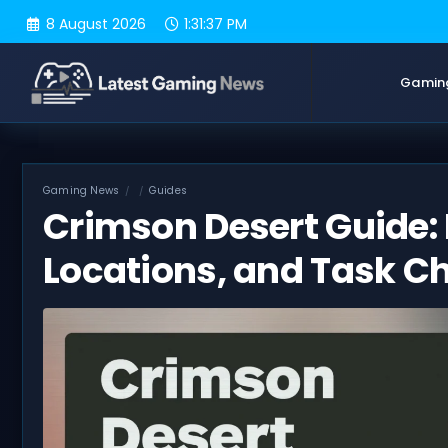
Skip
8 August 2026
1:31:38 PM
to
content
Gamin
Gaming News
Guides
Crimson Desert Guide: 
Locations, and Task Ch