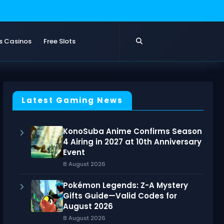
s Casinos
Free Slots
Latest Gaming News
KonoSuba Anime Confirms Season
4 Airing in 2027 at 10th Anniversary
Event
8 August 2026
Pokémon Legends: Z-A Mystery
Gifts Guide—Valid Codes for
August 2026
8 August 2026