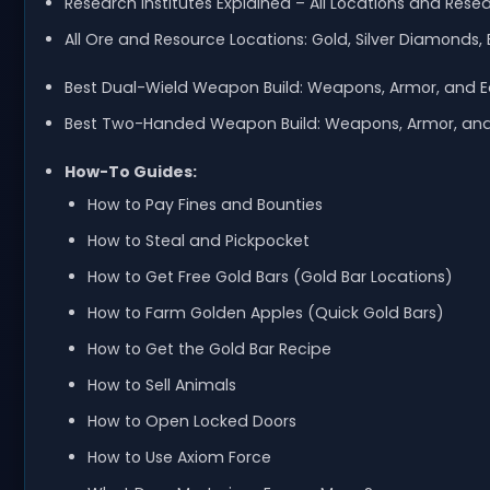
Research Institutes Explained – All Locations and Rese
All Ore and Resource Locations: Gold, Silver Diamonds, 
Best Dual-Wield Weapon Build: Weapons, Armor, and 
Best Two-Handed Weapon Build: Weapons, Armor, an
How-To Guides:
How to Pay Fines and Bounties
How to Steal and Pickpocket
How to Get Free Gold Bars (Gold Bar Locations)
How to Farm Golden Apples (Quick Gold Bars)
How to Get the Gold Bar Recipe
How to Sell Animals
How to Open Locked Doors
How to Use Axiom Force