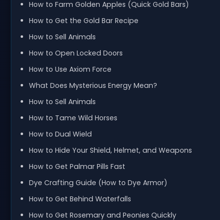
How to Farm Golden Apples (Quick Gold Bars)
How to Get the Gold Bar Recipe
How to Sell Animals
How to Open Locked Doors
How to Use Axiom Force
What Does Mysterious Energy Mean?
How to Sell Animals
How to Tame Wild Horses
How to Dual Wield
How to Hide Your Shield, Helmet, and Weapons
How to Get Palmar Pills Fast
Dye Crafting Guide (How to Dye Armor)
How to Get Behind Waterfalls
How to Get Rosemary and Peonies Quickly