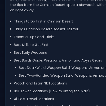
the tips from the Crimson Desert specialists—each with
on right away:
Things to Do First in Crimson Desert
Things Crimson Desert Doesn’t Tell You
Essential Tips and Tricks
Best Skills to Get First
Best Early Weapons
Best Builds Guide: Weapons, Armor, and Abyss Gears
Best Dual-Wield Weapon Build: Weapons, Armor, a
Best Two-Handed Weapon Build: Weapons, Armor,
Watch and Learn Skill Locations
Bell Tower Locations (How to Unfog the Map)
All Fast Travel Locations