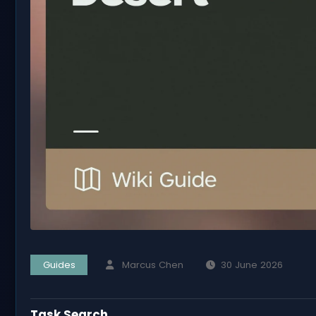
Guides
Marcus Chen
30 June 2026
Task Search