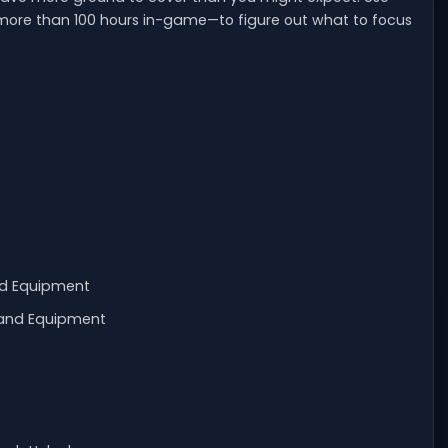
 more than 100 hours in-game—to figure out what to focus
nd Equipment
 and Equipment