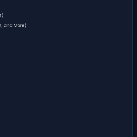
s)
s, and More)