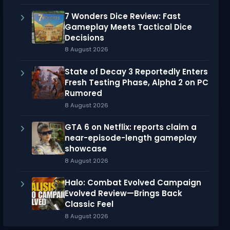
7 Wonders Dice Review: Fast
Gameplay Meets Tactical Dice
Decisions
8 August 2026
State of Decay 3 Reportedly Enters
Fresh Testing Phase, Alpha 2 on PC
Rumored
8 August 2026
GTA 6 on Netflix: reports claim a
near-episode-length gameplay
showcase
8 August 2026
Halo: Combat Evolved Campaign
Evolved Review—Brings Back
Classic Feel
8 August 2026