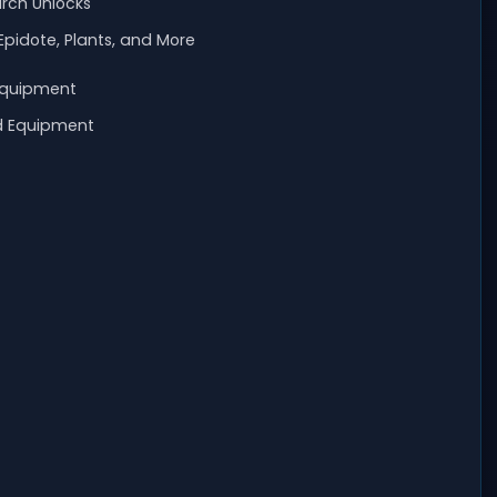
arch Unlocks
Epidote, Plants, and More
Equipment
d Equipment