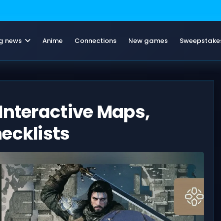
g news
Anime
Connections
New games
Sweepstake
Interactive Maps,
ecklists