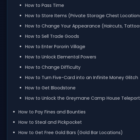
How to Pass Time
How to Store Items (Private Storage Chest Location
How to Change Your Appearance (Haircuts, Tattoo
How to Sell Trade Goods
How to Enter Pororin Village
How to Unlock Elemental Powers
How to Change Difficulty
How to Turn Five-Card into an Infinite Money Glitch
How to Get Bloodstone
How to Unlock the Greymane Camp House Teleport
How to Pay Fines and Bounties
How to Steal and Pickpocket
How to Get Free Gold Bars (Gold Bar Locations)