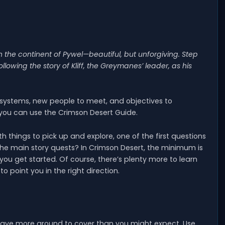
the continent of Pywel—beautiful, but unforgiving. Step
lowing the story of Kliff, the Greymanes’ leader, as his
 systems, new people to meet, and objectives to
 you can use the Crimson Desert Guide.
things to pick up and explore, one of the first questions
 the main story quests? In Crimson Desert, the minimum is
 you get started. Of course, there’s plenty more to learn
o point you in the right direction.
l have more ground to cover than you might expect. Use