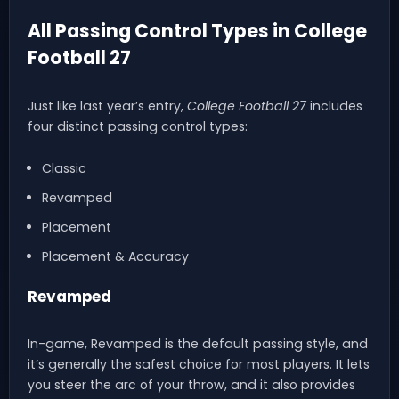
All Passing Control Types in College
Football 27
Just like last year’s entry,
College Football 27
includes
four distinct passing control types:
Classic
Revamped
Placement
Placement & Accuracy
Revamped
In-game, Revamped is the default passing style, and
it’s generally the safest choice for most players. It lets
you steer the arc of your throw, and it also provides