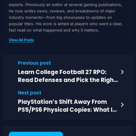
esports. Previously an editor at several gaming publications,
he now writes news, reviews, and breakdowns of major
industry moments—from big showcases to updates on
popular titles. His work is aimed at players who want a clear,
fast read on what happened and why it matters.
View All Posts
Previous post
Learn College Football 27 RPO:
Read Defenses and Pick the Right
Target
Next post
PlayStation’s Shift Away From
PS5/PS6 Physical Copies: What It
Means for Nintendo