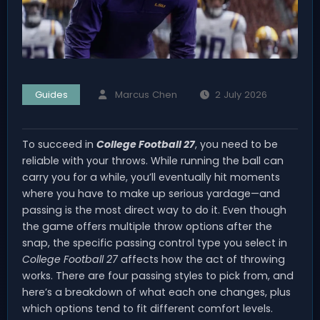
Guides
Marcus Chen
2 July 2026
To succeed in
College Football 27
, you need to be
reliable with your throws. While running the ball can
carry you for a while, you’ll eventually hit moments
where you have to make up serious yardage—and
passing is the most direct way to do it. Even though
the game offers multiple throw options after the
snap, the specific passing control type you select in
College Football 27
affects how the act of throwing
works. There are four passing styles to pick from, and
here’s a breakdown of what each one changes, plus
which options tend to fit different comfort levels.