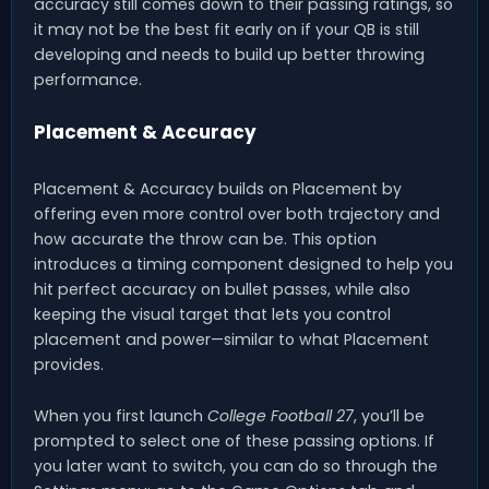
accuracy still comes down to their passing ratings, so
it may not be the best fit early on if your QB is still
developing and needs to build up better throwing
performance.
Placement & Accuracy
Placement & Accuracy builds on Placement by
offering even more control over both trajectory and
how accurate the throw can be. This option
introduces a timing component designed to help you
hit perfect accuracy on bullet passes, while also
keeping the visual target that lets you control
placement and power—similar to what Placement
provides.
When you first launch
College Football 27
, you’ll be
prompted to select one of these passing options. If
you later want to switch, you can do so through the