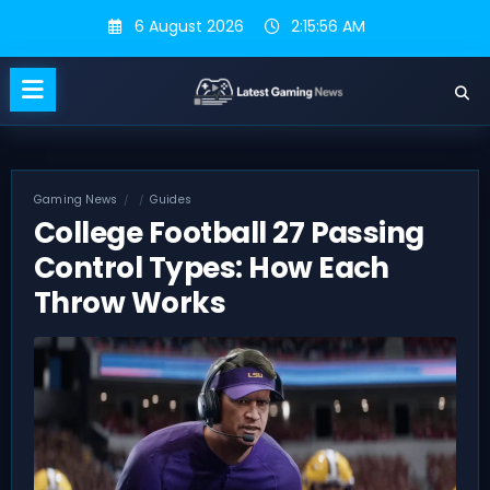
Skip
6 August 2026
2:15:57 AM
to
content
Gaming News
Guides
College Football 27 Passing
Control Types: How Each
Throw Works