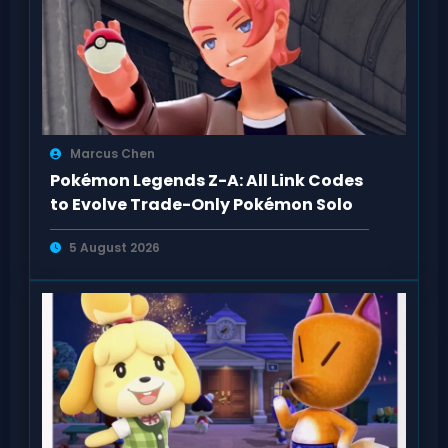
Marcus Chen
Pokémon Legends Z-A: All Link Codes
to Evolve Trade-Only Pokémon Solo
5 August 2026