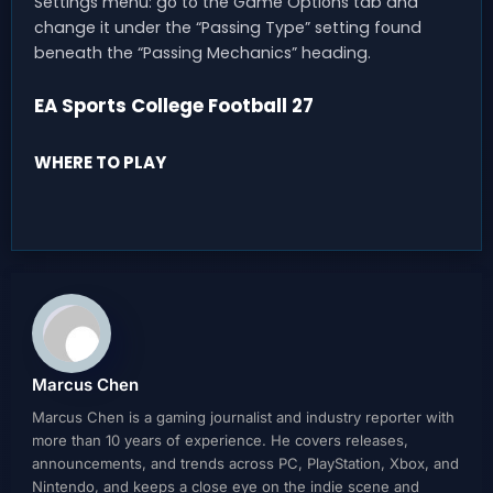
Settings menu: go to the Game Options tab and
change it under the “Passing Type” setting found
beneath the “Passing Mechanics” heading.
EA Sports College Football 27
WHERE TO PLAY
Marcus Chen
Marcus Chen is a gaming journalist and industry reporter with
more than 10 years of experience. He covers releases,
announcements, and trends across PC, PlayStation, Xbox, and
Nintendo, and keeps a close eye on the indie scene and