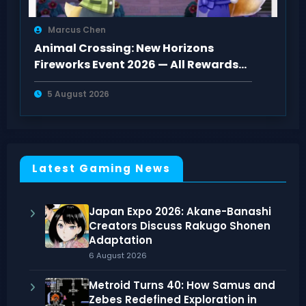
Marcus Chen
Animal Crossing: New Horizons
Fireworks Event 2026 — All Rewards
and How to Get Them
5 August 2026
Latest Gaming News
Japan Expo 2026: Akane-Banashi
Creators Discuss Rakugo Shonen
Adaptation
6 August 2026
Metroid Turns 40: How Samus and
Zebes Redefined Exploration in