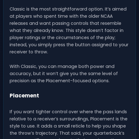
Classic is the most straightforward option. It’s aimed
at players who spent time with the older NCAA
releases and want passing controls that resemble
what they already know. This style doesn’t factor in
player ratings or the circumstances of the play;
instead, you simply press the button assigned to your
receiver to throw.
With Classic, you can manage both power and
accuracy, but it won’t give you the same level of
precision as the Placement-focused options.
Placement
If you want tighter control over where the pass lands
relative to a receiver’s surroundings, Placement is the
style to use. It adds a small reticle to help you shape
the throw’s trajectory. That said, your quarterback’s