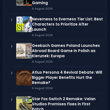
Gaming
6 August 2026
Neverness to Everness Tier List: Best
Characters to Prioritize After
Launch
6 August 2026
Geekach Games Poland Launches
Abroad Board Game in Polish as
Kierunek: Europa
6 August 2026
Atlus Persona 4 Revival Debate: Will
Bigger Player Benefits Hurt the
Remake?
6 August 2026
Star Fox Switch 2 Remake: Velan
Studios Promises Fixes in First
Patch