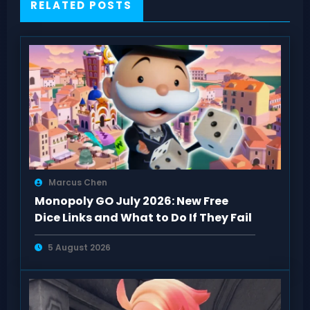
RELATED POSTS
Marcus Chen
Monopoly GO July 2026: New Free
Dice Links and What to Do If They Fail
5 August 2026