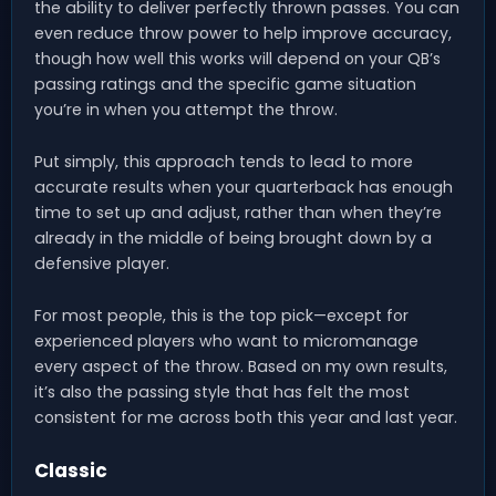
the ability to deliver perfectly thrown passes. You can
even reduce throw power to help improve accuracy,
though how well this works will depend on your QB’s
passing ratings and the specific game situation
you’re in when you attempt the throw.
Put simply, this approach tends to lead to more
accurate results when your quarterback has enough
time to set up and adjust, rather than when they’re
already in the middle of being brought down by a
defensive player.
For most people, this is the top pick—except for
experienced players who want to micromanage
every aspect of the throw. Based on my own results,
it’s also the passing style that has felt the most
consistent for me across both this year and last year.
Classic