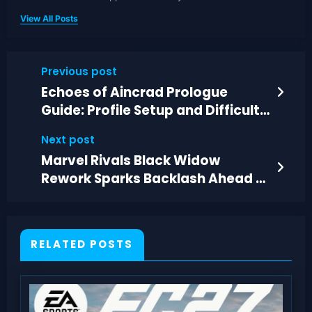
View All Posts
Previous post
Echoes of Aincrad Prologue
Guide: Profile Setup and Difficulty
Explained
Next post
Marvel Rivals Black Widow
Rework Sparks Backlash Ahead of
Next Season
RELATED POSTS