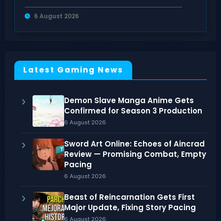
Gaming
6 August 2026
Latest Gaming News
Demon Slave Manga Anime Gets
Confirmed for Season 3 Production
6 August 2026
Sword Art Online: Echoes of Aincrad
Review — Promising Combat, Empty
Pacing
6 August 2026
Beast of Reincarnation Gets First
Major Update, Fixing Story Pacing
6 August 2026