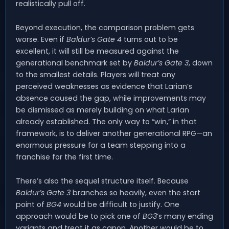
realistically pull off.
Beyond execution, the comparison problem gets
worse. Even if
Baldur’s Gate 4
turns out to be
excellent, it will still be measured against the
generational benchmark set by
Baldur’s Gate 3
, down
to the smallest details. Players will treat any
perceived weaknesses as evidence that Larian’s
absence caused the gap, while improvements may
be dismissed as merely building on what Larian
already established. The only way to “win,” in that
framework, is to deliver another generational RPG—an
enormous pressure for a team stepping into a
franchise for the first time.
There’s also the sequel structure itself. Because
Baldur’s Gate 3
branches so heavily, even the start
point of
BG4
would be difficult to justify. One
approach would be to pick one of
BG3
’s many ending
variants and treat it as canon. Another would be to