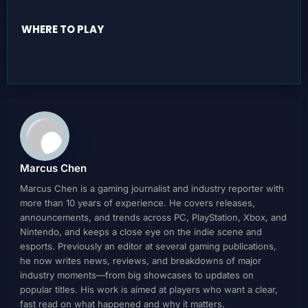
WHERE TO PLAY
Marcus Chen
Marcus Chen is a gaming journalist and industry reporter with
more than 10 years of experience. He covers releases,
announcements, and trends across PC, PlayStation, Xbox, and
Nintendo, and keeps a close eye on the indie scene and
esports. Previously an editor at several gaming publications,
he now writes news, reviews, and breakdowns of major
industry moments—from big showcases to updates on
popular titles. His work is aimed at players who want a clear,
fast read on what happened and why it matters.