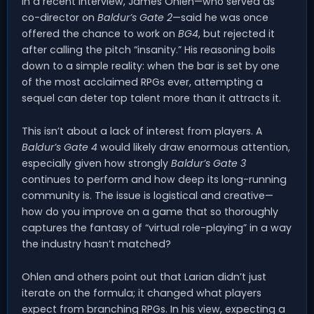
In a recent interview, James Ohlen—who served as
co-director on
Baldur’s Gate 2
—said he was once
offered the chance to work on
BG4
, but rejected it
after calling the pitch “insanity.” His reasoning boils
down to a simple reality: when the bar is set by one
of the most acclaimed RPGs ever, attempting a
sequel can deter top talent more than it attracts it.
This isn’t about a lack of interest from players. A
Baldur’s Gate 4
would likely draw enormous attention,
especially given how strongly
Baldur’s Gate 3
continues to perform and how deep its long-running
community is. The issue is logistical and creative—
how do you improve on a game that so thoroughly
captures the fantasy of “virtual role-playing” in a way
the industry hasn’t matched?
Ohlen and others point out that Larian didn’t just
iterate on the formula; it changed what players
expect from branching RPGs. In his view, expecting a