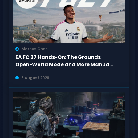
Marcus Chen
EA FC 27 Hands-On: The Grounds
Open-World Mode and More Manual
Defense
6 August 2026