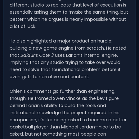
different studio to replicate that level of execution is
essentially asking them to “make the same thing, but
better,” which he argues is nearly impossible without
a lot of luck.
He also highlighted a major production hurdle:
building a new game engine from scratch. He noted
that
Baldur’s Gate 3
uses Larian’s internal engine,
implying that any studio trying to take over would
need to solve that foundational problem before it
even gets to narrative and content.
Ohlen’s comments go further than engineering,
though. He framed Swen Vincke as the key figure
behind Larian’s ability to build the tools and
institutional knowledge the project required. In his
comparison, it’s like being asked to become a better
basketball player than Michael Jordan—nice to be
asked, but not something most people can