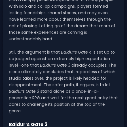
With solo and co-op campaigns, players formed
lasting friendships, shared stories, and may even
have learned more about themselves through the
act of playing. Letting go of the dream that more of
those same experiences are coming is
understandably hard.
Still, the argument is that
Baldur’s Gate 4
is set up to
be judged against an extremely high expectation
level—one that
Baldur’s Gate 3
already occupies. The
piece ultimately concludes that, regardless of which
studio takes over, the project is likely headed for
disappointment. The safer path, it argues, is to let
Baldur’s Gate 3
stand alone as a once-in-a-
generation RPG and wait for the next great entry that
dares to challenge its position at the top of the
genre.
Baldur’s Gate 3