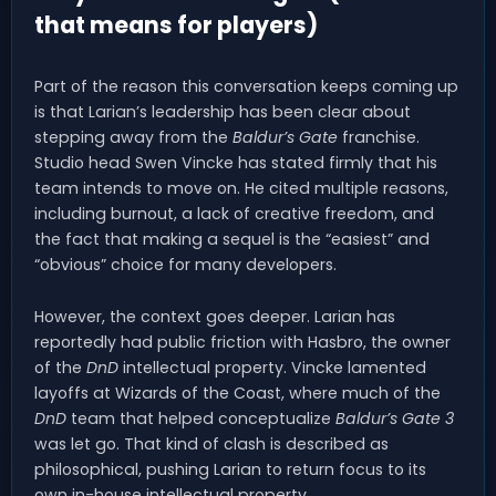
that means for players)
Part of the reason this conversation keeps coming up
is that Larian’s leadership has been clear about
stepping away from the
Baldur’s Gate
franchise.
Studio head Swen Vincke has stated firmly that his
team intends to move on. He cited multiple reasons,
including burnout, a lack of creative freedom, and
the fact that making a sequel is the “easiest” and
“obvious” choice for many developers.
However, the context goes deeper. Larian has
reportedly had public friction with Hasbro, the owner
of the
DnD
intellectual property. Vincke lamented
layoffs at Wizards of the Coast, where much of the
DnD
team that helped conceptualize
Baldur’s Gate 3
was let go. That kind of clash is described as
philosophical, pushing Larian to return focus to its
own in-house intellectual property.