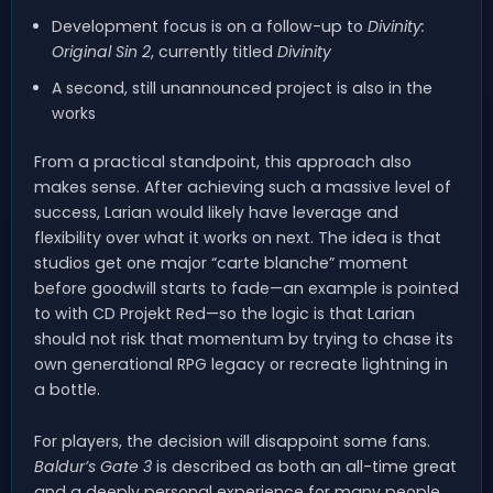
Development focus is on a follow-up to
Divinity:
Original Sin 2
, currently titled
Divinity
A second, still unannounced project is also in the
works
From a practical standpoint, this approach also
makes sense. After achieving such a massive level of
success, Larian would likely have leverage and
flexibility over what it works on next. The idea is that
studios get one major “carte blanche” moment
before goodwill starts to fade—an example is pointed
to with CD Projekt Red—so the logic is that Larian
should not risk that momentum by trying to chase its
own generational RPG legacy or recreate lightning in
a bottle.
For players, the decision will disappoint some fans.
Baldur’s Gate 3
is described as both an all-time great
and a deeply personal experience for many people.