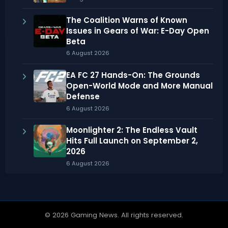
The Coalition Warns of Known
Issues in Gears of War: E-Day Open
Beta
6 August 2026
EA FC 27 Hands-On: The Grounds
Open-World Mode and More Manual
Defense
6 August 2026
Moonlighter 2: The Endless Vault
Hits Full Launch on September 2,
2026
6 August 2026
© 2026 Gaming News. All rights reserved.