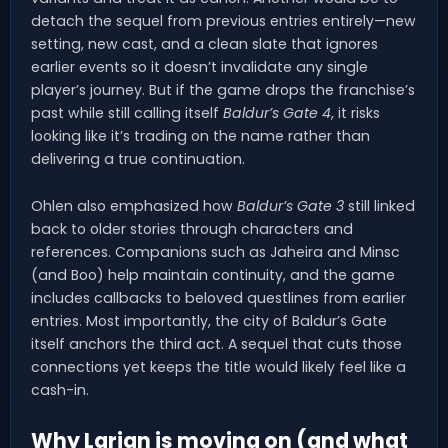
detach the sequel from previous entries entirely—new
setting, new cast, and a clean slate that ignores
earlier events so it doesn’t invalidate any single
player’s journey. But if the game drops the franchise’s
past while still calling itself
Baldur’s Gate 4
, it risks
looking like it’s trading on the name rather than
delivering a true continuation.
Ohlen also emphasized how
Baldur’s Gate 3
still linked
back to older stories through characters and
references. Companions such as Jaheira and Minsc
(and Boo) help maintain continuity, and the game
includes callbacks to beloved questlines from earlier
entries. Most importantly, the city of Baldur’s Gate
itself anchors the third act. A sequel that cuts those
connections yet keeps the title would likely feel like a
cash-in.
Why Larian is moving on (and what