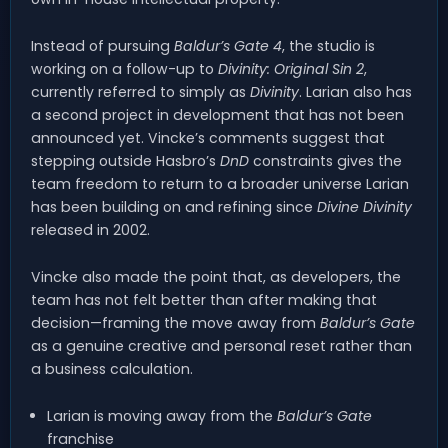
Instead of pursuing
Baldur’s Gate 4
, the studio is
working on a follow-up to
Divinity: Original Sin 2
,
currently referred to simply as
Divinity
. Larian also has
a second project in development that has not been
announced yet. Vincke’s comments suggest that
stepping outside Hasbro’s
DnD
constraints gives the
team freedom to return to a broader universe Larian
has been building on and refining since
Divine Divinity
released in 2002.
Vincke also made the point that, as developers, the
team has not felt better than after making that
decision—framing the move away from
Baldur’s Gate
as a genuine creative and personal reset rather than
a business calculation.
Larian is moving away from the
Baldur’s Gate
franchise