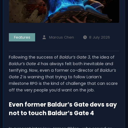
Features
Marcus Chen
8 July 2026
Following the success of
Baldur’s Gate 3
, the idea of
Baldur’s Gate 4
has always felt both inevitable and
terrifying. Now, even a former co-director of
Baldur’s
Gate 2
is warning that trying to follow Larian’s
milestone RPG is the kind of challenge that can scare
off the very people you’d want on the job.
Even former Baldur’s Gate devs say
not to touch Baldur’s Gate 4