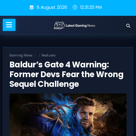
Skip
6 August 2026
12:31:20 PM
to
content
Gaming News
Features
Baldur’s Gate 4 Warning:
Former Devs Fear the Wrong
Sequel Challenge