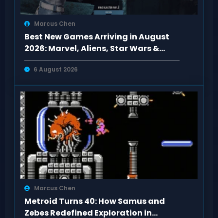
Marcus Chen
Best New Games Arriving in August
2026: Marvel, Aliens, Star Wars &
More
6 August 2026
Marcus Chen
Metroid Turns 40: How Samus and
Zebes Redefined Exploration in