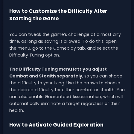
How to Customize the Difficulty After
Starting the Game
You can tweak the game’s challenge at almost any
time, as long as saving is allowed. To do this, open
the menu, go to the Gameplay tab, and select the
Difficulty Tuning option.
The Difficulty Tuning menu lets you adjust
Combat and Stealth separately
, so you can shape
the difficulty to your liking. Use the arrows to choose
the desired difficulty for either combat or stealth. You
can also enable Guaranteed Assassination, which will
automatically eliminate a target regardless of their
health.
How to Activate Guided Exploration