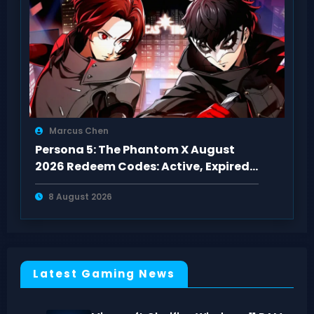
Marcus Chen
Persona 5: The Phantom X August
2026 Redeem Codes: Active, Expired
& Fixes
8 August 2026
Latest Gaming News