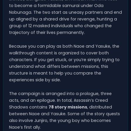
to become a formidable samurai under Oda
Nobunaga. The two start as uneasy partners and end
up aligned by a shared drive for revenge, hunting a
group of 12 masked individuals who changed the
trajectory of their lives permanently.
Because you can play as both Naoe and Yasuke, the
walkthrough content is organized to cover both
characters. If you get stuck, or you’re simply trying to
understand what differs between missions, this
structure is meant to help you compare the
experiences side by side.
The campaign is arranged into a prologue, three
acts, and an epilogue. In total, Assassin’s Creed
Shadows contains
78 story missions
, distributed
between Naoe and Yasuke. Some of the story quests
also involve Junjiro, the young boy who becomes
Naoe’s first ally.