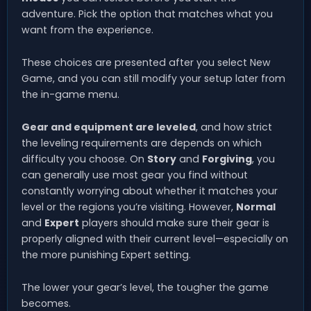
adventure. Pick the option that matches what you
want from the experience.
These choices are presented after you select New
Game, and you can still modify your setup later from
the in-game menu.
Gear and equipment are leveled
, and how strict
the leveling requirements are depends on which
difficulty you choose. On
Story
and
Forgiving
, you
can generally use most gear you find without
constantly worrying about whether it matches your
level or the regions you’re visiting. However,
Normal
and
Expert
players should make sure their gear is
properly aligned with their current level—especially on
the more punishing Expert setting.
The lower your gear’s level, the tougher the game
becomes.