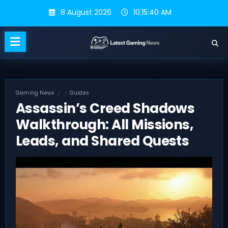
Skip
8 August 2026
10:15:41 AM
to
content
Gaming News
Guides
Assassin’s Creed Shadows
Walkthrough: All Missions,
Leads, and Shared Quests