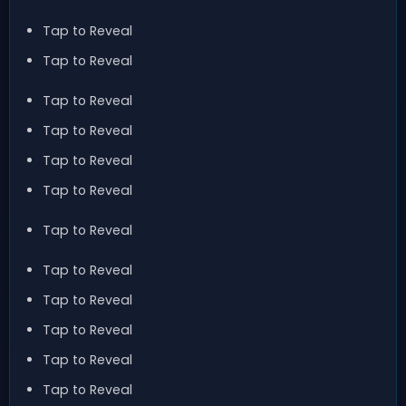
Tap to Reveal
Tap to Reveal
Tap to Reveal
Tap to Reveal
Tap to Reveal
Tap to Reveal
Tap to Reveal
Tap to Reveal
Tap to Reveal
Tap to Reveal
Tap to Reveal
Tap to Reveal