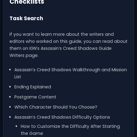
Checklists
Task Search
If you want to learn more about the writers and
editors who worked on this guide, you can read about
them on IGN’s Assassin’s Creed Shadows Guide
Writers page.
Assassin’s Creed Shadows Walkthrough and Mission
List
Ending Explained
Postgame Content
Which Character Should You Choose?
Assassin’s Creed Shadows Difficulty Options
How to Customize the Difficulty After Starting
the Game