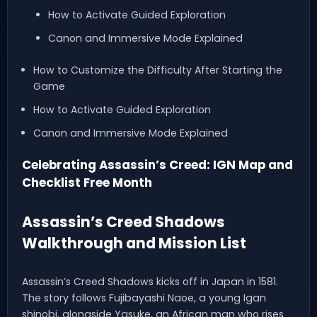
How to Activate Guided Exploration
Canon and Immersive Mode Explained
How to Customize the Difficulty After Starting the
Game
How to Activate Guided Exploration
Canon and Immersive Mode Explained
Celebrating Assassin’s Creed: IGN Map and
Checklist Free Month
Assassin’s Creed Shadows
Walkthrough and Mission List
Assassin’s Creed Shadows kicks off in Japan in 1581.
The story follows Fujibayashi Naoe, a young Igan
shinobi, alongside Yasuke, an African man who rises