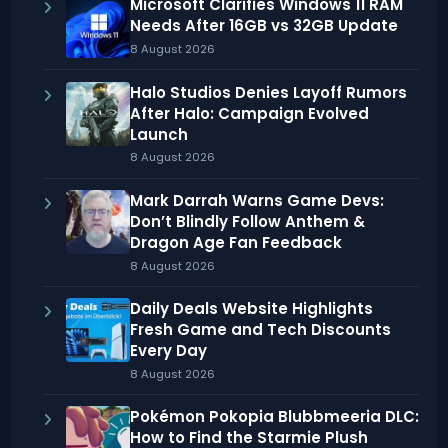
Microsoft Clarifies Windows 11 RAM
Needs After 16GB vs 32GB Update
8 August 2026
Halo Studios Denies Layoff Rumors
After Halo: Campaign Evolved
Launch
8 August 2026
Mark Darrah Warns Game Devs:
Don’t Blindly Follow Anthem &
Dragon Age Fan Feedback
8 August 2026
Daily Deals Website Highlights
Fresh Game and Tech Discounts
Every Day
8 August 2026
Pokémon Pokopia Blubbmeeria DLC:
How to Find the Starmie Plush