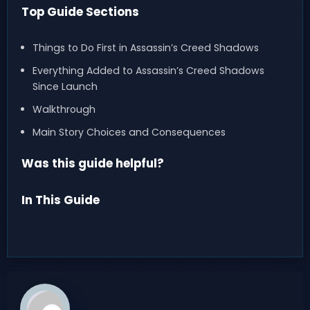
Top Guide Sections
Things to Do First in Assassin’s Creed Shadows
Everything Added to Assassin’s Creed Shadows
Since Launch
Walkthrough
Main Story Choices and Consequences
Was this guide helpful?
In This Guide