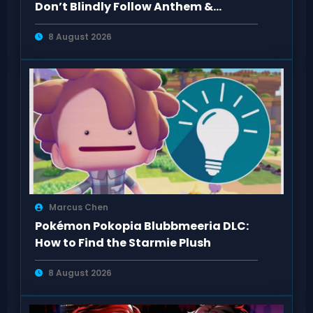
Don’t Blindly Follow Anthem &
Dragon Age Fan Feedback
8 August 2026
Marcus Chen
Pokémon Pokopia Blubbmeeria DLC:
How to Find the Starmie Plush
8 August 2026