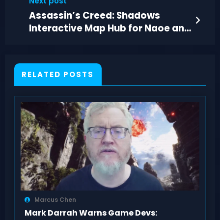
Next post
Assassin’s Creed: Shadows
Interactive Map Hub for Naoe and
Yasuke
RELATED POSTS
Marcus Chen
Mark Darrah Warns Game Devs: