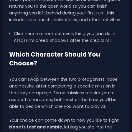
returns you to the open world so you can finish
anything you left behind during your first run—this
includes side quests, collectibles, and other activities.
Click here to check out everything you can do in
Assassin’s Creed Shadows after the credits roll.
Which Character Should You
Choose?
You can swap between the two protagonists, Naoe
and Yasuke, after completing a specific mission in
the story campaign. Some missions require you to
use both characters, but most of the time you’ll be
able to decide which one you want to play as.
Your choice can come down to how you like to fight.
Naoe is fast and nimble
, letting you slip into the