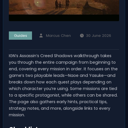
Guides
Marcus Chen
30 June 2026
IGN’s Assassin’s Creed Shadows walkthrough takes
you through the entire campaign from beginning to
end, covering every mission in order. It focuses on the
game’s two playable leads—Naoe and Yasuke—and
breaks down how each quest plays depending on
which character you’re using. Some missions are tied
to a specific protagonist, while others can be shared.
The page also gathers early hints, practical tips,
strategy notes, and more, alongside links to every
mission.