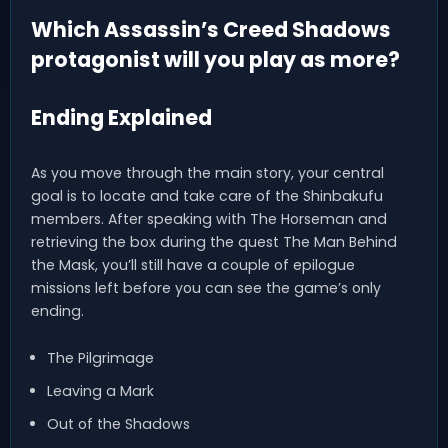
Which Assassin’s Creed Shadows
protagonist will you play as more?
Ending Explained
As you move through the main story, your central
goal is to locate and take care of the Shinbakufu
members. After speaking with The Horseman and
retrieving the box during the quest The Man Behind
the Mask, you’ll still have a couple of epilogue
missions left before you can see the game’s only
ending.
The Pilgrimage
Leaving a Mark
Out of the Shadows