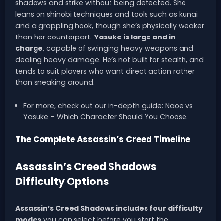
shadows and strike without being detected. She
leans on shinobi techniques and tools such as kunai
and a grappling hook, though she’s physically weaker
than her counterpart.
Yasuke is large and in
charge
, capable of swinging heavy weapons and
dealing heavy damage. He’s not built for stealth, and
tends to suit players who want direct action rather
than sneaking around.
For more, check out our in-depth guide: Naoe vs
Yasuke – Which Character Should You Choose.
The Complete Assassin’s Creed Timeline
Assassin’s Creed Shadows
Difficulty Options
Assassin’s Creed Shadows includes four difficulty
modes
you can select before you start the