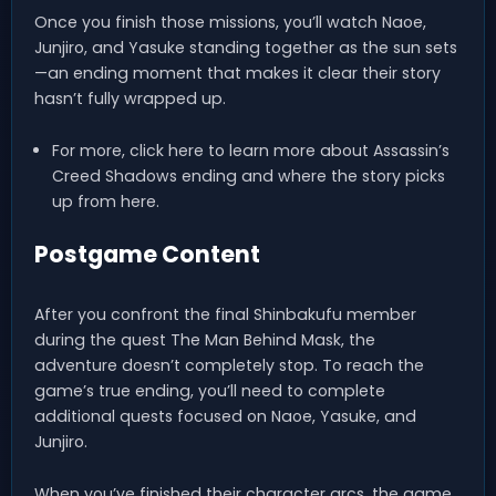
Once you finish those missions, you’ll watch Naoe,
Junjiro, and Yasuke standing together as the sun sets
—an ending moment that makes it clear their story
hasn’t fully wrapped up.
For more, click here to learn more about Assassin’s
Creed Shadows ending and where the story picks
up from here.
Postgame Content
After you confront the final Shinbakufu member
during the quest The Man Behind Mask, the
adventure doesn’t completely stop. To reach the
game’s true ending, you’ll need to complete
additional quests focused on Naoe, Yasuke, and
Junjiro.
When you’ve finished their character arcs, the game