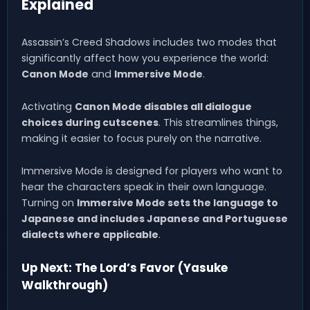
Explained
Assassin’s Creed Shadows includes two modes that
significantly affect how you experience the world:
Canon Mode
and
Immersive Mode
.
Activating
Canon Mode disables all dialogue
choices during cutscenes
. This streamlines things,
making it easier to focus purely on the narrative.
Immersive Mode is designed for players who want to
hear the characters speak in their own language.
Turning on
Immersive Mode sets the language to
Japanese and includes Japanese and Portuguese
dialects where applicable
.
Up Next: The Lord’s Favor (Yasuke
Walkthrough)