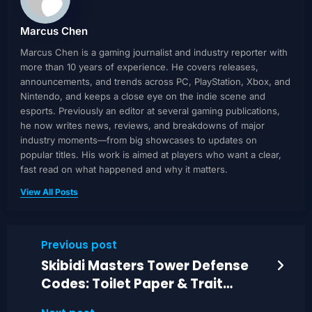
Marcus Chen
Marcus Chen is a gaming journalist and industry reporter with
more than 10 years of experience. He covers releases,
announcements, and trends across PC, PlayStation, Xbox, and
Nintendo, and keeps a close eye on the indie scene and
esports. Previously an editor at several gaming publications,
he now writes news, reviews, and breakdowns of major
industry moments—from big showcases to updates on
popular titles. His work is aimed at players who want a clear,
fast read on what happened and why it matters.
View All Posts
Previous post
Skibidi Masters Tower Defense
Codes: Toilet Paper & Trait
Crystals Guide (June 2026)