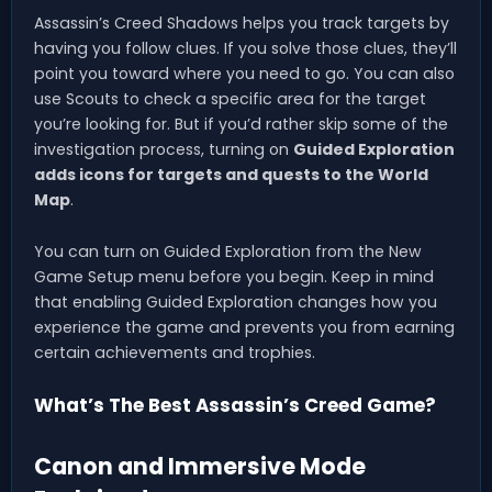
Assassin’s Creed Shadows helps you track targets by
having you follow clues. If you solve those clues, they’ll
point you toward where you need to go. You can also
use Scouts to check a specific area for the target
you’re looking for. But if you’d rather skip some of the
investigation process, turning on
Guided Exploration
adds icons for targets and quests to the World
Map
.
You can turn on Guided Exploration from the New
Game Setup menu before you begin. Keep in mind
that enabling Guided Exploration changes how you
experience the game and prevents you from earning
certain achievements and trophies.
What’s The Best Assassin’s Creed Game?
Canon and Immersive Mode