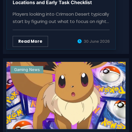
Locations and Early Task Checklist
Players looking into Crimson Desert typically
start by figuring out what to focus on right…
Read More
30 June 2026
Gaming News