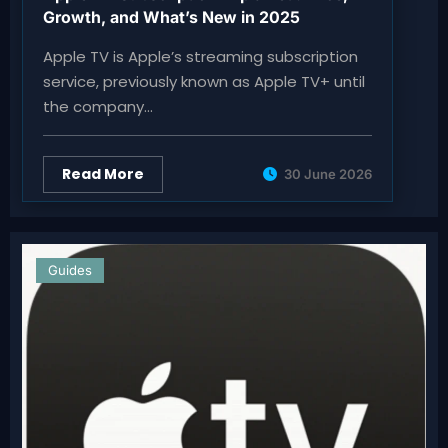
Growth, and What’s New in 2025
Apple TV is Apple’s streaming subscription
service, previously known as Apple TV+ until
the company…
Read More
30 June 2026
Guides