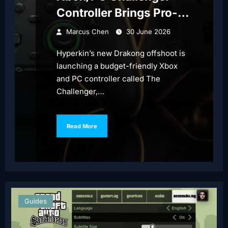
Controller Brings Pro-
Style Features
Marcus Chen
30 June 2026
Hyperkin’s new Drakong offshoot is
launching a budget-friendly Xbox
and PC controller called The
Challenger,…
Read More
Guides