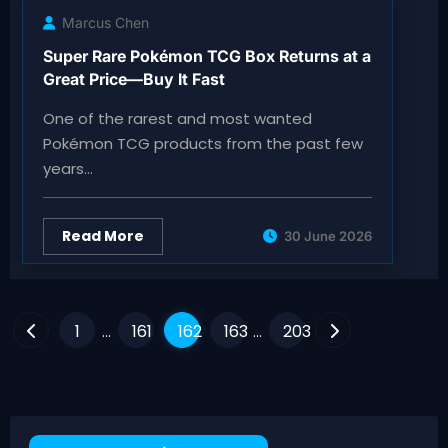
Marcus Chen
Super Rare Pokémon TCG Box Returns at a
Great Price—Buy It Fast
One of the rarest and most wanted
Pokémon TCG products from the past few
years…
Read More
30 June 2026
Posts
1
161
162
163
203
…
…
pagination