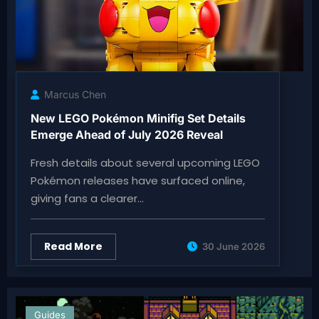
Marcus Chen
New LEGO Pokémon Minifig Set Details
Emerge Ahead of July 2026 Reveal
Fresh details about several upcoming LEGO
Pokémon releases have surfaced online,
giving fans a clearer…
Read More
30 June 2026
Guides