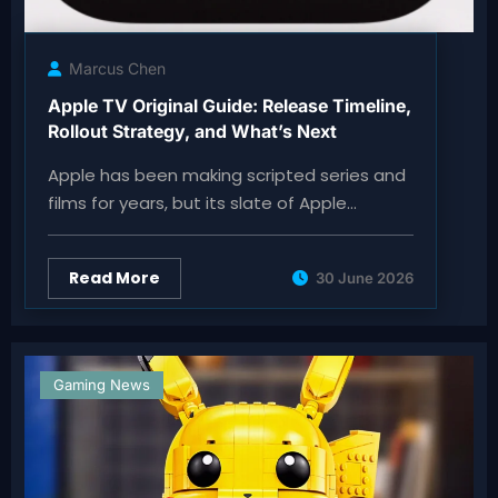
Marcus Chen
Apple TV Original Guide: Release Timeline,
Rollout Strategy, and What’s Next
Apple has been making scripted series and
films for years, but its slate of Apple…
Read More
30 June 2026
Gaming News