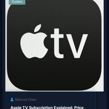
Guides
Marcus Chen
Apple TV Subscription Explained: Price,