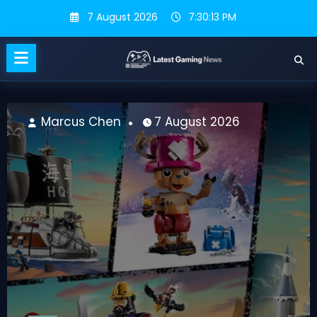
Skip
7 August 2026
7:30:14 PM
to
content
Marcus Chen
7 August 2026
M