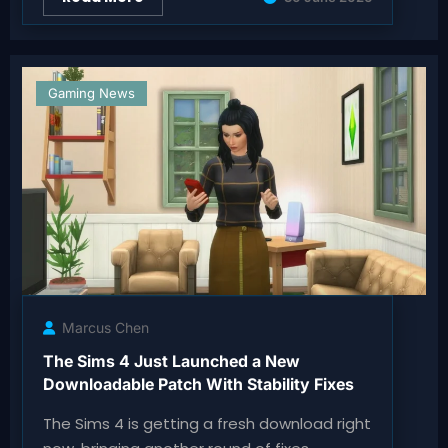
Gaming News
Marcus Chen
The Sims 4 Just Launched a New
Downloadable Patch With Stability Fixes
The Sims 4 is getting a fresh download right