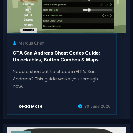
Marcus Chen
GTA San Andreas Cheat Codes Guide:
Unlockables, Button Combos & Maps
Need a shortcut to chaos in GTA: San
Andreas? This guide walks you through
how…
Read More
30 June 2026