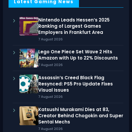
Latest Gaming News
Nintendo Leads Hessen’s 2025
Ranking of Largest Games
Employers in Frankfurt Area
7 August 2026
Lego One Piece Set Wave 2 Hits
Amazon with Up to 22% Discounts
7 August 2026
Assassin’s Creed Black Flag
Resynced: PS5 Pro Update Fixes
Visual Issues
7 August 2026
Katsushi Murakami Dies at 83,
Creator Behind Chogokin and Super
Sentai Mechs
7 August 2026