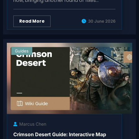
now, bringing another round of fixes…
Read More
30 June 2026
Guides
Marcus Chen
Crimson Desert Guide: Interactive Map