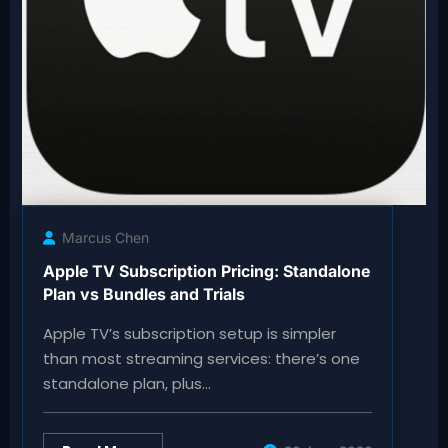
Marcus Chen
Apple TV Subscription Pricing: Standalone
Plan vs Bundles and Trials
Apple TV’s subscription setup is simpler
than most streaming services: there’s one
standalone plan, plus…