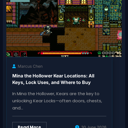
Marcus Chen
Mina the Hollower Kear Locations: All
Keys, Lock Uses, and Where to Buy
In Mina the Hollower, Kears are the key to
unlocking Kear Locks—often doors, chests,
and…
Read More
30 June 2026