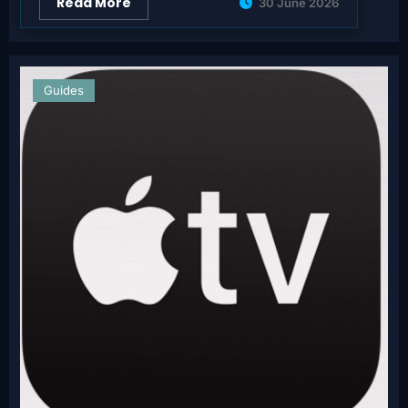
Read More
30 June 2026
Guides